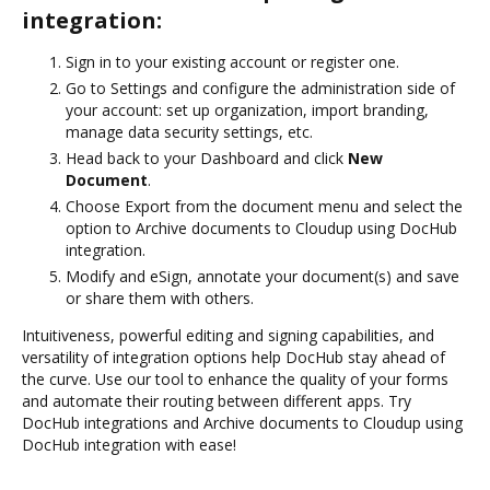
integration:
Sign in to your existing account or register one.
Go to Settings and configure the administration side of
your account: set up organization, import branding,
manage data security settings, etc.
Head back to your Dashboard and click
New
Document
.
Choose Export from the document menu and select the
option to Archive documents to Cloudup using DocHub
integration.
Modify and eSign, annotate your document(s) and save
or share them with others.
Intuitiveness, powerful editing and signing capabilities, and
versatility of integration options help DocHub stay ahead of
the curve. Use our tool to enhance the quality of your forms
and automate their routing between different apps. Try
DocHub integrations and Archive documents to Cloudup using
DocHub integration with ease!