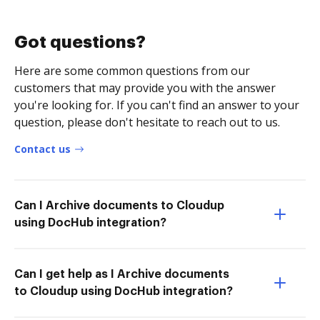
Got questions?
Here are some common questions from our
customers that may provide you with the answer
you're looking for. If you can't find an answer to your
question, please don't hesitate to reach out to us.
Contact us
Can I Archive documents to Cloudup
using DocHub integration?
Can I get help as I Archive documents
to Cloudup using DocHub integration?