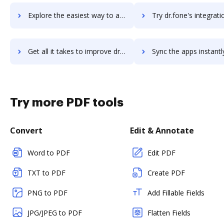
Explore the easiest way to archive documents to Dreamstime using DocHub integration
Try dr.fone's integration with DocHub to save tim
Get all it takes to improve dr.fone workflows through DocHub integration
Sync the apps instantly and import documents from dr.fone to
Try more PDF tools
Convert
Edit & Annotate
Word to PDF
Edit PDF
TXT to PDF
Create PDF
PNG to PDF
Add Fillable Fields
JPG/JPEG to PDF
Flatten Fields