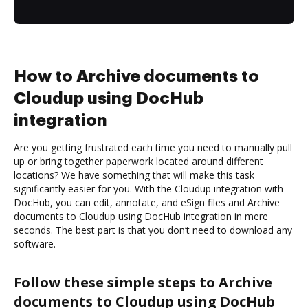
How to Archive documents to
Cloudup using DocHub
integration
Are you getting frustrated each time you need to manually pull
up or bring together paperwork located around different
locations? We have something that will make this task
significantly easier for you. With the Cloudup integration with
DocHub, you can edit, annotate, and eSign files and Archive
documents to Cloudup using DocHub integration in mere
seconds. The best part is that you don’t need to download any
software.
Follow these simple steps to Archive
documents to Cloudup using DocHub