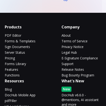
Products
Company
PDF Editor
About
Forms & Templates
Terms of Service
Sign Documents
Privacy Notice
Server Status
Legal Hub
Pricing
E-Signature Compliance
Forms Library
Support
Features
Release Notes
Functions
Bug Bounty Program
Resources
What's New
New
Blog
DocHub Mobile App
DocHub v6.6.0 -
@mentions, AI assistant
pdfFiller
and more