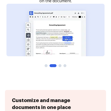
Customize and manage
documents in one place