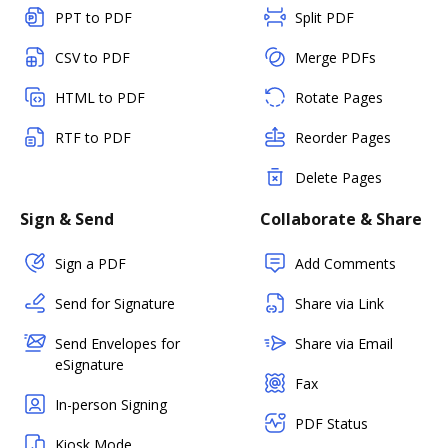
PPT to PDF
Split PDF
CSV to PDF
Merge PDFs
HTML to PDF
Rotate Pages
RTF to PDF
Reorder Pages
Delete Pages
Sign & Send
Collaborate & Share
Sign a PDF
Add Comments
Send for Signature
Share via Link
Send Envelopes for
Share via Email
eSignature
Fax
In-person Signing
PDF Status
Kiosk Mode