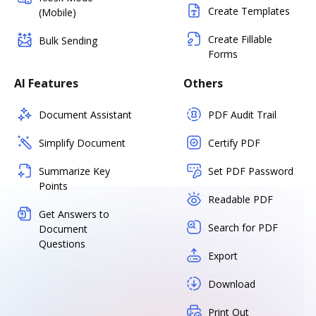
Create Templates
(Mobile)
Create Fillable
Bulk Sending
Forms
AI Features
Others
Document Assistant
PDF Audit Trail
Simplify Document
Certify PDF
Summarize Key
Set PDF Password
Points
Readable PDF
Get Answers to
Search for PDF
Document
Questions
Export
Download
Print Out