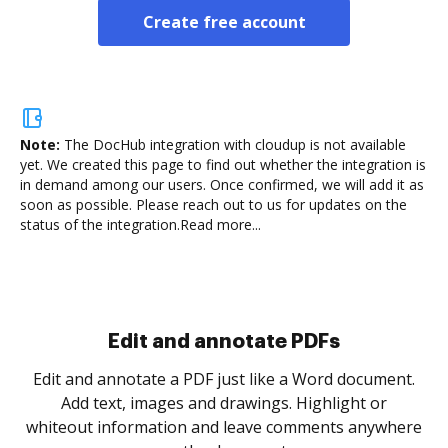
Create free account
Note:
The DocHub integration with cloudup is not available
yet.
We created this page to find out whether the integration is
in demand among our users. Once confirmed, we will add it as
soon as possible. Please reach out to us for updates on the
status of the integration.
Read more...
Sign and collect eSignatures
.
Sign a document yourself and invite as many people
as you need to get it signed. Set any order and get
re
notified every time your document is completed.