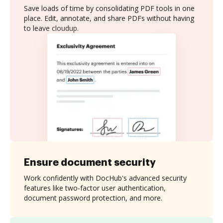
Save loads of time by consolidating PDF tools in one
place. Edit, annotate, and share PDFs without having
to leave cloudup.
Ensure document security
Work confidently with DocHub's advanced security
features like two-factor user authentication,
document password protection, and more.