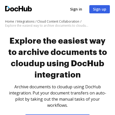
Sign in
Sign up
Home
Integrations
Cloud Content Collaboration
Explore the easiest way to archive documents to cloudup using DocHub integration
Explore the easiest way
to archive documents to
cloudup using DocHub
integration
Archive documents to cloudup using DocHub
integration. Put your document transfers on auto-
pilot by taking out the manual tasks of your
workflows.