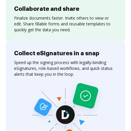
Collaborate and share
Finalize documents faster. Invite others to view or
edit. Share fillable forms and reusable templates to
quickly get the data you need.
Collect eSignatures in a snap
Speed up the signing process with legally-binding
eSignatures, role-based workflows, and quick status
alerts that keep you in the loop.