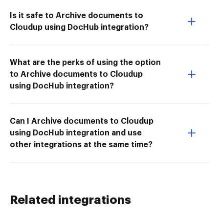
Is it safe to Archive documents to
Cloudup using DocHub integration?
What are the perks of using the option
to Archive documents to Cloudup
using DocHub integration?
Can I Archive documents to Cloudup
using DocHub integration and use
other integrations at the same time?
Related integrations