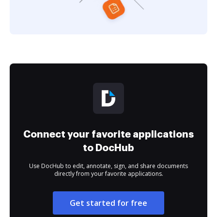
Connect your favorite applications
to DocHub
Use DocHub to edit, annotate, sign, and share documents
directly from your favorite applications.
Get started for free