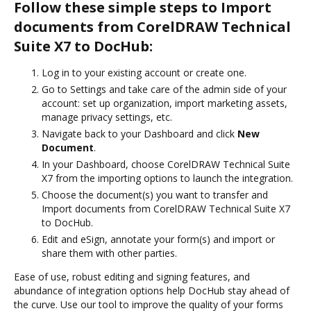
Follow these simple steps to Import
documents from CorelDRAW Technical
Suite X7 to DocHub:
Log in to your existing account or create one.
Go to Settings and take care of the admin side of your
account: set up organization, import marketing assets,
manage privacy settings, etc.
Navigate back to your Dashboard and click
New
Document
.
In your Dashboard, choose CorelDRAW Technical Suite
X7 from the importing options to launch the integration.
Choose the document(s) you want to transfer and
Import documents from CorelDRAW Technical Suite X7
to DocHub.
Edit and eSign, annotate your form(s) and import or
share them with other parties.
Ease of use, robust editing and signing features, and
abundance of integration options help DocHub stay ahead of
the curve. Use our tool to improve the quality of your forms