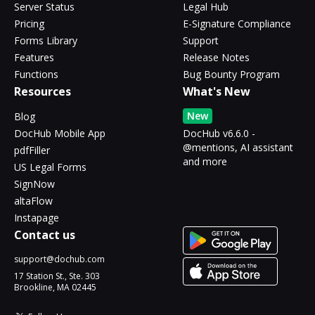
Server Status
Legal Hub
Pricing
E-Signature Compliance
Forms Library
Support
Features
Release Notes
Functions
Bug Bounty Program
Resources
What's New
New
Blog
DocHub Mobile App
DocHub v6.6.0 -
@mentions, AI assistant
pdfFiller
and more
US Legal Forms
SignNow
altaFlow
Instapage
Contact us
support@dochub.com
17 Station St., Ste. 303
Brookline, MA 02445