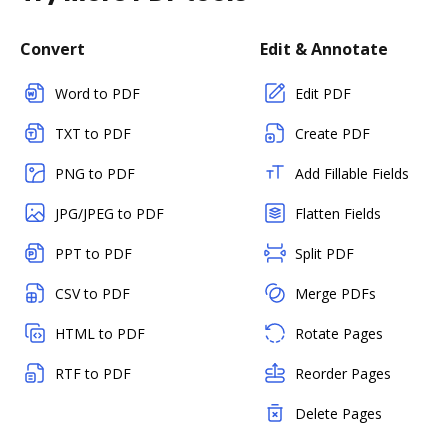
Convert
Edit & Annotate
Word to PDF
Edit PDF
TXT to PDF
Create PDF
PNG to PDF
Add Fillable Fields
JPG/JPEG to PDF
Flatten Fields
PPT to PDF
Split PDF
CSV to PDF
Merge PDFs
HTML to PDF
Rotate Pages
RTF to PDF
Reorder Pages
Delete Pages