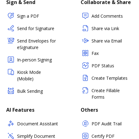
Sign & Send
Collaborate & Share
Sign a PDF
Add Comments
Send for Signature
Share via Link
Send Envelopes for
Share via Email
eSignature
Fax
In-person Signing
PDF Status
Kiosk Mode
Create Templates
(Mobile)
Create Fillable
Bulk Sending
Forms
AI Features
Others
Document Assistant
PDF Audit Trail
Simplify Document
Certify PDF