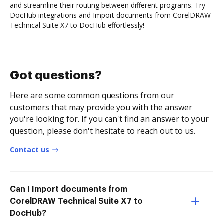
and streamline their routing between different programs. Try
DocHub integrations and Import documents from CorelDRAW
Technical Suite X7 to DocHub effortlessly!
Got questions?
Here are some common questions from our
customers that may provide you with the answer
you're looking for. If you can't find an answer to your
question, please don't hesitate to reach out to us.
Contact us
Can I Import documents from
CorelDRAW Technical Suite X7 to
DocHub?