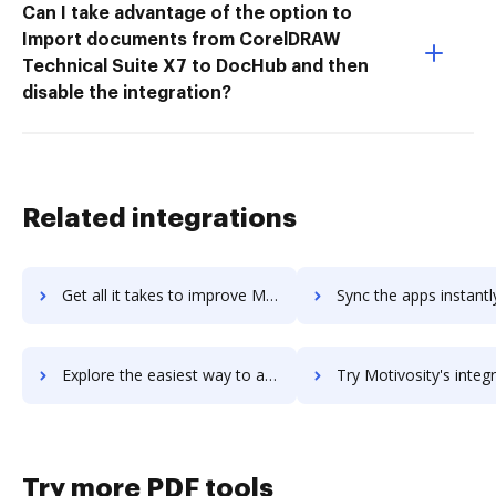
Can I take advantage of the option to
Import documents from CorelDRAW
Technical Suite X7 to DocHub and then
disable the integration?
Related integrations
Get all it takes to improve MotionStudio 3D workflows through DocHub integration
Sync the apps instantly and import documents from MotionStudio 3D 
Explore the easiest way to archive documents to MotionStudio 3D using DocHub integration
Try Motivosity's integration with DocHub to save t
Try more PDF tools