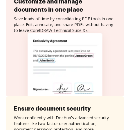
Customize and manage
documents in one place
Save loads of time by consolidating PDF tools in one
place. Edit, annotate, and share PDFs without having
to leave CorelDRAW Technical Suite X7.
Ensure document security
Work confidently with DocHub's advanced security
features like two-factor user authentication,
document password protection, and more.