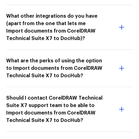
What other integrations do you have
(apart from the one that lets me
Import documents from CorelDRAW
Technical Suite X7 to DocHub)?
What are the perks of using the option
to Import documents from CorelDRAW
Technical Suite X7 to DocHub?
Should I contact CorelDRAW Technical
Suite X7 support team to be able to
Import documents from CorelDRAW
Technical Suite X7 to DocHub?