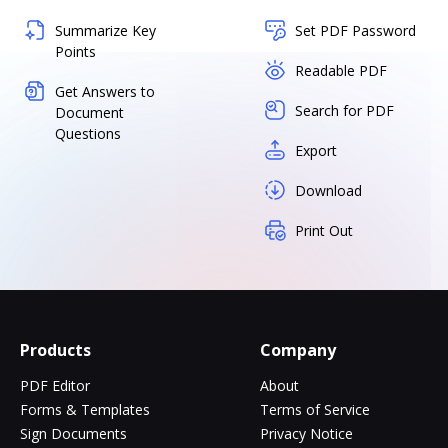
Summarize Key
Set PDF Password
Points
Readable PDF
Get Answers to
Search for PDF
Document
Questions
Export
Download
Print Out
Products
Company
PDF Editor
About
Forms & Templates
Terms of Service
Sign Documents
Privacy Notice