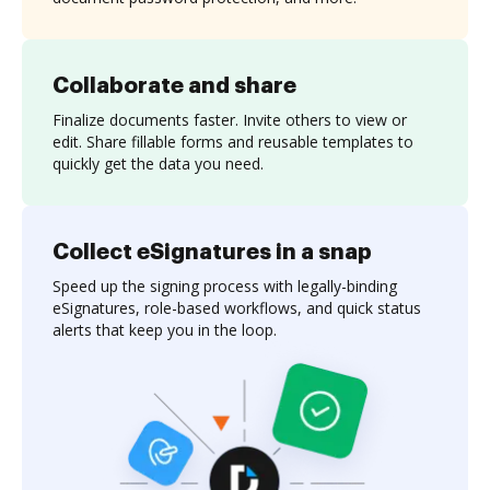
Collaborate and share
Finalize documents faster. Invite others to view or
edit. Share fillable forms and reusable templates to
quickly get the data you need.
Collect eSignatures in a snap
Speed up the signing process with legally-binding
eSignatures, role-based workflows, and quick status
alerts that keep you in the loop.