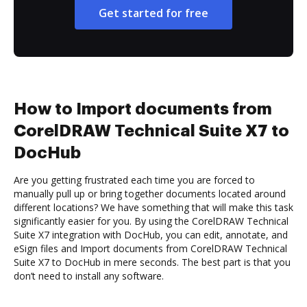
Get started for free
How to Import documents from
CorelDRAW Technical Suite X7 to
DocHub
Are you getting frustrated each time you are forced to
manually pull up or bring together documents located around
different locations? We have something that will make this task
significantly easier for you. By using the CorelDRAW Technical
Suite X7 integration with DocHub, you can edit, annotate, and
eSign files and Import documents from CorelDRAW Technical
Suite X7 to DocHub in mere seconds. The best part is that you
don’t need to install any software.