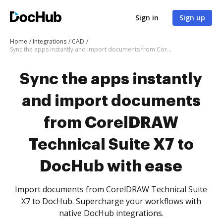
Sign in
Sign up
Home
Integrations
CAD
Sync the apps instantly and import documents from CorelDRAW Technical Suite X7 to DocHub with ease
Sync the apps instantly
and import documents
from CorelDRAW
Technical Suite X7 to
DocHub with ease
Import documents from CorelDRAW Technical Suite
X7 to DocHub. Supercharge your workflows with
native DocHub integrations.