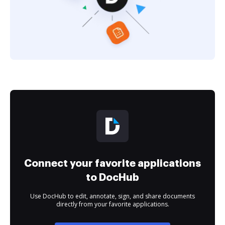
Connect your favorite applications
to DocHub
Use DocHub to edit, annotate, sign, and share documents
directly from your favorite applications.