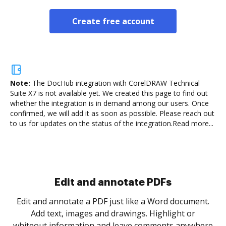
Create free account
Note:
The DocHub integration with CorelDRAW Technical
Suite X7 is not available yet.
We created this page to find out
whether the integration is in demand among our users. Once
confirmed, we will add it as soon as possible. Please reach out
to us for updates on the status of the integration.
Read more...
Sign and collect eSignatures
.
Sign a document yourself and invite as many people
as you need to get it signed. Set any order and get
re
notified every time your document is completed.