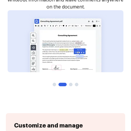
Customize and manage