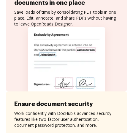
documents in one place
Save loads of time by consolidating PDF tools in one
place. Edit, annotate, and share PDFs without having
to leave OpenRoads Designer.
Ensure document security
Work confidently with DocHub's advanced security
features like two-factor user authentication,
document password protection, and more.