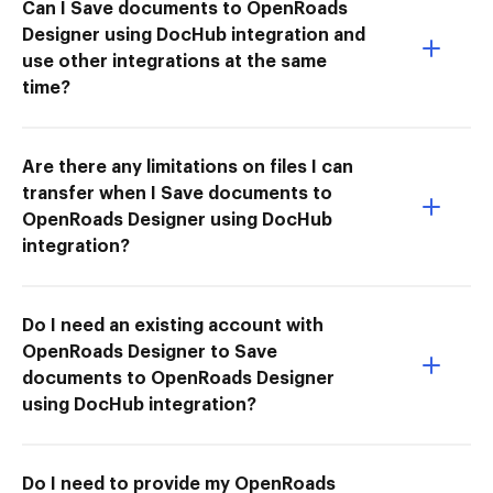
Can I Save documents to OpenRoads
Designer using DocHub integration and
use other integrations at the same
time?
Are there any limitations on files I can
transfer when I Save documents to
OpenRoads Designer using DocHub
integration?
Do I need an existing account with
OpenRoads Designer to Save
documents to OpenRoads Designer
using DocHub integration?
Do I need to provide my OpenRoads