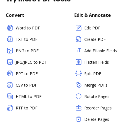
Convert
Edit & Annotate
Word to PDF
Edit PDF
TXT to PDF
Create PDF
PNG to PDF
Add Fillable Fields
JPG/JPEG to PDF
Flatten Fields
PPT to PDF
Split PDF
CSV to PDF
Merge PDFs
HTML to PDF
Rotate Pages
RTF to PDF
Reorder Pages
Delete Pages