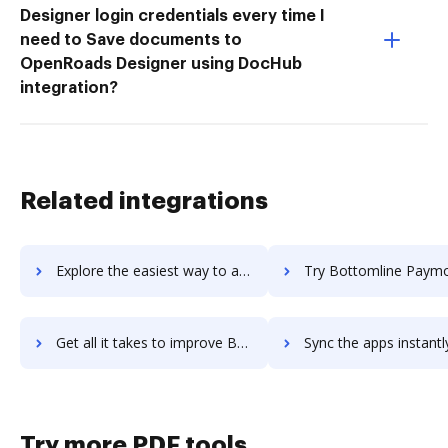
Designer login credentials every time I
need to Save documents to
OpenRoads Designer using DocHub
integration?
Related integrations
Explore the easiest way to archive documents to Bottle using DocHub integration
Try Bottomline Paymode-X's integration with DocHub to save 
Get all it takes to improve Bottomline Paymode-X workflows through DocHub integration
Sync the apps instantly and import documents from Bottomline Paymode-X
Try more PDF tools