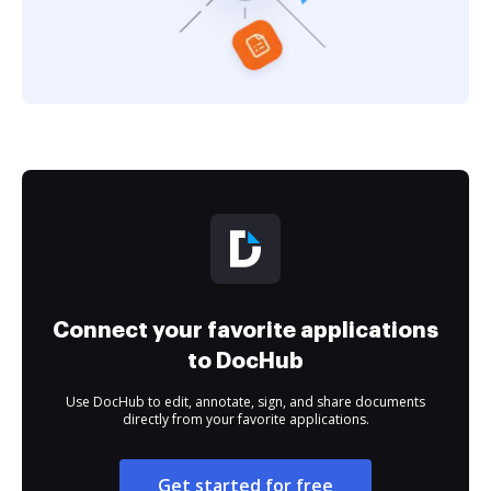
Connect your favorite applications
to DocHub
Use DocHub to edit, annotate, sign, and share documents
directly from your favorite applications.
Get started for free