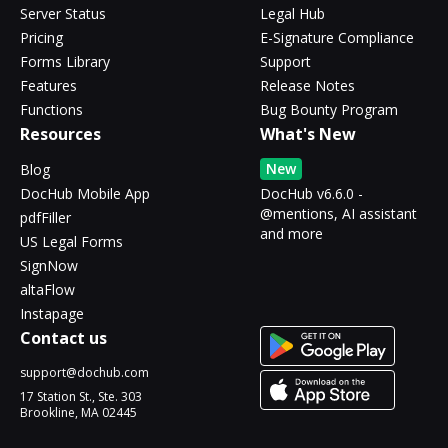
Server Status
Legal Hub
Pricing
E-Signature Compliance
Forms Library
Support
Features
Release Notes
Functions
Bug Bounty Program
Resources
What's New
New
Blog
DocHub Mobile App
DocHub v6.6.0 -
@mentions, AI assistant
pdfFiller
and more
US Legal Forms
SignNow
altaFlow
Instapage
Contact us
support@dochub.com
17 Station St., Ste. 303
Brookline, MA 02445