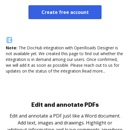
Create free account
Note:
The DocHub integration with OpenRoads Designer is
not available yet.
We created this page to find out whether the
integration is in demand among our users. Once confirmed,
we will add it as soon as possible. Please reach out to us for
updates on the status of the integration.
Read more...
Sign and collect eSignatures
.
Sign a document yourself and invite as many people
as you need to get it signed. Set any order and get
re
notified every time your document is completed.