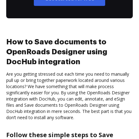
How to Save documents to
OpenRoads Designer using
DocHub integration
Are you getting stressed out each time you need to manually
pull up or bring together paperwork located around various
locations? We have something that will make process
significantly easier for you. By using the OpenRoads Designer
integration with DocHub, you can edit, annotate, and eSign
files and Save documents to OpenRoads Designer using
DocHub integration in mere seconds. The best part is that you
don’t need to install any software.
Follow these simple steps to Save