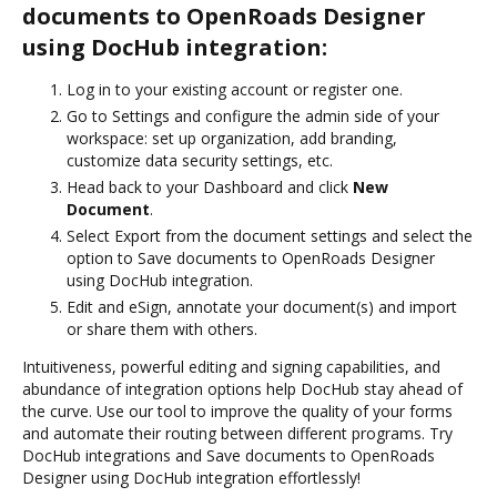
documents to OpenRoads Designer
using DocHub integration:
Log in to your existing account or register one.
Go to Settings and configure the admin side of your
workspace: set up organization, add branding,
customize data security settings, etc.
Head back to your Dashboard and click
New
Document
.
Select Export from the document settings and select the
option to Save documents to OpenRoads Designer
using DocHub integration.
Edit and eSign, annotate your document(s) and import
or share them with others.
Intuitiveness, powerful editing and signing capabilities, and
abundance of integration options help DocHub stay ahead of
the curve. Use our tool to improve the quality of your forms
and automate their routing between different programs. Try
DocHub integrations and Save documents to OpenRoads
Designer using DocHub integration effortlessly!