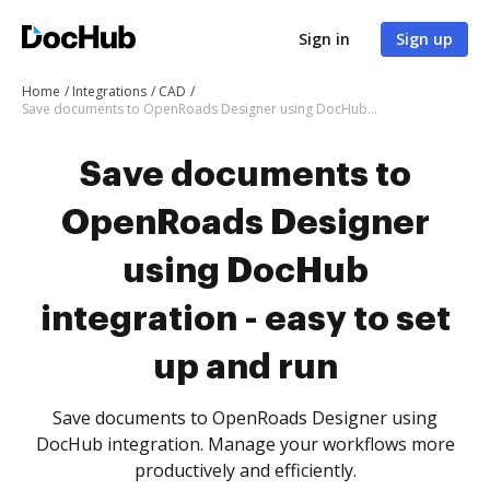
Sign in
Sign up
Home
Integrations
CAD
Save documents to OpenRoads Designer using DocHub integration - easy to set up and run
Save documents to
OpenRoads Designer
using DocHub
integration - easy to set
up and run
Save documents to OpenRoads Designer using
DocHub integration. Manage your workflows more
productively and efficiently.