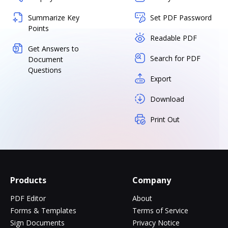
Summarize Key
Set PDF Password
Points
Readable PDF
Get Answers to
Search for PDF
Document
Questions
Export
Download
Print Out
Products
Company
PDF Editor
About
Forms & Templates
Terms of Service
Sign Documents
Privacy Notice