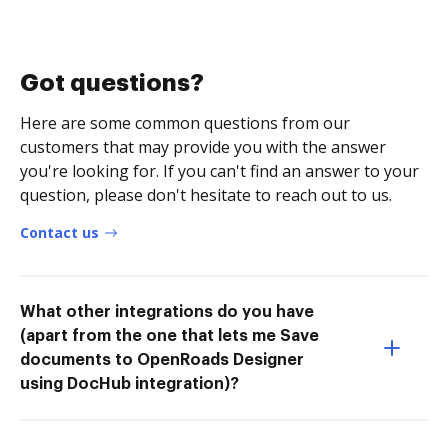
Got questions?
Here are some common questions from our
customers that may provide you with the answer
you're looking for. If you can't find an answer to your
question, please don't hesitate to reach out to us.
Contact us
What other integrations do you have
(apart from the one that lets me Save
documents to OpenRoads Designer
using DocHub integration)?