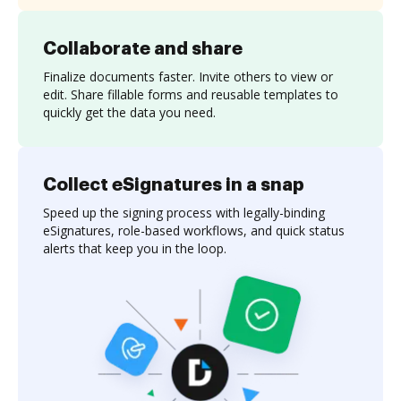
Collaborate and share
Finalize documents faster. Invite others to view or
edit. Share fillable forms and reusable templates to
quickly get the data you need.
Collect eSignatures in a snap
Speed up the signing process with legally-binding
eSignatures, role-based workflows, and quick status
alerts that keep you in the loop.