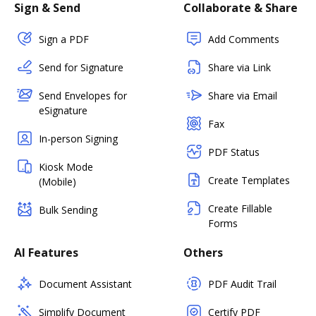
Sign & Send
Collaborate & Share
Sign a PDF
Add Comments
Send for Signature
Share via Link
Send Envelopes for
Share via Email
eSignature
Fax
In-person Signing
PDF Status
Kiosk Mode
Create Templates
(Mobile)
Create Fillable
Bulk Sending
Forms
AI Features
Others
Document Assistant
PDF Audit Trail
Simplify Document
Certify PDF