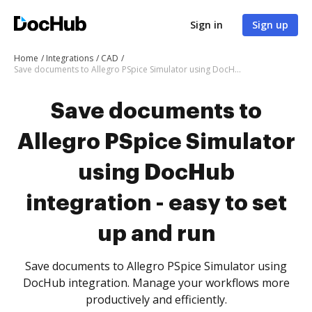
Sign in
Sign up
Home
Integrations
CAD
Save documents to Allegro PSpice Simulator using DocHub integration - easy to set up and run
Save documents to
Allegro PSpice Simulator
using DocHub
integration - easy to set
up and run
Save documents to Allegro PSpice Simulator using
DocHub integration. Manage your workflows more
productively and efficiently.