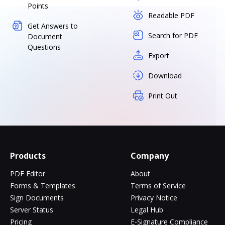
Points
Readable PDF
Get Answers to
Search for PDF
Document
Questions
Export
Download
Print Out
Products
Company
PDF Editor
About
Forms & Templates
Terms of Service
Sign Documents
Privacy Notice
Server Status
Legal Hub
Pricing
E-Signature Compliance