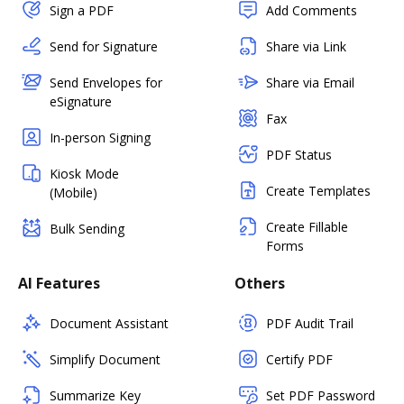
Sign a PDF
Add Comments
Send for Signature
Share via Link
Send Envelopes for
Share via Email
eSignature
Fax
In-person Signing
PDF Status
Kiosk Mode
Create Templates
(Mobile)
Create Fillable
Bulk Sending
Forms
AI Features
Others
Document Assistant
PDF Audit Trail
Simplify Document
Certify PDF
Summarize Key
Set PDF Password