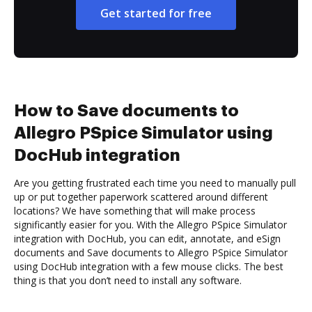
Get started for free
How to Save documents to
Allegro PSpice Simulator using
DocHub integration
Are you getting frustrated each time you need to manually pull
up or put together paperwork scattered around different
locations? We have something that will make process
significantly easier for you. With the Allegro PSpice Simulator
integration with DocHub, you can edit, annotate, and eSign
documents and Save documents to Allegro PSpice Simulator
using DocHub integration with a few mouse clicks. The best
thing is that you don’t need to install any software.