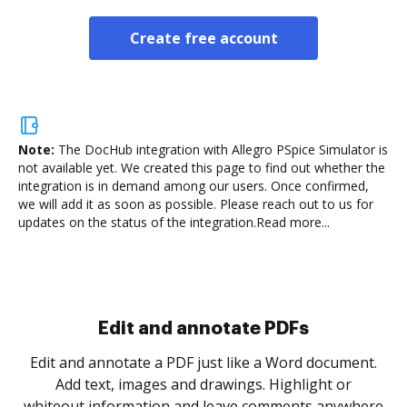
Create free account
Note:
The DocHub integration with Allegro PSpice Simulator is
not available yet.
We created this page to find out whether the
integration is in demand among our users. Once confirmed,
we will add it as soon as possible. Please reach out to us for
updates on the status of the integration.
Read more...
Sign and collect eSignatures
.
Sign a document yourself and invite as many people
as you need to get it signed. Set any order and get
re
notified every time your document is completed.