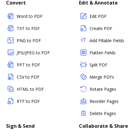
Convert
Edit & Annotate
Word to PDF
Edit PDF
TXT to PDF
Create PDF
PNG to PDF
Add Fillable Fields
JPG/JPEG to PDF
Flatten Fields
PPT to PDF
Split PDF
CSV to PDF
Merge PDFs
HTML to PDF
Rotate Pages
RTF to PDF
Reorder Pages
Delete Pages
Sign & Send
Collaborate & Share