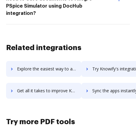
PSpice Simulator using DocHub
integration?
Related integrations
Explore the easiest way to archive documents to KnowEm using DocHub integration
Try Knowify's integration with DocHub to save t
Get all it takes to improve Knowify workflows through DocHub integration
Sync the apps instantly and import documents from Knowify to
Try more PDF tools