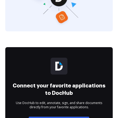
Connect your favorite applications
to DocHub
Use DocHub to edit, annotate, sign, and share documents
directly from your favorite applications.