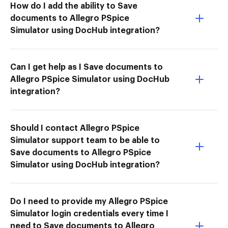
How do I add the ability to Save
documents to Allegro PSpice
Simulator using DocHub integration?
Can I get help as I Save documents to
Allegro PSpice Simulator using DocHub
integration?
Should I contact Allegro PSpice
Simulator support team to be able to
Save documents to Allegro PSpice
Simulator using DocHub integration?
Do I need to provide my Allegro PSpice
Simulator login credentials every time I
need to Save documents to Allegro