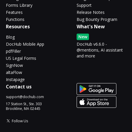
Forms Library
Support
Features
Release Notes
Functions
Bug Bounty Program
Resources
What's New
New
Blog
DocHub Mobile App
DocHub v6.6.0 -
@mentions, AI assistant
pdfFiller
and more
US Legal Forms
SignNow
altaFlow
Instapage
Contact us
support@dochub.com
17 Station St., Ste. 303
Brookline, MA 02445
Follow Us