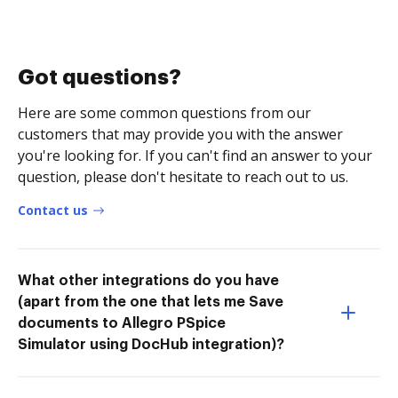
Got questions?
Here are some common questions from our
customers that may provide you with the answer
you're looking for. If you can't find an answer to your
question, please don't hesitate to reach out to us.
Contact us
What other integrations do you have
(apart from the one that lets me Save
documents to Allegro PSpice
Simulator using DocHub integration)?