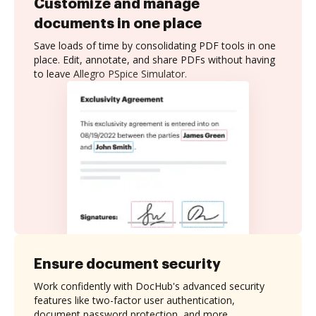
Customize and manage
documents in one place
Save loads of time by consolidating PDF tools in one
place. Edit, annotate, and share PDFs without having
to leave Allegro PSpice Simulator.
Ensure document security
Work confidently with DocHub's advanced security
features like two-factor user authentication,
document password protection, and more.