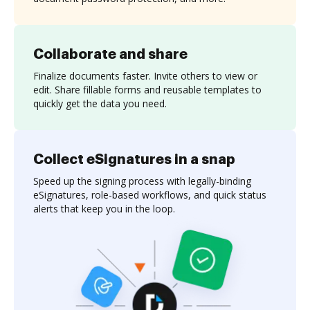
Collaborate and share
Finalize documents faster. Invite others to view or
edit. Share fillable forms and reusable templates to
quickly get the data you need.
Collect eSignatures in a snap
Speed up the signing process with legally-binding
eSignatures, role-based workflows, and quick status
alerts that keep you in the loop.