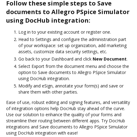
Follow these simple steps to Save
documents to Allegro PSpice Simulator
using DocHub integration:
Log in to your existing account or register one.
Head to Settings and configure the administration part
of your workspace: set up organization, add marketing
assets, customize data security settings, etc.
Go back to your Dashboard and click
New Document
.
Select Export from the document menu and choose the
option to Save documents to Allegro PSpice Simulator
using DocHub integration.
Modify and eSign, annotate your form(s) and save or
share them with other parties.
Ease of use, robust editing and signing features, and versatility
of integration options help DocHub stay ahead of the curve.
Use our solution to enhance the quality of your forms and
streamline their routing between different apps. Try DocHub
integrations and Save documents to Allegro PSpice Simulator
using DocHub integration with ease!