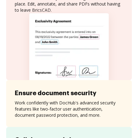
place. Edit, annotate, and share PDFs without having
to leave BricsCAD.
Ensure document security
Work confidently with DocHub's advanced security
features like two-factor user authentication,
document password protection, and more.