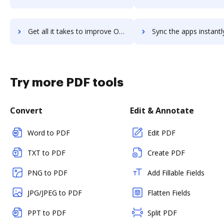
Get all it takes to improve Onehub workflows through DocHub integration
Sync the apps instantly and import documents from Onehub to
Try more PDF tools
Convert
Edit & Annotate
Word to PDF
Edit PDF
TXT to PDF
Create PDF
PNG to PDF
Add Fillable Fields
JPG/JPEG to PDF
Flatten Fields
PPT to PDF
Split PDF