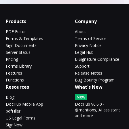
Products
Company
PDF Editor
About
Forms & Templates
Terms of Service
Sign Documents
Privacy Notice
Server Status
Legal Hub
Pricing
E-Signature Compliance
Forms Library
Support
Features
Release Notes
Functions
Bug Bounty Program
Resources
What's New
New
Blog
DocHub Mobile App
DocHub v6.6.0 -
@mentions, AI assistant
pdfFiller
and more
US Legal Forms
SignNow