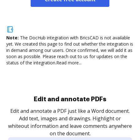
Note:
The DocHub integration with BricsCAD is not available
yet.
We created this page to find out whether the integration is
in demand among our users. Once confirmed, we will add it as
soon as possible. Please reach out to us for updates on the
status of the integration.
Read more...
Edit and annotate PDFs
Edit and annotate a PDF just like a Word document.
Add text, images and drawings. Highlight or
whiteout information and leave comments anywhere
on the document.