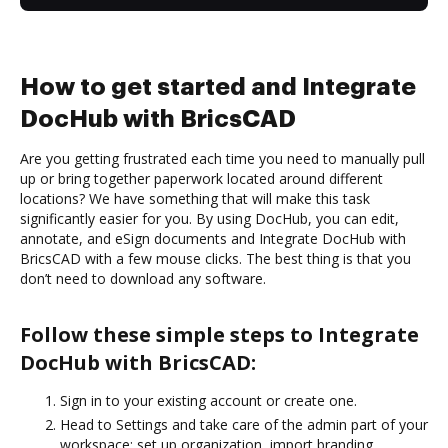
How to get started and Integrate
DocHub with BricsCAD
Are you getting frustrated each time you need to manually pull
up or bring together paperwork located around different
locations? We have something that will make this task
significantly easier for you. By using DocHub, you can edit,
annotate, and eSign documents and Integrate DocHub with
BricsCAD with a few mouse clicks. The best thing is that you
don’t need to download any software.
Follow these simple steps to Integrate
DocHub with BricsCAD:
Sign in to your existing account or create one.
Head to Settings and take care of the admin part of your
workspace: set up organization, import branding,