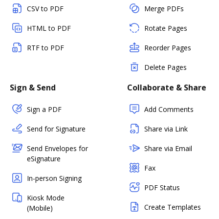
CSV to PDF
Merge PDFs
HTML to PDF
Rotate Pages
RTF to PDF
Reorder Pages
Delete Pages
Sign & Send
Collaborate & Share
Sign a PDF
Add Comments
Send for Signature
Share via Link
Send Envelopes for
Share via Email
eSignature
Fax
In-person Signing
PDF Status
Kiosk Mode
Create Templates
(Mobile)