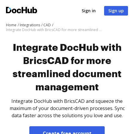
Sign in
Sign up
Home
Integrations
CAD
Integrate DocHub with BricsCAD for more streamlined document management
Integrate DocHub with
BricsCAD for more
streamlined document
management
Integrate DocHub with BricsCAD and squeeze the
maximum of your document-driven processes. Sync
data faster across the solutions you love and use.
Create free account