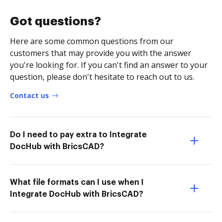
Got questions?
Here are some common questions from our
customers that may provide you with the answer
you're looking for. If you can't find an answer to your
question, please don't hesitate to reach out to us.
Contact us
Do I need to pay extra to Integrate
DocHub with BricsCAD?
What file formats can I use when I
Integrate DocHub with BricsCAD?