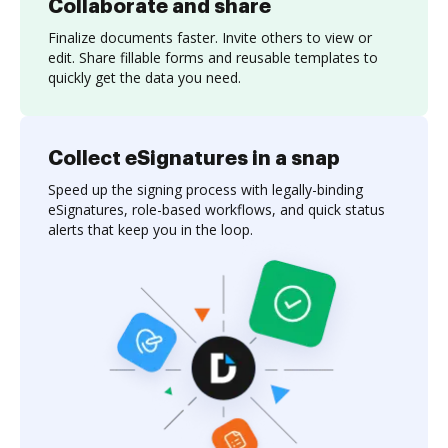
Collaborate and share
Finalize documents faster. Invite others to view or
edit. Share fillable forms and reusable templates to
quickly get the data you need.
Collect eSignatures in a snap
Speed up the signing process with legally-binding
eSignatures, role-based workflows, and quick status
alerts that keep you in the loop.