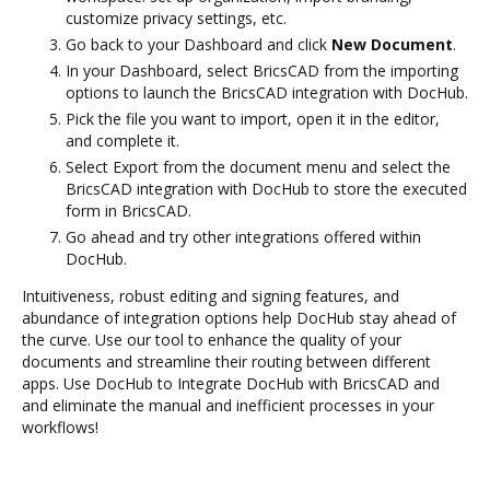
customize privacy settings, etc.
Go back to your Dashboard and click
New Document
.
In your Dashboard, select BricsCAD from the importing
options to launch the BricsCAD integration with DocHub.
Pick the file you want to import, open it in the editor,
and complete it.
Select Export from the document menu and select the
BricsCAD integration with DocHub to store the executed
form in BricsCAD.
Go ahead and try other integrations offered within
DocHub.
Intuitiveness, robust editing and signing features, and
abundance of integration options help DocHub stay ahead of
the curve. Use our tool to enhance the quality of your
documents and streamline their routing between different
apps. Use DocHub to Integrate DocHub with BricsCAD and
and eliminate the manual and inefficient processes in your
workflows!