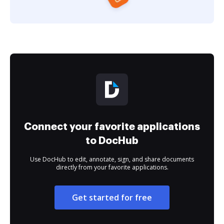
Connect your favorite applications
to DocHub
Use DocHub to edit, annotate, sign, and share documents
directly from your favorite applications.
Get started for free