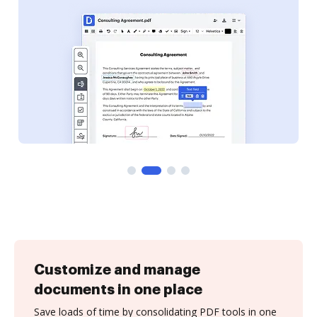
Customize and manage
documents in one place
Save loads of time by consolidating PDF tools in one