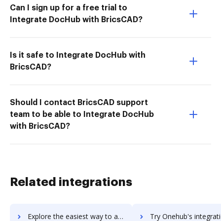
Can I sign up for a free trial to
Integrate DocHub with BricsCAD?
Is it safe to Integrate DocHub with
BricsCAD?
Should I contact BricsCAD support
team to be able to Integrate DocHub
with BricsCAD?
Related integrations
Explore the easiest way to archive documents to OneHash CRM using DocHub integration
Try Onehub's integration with DocHub to save ti