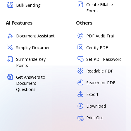
Create Fillable
Bulk Sending
Forms
AI Features
Others
Document Assistant
PDF Audit Trail
Simplify Document
Certify PDF
Summarize Key
Set PDF Password
Points
Readable PDF
Get Answers to
Search for PDF
Document
Questions
Export
Download
Print Out