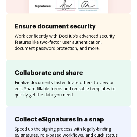
Ensure document security
Work confidently with DocHub's advanced security
features like two-factor user authentication,
document password protection, and more.
Collaborate and share
Finalize documents faster. Invite others to view or
edit. Share fillable forms and reusable templates to
quickly get the data you need.
Collect eSignatures in a snap
Speed up the signing process with legally-binding
eSignatures, role-based workflows, and quick status