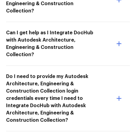
Engineering & Construction
Collection?
Can I get help as I Integrate DocHub
with Autodesk Architecture,
Engineering & Construction
Collection?
Do I need to provide my Autodesk
Architecture, Engineering &
Construction Collection login
credentials every time I need to
Integrate DocHub with Autodesk
Architecture, Engineering &
Construction Collection?