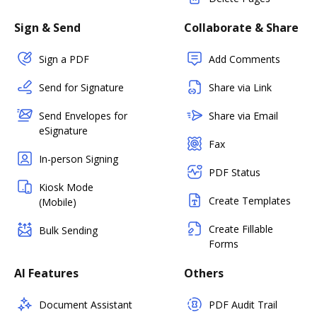
Sign & Send
Collaborate & Share
Sign a PDF
Add Comments
Send for Signature
Share via Link
Send Envelopes for
Share via Email
eSignature
Fax
In-person Signing
PDF Status
Kiosk Mode
Create Templates
(Mobile)
Create Fillable
Bulk Sending
Forms
AI Features
Others
Document Assistant
PDF Audit Trail