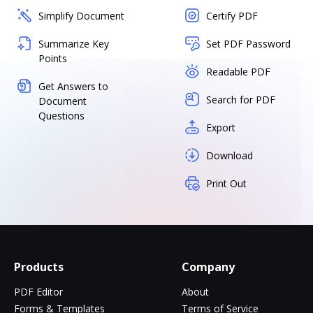
Simplify Document
Certify PDF
Summarize Key
Set PDF Password
Points
Readable PDF
Get Answers to
Search for PDF
Document
Questions
Export
Download
Print Out
Products
Company
PDF Editor
About
Forms & Templates
Terms of Service