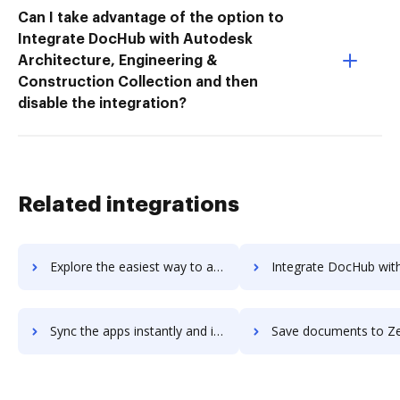
Can I take advantage of the option to
Integrate DocHub with Autodesk
Architecture, Engineering &
Construction Collection and then
disable the integration?
Related integrations
Explore the easiest way to archive documents to Zenvia Conversion using DocHub integration
Integrate DocHub with Zenya DOC for more streamlined doc
Sync the apps instantly and import documents from Zenya DOC to DocHub with ease
Save documents to Zenya DOC using DocHub integration - easy