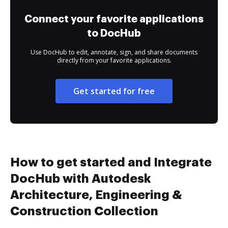
Connect your favorite applications
to DocHub
Use DocHub to edit, annotate, sign, and share documents
directly from your favorite applications.
Get started for free
How to get started and Integrate
DocHub with Autodesk
Architecture, Engineering &
Construction Collection