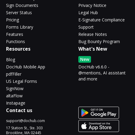
Sign Documents
Privacy Notice
Server Status
Legal Hub
Pricing
E-Signature Compliance
Forms Library
Support
Features
Release Notes
Functions
Bug Bounty Program
Resources
What's New
New
Blog
DocHub Mobile App
DocHub v6.6.0 -
@mentions, AI assistant
pdfFiller
and more
US Legal Forms
SignNow
altaFlow
Instapage
Contact us
support@dochub.com
17 Station St., Ste. 303
Brookline, MA 02445