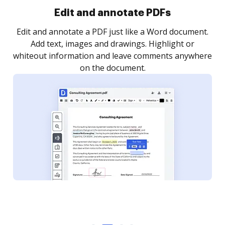
Sign and collect eSignatures
.
Sign a document yourself and invite as many people
as you need to get it signed. Set any order and get
re
notified every time your document is completed.