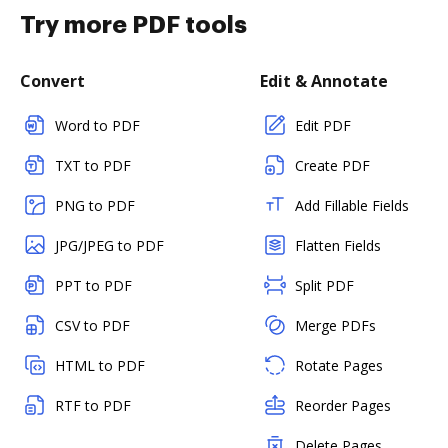
Try more PDF tools
Convert
Edit & Annotate
Word to PDF
Edit PDF
TXT to PDF
Create PDF
PNG to PDF
Add Fillable Fields
JPG/JPEG to PDF
Flatten Fields
PPT to PDF
Split PDF
CSV to PDF
Merge PDFs
HTML to PDF
Rotate Pages
RTF to PDF
Reorder Pages
Delete Pages