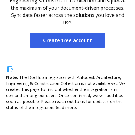
Engineering & Construction Collection and squeeze
the maximum of your document-driven processes.
Sync data faster across the solutions you love and
use.
Create free account
Note:
The DocHub integration with Autodesk Architecture,
Engineering & Construction Collection is not available yet.
We
created this page to find out whether the integration is in
demand among our users. Once confirmed, we will add it as
soon as possible. Please reach out to us for updates on the
status of the integration.
Read more...