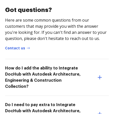
Got questions?
Here are some common questions from our
customers that may provide you with the answer
you're looking for. If you can't find an answer to your
question, please don't hesitate to reach out to us.
Contact us
How do I add the ability to Integrate
DocHub with Autodesk Architecture,
Engineering & Construction
Collection?
Do I need to pay extra to Integrate
DocHub with Autodesk Architecture,