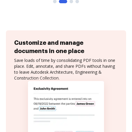
Customize and manage
documents in one place
Save loads of time by consolidating PDF tools in one
place. Edit, annotate, and share PDFs without having
to leave Autodesk Architecture, Engineering &
Construction Collection.