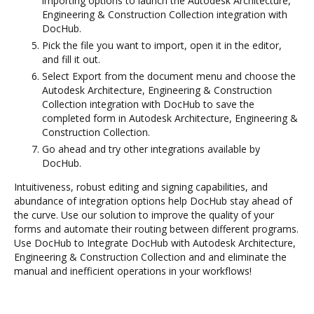
importing options to launch the Autodesk Architecture,
Engineering & Construction Collection integration with
DocHub.
Pick the file you want to import, open it in the editor,
and fill it out.
Select Export from the document menu and choose the
Autodesk Architecture, Engineering & Construction
Collection integration with DocHub to save the
completed form in Autodesk Architecture, Engineering &
Construction Collection.
Go ahead and try other integrations available by
DocHub.
Intuitiveness, robust editing and signing capabilities, and
abundance of integration options help DocHub stay ahead of
the curve. Use our solution to improve the quality of your
forms and automate their routing between different programs.
Use DocHub to Integrate DocHub with Autodesk Architecture,
Engineering & Construction Collection and and eliminate the
manual and inefficient operations in your workflows!