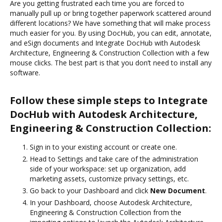
Are you getting frustrated each time you are forced to
manually pull up or bring together paperwork scattered around
different locations? We have something that will make process
much easier for you. By using DocHub, you can edit, annotate,
and eSign documents and Integrate DocHub with Autodesk
Architecture, Engineering & Construction Collection with a few
mouse clicks. The best part is that you don’t need to install any
software.
Follow these simple steps to Integrate
DocHub with Autodesk Architecture,
Engineering & Construction Collection:
Sign in to your existing account or create one.
Head to Settings and take care of the administration
side of your workspace: set up organization, add
marketing assets, customize privacy settings, etc.
Go back to your Dashboard and click
New Document
.
In your Dashboard, choose Autodesk Architecture,
Engineering & Construction Collection from the