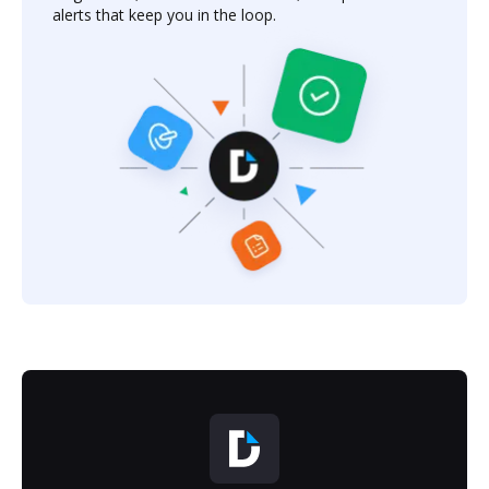
alerts that keep you in the loop.