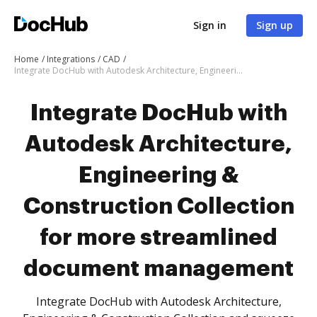
Sign in
Sign up
Home
Integrations
CAD
Integrate DocHub with Autodesk Architecture, Engineering & Construction Collection for more streamlined document management
Integrate DocHub with
Autodesk Architecture,
Engineering &
Construction Collection
for more streamlined
document management
Integrate DocHub with Autodesk Architecture,