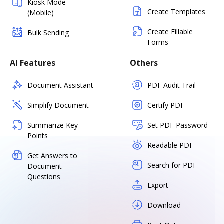
Kiosk Mode
Create Templates
(Mobile)
Create Fillable
Bulk Sending
Forms
AI Features
Others
Document Assistant
PDF Audit Trail
Simplify Document
Certify PDF
Summarize Key
Set PDF Password
Points
Readable PDF
Get Answers to
Search for PDF
Document
Questions
Export
Download