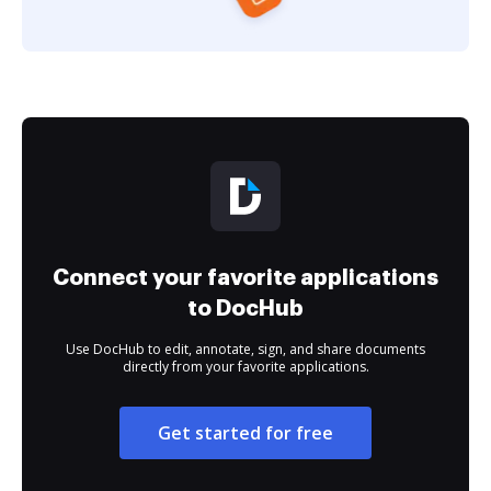
Connect your favorite applications
to DocHub
Use DocHub to edit, annotate, sign, and share documents
directly from your favorite applications.
Get started for free