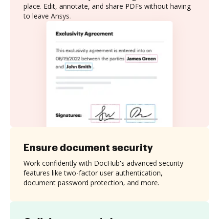
place. Edit, annotate, and share PDFs without having
to leave Ansys.
Ensure document security
Work confidently with DocHub's advanced security
features like two-factor user authentication,
document password protection, and more.