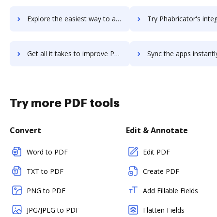
Explore the easiest way to archive documents to PGi iMeet using DocHub integration
Try Phabricator's integration with DocHub to save 
Get all it takes to improve Phabricator workflows through DocHub integration
Sync the apps instantly and import documents from Phabricator t
Try more PDF tools
Convert
Edit & Annotate
Word to PDF
Edit PDF
TXT to PDF
Create PDF
PNG to PDF
Add Fillable Fields
JPG/JPEG to PDF
Flatten Fields