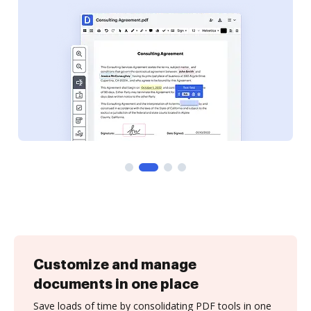
Customize and manage
documents in one place
Save loads of time by consolidating PDF tools in one