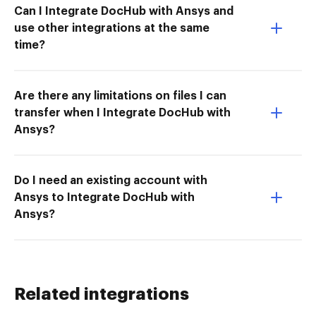
Can I Integrate DocHub with Ansys and
use other integrations at the same
time?
Are there any limitations on files I can
transfer when I Integrate DocHub with
Ansys?
Do I need an existing account with
Ansys to Integrate DocHub with
Ansys?
Related integrations