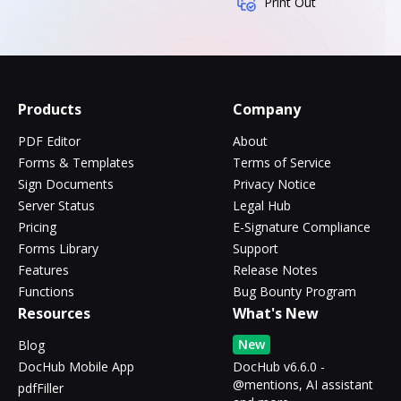
Print Out
Products
Company
PDF Editor
About
Forms & Templates
Terms of Service
Sign Documents
Privacy Notice
Server Status
Legal Hub
Pricing
E-Signature Compliance
Forms Library
Support
Features
Release Notes
Functions
Bug Bounty Program
Resources
What's New
New
Blog
DocHub Mobile App
DocHub v6.6.0 -
@mentions, AI assistant
pdfFiller