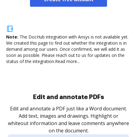
Note:
The DocHub integration with Ansys is not available yet.
We created this page to find out whether the integration is in
demand among our users. Once confirmed, we will add it as
soon as possible. Please reach out to us for updates on the
status of the integration.
Read more...
Sign and collect eSignatures
.
Sign a document yourself and invite as many people
as you need to get it signed. Set any order and get
re
notified every time your document is completed.