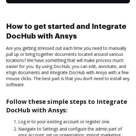
How to get started and Integrate
DocHub with Ansys
Are you getting stressed out each time you need to manually
pull up or bring together documents located around various
locations? We have something that will make process much
easier for you. By using DocHub, you can edit, annotate, and
eSign documents and Integrate DocHub with Ansys with a few
mouse clicks. The best part is that you don’t need to install any
software.
Follow these simple steps to Integrate
DocHub with Ansys:
Log in to your existing account or register one.
Navigate to Settings and configure the admin part of
your account: set up organization, import marketing