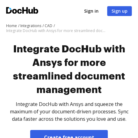
Sign in
Sign up
Home
Integrations
CAD
Integrate DocHub with Ansys for more streamlined document management
Integrate DocHub with
Ansys for more
streamlined document
management
Integrate DocHub with Ansys and squeeze the
maximum of your document-driven processes. Sync
data faster across the solutions you love and use.
Create free account