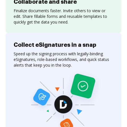
Collaborate and share
Finalize documents faster. Invite others to view or
edit. Share fillable forms and reusable templates to
quickly get the data you need.
Collect eSignatures in a snap
Speed up the signing process with legally-binding
eSignatures, role-based workflows, and quick status
alerts that keep you in the loop.