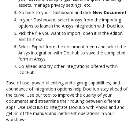
assets, manage privacy settings, etc.
Go back to your Dashboard and click
New Document
.
In your Dashboard, select Ansys from the importing
options to launch the Ansys integration with DocHub.
Pick the file you want to import, open it in the editor,
and fill it out.
Select Export from the document menu and select the
Ansys integration with DocHub to save the completed
form in Ansys.
Go ahead and try other integrations offered within
DocHub.
Ease of use, powerful editing and signing capabilities, and
abundance of integration options help DocHub stay ahead of
the curve. Use our tool to improve the quality of your
documents and streamline their routing between different
apps. Use DocHub to Integrate DocHub with Ansys and and
get rid of the manual and inefficient operations in your
workflows!