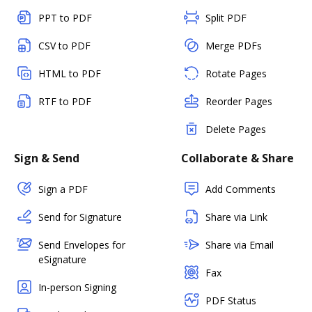
PPT to PDF
Split PDF
CSV to PDF
Merge PDFs
HTML to PDF
Rotate Pages
RTF to PDF
Reorder Pages
Delete Pages
Sign & Send
Collaborate & Share
Sign a PDF
Add Comments
Send for Signature
Share via Link
Send Envelopes for
Share via Email
eSignature
Fax
In-person Signing
PDF Status