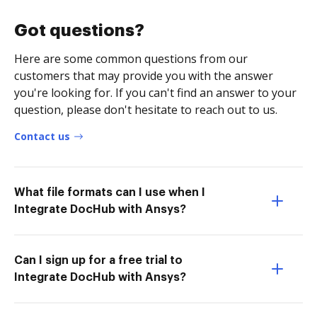
Got questions?
Here are some common questions from our
customers that may provide you with the answer
you're looking for. If you can't find an answer to your
question, please don't hesitate to reach out to us.
Contact us
What file formats can I use when I
Integrate DocHub with Ansys?
Can I sign up for a free trial to
Integrate DocHub with Ansys?