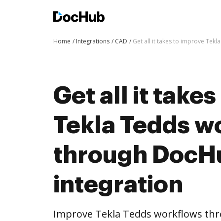
Home
Integrations
CAD
Get all it takes to improve Te
Get all it take
Tekla Tedds w
through DocH
integration
Improve Tekla Tedds workflows th