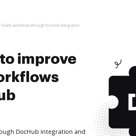
kla Tedds workflows through DocHub integration
s to improve
orkflows
ub
rough DocHub integration and