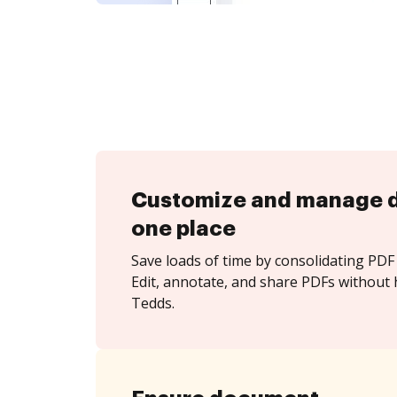
Customize and manage 
one place
Save loads of time by consolidating PDF 
Edit, annotate, and share PDFs without 
Tedds.