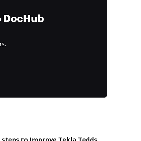
to DocHub
ns.
 steps to Improve Tekla Tedds