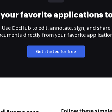
your favorite applications 
Use DocHub to edit, annotate, sign, and share
cuments directly from your favorite applicatio
Get started for free
Follow these simple