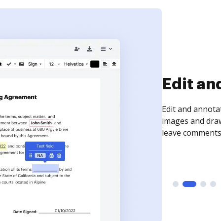
Sign an
Sign a document
need to get it s
time your docum