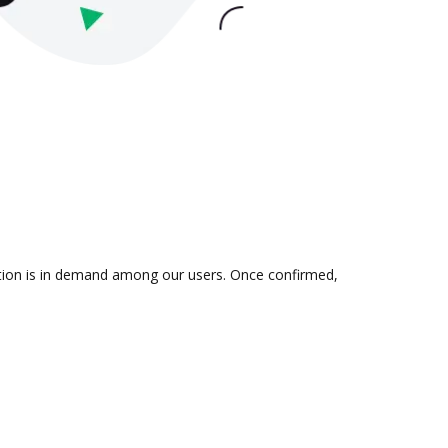
ration is in demand among our users. Once confirmed,