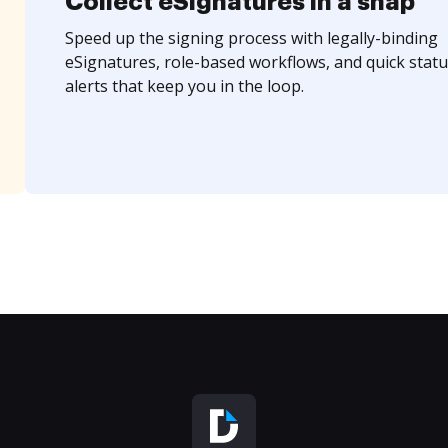
Collect eSignatures in a snap
Speed up the signing process with legally-binding
eSignatures, role-based workflows, and quick statu
alerts that keep you in the loop.