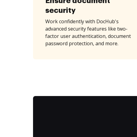
Ensure document
security
Work confidently with DocHub's
advanced security features like two-
factor user authentication, document
password protection, and more.