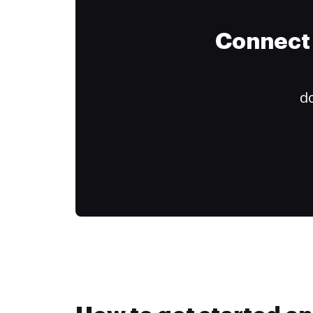
Connect 
do