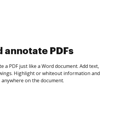
d collect eSignatures
 yourself and invite as many people as you
igned. Set any order and get notified every
ent is completed.