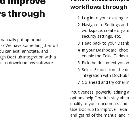
nd Improve
workflows through 
ws through
Log in to your existing a
Navigate to Settings and 
workspace: create organi
security settings, etc.
manually pull up or put
Head back to your Dashb
s? We have something that will
In your Dashboard, choo
ou can edit, annotate, and
enable the Tekla Tedds i
ugh DocHub integration with a
eed to download any software.
Pick the document you wan
Select Export from the 
integration with DocHub 
Go ahead and try other i
Intuitiveness, powerful editing a
options help DocHub stay ahead
quality of your documents and 
Use DocHub to Improve Tekla 
and get rid of the manual and i