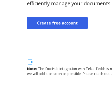
efficiently manage your documents.
Create free account
Note:
The DocHub integration with Tekla Tedds is n
we will add it as soon as possible. Please reach out 