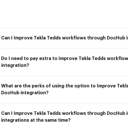
Can I Improve Tekla Tedds workflows through DocHub i
Do I need to pay extra to Improve Tekla Tedds workfl
integration?
What are the perks of using the option to Improve Tek
DocHub integration?
Can I Improve Tekla Tedds workflows through DocHub i
integrations at the same time?