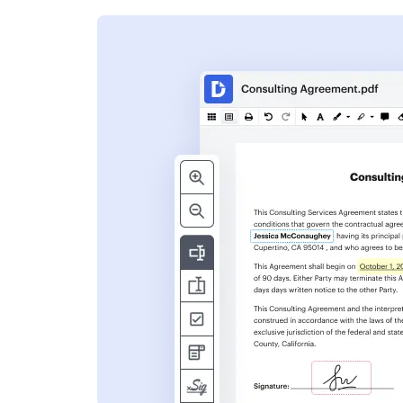
s
ent. Add text,
nformation and