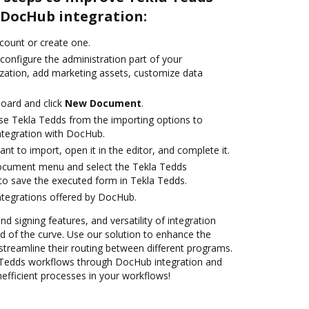
DocHub integration:
ccount or create one.
configure the administration part of your
zation, add marketing assets, customize data
oard and click
New Document
.
se Tekla Tedds from the importing options to
ntegration with DocHub.
t to import, open it in the editor, and complete it.
document menu and select the Tekla Tedds
to save the executed form in Tekla Tedds.
ntegrations offered by DocHub.
nd signing features, and versatility of integration
 of the curve. Use our solution to enhance the
streamline their routing between different programs.
Tedds workflows through DocHub integration and
nefficient processes in your workflows!