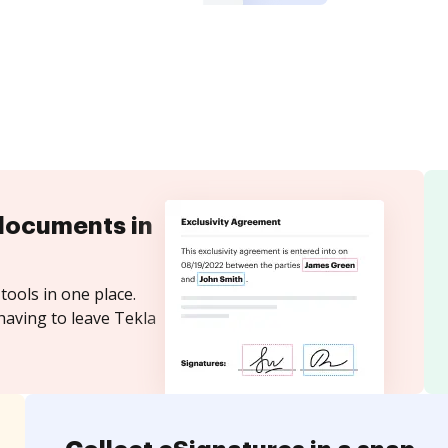
documents in
tools in one place.
having to leave Tekla