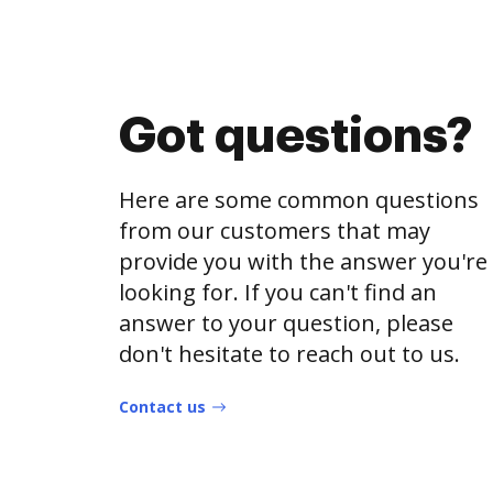
Got questions?
Here are some common questions
from our customers that may
provide you with the answer you're
looking for. If you can't find an
answer to your question, please
don't hesitate to reach out to us.
Contact us