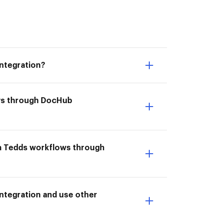
ntegration?
ows through DocHub
la Tedds workflows through
ntegration and use other