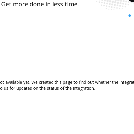
 Get more done in less time.
ot available yet. We created this page to find out whether the integ
to us for updates on the status of the integration.