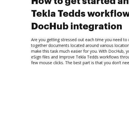
How to get started a
Tekla Tedds workflo
DocHub integration
Are you getting stressed out each time you need to 
together documents located around various location
make this task much easier for you. With DocHub, y
eSign files and Improve Tekla Tedds workflows thro
few mouse clicks. The best part is that you don’t n