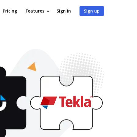
Pricing
Features
Sign in
Sign up