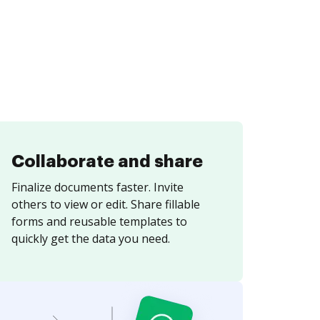
Collaborate and share
Finalize documents faster. Invite
others to view or edit. Share fillable
forms and reusable templates to
quickly get the data you need.