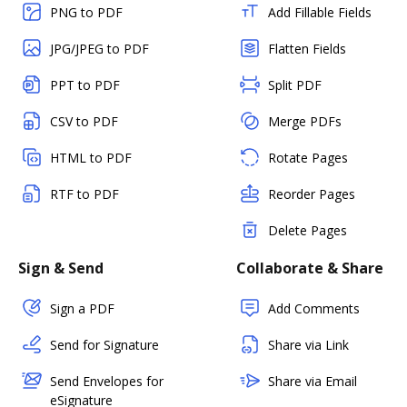
PNG to PDF
Add Fillable Fields
JPG/JPEG to PDF
Flatten Fields
PPT to PDF
Split PDF
CSV to PDF
Merge PDFs
HTML to PDF
Rotate Pages
RTF to PDF
Reorder Pages
Delete Pages
Sign & Send
Collaborate & Share
Sign a PDF
Add Comments
Send for Signature
Share via Link
Send Envelopes for
Share via Email
eSignature