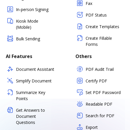
Fax
In-person Signing
PDF Status
Kiosk Mode
Create Templates
(Mobile)
Create Fillable
Bulk Sending
Forms
AI Features
Others
Document Assistant
PDF Audit Trail
Simplify Document
Certify PDF
Summarize Key
Set PDF Password
Points
Readable PDF
Get Answers to
Search for PDF
Document
Questions
Export