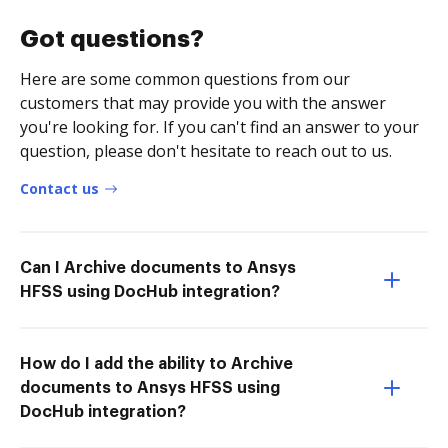
Got questions?
Here are some common questions from our
customers that may provide you with the answer
you're looking for. If you can't find an answer to your
question, please don't hesitate to reach out to us.
Contact us
Can I Archive documents to Ansys
HFSS using DocHub integration?
How do I add the ability to Archive
documents to Ansys HFSS using
DocHub integration?