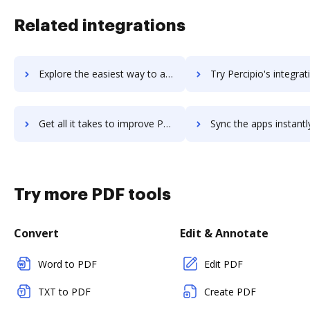
Related integrations
Explore the easiest way to archive documents to Perceptive Content using DocHub integration
Try Percipio's integration with DocHub to save t
Get all it takes to improve Percipio workflows through DocHub integration
Sync the apps instantly and import documents from Percipio to
Try more PDF tools
Convert
Edit & Annotate
Word to PDF
Edit PDF
TXT to PDF
Create PDF