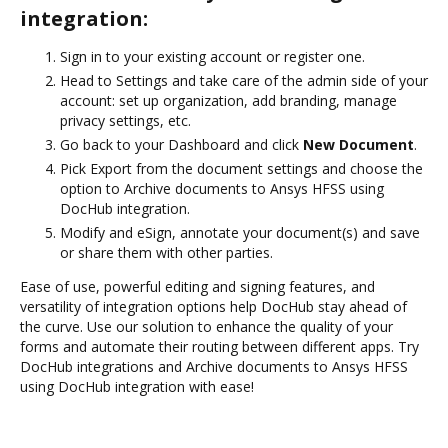
integration:
Sign in to your existing account or register one.
Head to Settings and take care of the admin side of your
account: set up organization, add branding, manage
privacy settings, etc.
Go back to your Dashboard and click
New Document
.
Pick Export from the document settings and choose the
option to Archive documents to Ansys HFSS using
DocHub integration.
Modify and eSign, annotate your document(s) and save
or share them with other parties.
Ease of use, powerful editing and signing features, and
versatility of integration options help DocHub stay ahead of
the curve. Use our solution to enhance the quality of your
forms and automate their routing between different apps. Try
DocHub integrations and Archive documents to Ansys HFSS
using DocHub integration with ease!