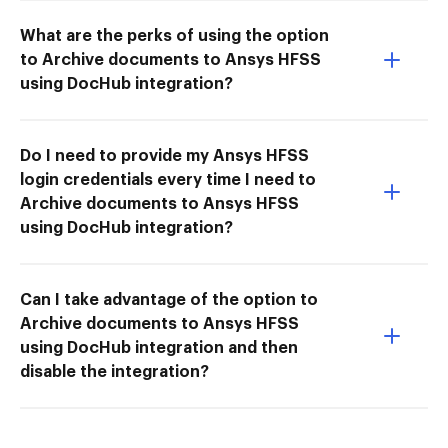
What are the perks of using the option
to Archive documents to Ansys HFSS
using DocHub integration?
Do I need to provide my Ansys HFSS
login credentials every time I need to
Archive documents to Ansys HFSS
using DocHub integration?
Can I take advantage of the option to
Archive documents to Ansys HFSS
using DocHub integration and then
disable the integration?