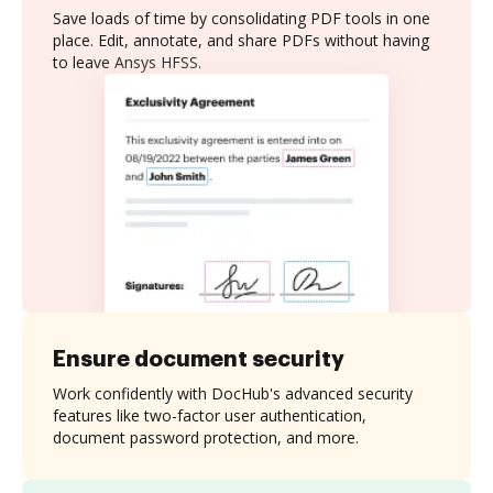
Save loads of time by consolidating PDF tools in one
place. Edit, annotate, and share PDFs without having
to leave Ansys HFSS.
Ensure document security
Work confidently with DocHub's advanced security
features like two-factor user authentication,
document password protection, and more.