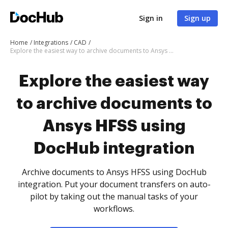
Sign in
Sign up
Home
Integrations
CAD
Explore the easiest way to archive documents to Ansys HFSS using DocHub integration
Explore the easiest way
to archive documents to
Ansys HFSS using
DocHub integration
Archive documents to Ansys HFSS using DocHub
integration. Put your document transfers on auto-
pilot by taking out the manual tasks of your
workflows.