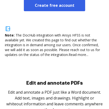
Create free account
Note:
The DocHub integration with Ansys HFSS is not
available yet.
We created this page to find out whether the
integration is in demand among our users. Once confirmed,
we will add it as soon as possible. Please reach out to us for
updates on the status of the integration.
Read more...
Sign and collect eSignatures
.
Sign a document yourself and invite as many people
as you need to get it signed. Set any order and get
re
notified every time your document is completed.