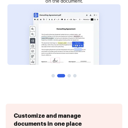
Customize and manage
documents in one place