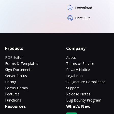
Download
Print Out
Products
Company
PDF Editor
About
Forms & Templates
Terms of Service
Sign Documents
Privacy Notice
Server Status
Legal Hub
Pricing
E-Signature Compliance
Forms Library
Support
Features
Release Notes
Functions
Bug Bounty Program
Resources
What's New