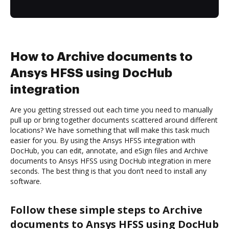
How to Archive documents to
Ansys HFSS using DocHub
integration
Are you getting stressed out each time you need to manually
pull up or bring together documents scattered around different
locations? We have something that will make this task much
easier for you. By using the Ansys HFSS integration with
DocHub, you can edit, annotate, and eSign files and Archive
documents to Ansys HFSS using DocHub integration in mere
seconds. The best thing is that you don’t need to install any
software.
Follow these simple steps to Archive
documents to Ansys HFSS using DocHub