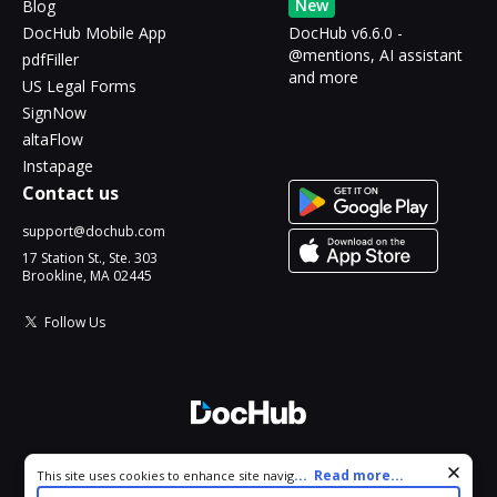
New
Blog
DocHub Mobile App
DocHub v6.6.0 -
@mentions, AI assistant
pdfFiller
and more
US Legal Forms
SignNow
altaFlow
Instapage
Contact us
support@dochub.com
17 Station St., Ste. 303
Brookline, MA 02445
Follow Us
© 2026 DocHub, LLC
Cookie consent notice
...
Read more...
This site uses cookies to enhance site navigation and personalize
All Rights Reserved.
your experience. By using this site you agree to our use of cookies