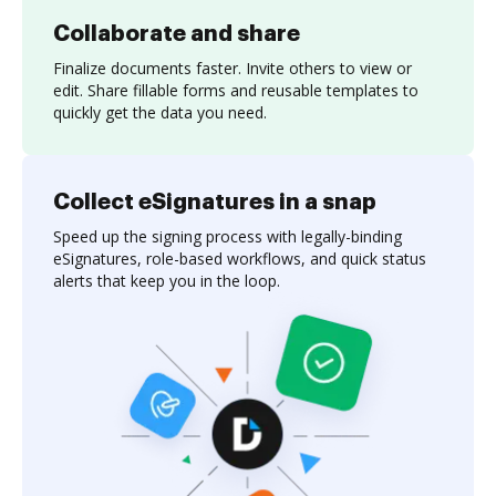
Collaborate and share
Finalize documents faster. Invite others to view or
edit. Share fillable forms and reusable templates to
quickly get the data you need.
Collect eSignatures in a snap
Speed up the signing process with legally-binding
eSignatures, role-based workflows, and quick status
alerts that keep you in the loop.