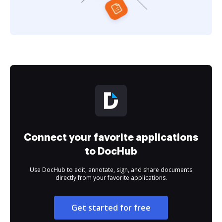
Connect your favorite applications
to DocHub
Use DocHub to edit, annotate, sign, and share documents
directly from your favorite applications.
Get started for free