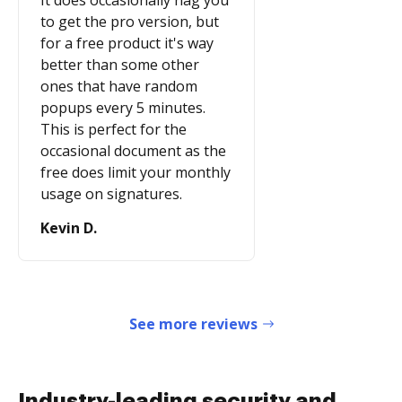
It does occasionally nag you
to get the pro version, but
for a free product it's way
better than some other
ones that have random
popups every 5 minutes.
This is perfect for the
occasional document as the
free does limit your monthly
usage on signatures.
Kevin D.
See more reviews
Industry-leading security and