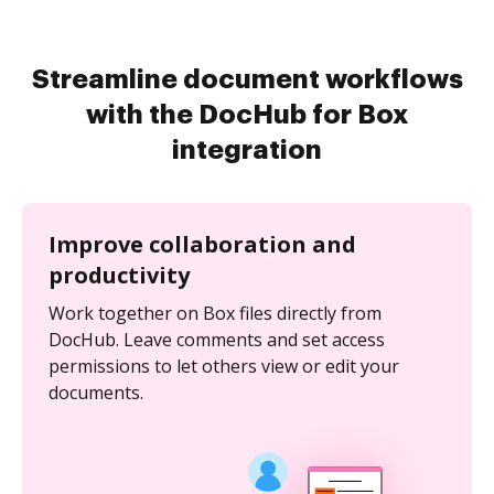
Streamline document workflows
with the DocHub for Box
integration
Improve collaboration and
productivity
Work together on Box files directly from
DocHub. Leave comments and set access
permissions to let others view or edit your
documents.