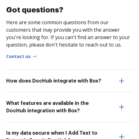
Got questions?
Here are some common questions from our
customers that may provide you with the answer
you're looking for. If you can't find an answer to your
question, please don't hesitate to reach out to us.
Contact us
How does DocHub integrate with Box?
What features are available in the
DocHub integration with Box?
Is my data secure when I Add Text to