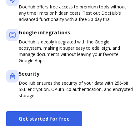
DocHub offers free access to premium tools without
any time limits or hidden costs. Test out DocHub's
advanced functionality with a free 30-day trial.
Google integrations
DocHub is deeply integrated with the Google
ecosystem, making it super easy to edit, sign, and
manage documents without leaving your favorite
Google Apps.
Security
DocHub ensures the security of your data with 256-bit
SSL encryption, OAuth 2.0 authentication, and encrypted
storage.
Get started for free