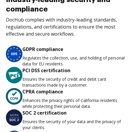
compliance
DocHub complies with industry-leading standards,
regulations, and certifications to ensure the most
effective and secure workflows.
GDPR compliance
Regulates the collection, use, and holding of personal
data for EU residents.
PCI DSS certification
Ensures the security of credit and debit card
transactions made by a customer.
CPRA compliance
Enhances the privacy rights of California residents
while protecting their personal data.
SOC 2 certification
Ensures the security of your data and the privacy of
your clients.