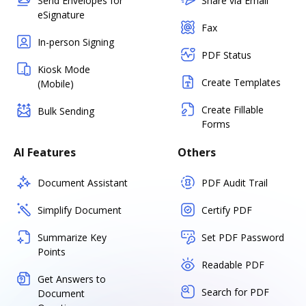
Send Envelopes for
Share via Email
eSignature
Fax
In-person Signing
PDF Status
Kiosk Mode
Create Templates
(Mobile)
Create Fillable
Bulk Sending
Forms
AI Features
Others
Document Assistant
PDF Audit Trail
Simplify Document
Certify PDF
Summarize Key
Set PDF Password
Points
Readable PDF
Get Answers to
Search for PDF
Document