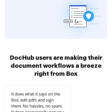
DocHub users are making their
document workflows a breeze
right from Box
It does what it says on the
Box, edit pdfs and sign
them. No hassles, no spam.