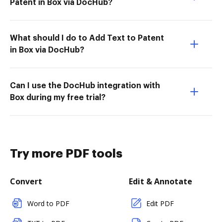
Patent in Box via DocHub?
What should I do to Add Text to Patent
in Box via DocHub?
Can I use the DocHub integration with
Box during my free trial?
Try more PDF tools
Convert
Edit & Annotate
Word to PDF
Edit PDF