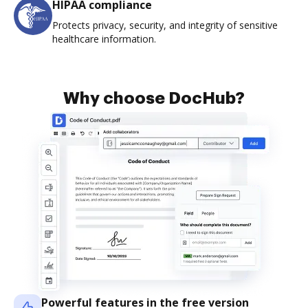
HIPAA compliance
Protects privacy, security, and integrity of sensitive
healthcare information.
Why choose DocHub?
Powerful features in the free version