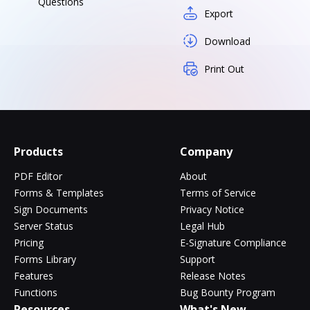
Questions
Export
Download
Print Out
Products
Company
PDF Editor
About
Forms & Templates
Terms of Service
Sign Documents
Privacy Notice
Server Status
Legal Hub
Pricing
E-Signature Compliance
Forms Library
Support
Features
Release Notes
Functions
Bug Bounty Program
Resources
What's New