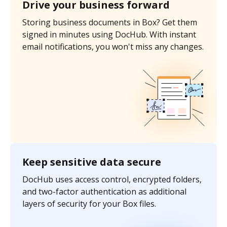
Drive your business forward
Storing business documents in Box? Get them
signed in minutes using DocHub. With instant
email notifications, you won't miss any changes.
Keep sensitive data secure
DocHub uses access control, encrypted folders,
and two-factor authentication as additional
layers of security for your Box files.