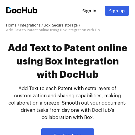
Sign in
Sign up
Home
Integrations
Box: Secure storage
Add Text to Patent online using Box integration with DocHub
Add Text to Patent online
using Box integration
with DocHub
Add Text to each Patent with extra layers of
customization and sharing capabilities, making
collaboration a breeze. Smooth out your document-
driven tasks from day one with DocHub’s
collaboration with Box.