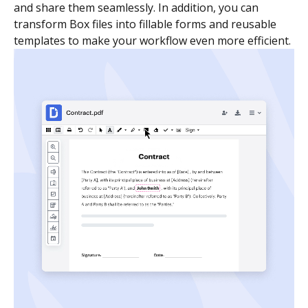
and share them seamlessly. In addition, you can
transform Box files into fillable forms and reusable
templates to make your workflow even more efficient.