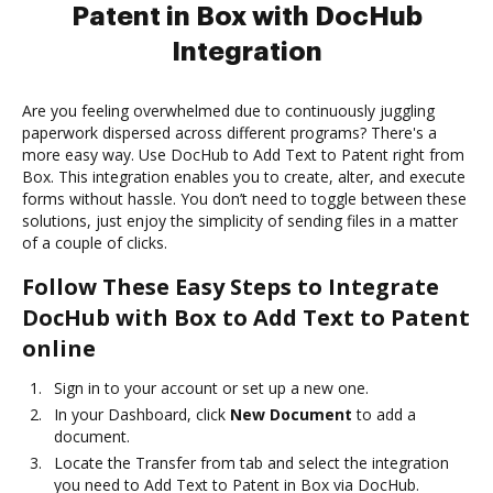
Patent in Box with DocHub
Integration
Are you feeling overwhelmed due to continuously juggling
paperwork dispersed across different programs? There's a
more easy way. Use DocHub to Add Text to Patent right from
Box. This integration enables you to create, alter, and execute
forms without hassle. You don’t need to toggle between these
solutions, just enjoy the simplicity of sending files in a matter
of a couple of clicks.
Follow These Easy Steps to Integrate
DocHub with Box to Add Text to Patent
online
Sign in to your account or set up a new one.
In your Dashboard, click
New Document
to add a
document.
Locate the Transfer from tab and select the integration
you need to Add Text to Patent in Box via DocHub.