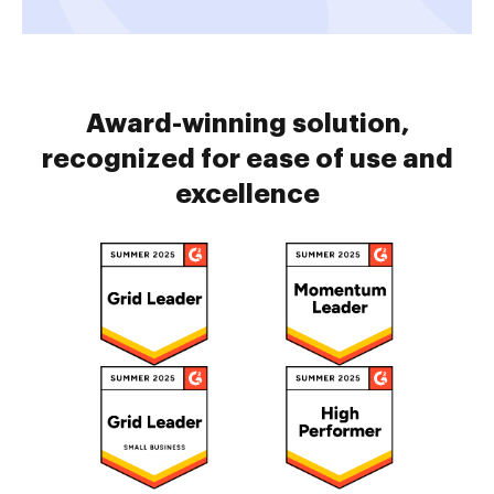
Award-winning solution,
recognized for ease of use and
excellence