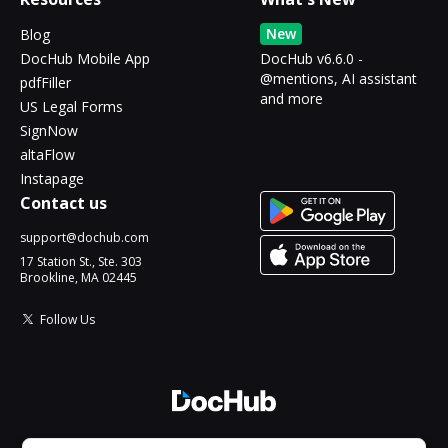
New
Blog
DocHub Mobile App
DocHub v6.6.0 -
@mentions, AI assistant
pdfFiller
and more
US Legal Forms
SignNow
altaFlow
Instapage
Contact us
support@dochub.com
17 Station St., Ste. 303
Brookline, MA 02445
Follow Us