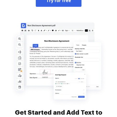
Try for free
Get Started and Add Text to