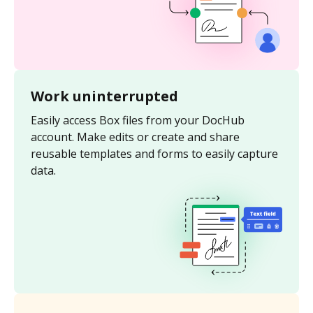
Work uninterrupted
Easily access Box files from your DocHub
account. Make edits or create and share
reusable templates and forms to easily capture
data.