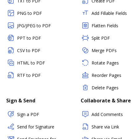
TXT to PDF
Create PDF
PNG to PDF
Add Fillable Fields
JPG/JPEG to PDF
Flatten Fields
PPT to PDF
Split PDF
CSV to PDF
Merge PDFs
HTML to PDF
Rotate Pages
RTF to PDF
Reorder Pages
Delete Pages
Sign & Send
Collaborate & Share
Sign a PDF
Add Comments
Send for Signature
Share via Link