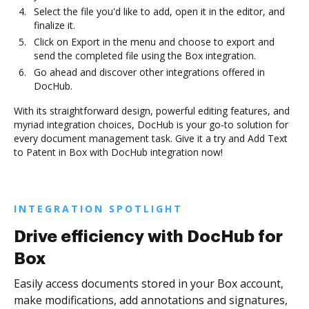
Select the file you'd like to add, open it in the editor, and
finalize it.
Click on Export in the menu and choose to export and
send the completed file using the Box integration.
Go ahead and discover other integrations offered in
DocHub.
With its straightforward design, powerful editing features, and
myriad integration choices, DocHub is your go-to solution for
every document management task. Give it a try and Add Text
to Patent in Box with DocHub integration now!
INTEGRATION SPOTLIGHT
Drive efficiency with DocHub for
Box
Easily access documents stored in your Box account,
make modifications, add annotations and signatures,