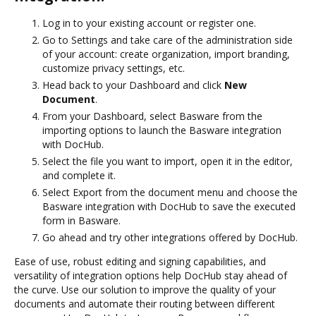
Log in to your existing account or register one.
Go to Settings and take care of the administration side
of your account: create organization, import branding,
customize privacy settings, etc.
Head back to your Dashboard and click
New
Document
.
From your Dashboard, select Basware from the
importing options to launch the Basware integration
with DocHub.
Select the file you want to import, open it in the editor,
and complete it.
Select Export from the document menu and choose the
Basware integration with DocHub to save the executed
form in Basware.
Go ahead and try other integrations offered by DocHub.
Ease of use, robust editing and signing capabilities, and
versatility of integration options help DocHub stay ahead of
the curve. Use our solution to improve the quality of your
documents and automate their routing between different