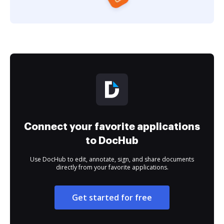
Connect your favorite applications
to DocHub
Use DocHub to edit, annotate, sign, and share documents
directly from your favorite applications.
Get started for free