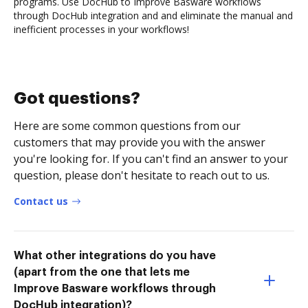
programs. Use DocHub to Improve Basware workflows
through DocHub integration and and eliminate the manual and
inefficient processes in your workflows!
Got questions?
Here are some common questions from our
customers that may provide you with the answer
you're looking for. If you can't find an answer to your
question, please don't hesitate to reach out to us.
Contact us
What other integrations do you have
(apart from the one that lets me
Improve Basware workflows through
DocHub integration)?