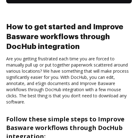
How to get started and Improve
Basware workflows through
DocHub integration
Are you getting frustrated each time you are forced to
manually pull up or put together paperwork scattered around
various locations? We have something that will make process
significantly easier for you. With DocHub, you can edit,
annotate, and eSign documents and Improve Basware
workflows through DocHub integration with a few mouse
clicks. The best thing is that you don’t need to download any
software.
Follow these simple steps to Improve
Basware workflows through DocHub
integration: