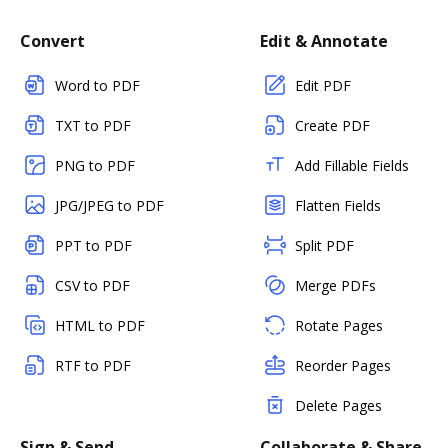
Convert
Edit & Annotate
Word to PDF
Edit PDF
TXT to PDF
Create PDF
PNG to PDF
Add Fillable Fields
JPG/JPEG to PDF
Flatten Fields
PPT to PDF
Split PDF
CSV to PDF
Merge PDFs
HTML to PDF
Rotate Pages
RTF to PDF
Reorder Pages
Delete Pages
Sign & Send
Collaborate & Share