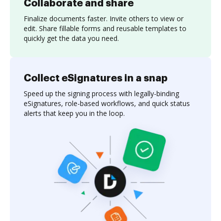
Collaborate and share
Finalize documents faster. Invite others to view or
edit. Share fillable forms and reusable templates to
quickly get the data you need.
Collect eSignatures in a snap
Speed up the signing process with legally-binding
eSignatures, role-based workflows, and quick status
alerts that keep you in the loop.