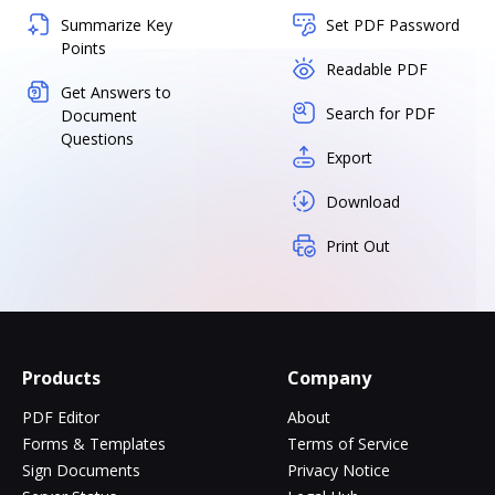
Summarize Key
Set PDF Password
Points
Readable PDF
Get Answers to
Search for PDF
Document
Questions
Export
Download
Print Out
Products
Company
PDF Editor
About
Forms & Templates
Terms of Service
Sign Documents
Privacy Notice