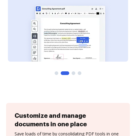
Customize and manage
documents in one place
Save loads of time by consolidating PDF tools in one