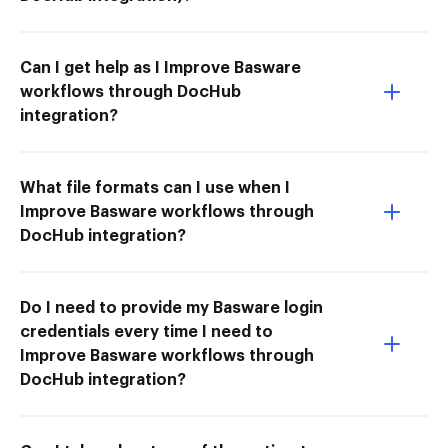
Can I get help as I Improve Basware
workflows through DocHub
integration?
What file formats can I use when I
Improve Basware workflows through
DocHub integration?
Do I need to provide my Basware login
credentials every time I need to
Improve Basware workflows through
DocHub integration?