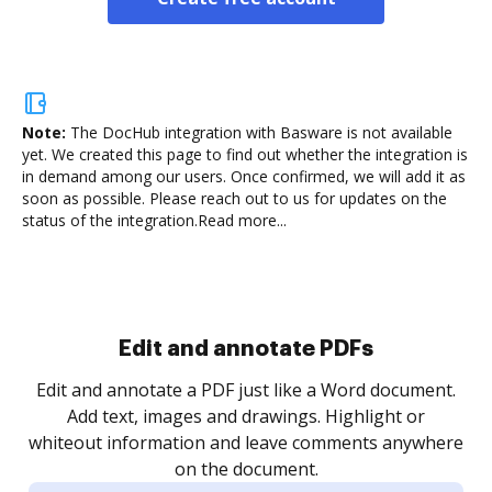
Note:
The DocHub integration with Basware is not available
yet.
We created this page to find out whether the integration is
in demand among our users. Once confirmed, we will add it as
soon as possible. Please reach out to us for updates on the
status of the integration.
Read more...
Sign and collect eSignatures
.
Sign a document yourself and invite as many people
as you need to get it signed. Set any order and get
re
notified every time your document is completed.