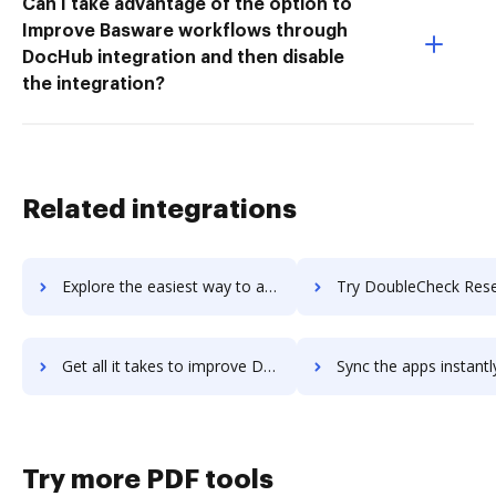
Can I take advantage of the option to
Improve Basware workflows through
DocHub integration and then disable
the integration?
Related integrations
Explore the easiest way to archive documents to dotPeek using DocHub integration
Try DoubleCheck Research's integration with DocHub to sav
Get all it takes to improve DoubleCheck Research workflows through DocHub integration
Sync the apps instantly and import documents from DoubleCheck Research
Try more PDF tools