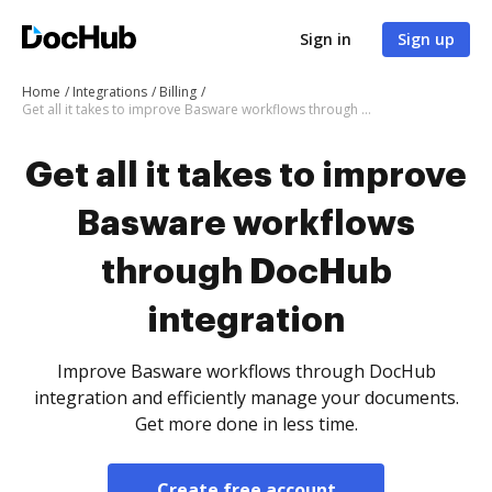
Sign in
Sign up
Home
Integrations
Billing
Get all it takes to improve Basware workflows through DocHub integration
Get all it takes to improve
Basware workflows
through DocHub
integration
Improve Basware workflows through DocHub
integration and efficiently manage your documents.
Get more done in less time.
Create free account