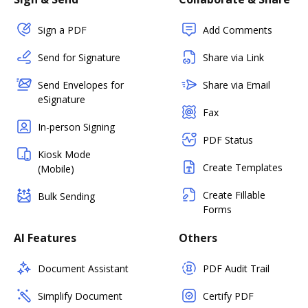
Sign a PDF
Add Comments
Send for Signature
Share via Link
Send Envelopes for
Share via Email
eSignature
Fax
In-person Signing
PDF Status
Kiosk Mode
Create Templates
(Mobile)
Create Fillable
Bulk Sending
Forms
AI Features
Others
Document Assistant
PDF Audit Trail
Simplify Document
Certify PDF