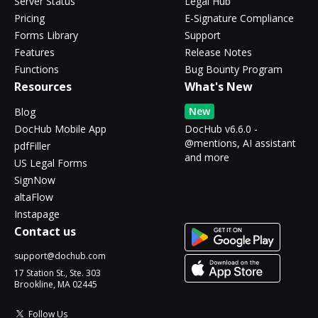
Server Status
Legal Hub
Pricing
E-Signature Compliance
Forms Library
Support
Features
Release Notes
Functions
Bug Bounty Program
Resources
What's New
New
Blog
DocHub Mobile App
DocHub v6.6.0 -
@mentions, AI assistant
pdfFiller
and more
US Legal Forms
SignNow
altaFlow
Instapage
Contact us
support@dochub.com
17 Station St., Ste. 303
Brookline, MA 02445
Follow Us