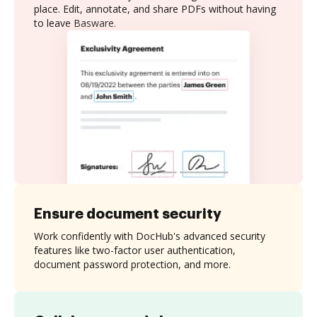
place. Edit, annotate, and share PDFs without having
to leave Basware.
Ensure document security
Work confidently with DocHub's advanced security
features like two-factor user authentication,
document password protection, and more.