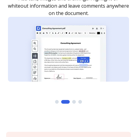
re
notified every time your document is completed.