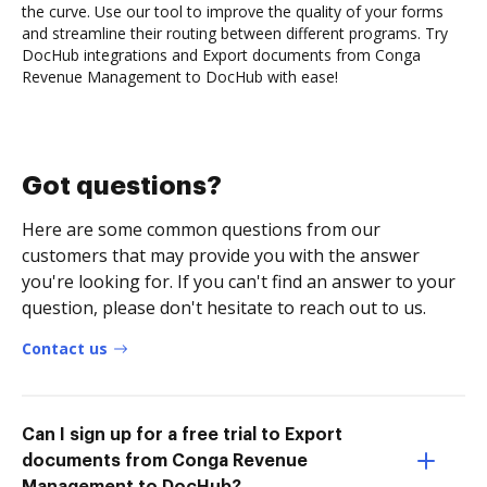
the curve. Use our tool to improve the quality of your forms
and streamline their routing between different programs. Try
DocHub integrations and Export documents from Conga
Revenue Management to DocHub with ease!
Got questions?
Here are some common questions from our
customers that may provide you with the answer
you're looking for. If you can't find an answer to your
question, please don't hesitate to reach out to us.
Contact us
Can I sign up for a free trial to Export
documents from Conga Revenue
Management to DocHub?