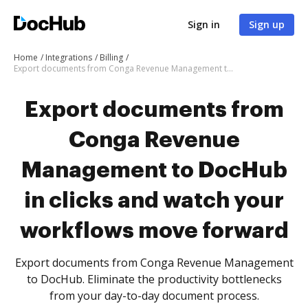
Sign in
Sign up
Home
Integrations
Billing
Export documents from Conga Revenue Management to DocHub in clicks and watch your workflows move forward
Export documents from
Conga Revenue
Management to DocHub
in clicks and watch your
workflows move forward
Export documents from Conga Revenue Management
to DocHub. Eliminate the productivity bottlenecks
from your day-to-day document process.