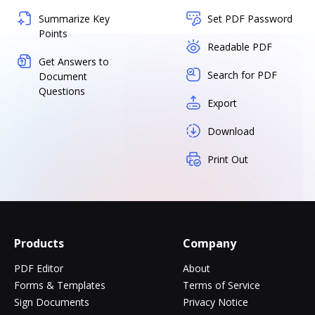
Summarize Key
Set PDF Password
Points
Readable PDF
Get Answers to
Search for PDF
Document
Questions
Export
Download
Print Out
Products
Company
PDF Editor
About
Forms & Templates
Terms of Service
Sign Documents
Privacy Notice