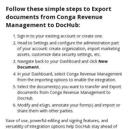
Follow these simple steps to Export
documents from Conga Revenue
Management to DocHub:
Sign in to your existing account or create one.
Head to Settings and configure the administration part
of your account: create organization, import marketing
assets, customize data security settings, etc.
Navigate back to your Dashboard and click
New
Document
.
In your Dashboard, select Conga Revenue Management
from the importing options to enable the integration.
Select the document(s) you want to transfer and Export
documents from Conga Revenue Management to
DocHub.
Modify and eSign, annotate your form(s) and import or
share them with other parties.
Ease of use, powerful editing and signing features, and
versatility of integration options help DocHub stay ahead of