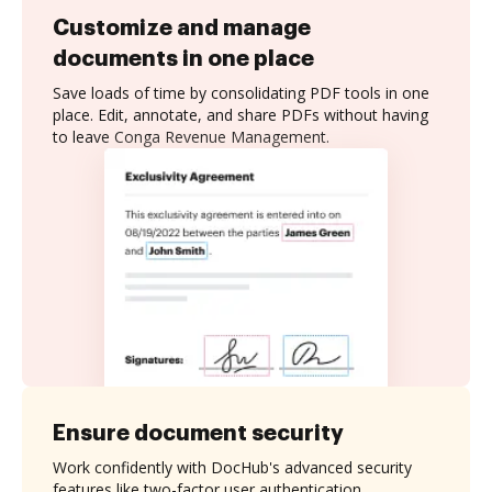
Customize and manage
documents in one place
Save loads of time by consolidating PDF tools in one
place. Edit, annotate, and share PDFs without having
to leave Conga Revenue Management.
Ensure document security
Work confidently with DocHub's advanced security
features like two-factor user authentication,