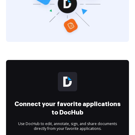
Connect your favorite applications
to DocHub
Use DocHub to edit, annotate, sign, and share documents
directly from your favorite applications.