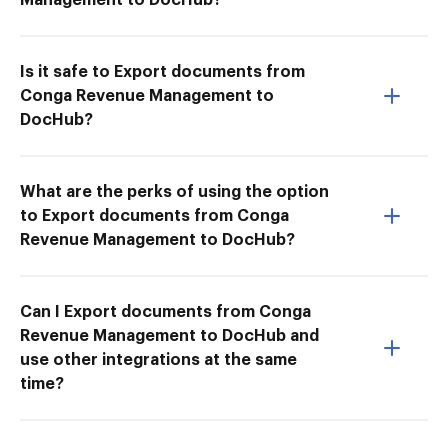
Is it safe to Export documents from
Conga Revenue Management to
DocHub?
What are the perks of using the option
to Export documents from Conga
Revenue Management to DocHub?
Can I Export documents from Conga
Revenue Management to DocHub and
use other integrations at the same
time?