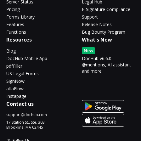
Server Status
Legal Hub
Pricing
E-Signature Compliance
Forms Library
Support
Features
Release Notes
Functions
Bug Bounty Program
Resources
What's New
New
Blog
DocHub Mobile App
DocHub v6.6.0 -
@mentions, AI assistant
pdfFiller
and more
US Legal Forms
SignNow
altaFlow
Instapage
Contact us
support@dochub.com
17 Station St., Ste. 303
Brookline, MA 02445
Follow Us