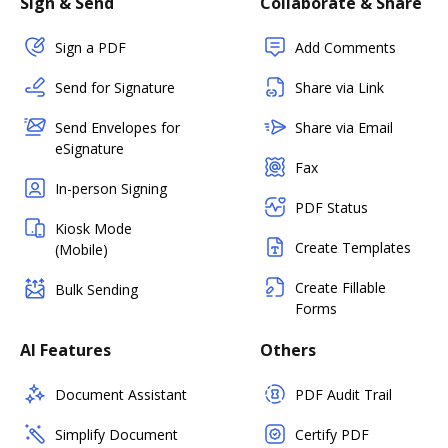
Sign & Send
Collaborate & Share
Sign a PDF
Add Comments
Send for Signature
Share via Link
Send Envelopes for
Share via Email
eSignature
Fax
In-person Signing
PDF Status
Kiosk Mode
Create Templates
(Mobile)
Create Fillable
Bulk Sending
Forms
AI Features
Others
Document Assistant
PDF Audit Trail
Simplify Document
Certify PDF