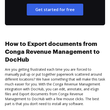
Get started for free
How to Export documents from
Conga Revenue Management to
DocHub
Are you getting frustrated each time you are forced to
manually pull up or put together paperwork scattered around
different locations? We have something that will make this task
much easier for you. With the Conga Revenue Management
integration with DocHub, you can edit, annotate, and eSign
files and Export documents from Conga Revenue
Management to DocHub with a few mouse clicks. The best
part is that you don’t need to install any software.