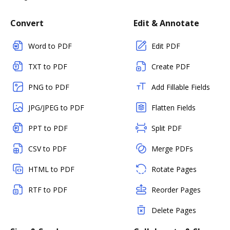
Convert
Edit & Annotate
Word to PDF
Edit PDF
TXT to PDF
Create PDF
PNG to PDF
Add Fillable Fields
JPG/JPEG to PDF
Flatten Fields
PPT to PDF
Split PDF
CSV to PDF
Merge PDFs
HTML to PDF
Rotate Pages
RTF to PDF
Reorder Pages
Delete Pages