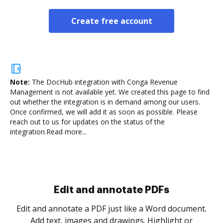
Create free account
Note:
The DocHub integration with Conga Revenue
Management is not available yet.
We created this page to find
out whether the integration is in demand among our users.
Once confirmed, we will add it as soon as possible. Please
reach out to us for updates on the status of the
integration.
Read more...
Sign and collect eSignatures
.
Sign a document yourself and invite as many people
as you need to get it signed. Set any order and get