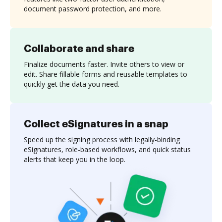
document password protection, and more.
Collaborate and share
Finalize documents faster. Invite others to view or
edit. Share fillable forms and reusable templates to
quickly get the data you need.
Collect eSignatures in a snap
Speed up the signing process with legally-binding
eSignatures, role-based workflows, and quick status
alerts that keep you in the loop.