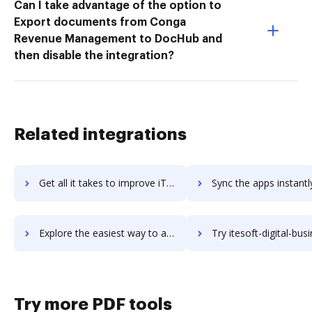
Can I take advantage of the option to
Export documents from Conga
Revenue Management to DocHub and
then disable the integration?
Related integrations
Get all it takes to improve iTerm2 workflows through DocHub integration
Sync the apps instantly and import documents from iTerm2 to
Explore the easiest way to archive documents to iTerm2 using DocHub integration
Try itesoft-digital-business-platform's integration with DocHub to s
Try more PDF tools