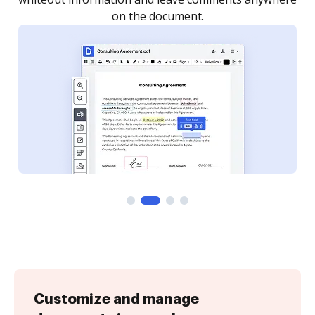
Customize and manage