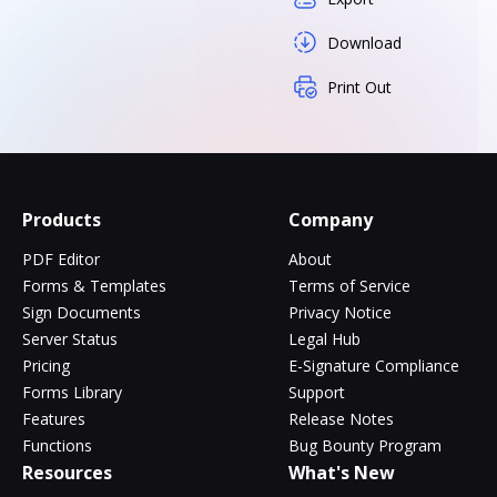
Download
Print Out
Products
Company
PDF Editor
About
Forms & Templates
Terms of Service
Sign Documents
Privacy Notice
Server Status
Legal Hub
Pricing
E-Signature Compliance
Forms Library
Support
Features
Release Notes
Functions
Bug Bounty Program
Resources
What's New