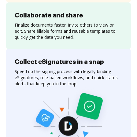
Collaborate and share
Finalize documents faster. Invite others to view or
edit. Share fillable forms and reusable templates to
quickly get the data you need.
Collect eSignatures in a snap
Speed up the signing process with legally-binding
eSignatures, role-based workflows, and quick status
alerts that keep you in the loop.