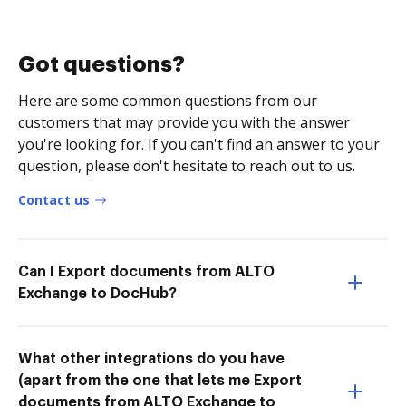
Got questions?
Here are some common questions from our
customers that may provide you with the answer
you're looking for. If you can't find an answer to your
question, please don't hesitate to reach out to us.
Contact us
Can I Export documents from ALTO
Exchange to DocHub?
What other integrations do you have
(apart from the one that lets me Export
documents from ALTO Exchange to