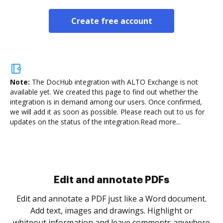
Create free account
Note:
The DocHub integration with ALTO Exchange is not
available yet.
We created this page to find out whether the
integration is in demand among our users. Once confirmed,
we will add it as soon as possible. Please reach out to us for
updates on the status of the integration.
Read more...
Sign and collect eSignatures
.
Sign a document yourself and invite as many people
as you need to get it signed. Set any order and get
re
notified every time your document is completed.