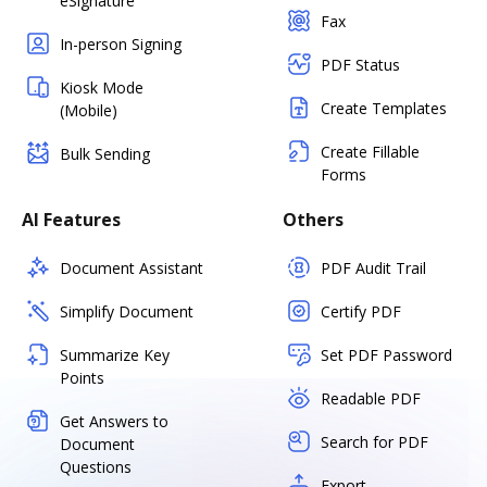
eSignature
Fax
In-person Signing
PDF Status
Kiosk Mode
Create Templates
(Mobile)
Create Fillable
Bulk Sending
Forms
AI Features
Others
Document Assistant
PDF Audit Trail
Simplify Document
Certify PDF
Summarize Key
Set PDF Password
Points
Readable PDF
Get Answers to
Search for PDF
Document
Questions
Export