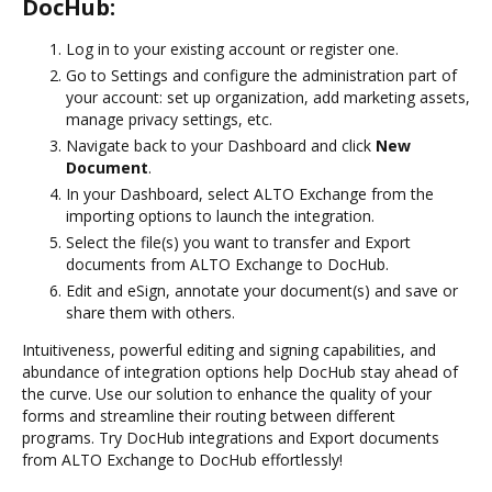
DocHub:
Log in to your existing account or register one.
Go to Settings and configure the administration part of
your account: set up organization, add marketing assets,
manage privacy settings, etc.
Navigate back to your Dashboard and click
New
Document
.
In your Dashboard, select ALTO Exchange from the
importing options to launch the integration.
Select the file(s) you want to transfer and Export
documents from ALTO Exchange to DocHub.
Edit and eSign, annotate your document(s) and save or
share them with others.
Intuitiveness, powerful editing and signing capabilities, and
abundance of integration options help DocHub stay ahead of
the curve. Use our solution to enhance the quality of your
forms and streamline their routing between different
programs. Try DocHub integrations and Export documents
from ALTO Exchange to DocHub effortlessly!