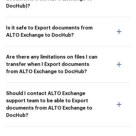
DocHub)?
Is it safe to Export documents from
ALTO Exchange to DocHub?
Are there any limitations on files I can
transfer when I Export documents
from ALTO Exchange to DocHub?
Should I contact ALTO Exchange
support team to be able to Export
documents from ALTO Exchange to
DocHub?