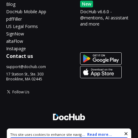
New
Blog
DocHub Mobile App
DocHub v6.6.0 -
@mentions, AI assistant
pdfFiller
and more
US Legal Forms
SignNow
altaFlow
Instapage
Contact us
support@dochub.com
17 Station St., Ste. 303
Brookline, MA 02445
Follow Us
© 2026 DocHub, LLC
Cookie consent notice
...
Read more...
This site uses cookies to enhance site navigation and personalize
All Rights Reserved.