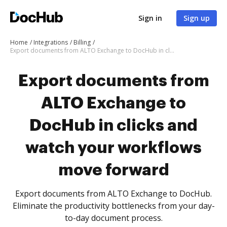
Sign in
Sign up
Home
Integrations
Billing
Export documents from ALTO Exchange to DocHub in clicks and watch your workflows move forward
Export documents from
ALTO Exchange to
DocHub in clicks and
watch your workflows
move forward
Export documents from ALTO Exchange to DocHub.
Eliminate the productivity bottlenecks from your day-
to-day document process.