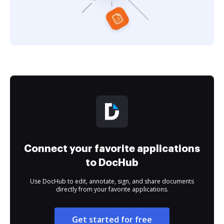
Connect your favorite applications
to DocHub
Use DocHub to edit, annotate, sign, and share documents
directly from your favorite applications.
Get started for free