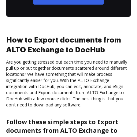
How to Export documents from
ALTO Exchange to DocHub
Are you getting stressed out each time you need to manually
pull up or put together documents scattered around different
locations? We have something that will make process
significantly easier for you. With the ALTO Exchange
integration with DocHub, you can edit, annotate, and eSign
documents and Export documents from ALTO Exchange to
DocHub with a few mouse clicks. The best thing is that you
don’t need to download any software.
Follow these simple steps to Export
documents from ALTO Exchange to