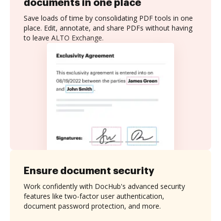
documents in one place
Save loads of time by consolidating PDF tools in one
place. Edit, annotate, and share PDFs without having
to leave ALTO Exchange.
Ensure document security
Work confidently with DocHub's advanced security
features like two-factor user authentication,
document password protection, and more.