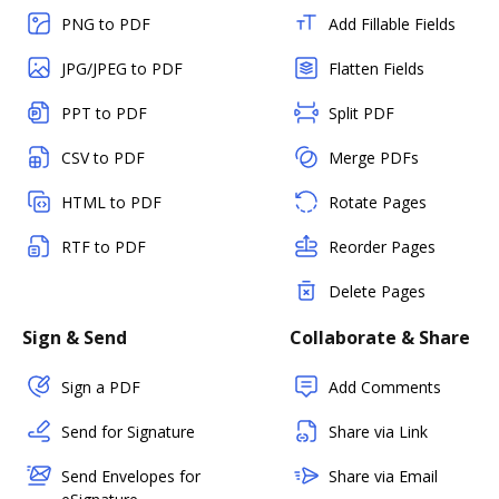
PNG to PDF
Add Fillable Fields
JPG/JPEG to PDF
Flatten Fields
PPT to PDF
Split PDF
CSV to PDF
Merge PDFs
HTML to PDF
Rotate Pages
RTF to PDF
Reorder Pages
Delete Pages
Sign & Send
Collaborate & Share
Sign a PDF
Add Comments
Send for Signature
Share via Link
Send Envelopes for
Share via Email