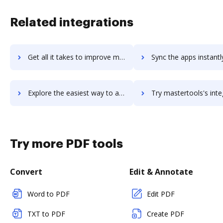
Related integrations
Get all it takes to improve mastertax workflows through DocHub integration
Sync the apps instantly and import documents from mastertax to
Explore the easiest way to archive documents to mastertax using DocHub integration
Try mastertools's integration with DocHub to save ti
Try more PDF tools
Convert
Edit & Annotate
Word to PDF
Edit PDF
TXT to PDF
Create PDF