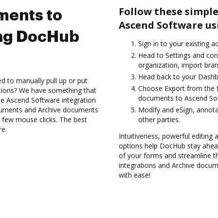
Follow these simple
ments to
Ascend Software us
ing DocHub
Sign in to your existing 
Head to Settings and con
organization, import bran
Head back to your Dashb
d to manually pull up or put
Choose Export from the fi
ations? We have something that
documents to Ascend Sof
the Ascend Software integration
ocuments and Archive documents
Modify and eSign, annot
 few mouse clicks. The best
other parties.
re.
Intuitiveness, powerful editing
options help DocHub stay ahead
of your forms and streamline t
integrations and Archive docu
with ease!