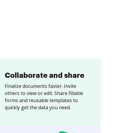
Collaborate and share
Finalize documents faster. Invite
others to view or edit. Share fillable
forms and reusable templates to
quickly get the data you need.