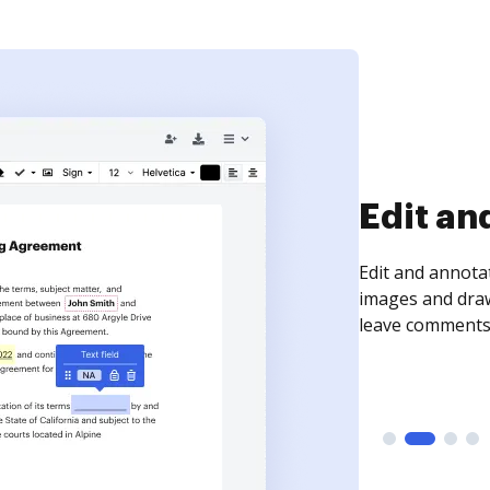
Sign an
Sign a document
need to get it s
time your docum