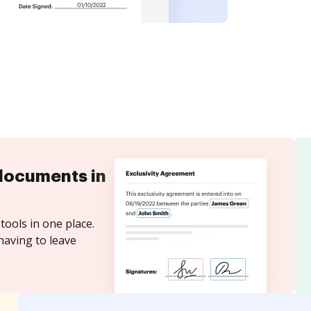
documents in
tools in one place.
having to leave