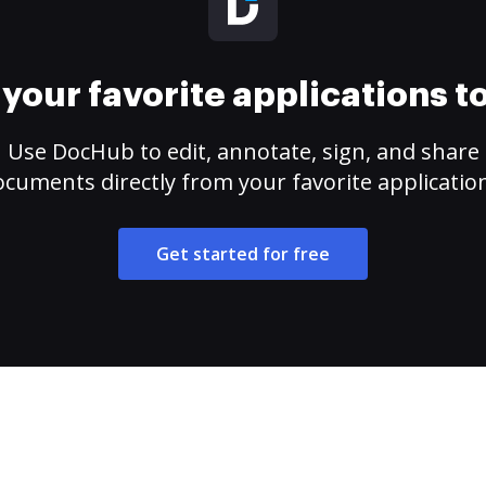
your favorite applications 
Use DocHub to edit, annotate, sign, and share
cuments directly from your favorite applicatio
Get started for free