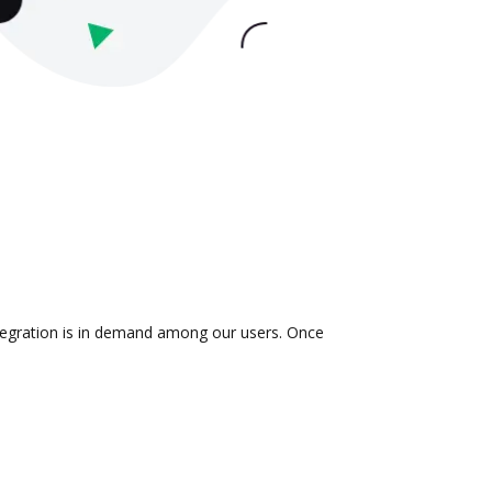
ntegration is in demand among our users. Once