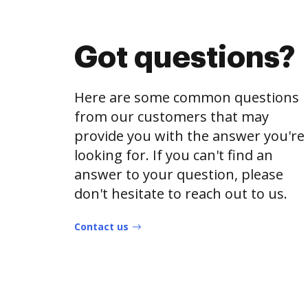
Got questions?
Here are some common questions
from our customers that may
provide you with the answer you're
looking for. If you can't find an
answer to your question, please
don't hesitate to reach out to us.
Contact us