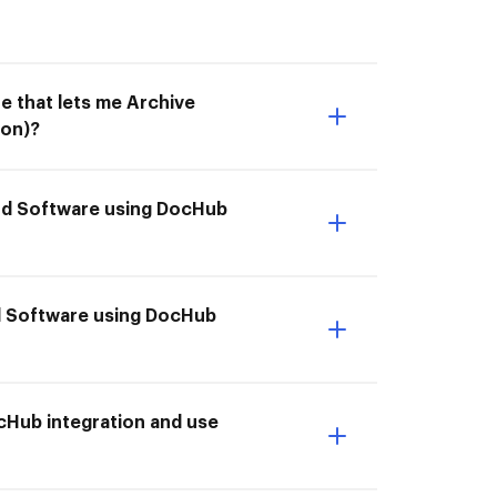
e that lets me Archive
ion)?
end Software using DocHub
d Software using DocHub
cHub integration and use