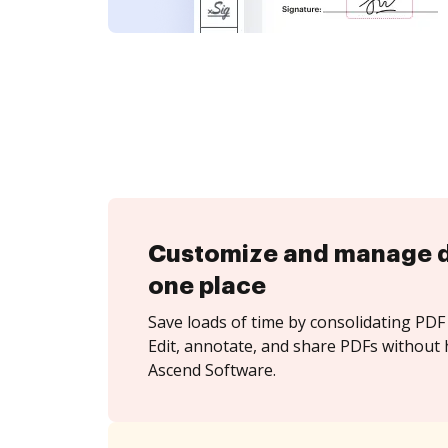
Customize and manage 
one place
Save loads of time by consolidating PDF 
Edit, annotate, and share PDFs without 
Ascend Software.