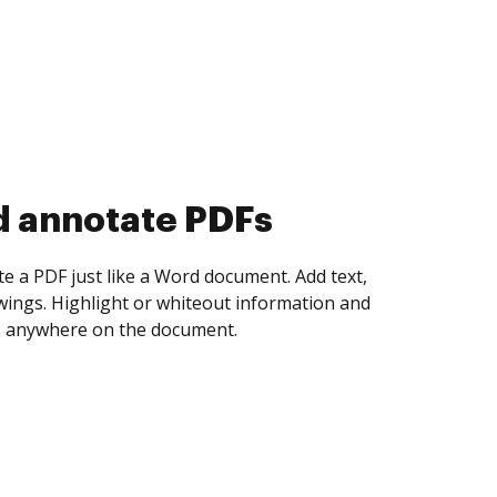
d collect eSignatures
 yourself and invite as many people as you
igned. Set any order and get notified every
ent is completed.