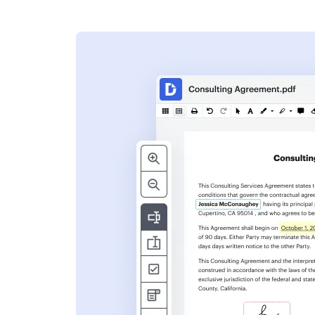
s
ent. Add text,
nformation and