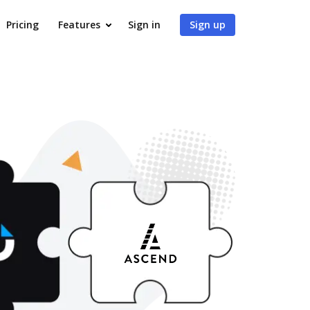
Pricing
Features
Sign in
Sign up