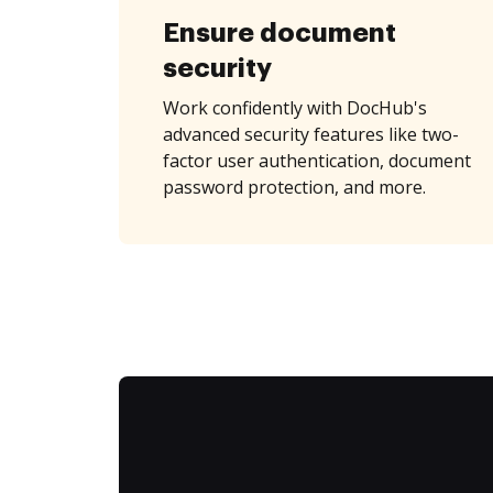
Ensure document
security
Work confidently with DocHub's
advanced security features like two-
factor user authentication, document
password protection, and more.