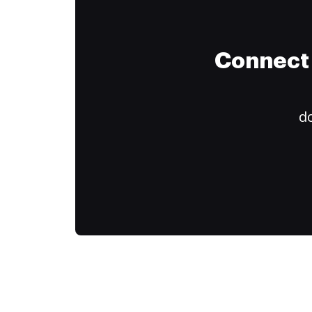
Connect 
do