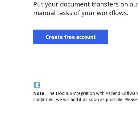
Put your document transfers on aut
manual tasks of your workflows.
Create free account
Note:
The DocHub integration with Ascend Software 
confirmed, we will add it as soon as possible. Please