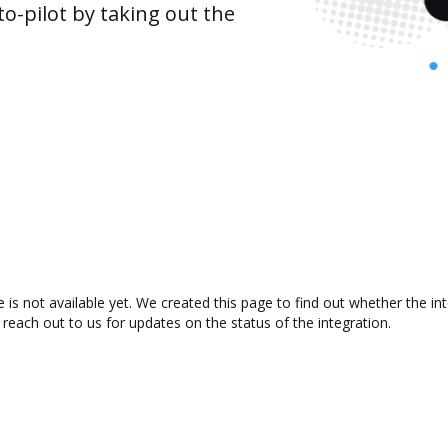
o-pilot by taking out the
is not available yet. We created this page to find out whether the i
 reach out to us for updates on the status of the integration.