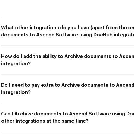
What other integrations do you have (apart from the on
documents to Ascend Software using DocHub integrat
How do I add the ability to Archive documents to Asc
integration?
Do I need to pay extra to Archive documents to Ascen
integration?
Can I Archive documents to Ascend Software using Do
other integrations at the same time?