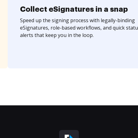
Collect eSignatures in a snap
Speed up the signing process with legally-binding
eSignatures, role-based workflows, and quick statu
alerts that keep you in the loop.