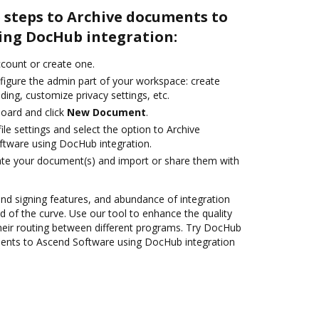
 steps to Archive documents to
ing DocHub integration:
account or create one.
figure the admin part of your workspace: create
ding, customize privacy settings, etc.
oard and click
New Document
.
le settings and select the option to Archive
tware using DocHub integration.
ate your document(s) and import or share them with
 and signing features, and abundance of integration
 of the curve. Use our tool to enhance the quality
heir routing between different programs. Try DocHub
ments to Ascend Software using DocHub integration