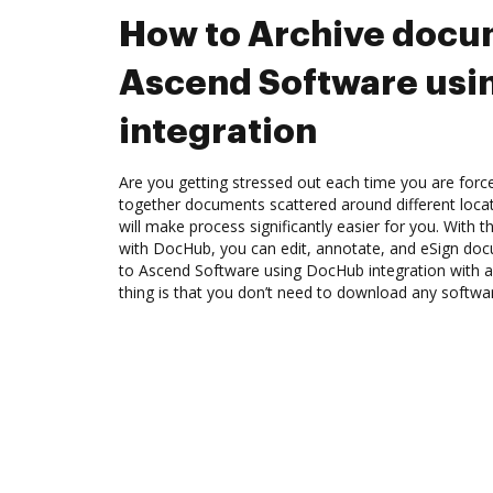
How to Archive docu
Ascend Software us
integration
Are you getting stressed out each time you are force
together documents scattered around different loc
will make process significantly easier for you. With 
with DocHub, you can edit, annotate, and eSign d
to Ascend Software using DocHub integration with a
thing is that you don’t need to download any softwa