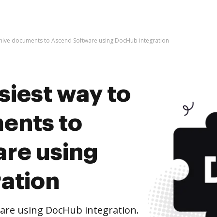
rchive documents to Ascend Software using DocHub integration
siest way to
ents to
re using
ation
are using DocHub integration.