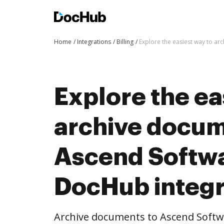
Home
Integrations
Billing
Explore the easiest way to a
Explore the ea
archive docum
Ascend Softwa
DocHub integr
Archive documents to Ascend Softw