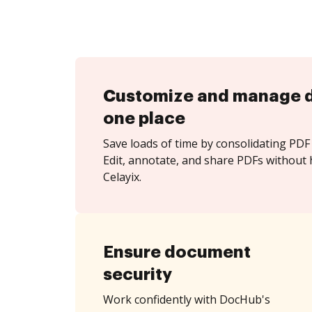
Customize and manage 
one place
Save loads of time by consolidating PDF 
Edit, annotate, and share PDFs without 
Celayix.
Ensure document
security
Work confidently with DocHub's