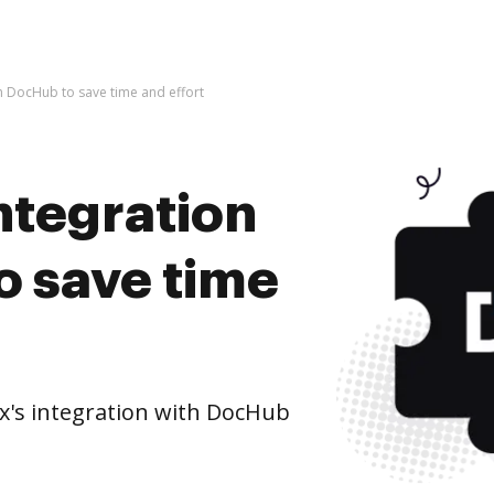
th DocHub to save time and effort
integration
o save time
x's integration with DocHub