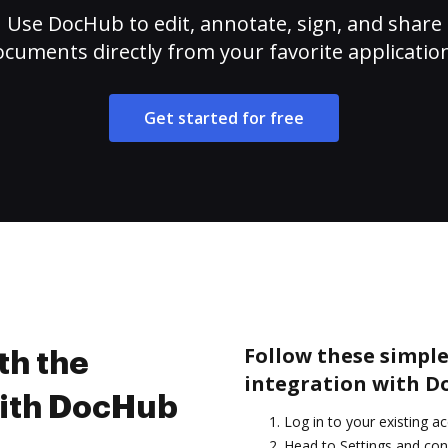
Use DocHub to edit, annotate, sign, and share
cuments directly from your favorite applicatio
Get started for free
Follow these simple 
th the
integration with D
with DocHub
Log in to your existing a
Head to Settings and con