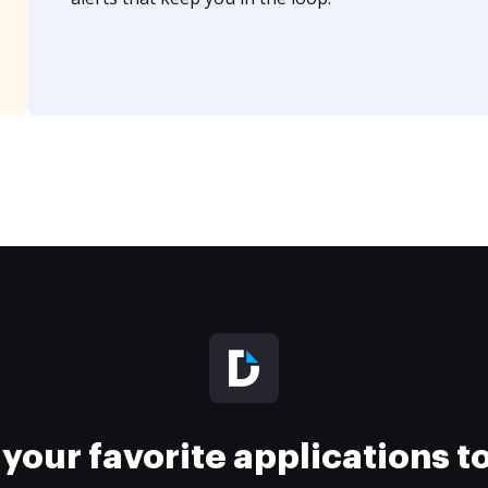
your favorite applications 