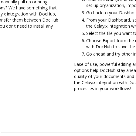
anually pull up or bring
set up organization, impo
ions? We have something that
Go back to your Dashboa
ayix integration with DocHub,
transfer them between DocHub
From your Dashboard, sel
ou don’t need to install any
the Celayix integration w
Select the file you want to 
Choose Export from the 
with DocHub to save the 
Go ahead and try other i
Ease of use, powerful editing a
options help DocHub stay ahead
quality of your documents and 
the Celayix integration with D
processes in your workflows!