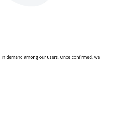
n is in demand among our users. Once confirmed, we