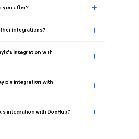
n you offer?
other integrations?
ayix's integration with
yix's integration with
ix's integration with DocHub?