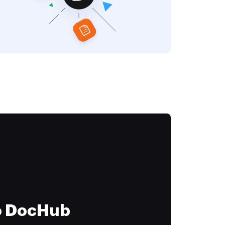
to DocHub