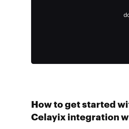
do
How to get started wi
Celayix integration 