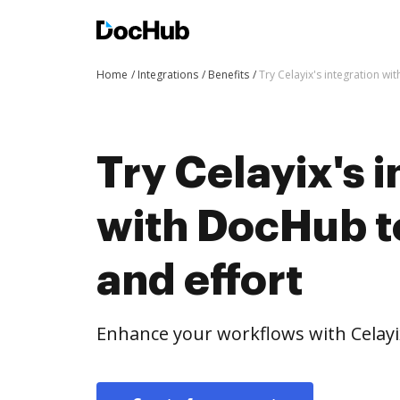
Home
Integrations
Benefits
Try Celayix's integration wi
Try Celayix's 
with DocHub t
and effort
Enhance your workflows with Celayi