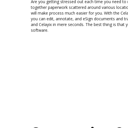
Are you getting stressed out each time you need to m
together paperwork scattered around various locat
will make process much easier for you. With the Cel
you can edit, annotate, and eSign documents and 
and Celayix in mere seconds. The best thing is that y
software.