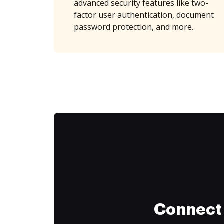
advanced security features like two-
factor user authentication, document
password protection, and more.
Connect 