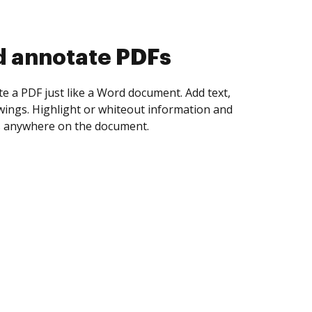
d collect eSignatures
 yourself and invite as many people as you
igned. Set any order and get notified every
ent is completed.