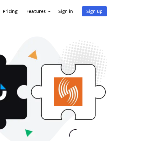
Pricing
Features
Sign in
Sign up