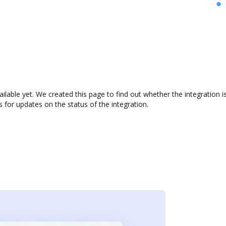
ailable yet. We created this page to find out whether the integratio
s for updates on the status of the integration.