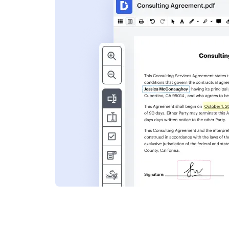
s
ent. Add text,
nformation and