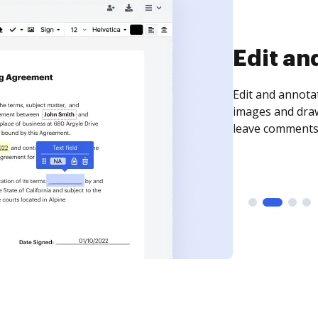
Sign an
Sign a document
need to get it s
time your docum