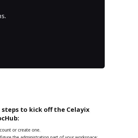
ns.
steps to kick off the Celayix
ocHub:
ccount or create one.
figure the administration part of your workspace: