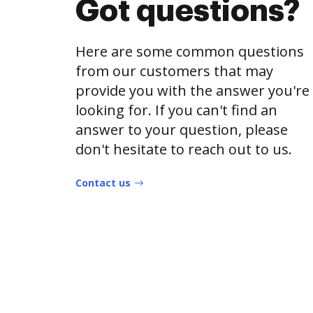
Got questions?
Here are some common questions
from our customers that may
provide you with the answer you're
looking for. If you can't find an
answer to your question, please
don't hesitate to reach out to us.
Contact us