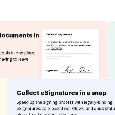
documents in
tools in one place.
having to leave
Collect eSignatures in a snap
Speed up the signing process with legally-binding
eSignatures, role-based workflows, and quick statu
alerts that keep you in the loop.