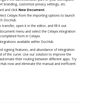
rt branding, customize privacy settings, etc.
rd and click
New Document
.
ect Celayix from the importing options to launch
ith DocHub.
transfer, open it in the editor, and fill it out.
document menu and select the Celayix integration
completed form in Celayix.
ntegrations available within DocHub.
nd signing features, and abundance of integration
 of the curve. Use our solution to improve the
automate their routing between different apps. Try
ocHub now and eliminate the manual and inefficient