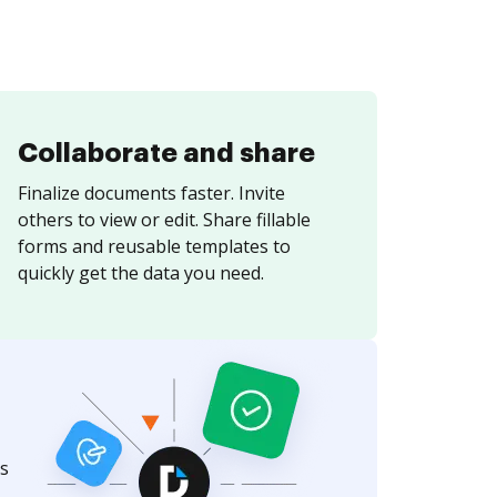
Collaborate and share
Finalize documents faster. Invite
others to view or edit. Share fillable
forms and reusable templates to
quickly get the data you need.
s