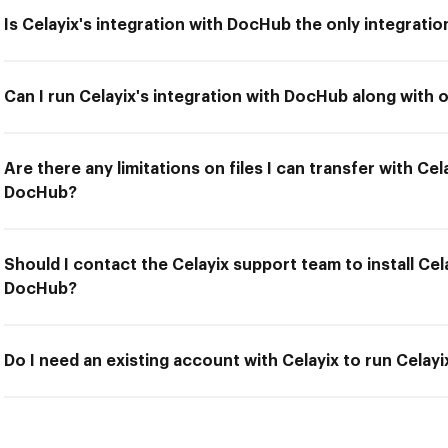
Is Celayix's integration with DocHub the only integratio
Can I run Celayix's integration with DocHub along with 
Are there any limitations on files I can transfer with Cel
DocHub?
Should I contact the Celayix support team to install Cela
DocHub?
Do I need an existing account with Celayix to run Celay