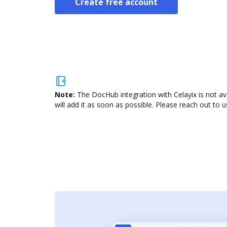
Create free account
Note:
The DocHub integration with Celayix is not av
will add it as soon as possible. Please reach out to u