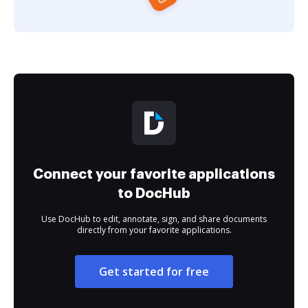
Connect your favorite applications
to DocHub
Use DocHub to edit, annotate, sign, and share documents
directly from your favorite applications.
Get started for free