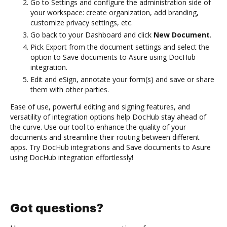
Go to Settings and configure the administration side of
your workspace: create organization, add branding,
customize privacy settings, etc.
Go back to your Dashboard and click
New Document
.
Pick Export from the document settings and select the
option to Save documents to Asure using DocHub
integration.
Edit and eSign, annotate your form(s) and save or share
them with other parties.
Ease of use, powerful editing and signing features, and
versatility of integration options help DocHub stay ahead of
the curve. Use our tool to enhance the quality of your
documents and streamline their routing between different
apps. Try DocHub integrations and Save documents to Asure
using DocHub integration effortlessly!
Got questions?