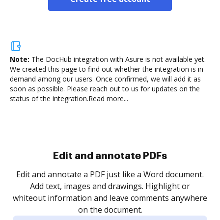
Note:
The DocHub integration with Asure is not available yet.
We created this page to find out whether the integration is in
demand among our users. Once confirmed, we will add it as
soon as possible. Please reach out to us for updates on the
status of the integration.
Read more...
Sign and collect eSignatures
.
Sign a document yourself and invite as many people
as you need to get it signed. Set any order and get
re
notified every time your document is completed.