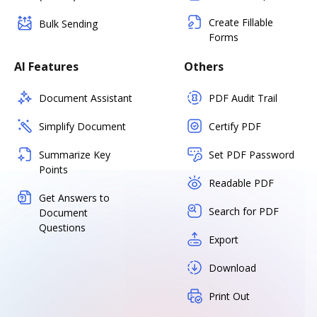
Create Fillable
Bulk Sending
Forms
AI Features
Others
Document Assistant
PDF Audit Trail
Simplify Document
Certify PDF
Summarize Key
Set PDF Password
Points
Readable PDF
Get Answers to
Search for PDF
Document
Questions
Export
Download
Print Out