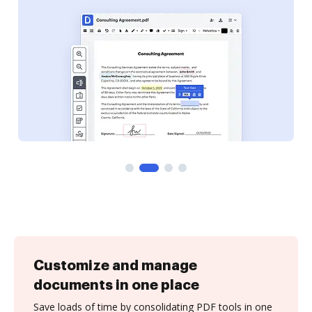
Customize and manage
documents in one place
Save loads of time by consolidating PDF tools in one