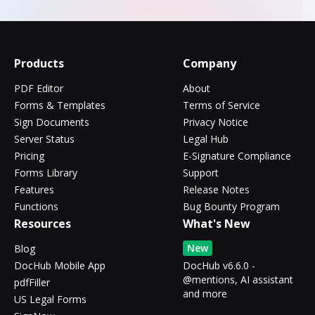
Products
Company
PDF Editor
About
Forms & Templates
Terms of Service
Sign Documents
Privacy Notice
Server Status
Legal Hub
Pricing
E-Signature Compliance
Forms Library
Support
Features
Release Notes
Functions
Bug Bounty Program
Resources
What's New
New
Blog
DocHub Mobile App
DocHub v6.6.0 -
@mentions, AI assistant
pdfFiller
and more
US Legal Forms