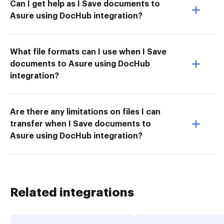
Can I get help as I Save documents to
Asure using DocHub integration?
What file formats can I use when I Save
documents to Asure using DocHub
integration?
Are there any limitations on files I can
transfer when I Save documents to
Asure using DocHub integration?
Related integrations