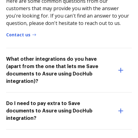
Here are some common questions from our
customers that may provide you with the answer
you're looking for. If you can't find an answer to your
question, please don't hesitate to reach out to us.
Contact us
What other integrations do you have
(apart from the one that lets me Save
documents to Asure using DocHub
integration)?
Do I need to pay extra to Save
documents to Asure using DocHub
integration?