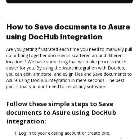
How to Save documents to Asure
using DocHub integration
Are you getting frustrated each time you need to manually pull
up or bring together documents scattered around different
locations? We have something that will make process much
easier for you. By using the Asure integration with DocHub,
you can edit, annotate, and eSign files and Save documents to
Asure using DocHub integration in mere seconds. The best
part is that you don’t need to install any software.
Follow these simple steps to Save
documents to Asure using DocHub
integration:
Log in to your existing account or create one.