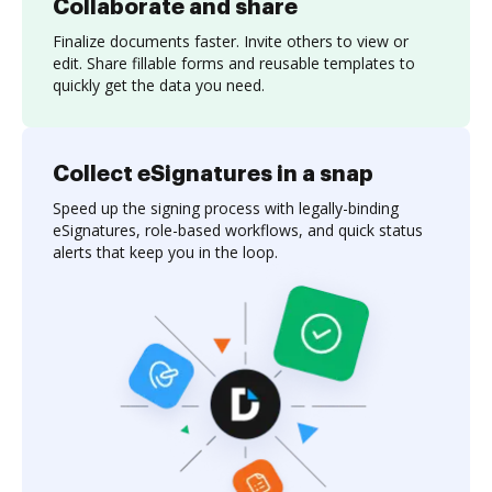
Collaborate and share
Finalize documents faster. Invite others to view or
edit. Share fillable forms and reusable templates to
quickly get the data you need.
Collect eSignatures in a snap
Speed up the signing process with legally-binding
eSignatures, role-based workflows, and quick status
alerts that keep you in the loop.