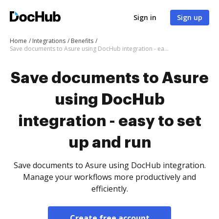
Sign in
Sign up
Home
Integrations
Benefits
Save documents to Asure using DocHub integration - easy to set up and run
Save documents to Asure
using DocHub
integration - easy to set
up and run
Save documents to Asure using DocHub integration.
Manage your workflows more productively and
efficiently.
Create free account