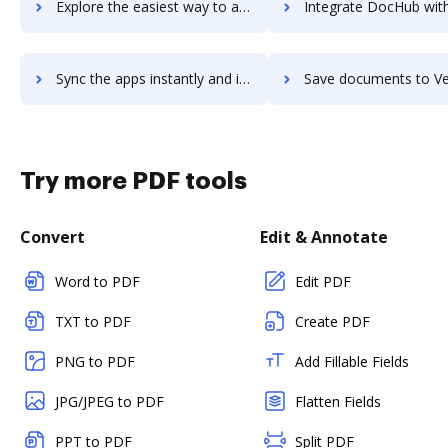
Explore the easiest way to archive documents to Vedamo Virtual Classroom using DocHub integration
Integrate DocHub with Veeam Availability Suite for more streamlined 
Sync the apps instantly and import documents from Veeam Availability Suite to DocHub with ease
Save documents to Veeam Availability Suite using DocHub integration - easy
Try more PDF tools
Convert
Edit & Annotate
Word to PDF
Edit PDF
TXT to PDF
Create PDF
PNG to PDF
Add Fillable Fields
JPG/JPEG to PDF
Flatten Fields
PPT to PDF
Split PDF