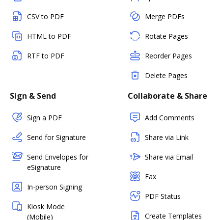
CSV to PDF
Merge PDFs
HTML to PDF
Rotate Pages
RTF to PDF
Reorder Pages
Delete Pages
Sign & Send
Collaborate & Share
Sign a PDF
Add Comments
Send for Signature
Share via Link
Send Envelopes for
Share via Email
eSignature
Fax
In-person Signing
PDF Status
Kiosk Mode
Create Templates
(Mobile)