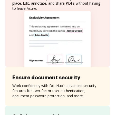
place. Edit, annotate, and share PDFs without having
to leave Asure.
Ensure document security
Work confidently with DocHub's advanced security
features like two-factor user authentication,
document password protection, and more.