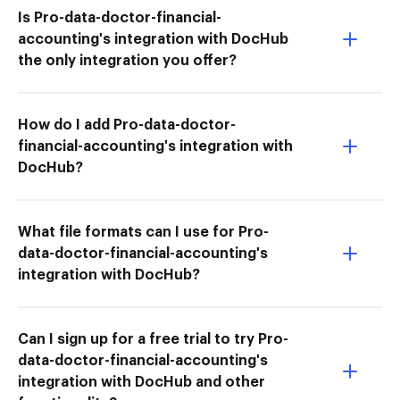
Is Pro-data-doctor-financial-
accounting's integration with DocHub
the only integration you offer?
How do I add Pro-data-doctor-
financial-accounting's integration with
DocHub?
What file formats can I use for Pro-
data-doctor-financial-accounting's
integration with DocHub?
Can I sign up for a free trial to try Pro-
data-doctor-financial-accounting's
integration with DocHub and other