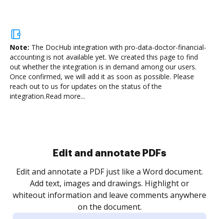
Note:
The DocHub integration with pro-data-doctor-financial-
accounting is not available yet.
We created this page to find
out whether the integration is in demand among our users.
Once confirmed, we will add it as soon as possible. Please
reach out to us for updates on the status of the
integration.
Read more...
Sign and collect eSignatures
.
Sign a document yourself and invite as many people
as you need to get it signed. Set any order and get
re
notified every time your document is completed.