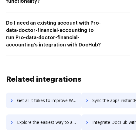
functionality?
Do I need an existing account with Pro-
data-doctor-financial-accounting to
run Pro-data-doctor-financial-
accounting's integration with DocHub?
Related integrations
Get all it takes to improve Wave Invoicing workflows through DocHub integration
Sync the apps instantly and import documents from Wave Invoicing t
Explore the easiest way to archive documents to Wave Invoicing using DocHub integration
Integrate DocHub with wave-payroll for more streamlined do