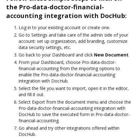
the Pro-data-doctor-financial-
accounting integration with DocHub:
Log in to your existing account or create one.
Go to Settings and take care of the admin side of your
account: set up organization, add branding, customize
data security settings, etc.
Go back to your Dashboard and click
New Document
.
From your Dashboard, choose Pro-data-doctor-
financial-accounting from the importing options to
enable the Pro-data-doctor-financial-accounting
integration with DocHub.
Select the file you want to import, open it in the editor,
and fill it out.
Select Export from the document menu and choose the
Pro-data-doctor-financial-accounting integration with
DocHub to save the executed form in Pro-data-doctor-
financial-accounting.
Go ahead and try other integrations offered within
DocHub.