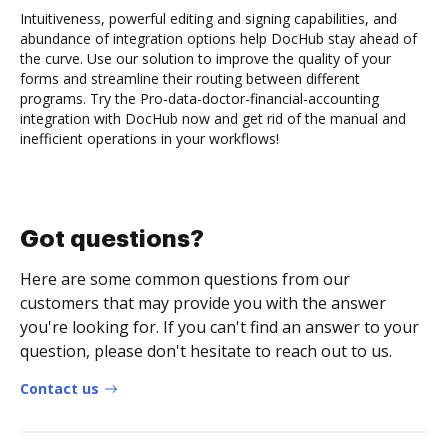
Intuitiveness, powerful editing and signing capabilities, and
abundance of integration options help DocHub stay ahead of
the curve. Use our solution to improve the quality of your
forms and streamline their routing between different
programs. Try the Pro-data-doctor-financial-accounting
integration with DocHub now and get rid of the manual and
inefficient operations in your workflows!
Got questions?
Here are some common questions from our
customers that may provide you with the answer
you're looking for. If you can't find an answer to your
question, please don't hesitate to reach out to us.
Contact us