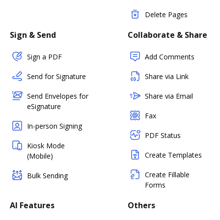
Delete Pages
Sign & Send
Collaborate & Share
Sign a PDF
Add Comments
Send for Signature
Share via Link
Send Envelopes for
Share via Email
eSignature
Fax
In-person Signing
PDF Status
Kiosk Mode
Create Templates
(Mobile)
Create Fillable
Bulk Sending
Forms
AI Features
Others