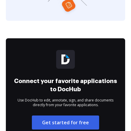
Connect your favorite applications
to DocHub
Use DocHub to edit, annotate, sign, and share documents
directly from your favorite applications.
Get started for free