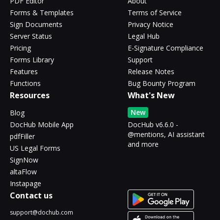
PDF Editor
About
Forms & Templates
Terms of Service
Sign Documents
Privacy Notice
Server Status
Legal Hub
Pricing
E-Signature Compliance
Forms Library
Support
Features
Release Notes
Functions
Bug Bounty Program
Resources
What's New
New
Blog
DocHub Mobile App
DocHub v6.6.0 -
@mentions, AI assistant
pdfFiller
and more
US Legal Forms
SignNow
altaFlow
Instapage
Contact us
support@dochub.com