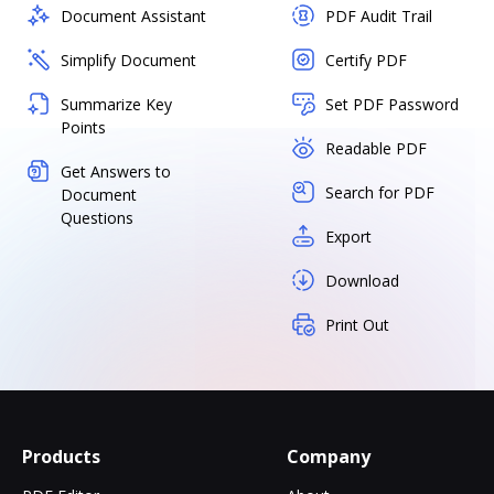
Document Assistant
PDF Audit Trail
Simplify Document
Certify PDF
Summarize Key
Set PDF Password
Points
Readable PDF
Get Answers to
Search for PDF
Document
Questions
Export
Download
Print Out
Products
Company