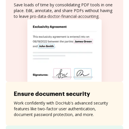
Save loads of time by consolidating PDF tools in one
place. Edit, annotate, and share PDFs without having
to leave pro-data-doctor-financial-accounting.
Ensure document security
Work confidently with DocHub's advanced security
features like two-factor user authentication,
document password protection, and more.