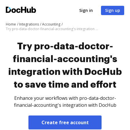
Sign in
Sign up
Home
Integrations
Accounting
Try pro-data-doctor-financial-accounting's integration with DocHub to save time and effort
Try pro-data-doctor-
financial-accounting's
integration with DocHub
to save time and effort
Enhance your workflows with pro-data-doctor-
financial-accounting's integration with DocHub
Create free account