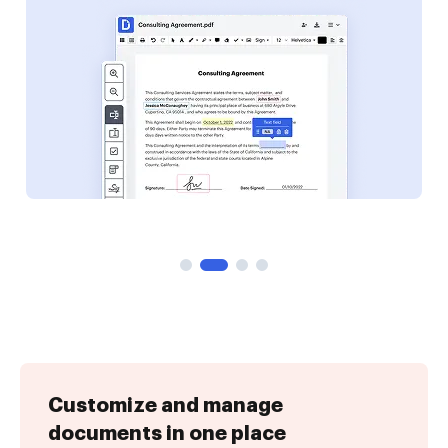
Customize and manage
documents in one place