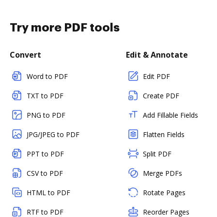
Try more PDF tools
Convert
Edit & Annotate
Word to PDF
Edit PDF
TXT to PDF
Create PDF
PNG to PDF
Add Fillable Fields
JPG/JPEG to PDF
Flatten Fields
PPT to PDF
Split PDF
CSV to PDF
Merge PDFs
HTML to PDF
Rotate Pages
RTF to PDF
Reorder Pages