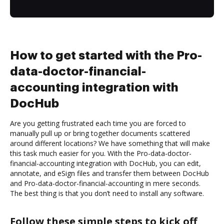
How to get started with the Pro-
data-doctor-financial-
accounting integration with
DocHub
Are you getting frustrated each time you are forced to
manually pull up or bring together documents scattered
around different locations? We have something that will make
this task much easier for you. With the Pro-data-doctor-
financial-accounting integration with DocHub, you can edit,
annotate, and eSign files and transfer them between DocHub
and Pro-data-doctor-financial-accounting in mere seconds.
The best thing is that you don’t need to install any software.
Follow these simple steps to kick off