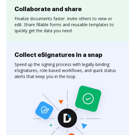
Collaborate and share
Finalize documents faster. Invite others to view or
edit. Share fillable forms and reusable templates to
quickly get the data you need.
Collect eSignatures in a snap
Speed up the signing process with legally-binding
eSignatures, role-based workflows, and quick status
alerts that keep you in the loop.