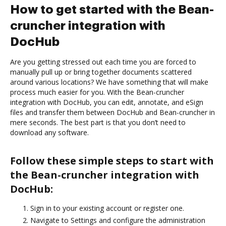
How to get started with the Bean-
cruncher integration with
DocHub
Are you getting stressed out each time you are forced to
manually pull up or bring together documents scattered
around various locations? We have something that will make
process much easier for you. With the Bean-cruncher
integration with DocHub, you can edit, annotate, and eSign
files and transfer them between DocHub and Bean-cruncher in
mere seconds. The best part is that you don’t need to
download any software.
Follow these simple steps to start with
the Bean-cruncher integration with
DocHub:
Sign in to your existing account or register one.
Navigate to Settings and configure the administration