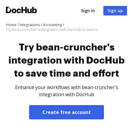
Sign in
Sign up
Home
Integrations
Accounting
Try bean-cruncher's integration with DocHub to save time and effort
Try bean-cruncher's
integration with DocHub
to save time and effort
Enhance your workflows with bean-cruncher's
integration with DocHub
Create free account