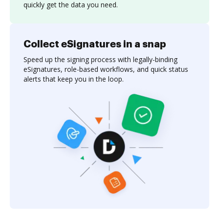
quickly get the data you need.
Collect eSignatures in a snap
Speed up the signing process with legally-binding
eSignatures, role-based workflows, and quick status
alerts that keep you in the loop.