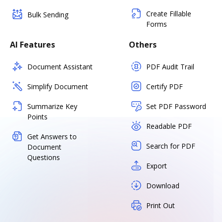
Create Fillable
Bulk Sending
Forms
AI Features
Others
Document Assistant
PDF Audit Trail
Simplify Document
Certify PDF
Summarize Key
Set PDF Password
Points
Readable PDF
Get Answers to
Search for PDF
Document
Questions
Export
Download
Print Out