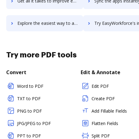
Get all it takes to improve easywebinar workflows through DocHub integration
Sync the apps instantly and import documents from easywebinar t
Explore the easiest way to archive documents to easywebinar using DocHub integration
Try EasyWorkforce's integration with DocHub to save t
Try more PDF tools
Convert
Edit & Annotate
Word to PDF
Edit PDF
TXT to PDF
Create PDF
PNG to PDF
Add Fillable Fields
JPG/JPEG to PDF
Flatten Fields
PPT to PDF
Split PDF