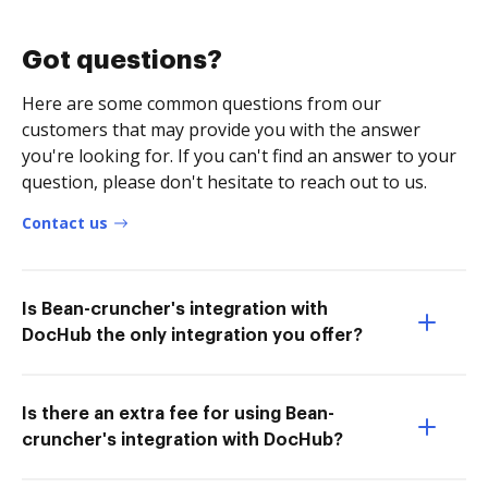
Got questions?
Here are some common questions from our
customers that may provide you with the answer
you're looking for. If you can't find an answer to your
question, please don't hesitate to reach out to us.
Contact us
Is Bean-cruncher's integration with
DocHub the only integration you offer?
Is there an extra fee for using Bean-
cruncher's integration with DocHub?