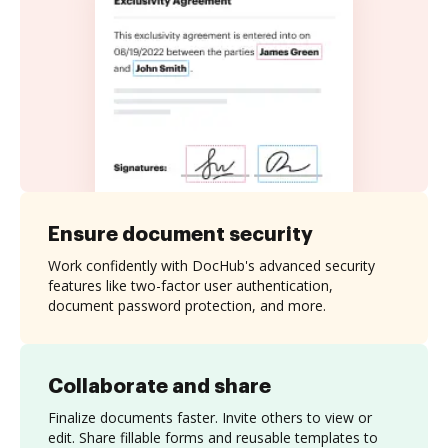
Ensure document security
Work confidently with DocHub's advanced security
features like two-factor user authentication,
document password protection, and more.
Collaborate and share
Finalize documents faster. Invite others to view or
edit. Share fillable forms and reusable templates to