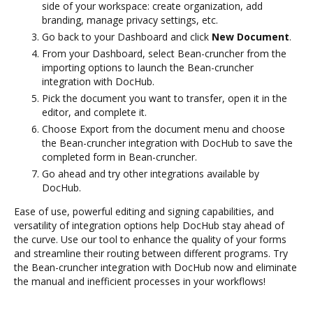
side of your workspace: create organization, add
branding, manage privacy settings, etc.
Go back to your Dashboard and click
New Document
.
From your Dashboard, select Bean-cruncher from the
importing options to launch the Bean-cruncher
integration with DocHub.
Pick the document you want to transfer, open it in the
editor, and complete it.
Choose Export from the document menu and choose
the Bean-cruncher integration with DocHub to save the
completed form in Bean-cruncher.
Go ahead and try other integrations available by
DocHub.
Ease of use, powerful editing and signing capabilities, and
versatility of integration options help DocHub stay ahead of
the curve. Use our tool to enhance the quality of your forms
and streamline their routing between different programs. Try
the Bean-cruncher integration with DocHub now and eliminate
the manual and inefficient processes in your workflows!