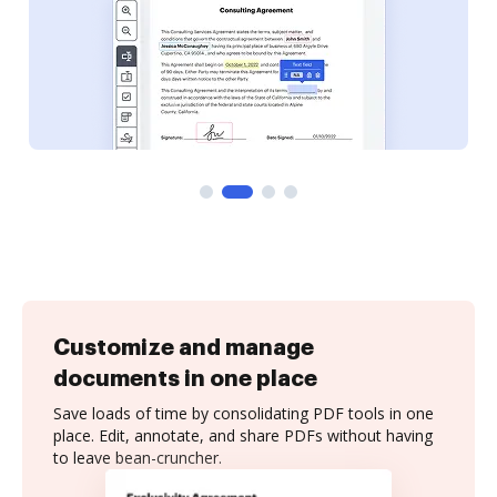
Customize and manage
documents in one place
Save loads of time by consolidating PDF tools in one
place. Edit, annotate, and share PDFs without having
to leave bean-cruncher.