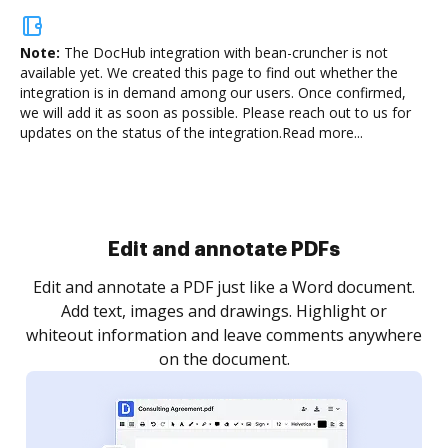
Note:
The DocHub integration with bean-cruncher is not
available yet.
We created this page to find out whether the
integration is in demand among our users. Once confirmed,
we will add it as soon as possible. Please reach out to us for
updates on the status of the integration.
Read more...
Edit and annotate PDFs
Edit and annotate a PDF just like a Word document.
Add text, images and drawings. Highlight or
whiteout information and leave comments anywhere
on the document.