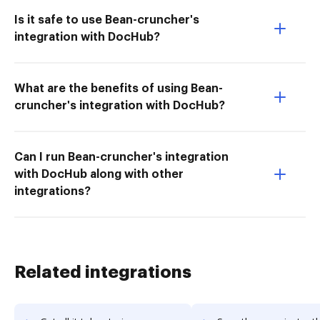
Is it safe to use Bean-cruncher's
integration with DocHub?
What are the benefits of using Bean-
cruncher's integration with DocHub?
Can I run Bean-cruncher's integration
with DocHub along with other
integrations?
Related integrations