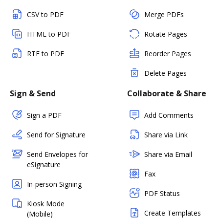
CSV to PDF
Merge PDFs
HTML to PDF
Rotate Pages
RTF to PDF
Reorder Pages
Delete Pages
Sign & Send
Collaborate & Share
Sign a PDF
Add Comments
Send for Signature
Share via Link
Send Envelopes for
Share via Email
eSignature
Fax
In-person Signing
PDF Status
Kiosk Mode
Create Templates
(Mobile)