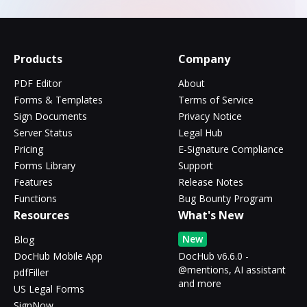
Products
Company
PDF Editor
About
Forms & Templates
Terms of Service
Sign Documents
Privacy Notice
Server Status
Legal Hub
Pricing
E-Signature Compliance
Forms Library
Support
Features
Release Notes
Functions
Bug Bounty Program
Resources
What's New
New
Blog
DocHub Mobile App
DocHub v6.6.0 -
@mentions, AI assistant
pdfFiller
and more
US Legal Forms
SignNow