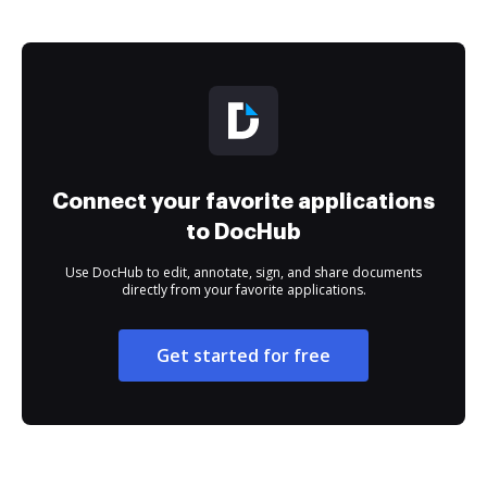
Connect your favorite applications
to DocHub
Use DocHub to edit, annotate, sign, and share documents
directly from your favorite applications.
Get started for free