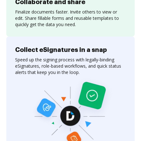
Collaborate and share
Finalize documents faster. Invite others to view or
edit. Share fillable forms and reusable templates to
quickly get the data you need.
Collect eSignatures in a snap
Speed up the signing process with legally-binding
eSignatures, role-based workflows, and quick status
alerts that keep you in the loop.