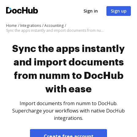
Sign in
Sign up
Home
Integrations
Accounting
Sync the apps instantly and import documents from numm to DocHub with ease
Sync the apps instantly
and import documents
from numm to DocHub
with ease
Import documents from numm to DocHub.
Supercharge your workflows with native DocHub
integrations.
Create free account