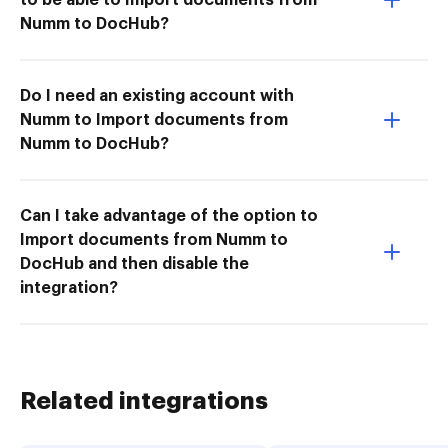
Numm to DocHub?
Do I need an existing account with
Numm to Import documents from
Numm to DocHub?
Can I take advantage of the option to
Import documents from Numm to
DocHub and then disable the
integration?
Related integrations