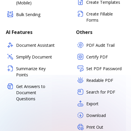
Create Templates
(Mobile)
Create Fillable
Bulk Sending
Forms
AI Features
Others
Document Assistant
PDF Audit Trail
Simplify Document
Certify PDF
Summarize Key
Set PDF Password
Points
Readable PDF
Get Answers to
Search for PDF
Document
Questions
Export
Download
Print Out