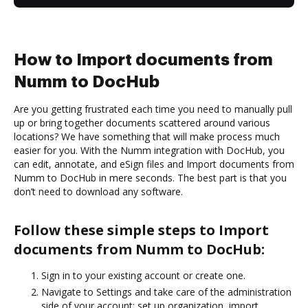
How to Import documents from
Numm to DocHub
Are you getting frustrated each time you need to manually pull
up or bring together documents scattered around various
locations? We have something that will make process much
easier for you. With the Numm integration with DocHub, you
can edit, annotate, and eSign files and Import documents from
Numm to DocHub in mere seconds. The best part is that you
don’t need to download any software.
Follow these simple steps to Import
documents from Numm to DocHub:
Sign in to your existing account or create one.
Navigate to Settings and take care of the administration
side of your account: set up organization, import