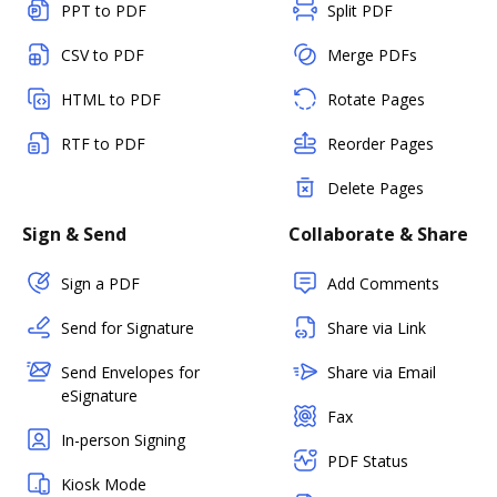
PPT to PDF
Split PDF
CSV to PDF
Merge PDFs
HTML to PDF
Rotate Pages
RTF to PDF
Reorder Pages
Delete Pages
Sign & Send
Collaborate & Share
Sign a PDF
Add Comments
Send for Signature
Share via Link
Send Envelopes for
Share via Email
eSignature
Fax
In-person Signing
PDF Status
Kiosk Mode