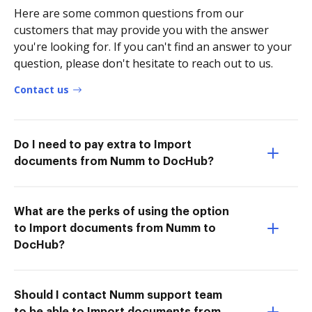
Here are some common questions from our
customers that may provide you with the answer
you're looking for. If you can't find an answer to your
question, please don't hesitate to reach out to us.
Contact us
Do I need to pay extra to Import
documents from Numm to DocHub?
What are the perks of using the option
to Import documents from Numm to
DocHub?
Should I contact Numm support team
to be able to Import documents from