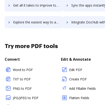
Get all it takes to improve tsefs-project-management workflows through DocHub integration
Sync the apps instantly and import documents from tsefs-project-managemen
Explore the easiest way to archive documents to tsefs-project-management using DocHub integration
Integrate DocHub with tsefs-time-billing-solution for more streamlined
Try more PDF tools
Convert
Edit & Annotate
Word to PDF
Edit PDF
TXT to PDF
Create PDF
PNG to PDF
Add Fillable Fields
JPG/JPEG to PDF
Flatten Fields