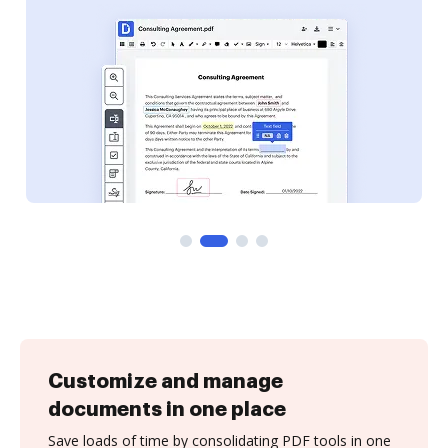
Customize and manage
documents in one place
Save loads of time by consolidating PDF tools in one