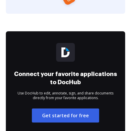
Connect your favorite applications
to DocHub
Use DocHub to edit, annotate, sign, and share documents
directly from your favorite applications.
Get started for free