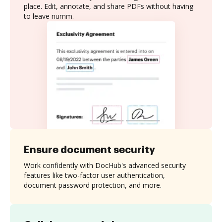
place. Edit, annotate, and share PDFs without having
to leave numm.
Ensure document security
Work confidently with DocHub's advanced security
features like two-factor user authentication,
document password protection, and more.