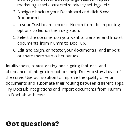
marketing assets, customize privacy settings, etc.
Navigate back to your Dashboard and click
New
Document
.
In your Dashboard, choose Numm from the importing
options to launch the integration.
Select the document(s) you want to transfer and Import
documents from Numm to DocHub.
Edit and eSign, annotate your document(s) and import
or share them with other parties.
Intuitiveness, robust editing and signing features, and
abundance of integration options help DocHub stay ahead of
the curve. Use our solution to improve the quality of your
documents and automate their routing between different apps.
Try DocHub integrations and Import documents from Numm
to DocHub with ease!
Got questions?