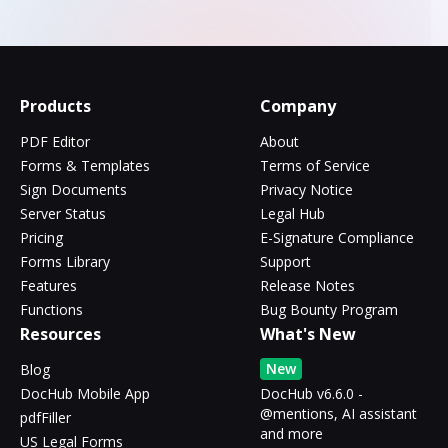
Products
Company
PDF Editor
About
Forms & Templates
Terms of Service
Sign Documents
Privacy Notice
Server Status
Legal Hub
Pricing
E-Signature Compliance
Forms Library
Support
Features
Release Notes
Functions
Bug Bounty Program
Resources
What's New
New
Blog
DocHub Mobile App
DocHub v6.6.0 -
@mentions, AI assistant
pdfFiller
and more
US Legal Forms