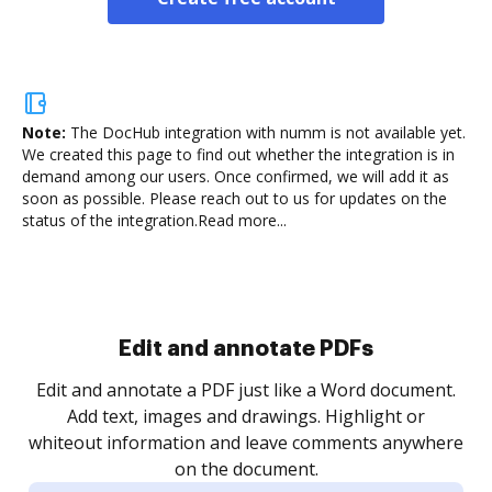
Note:
The DocHub integration with numm is not available yet.
We created this page to find out whether the integration is in
demand among our users. Once confirmed, we will add it as
soon as possible. Please reach out to us for updates on the
status of the integration.
Read more...
Sign and collect eSignatures
.
Sign a document yourself and invite as many people
as you need to get it signed. Set any order and get
re
notified every time your document is completed.