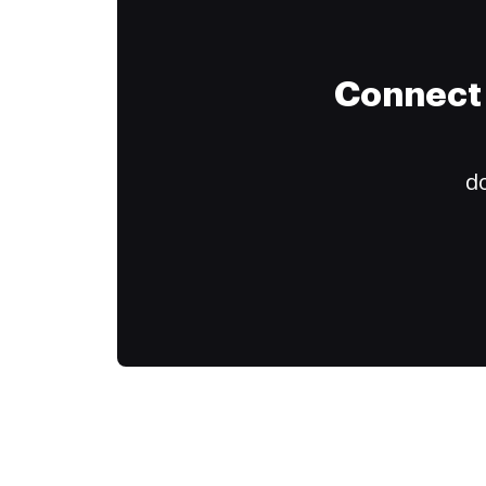
Connect 
do