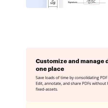
Customize and manage 
one place
Save loads of time by consolidating PDF 
Edit, annotate, and share PDFs without 
fixed-assets.