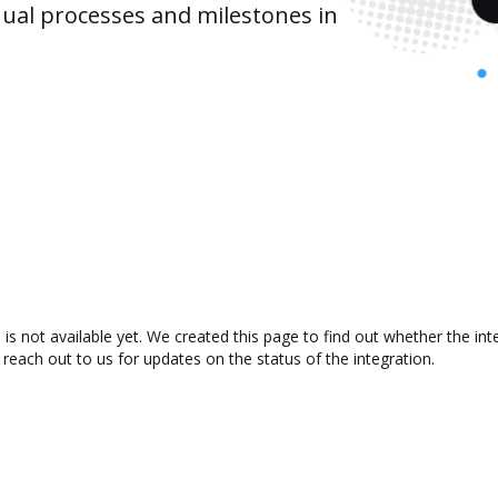
ual processes and milestones in
is not available yet. We created this page to find out whether the i
 reach out to us for updates on the status of the integration.