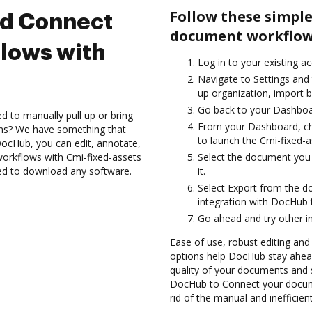
Follow these simple
nd Connect
document workflows
lows with
Log in to your existing a
Navigate to Settings and
up organization, import b
Go back to your Dashboa
d to manually pull up or bring
From your Dashboard, ch
ons? We have something that
to launch the Cmi-fixed-
h DocHub, you can edit, annotate,
rkflows with Cmi-fixed-assets
Select the document you w
eed to download any software.
it.
Select Export from the d
integration with DocHub 
Go ahead and try other i
Ease of use, robust editing and 
options help DocHub stay ahead
quality of your documents and s
DocHub to Connect your docume
rid of the manual and inefficie