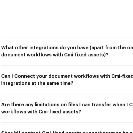
What other integrations do you have (apart from the o
document workflows with Cmi-fixed-assets)?
Can I Connect your document workflows with Cmi-fixed
integrations at the same time?
Are there any limitations on files I can transfer when 
workflows with Cmi-fixed-assets?