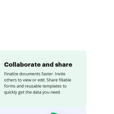
Collaborate and share
Finalize documents faster. Invite
others to view or edit. Share fillable
forms and reusable templates to
quickly get the data you need.