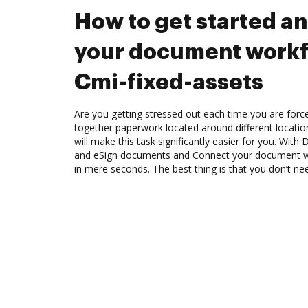
How to get started a
your document workf
Cmi-fixed-assets
Are you getting stressed out each time you are force
together paperwork located around different locati
will make this task significantly easier for you. Wit
and eSign documents and Connect your document wo
in mere seconds. The best thing is that you don’t n