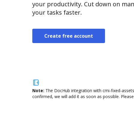
your productivity. Cut down on man
your tasks faster.
Create free account
Note:
The DocHub integration with cmi-fixed-assets 
confirmed, we will add it as soon as possible. Please