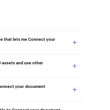
ne that lets me Connect your
-assets and use other
I Connect your document