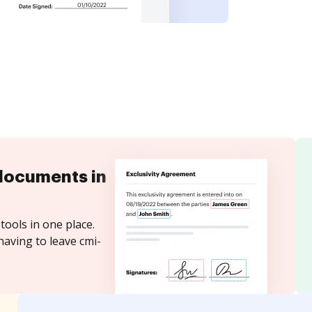
documents in
tools in one place.
having to leave cmi-