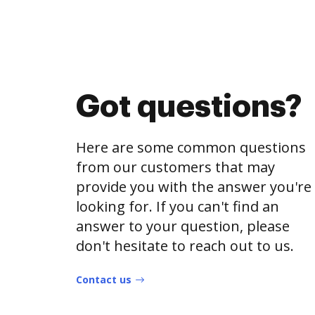
Got questions?
Here are some common questions
from our customers that may
provide you with the answer you're
looking for. If you can't find an
answer to your question, please
don't hesitate to reach out to us.
Contact us