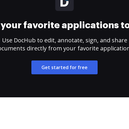
your favorite applications 
Use DocHub to edit, annotate, sign, and share
cuments directly from your favorite applicatio
Get started for free