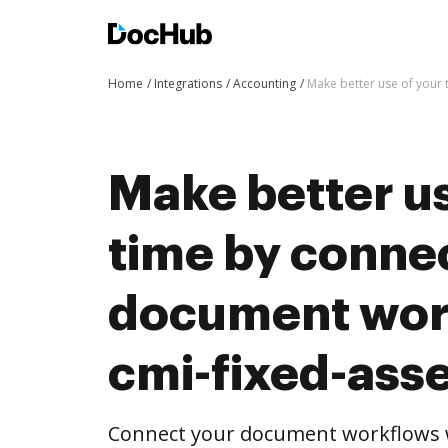
Home
Integrations
Accounting
Make better use of your 
Make better us
time by conne
document wor
cmi-fixed-ass
Connect your document workflows w