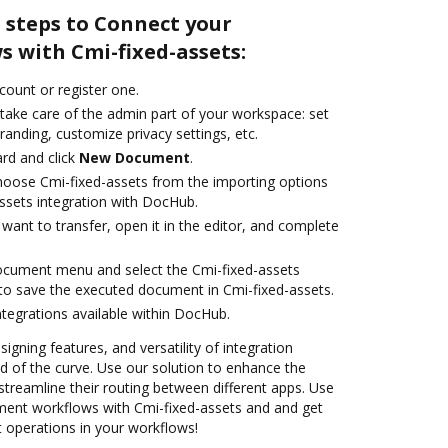
 steps to Connect your
 with Cmi-fixed-assets:
ccount or register one.
 take care of the admin part of your workspace: set
randing, customize privacy settings, etc.
rd and click
New Document
.
oose Cmi-fixed-assets from the importing options
assets integration with DocHub.
ant to transfer, open it in the editor, and complete
ocument menu and select the Cmi-fixed-assets
to save the executed document in Cmi-fixed-assets.
ntegrations available within DocHub.
signing features, and versatility of integration
 of the curve. Use our solution to enhance the
treamline their routing between different apps. Use
nt workflows with Cmi-fixed-assets and and get
nt operations in your workflows!