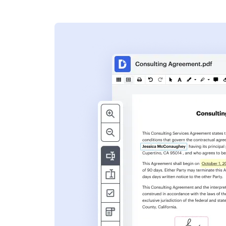
s
ent. Add text,
nformation and