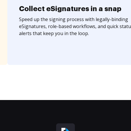
Collect eSignatures in a snap
Speed up the signing process with legally-binding
eSignatures, role-based workflows, and quick statu
alerts that keep you in the loop.