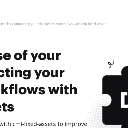
time by connecting your document workflows with cmi-fixed-assets
e of your
cting your
kflows with
ets
ith cmi-fixed-assets to improve