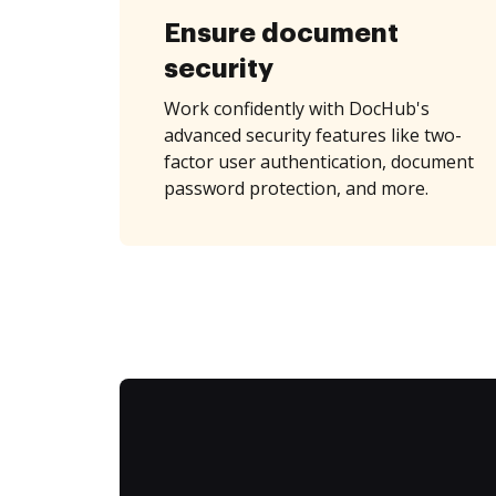
Ensure document
security
Work confidently with DocHub's
advanced security features like two-
factor user authentication, document
password protection, and more.