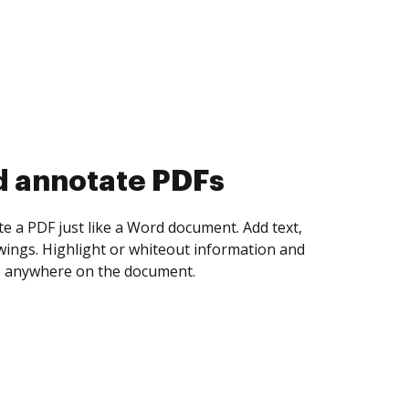
d collect eSignatures
 yourself and invite as many people as you
igned. Set any order and get notified every
ent is completed.