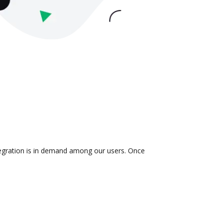
ntegration is in demand among our users. Once