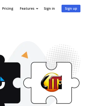
Pricing
Features
Sign in
Sign up