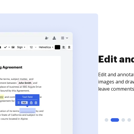
Sign an
Sign a document
need to get it s
time your docum