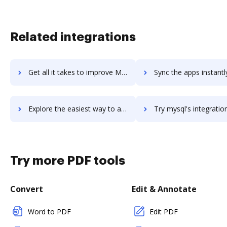
Related integrations
Get all it takes to improve MySql Backup FTP workflows through DocHub integration
Sync the apps instantly and import documents from MySql Backup FTP 
Explore the easiest way to archive documents to MySql Backup FTP using DocHub integration
Try mysql's integration with DocHub to save ti
Try more PDF tools
Convert
Edit & Annotate
Word to PDF
Edit PDF