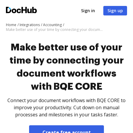
Sign in
Sign up
Home
Integrations
Accounting
Make better use of your time by connecting your document workflows with BQE CORE
Make better use of your
time by connecting your
document workflows
with BQE CORE
Connect your document workflows with BQE CORE to
improve your productivity. Cut down on manual
processes and milestones in your tasks faster.
Create free account