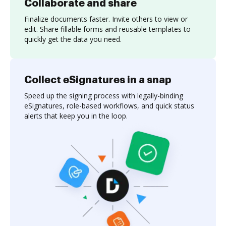
Collaborate and share
Finalize documents faster. Invite others to view or
edit. Share fillable forms and reusable templates to
quickly get the data you need.
Collect eSignatures in a snap
Speed up the signing process with legally-binding
eSignatures, role-based workflows, and quick status
alerts that keep you in the loop.