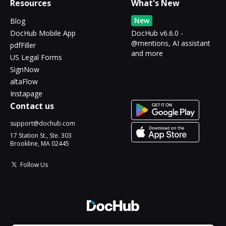
Resources
What's New
New
Blog
DocHub Mobile App
DocHub v6.6.0 -
@mentions, AI assistant
pdfFiller
and more
US Legal Forms
SignNow
altaFlow
Instapage
Contact us
support@dochub.com
17 Station St., Ste. 303
Brookline, MA 02445
Follow Us