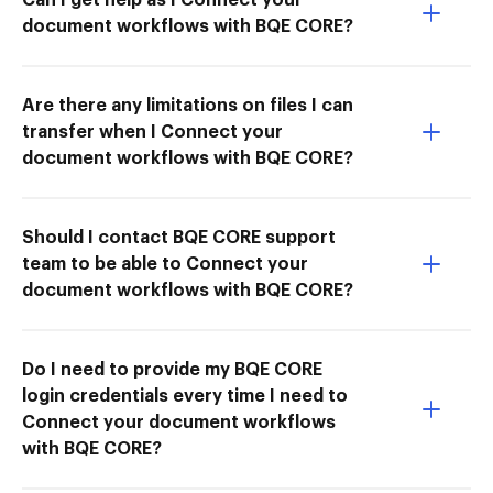
document workflows with BQE CORE?
Are there any limitations on files I can
transfer when I Connect your
document workflows with BQE CORE?
Should I contact BQE CORE support
team to be able to Connect your
document workflows with BQE CORE?
Do I need to provide my BQE CORE
login credentials every time I need to
Connect your document workflows
with BQE CORE?