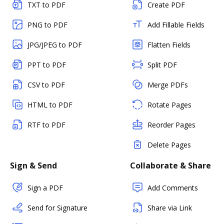
TXT to PDF
Create PDF
PNG to PDF
Add Fillable Fields
JPG/JPEG to PDF
Flatten Fields
PPT to PDF
Split PDF
CSV to PDF
Merge PDFs
HTML to PDF
Rotate Pages
RTF to PDF
Reorder Pages
Delete Pages
Sign & Send
Collaborate & Share
Sign a PDF
Add Comments
Send for Signature
Share via Link