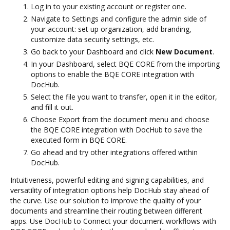
Log in to your existing account or register one.
Navigate to Settings and configure the admin side of
your account: set up organization, add branding,
customize data security settings, etc.
Go back to your Dashboard and click
New Document
.
In your Dashboard, select BQE CORE from the importing
options to enable the BQE CORE integration with
DocHub.
Select the file you want to transfer, open it in the editor,
and fill it out.
Choose Export from the document menu and choose
the BQE CORE integration with DocHub to save the
executed form in BQE CORE.
Go ahead and try other integrations offered within
DocHub.
Intuitiveness, powerful editing and signing capabilities, and
versatility of integration options help DocHub stay ahead of
the curve. Use our solution to improve the quality of your
documents and streamline their routing between different
apps. Use DocHub to Connect your document workflows with