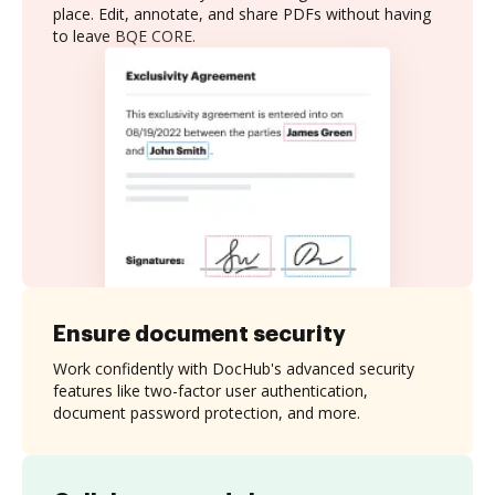
place. Edit, annotate, and share PDFs without having
to leave BQE CORE.
Ensure document security
Work confidently with DocHub's advanced security
features like two-factor user authentication,
document password protection, and more.