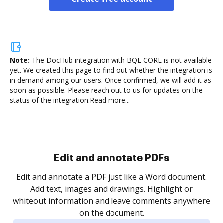
Note:
The DocHub integration with BQE CORE is not available
yet.
We created this page to find out whether the integration is
in demand among our users. Once confirmed, we will add it as
soon as possible. Please reach out to us for updates on the
status of the integration.
Read more...
Sign and collect eSignatures
.
Sign a document yourself and invite as many people
as you need to get it signed. Set any order and get
re
notified every time your document is completed.