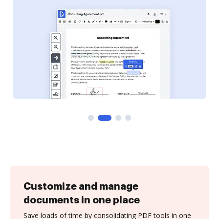
Customize and manage
documents in one place
Save loads of time by consolidating PDF tools in one