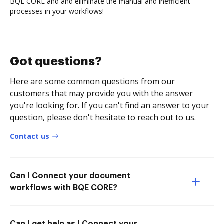
BQE CORE and and eliminate the manual and inefficient
processes in your workflows!
Got questions?
Here are some common questions from our
customers that may provide you with the answer
you're looking for. If you can't find an answer to your
question, please don't hesitate to reach out to us.
Contact us
Can I Connect your document
workflows with BQE CORE?
Can I get help as I Connect your