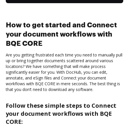
How to get started and Connect
your document workflows with
BQE CORE
Are you getting frustrated each time you need to manually pull
up or bring together documents scattered around various
locations? We have something that will make process
significantly easier for you. With DocHub, you can edit,
annotate, and eSign files and Connect your document
workflows with BQE CORE in mere seconds. The best thing is
that you don’t need to download any software.
Follow these simple steps to Connect
your document workflows with BQE
CORE: