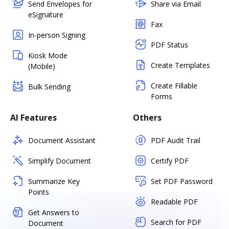
Send Envelopes for
Share via Email
eSignature
Fax
In-person Signing
PDF Status
Kiosk Mode
Create Templates
(Mobile)
Create Fillable
Bulk Sending
Forms
AI Features
Others
Document Assistant
PDF Audit Trail
Simplify Document
Certify PDF
Summarize Key
Set PDF Password
Points
Readable PDF
Get Answers to
Search for PDF
Document