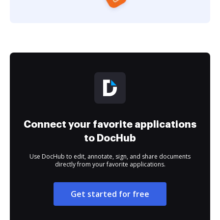
Connect your favorite applications
to DocHub
Use DocHub to edit, annotate, sign, and share documents
directly from your favorite applications.
Get started for free