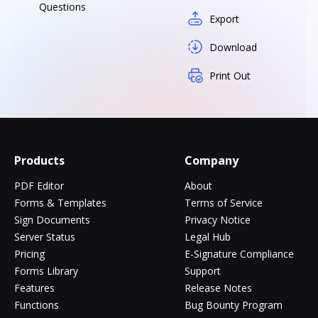
Questions
Export
Download
Print Out
Products
Company
PDF Editor
About
Forms & Templates
Terms of Service
Sign Documents
Privacy Notice
Server Status
Legal Hub
Pricing
E-Signature Compliance
Forms Library
Support
Features
Release Notes
Functions
Bug Bounty Program