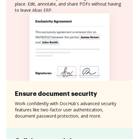
place. Edit, annotate, and share PDFs without having
to leave Abas ERP.
Ensure document security
Work confidently with DocHub's advanced security
features like two-factor user authentication,
document password protection, and more.