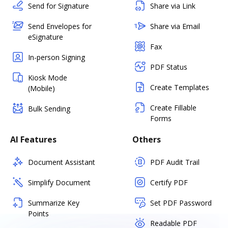
Send for Signature
Share via Link
Send Envelopes for
Share via Email
eSignature
Fax
In-person Signing
PDF Status
Kiosk Mode
Create Templates
(Mobile)
Create Fillable
Bulk Sending
Forms
AI Features
Others
Document Assistant
PDF Audit Trail
Simplify Document
Certify PDF
Summarize Key
Set PDF Password
Points
Readable PDF