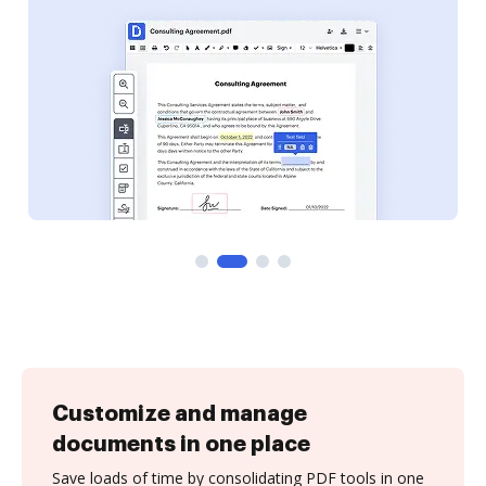
Customize and manage
documents in one place
Save loads of time by consolidating PDF tools in one