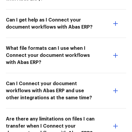
Can I get help as I Connect your
document workflows with Abas ERP?
What file formats can I use when I
Connect your document workflows
with Abas ERP?
Can I Connect your document
workflows with Abas ERP and use
other integrations at the same time?
Are there any limitations on files I can
transfer when I Connect your