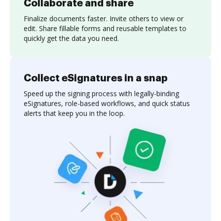
Collaborate and share
Finalize documents faster. Invite others to view or
edit. Share fillable forms and reusable templates to
quickly get the data you need.
Collect eSignatures in a snap
Speed up the signing process with legally-binding
eSignatures, role-based workflows, and quick status
alerts that keep you in the loop.