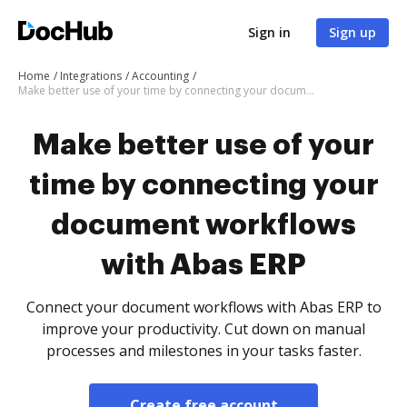
Sign in
Sign up
Home
Integrations
Accounting
Make better use of your time by connecting your document workflows with Abas ERP
Make better use of your
time by connecting your
document workflows
with Abas ERP
Connect your document workflows with Abas ERP to
improve your productivity. Cut down on manual
processes and milestones in your tasks faster.
Create free account