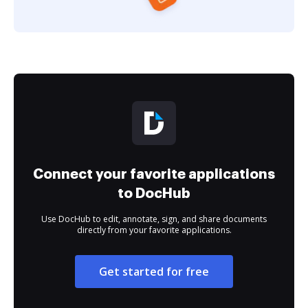
Connect your favorite applications
to DocHub
Use DocHub to edit, annotate, sign, and share documents
directly from your favorite applications.
Get started for free