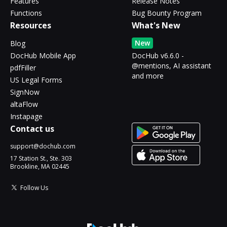
Features
Release Notes
Functions
Bug Bounty Program
Resources
What's New
New
Blog
DocHub Mobile App
DocHub v6.6.0 -
@mentions, AI assistant
pdfFiller
and more
US Legal Forms
SignNow
altaFlow
Instapage
Contact us
support@dochub.com
17 Station St., Ste. 303
Brookline, MA 02445
Follow Us