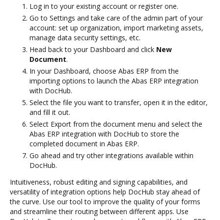
Log in to your existing account or register one.
Go to Settings and take care of the admin part of your
account: set up organization, import marketing assets,
manage data security settings, etc.
Head back to your Dashboard and click
New
Document
.
In your Dashboard, choose Abas ERP from the
importing options to launch the Abas ERP integration
with DocHub.
Select the file you want to transfer, open it in the editor,
and fill it out.
Select Export from the document menu and select the
Abas ERP integration with DocHub to store the
completed document in Abas ERP.
Go ahead and try other integrations available within
DocHub.
Intuitiveness, robust editing and signing capabilities, and
versatility of integration options help DocHub stay ahead of
the curve. Use our tool to improve the quality of your forms
and streamline their routing between different apps. Use