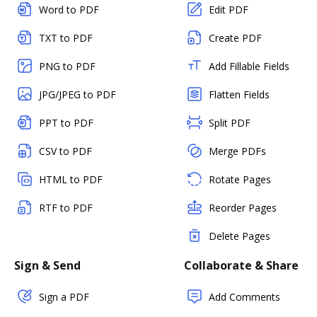
Word to PDF
Edit PDF
TXT to PDF
Create PDF
PNG to PDF
Add Fillable Fields
JPG/JPEG to PDF
Flatten Fields
PPT to PDF
Split PDF
CSV to PDF
Merge PDFs
HTML to PDF
Rotate Pages
RTF to PDF
Reorder Pages
Delete Pages
Sign & Send
Collaborate & Share
Sign a PDF
Add Comments