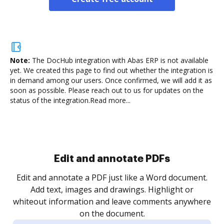
Note:
The DocHub integration with Abas ERP is not available
yet.
We created this page to find out whether the integration is
in demand among our users. Once confirmed, we will add it as
soon as possible. Please reach out to us for updates on the
status of the integration.
Read more...
Sign and collect eSignatures
.
Sign a document yourself and invite as many people
as you need to get it signed. Set any order and get
re
notified every time your document is completed.