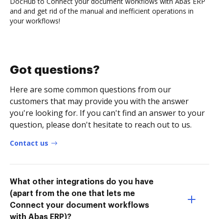
DocHub to Connect your document workflows with Abas ERP
and and get rid of the manual and inefficient operations in
your workflows!
Got questions?
Here are some common questions from our
customers that may provide you with the answer
you're looking for. If you can't find an answer to your
question, please don't hesitate to reach out to us.
Contact us
What other integrations do you have
(apart from the one that lets me
Connect your document workflows
with Abas ERP)?