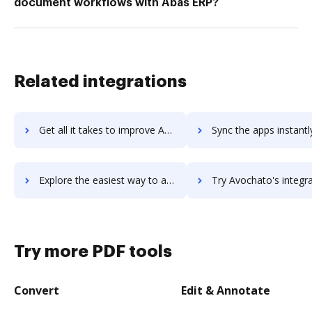
document workflows with Abas ERP?
Related integrations
Get all it takes to improve Aviso workflows through DocHub integration
Sync the apps instantly and import documents from Aviso to 
Explore the easiest way to archive documents to Aviso using DocHub integration
Try Avochato's integration with DocHub to save time
Try more PDF tools
Convert
Edit & Annotate