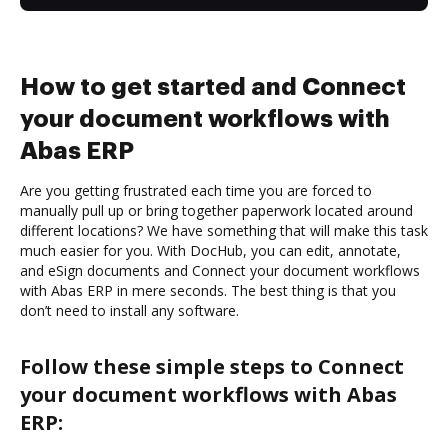
How to get started and Connect
your document workflows with
Abas ERP
Are you getting frustrated each time you are forced to
manually pull up or bring together paperwork located around
different locations? We have something that will make this task
much easier for you. With DocHub, you can edit, annotate,
and eSign documents and Connect your document workflows
with Abas ERP in mere seconds. The best thing is that you
don’t need to install any software.
Follow these simple steps to Connect
your document workflows with Abas
ERP: