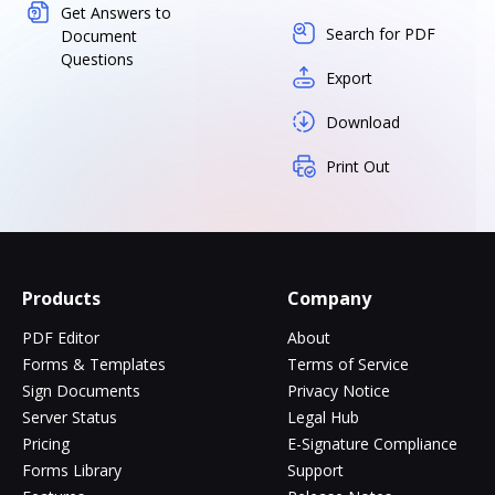
Get Answers to
Search for PDF
Document
Questions
Export
Download
Print Out
Products
Company
PDF Editor
About
Forms & Templates
Terms of Service
Sign Documents
Privacy Notice
Server Status
Legal Hub
Pricing
E-Signature Compliance
Forms Library
Support