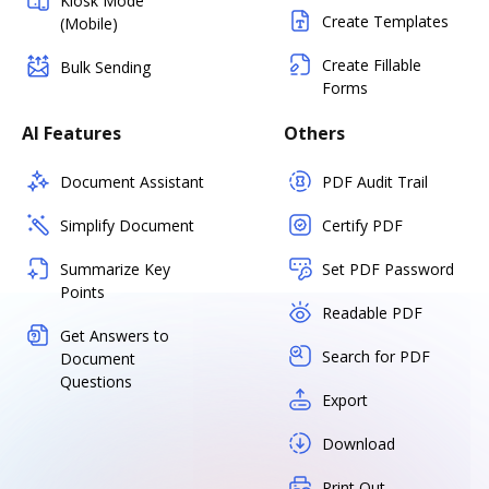
Kiosk Mode
Create Templates
(Mobile)
Create Fillable
Bulk Sending
Forms
AI Features
Others
Document Assistant
PDF Audit Trail
Simplify Document
Certify PDF
Summarize Key
Set PDF Password
Points
Readable PDF
Get Answers to
Search for PDF
Document
Questions
Export
Download
Print Out