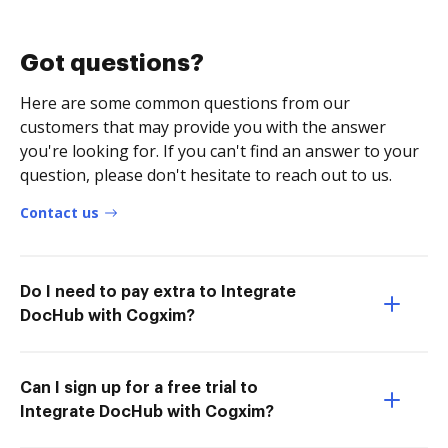
Got questions?
Here are some common questions from our
customers that may provide you with the answer
you're looking for. If you can't find an answer to your
question, please don't hesitate to reach out to us.
Contact us
Do I need to pay extra to Integrate
DocHub with Cogxim?
Can I sign up for a free trial to
Integrate DocHub with Cogxim?