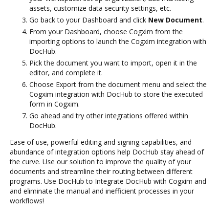
assets, customize data security settings, etc.
Go back to your Dashboard and click
New Document
.
From your Dashboard, choose Cogxim from the
importing options to launch the Cogxim integration with
DocHub.
Pick the document you want to import, open it in the
editor, and complete it.
Choose Export from the document menu and select the
Cogxim integration with DocHub to store the executed
form in Cogxim.
Go ahead and try other integrations offered within
DocHub.
Ease of use, powerful editing and signing capabilities, and
abundance of integration options help DocHub stay ahead of
the curve. Use our solution to improve the quality of your
documents and streamline their routing between different
programs. Use DocHub to Integrate DocHub with Cogxim and
and eliminate the manual and inefficient processes in your
workflows!