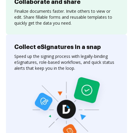
Collaborate and share
Finalize documents faster. Invite others to view or
edit. Share fillable forms and reusable templates to
quickly get the data you need.
Collect eSignatures in a snap
Speed up the signing process with legally-binding
eSignatures, role-based workflows, and quick status
alerts that keep you in the loop.