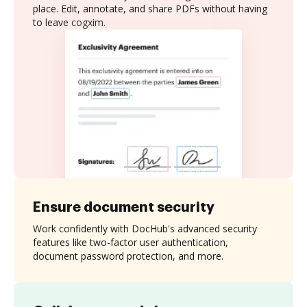
place. Edit, annotate, and share PDFs without having
to leave cogxim.
Ensure document security
Work confidently with DocHub's advanced security
features like two-factor user authentication,
document password protection, and more.