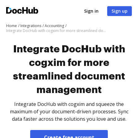
Sign in
Sign up
Home
Integrations
Accounting
Integrate DocHub with cogxim for more streamlined document management
Integrate DocHub with
cogxim for more
streamlined document
management
Integrate DocHub with cogxim and squeeze the
maximum of your document-driven processes. Sync
data faster across the solutions you love and use.
Create free account