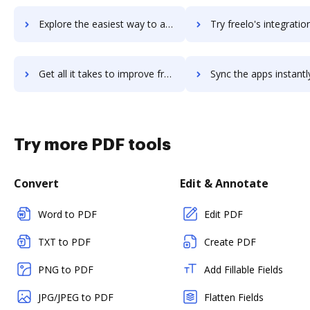
Explore the easiest way to archive documents to Freelancer.com using DocHub integration
Try freelo's integration with DocHub to save ti
Get all it takes to improve freelo workflows through DocHub integration
Sync the apps instantly and import documents from freelo to
Try more PDF tools
Convert
Edit & Annotate
Word to PDF
Edit PDF
TXT to PDF
Create PDF
PNG to PDF
Add Fillable Fields
JPG/JPEG to PDF
Flatten Fields