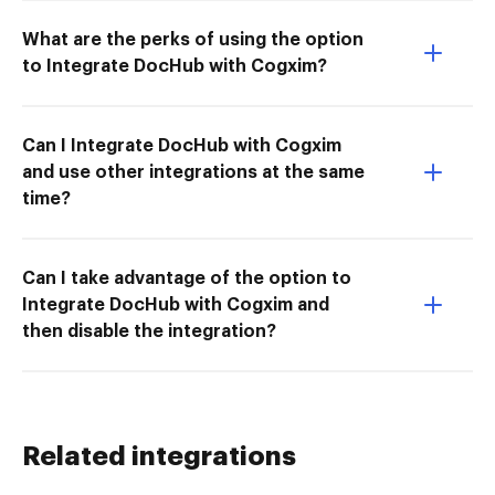
What are the perks of using the option
to Integrate DocHub with Cogxim?
Can I Integrate DocHub with Cogxim
and use other integrations at the same
time?
Can I take advantage of the option to
Integrate DocHub with Cogxim and
then disable the integration?
Related integrations