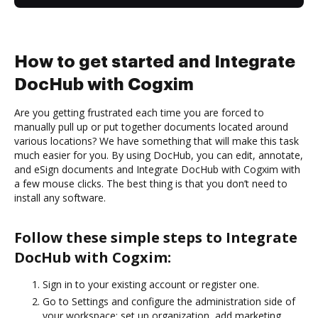
How to get started and Integrate
DocHub with Cogxim
Are you getting frustrated each time you are forced to
manually pull up or put together documents located around
various locations? We have something that will make this task
much easier for you. By using DocHub, you can edit, annotate,
and eSign documents and Integrate DocHub with Cogxim with
a few mouse clicks. The best thing is that you don’t need to
install any software.
Follow these simple steps to Integrate
DocHub with Cogxim:
Sign in to your existing account or register one.
Go to Settings and configure the administration side of
your workspace: set up organization, add marketing