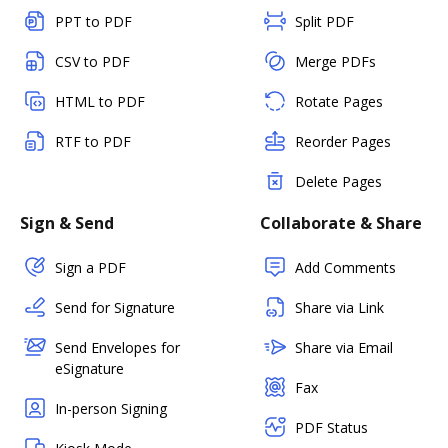
PPT to PDF
Split PDF
CSV to PDF
Merge PDFs
HTML to PDF
Rotate Pages
RTF to PDF
Reorder Pages
Delete Pages
Sign & Send
Collaborate & Share
Sign a PDF
Add Comments
Send for Signature
Share via Link
Send Envelopes for
Share via Email
eSignature
Fax
In-person Signing
PDF Status