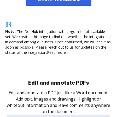
Note:
The DocHub integration with cogxim is not available
yet.
We created this page to find out whether the integration is
in demand among our users. Once confirmed, we will add it as
soon as possible. Please reach out to us for updates on the
status of the integration.
Read more...
Sign and collect eSignatures
.
Sign a document yourself and invite as many people
as you need to get it signed. Set any order and get
re
notified every time your document is completed.