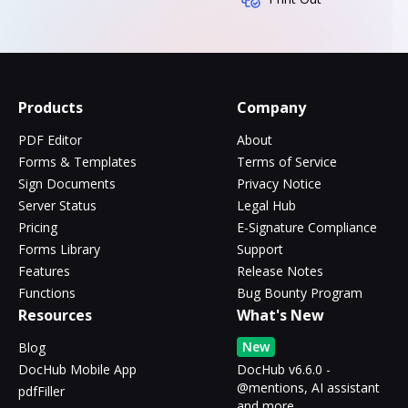
Products
Company
PDF Editor
About
Forms & Templates
Terms of Service
Sign Documents
Privacy Notice
Server Status
Legal Hub
Pricing
E-Signature Compliance
Forms Library
Support
Features
Release Notes
Functions
Bug Bounty Program
Resources
What's New
New
Blog
DocHub Mobile App
DocHub v6.6.0 -
@mentions, AI assistant
pdfFiller
and more