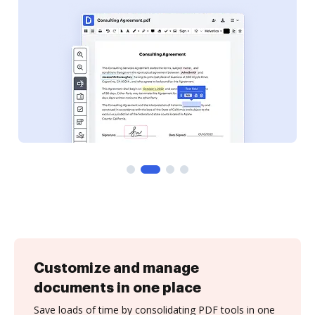
Customize and manage
documents in one place
Save loads of time by consolidating PDF tools in one