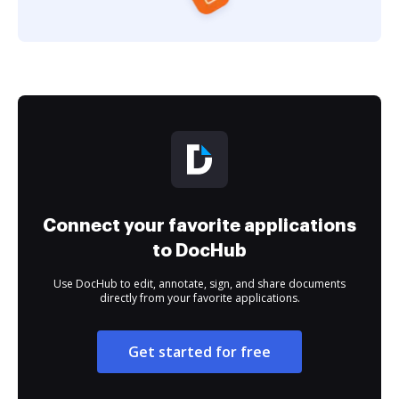
Connect your favorite applications
to DocHub
Use DocHub to edit, annotate, sign, and share documents
directly from your favorite applications.
Get started for free