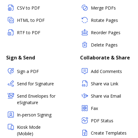
CSV to PDF
Merge PDFs
HTML to PDF
Rotate Pages
RTF to PDF
Reorder Pages
Delete Pages
Sign & Send
Collaborate & Share
Sign a PDF
Add Comments
Send for Signature
Share via Link
Send Envelopes for
Share via Email
eSignature
Fax
In-person Signing
PDF Status
Kiosk Mode
Create Templates
(Mobile)