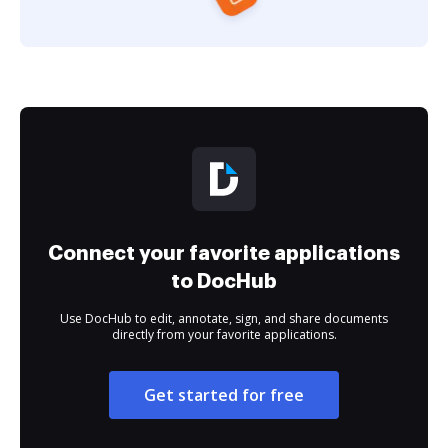
Connect your favorite applications
to DocHub
Use DocHub to edit, annotate, sign, and share documents
directly from your favorite applications.
Get started for free