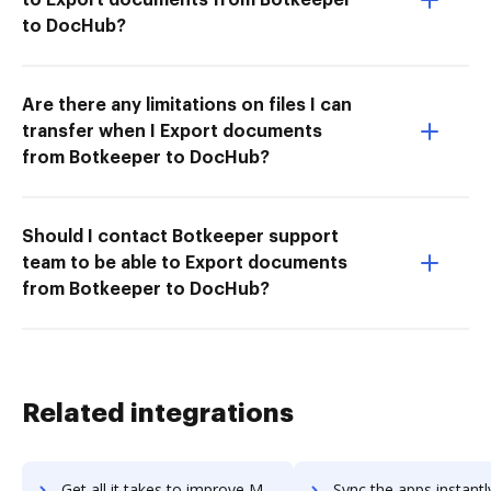
to DocHub?
Are there any limitations on files I can
transfer when I Export documents
from Botkeeper to DocHub?
Should I contact Botkeeper support
team to be able to Export documents
from Botkeeper to DocHub?
Related integrations
Get all it takes to improve Moat Analytics workflows through DocHub integration
Sync the apps instantly and import documents from Moat Analytics t