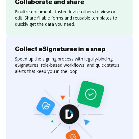
Collaborate and share
Finalize documents faster. Invite others to view or
edit. Share fillable forms and reusable templates to
quickly get the data you need.
Collect eSignatures in a snap
Speed up the signing process with legally-binding
eSignatures, role-based workflows, and quick status
alerts that keep you in the loop.