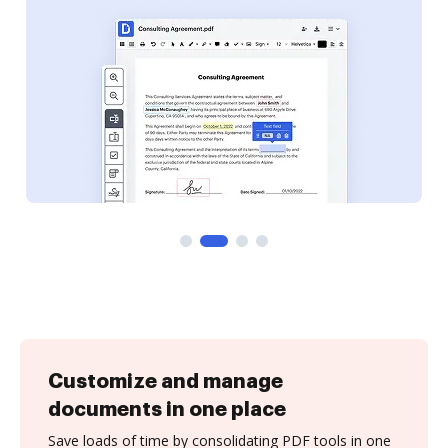
Customize and manage
documents in one place
Save loads of time by consolidating PDF tools in one