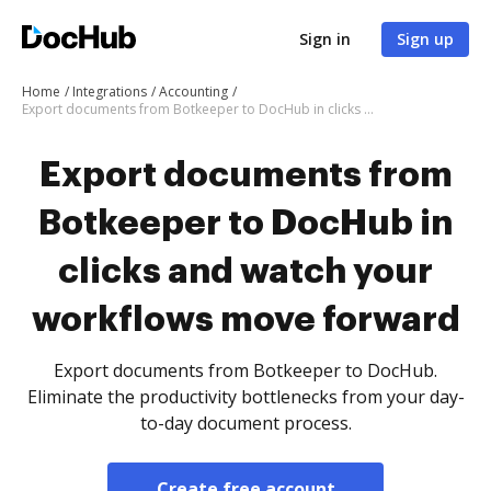
Sign in
Sign up
Home
Integrations
Accounting
Export documents from Botkeeper to DocHub in clicks and watch your workflows move forward
Export documents from
Botkeeper to DocHub in
clicks and watch your
workflows move forward
Export documents from Botkeeper to DocHub.
Eliminate the productivity bottlenecks from your day-
to-day document process.
Create free account