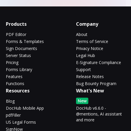
Products
Company
PDF Editor
About
Forms & Templates
Terms of Service
Sign Documents
Privacy Notice
Server Status
Legal Hub
Pricing
E-Signature Compliance
Forms Library
Support
Features
Release Notes
Functions
Bug Bounty Program
Resources
What's New
New
Blog
DocHub Mobile App
DocHub v6.6.0 -
@mentions, AI assistant
pdfFiller
and more
US Legal Forms
SignNow