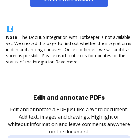
Note:
The DocHub integration with Botkeeper is not available
yet.
We created this page to find out whether the integration is
in demand among our users. Once confirmed, we will add it as
soon as possible. Please reach out to us for updates on the
status of the integration.
Read more...
Edit and annotate PDFs
Edit and annotate a PDF just like a Word document.
Add text, images and drawings. Highlight or
whiteout information and leave comments anywhere
on the document.