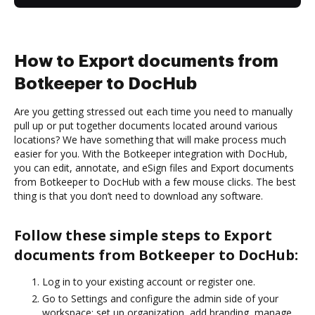
How to Export documents from
Botkeeper to DocHub
Are you getting stressed out each time you need to manually
pull up or put together documents located around various
locations? We have something that will make process much
easier for you. With the Botkeeper integration with DocHub,
you can edit, annotate, and eSign files and Export documents
from Botkeeper to DocHub with a few mouse clicks. The best
thing is that you don’t need to download any software.
Follow these simple steps to Export
documents from Botkeeper to DocHub:
Log in to your existing account or register one.
Go to Settings and configure the admin side of your
workspace: set up organization, add branding, manage