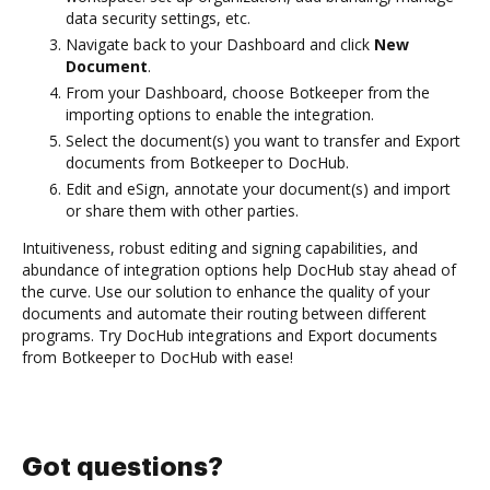
data security settings, etc.
Navigate back to your Dashboard and click
New
Document
.
From your Dashboard, choose Botkeeper from the
importing options to enable the integration.
Select the document(s) you want to transfer and Export
documents from Botkeeper to DocHub.
Edit and eSign, annotate your document(s) and import
or share them with other parties.
Intuitiveness, robust editing and signing capabilities, and
abundance of integration options help DocHub stay ahead of
the curve. Use our solution to enhance the quality of your
documents and automate their routing between different
programs. Try DocHub integrations and Export documents
from Botkeeper to DocHub with ease!
Got questions?