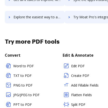
Explore the easiest way to archive documents to Moat Analytics using DocHub integration
Try Moat Pro's integration with DocHub to save time
Try more PDF tools
Convert
Edit & Annotate
Word to PDF
Edit PDF
TXT to PDF
Create PDF
PNG to PDF
Add Fillable Fields
JPG/JPEG to PDF
Flatten Fields
PPT to PDF
Split PDF