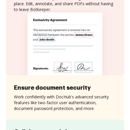
place. Edit, annotate, and share PDFs without having
to leave Botkeeper.
Ensure document security
Work confidently with DocHub's advanced security
features like two-factor user authentication,
document password protection, and more.