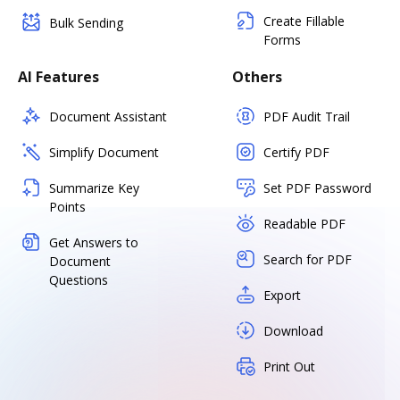
Create Fillable
Bulk Sending
Forms
AI Features
Others
Document Assistant
PDF Audit Trail
Simplify Document
Certify PDF
Summarize Key
Set PDF Password
Points
Readable PDF
Get Answers to
Search for PDF
Document
Questions
Export
Download
Print Out