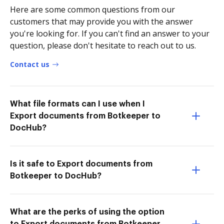
Here are some common questions from our
customers that may provide you with the answer
you're looking for. If you can't find an answer to your
question, please don't hesitate to reach out to us.
Contact us
What file formats can I use when I
Export documents from Botkeeper to
DocHub?
Is it safe to Export documents from
Botkeeper to DocHub?
What are the perks of using the option
to Export documents from Botkeeper