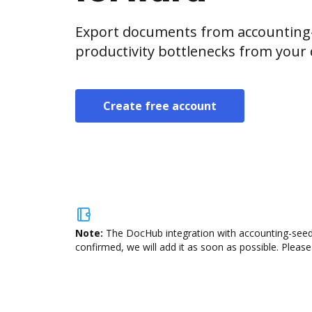
Export documents from accounting-
productivity bottlenecks from your
Create free account
Note:
The DocHub integration with accounting-seed 
confirmed, we will add it as soon as possible. Please