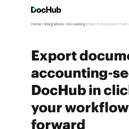
Home
Integrations
Accounting
Export documents from a
Export docum
accounting-se
DocHub in cli
your workflo
forward