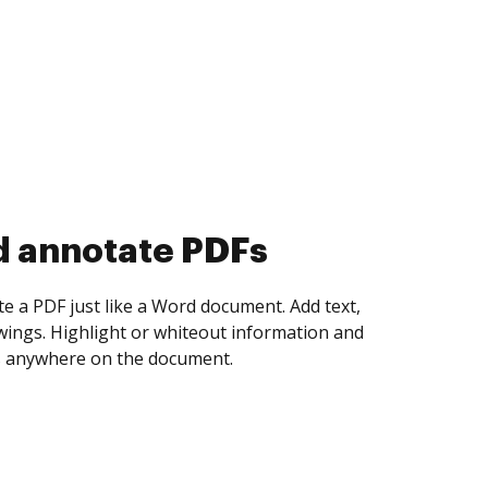
d collect eSignatures
 yourself and invite as many people as you
igned. Set any order and get notified every
ent is completed.