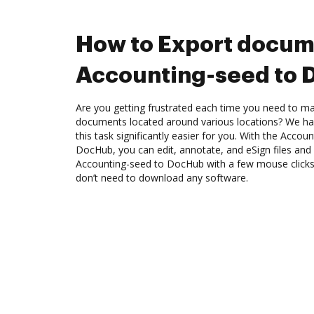
How to Export docum
Accounting-seed to
Are you getting frustrated each time you need to man
documents located around various locations? We ha
this task significantly easier for you. With the Accou
DocHub, you can edit, annotate, and eSign files an
Accounting-seed to DocHub with a few mouse clicks. 
don’t need to download any software.