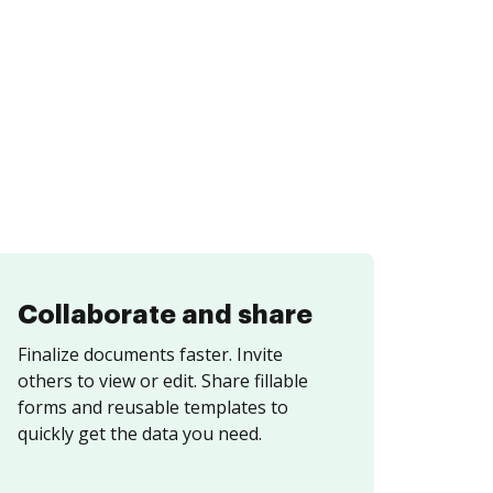
Collaborate and share
Finalize documents faster. Invite
others to view or edit. Share fillable
forms and reusable templates to
quickly get the data you need.