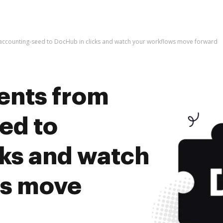
ccounting-seed to DocHub in clicks and watch your workflows move forward
ents from
ed to
cks and watch
ws move