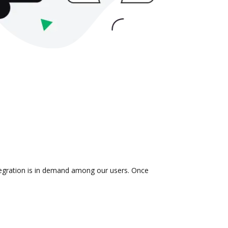
ntegration is in demand among our users. Once