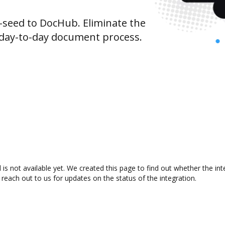
seed to DocHub. Eliminate the
 day-to-day document process.
is not available yet. We created this page to find out whether the i
 reach out to us for updates on the status of the integration.