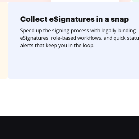
Collect eSignatures in a snap
Speed up the signing process with legally-binding
eSignatures, role-based workflows, and quick statu
alerts that keep you in the loop.