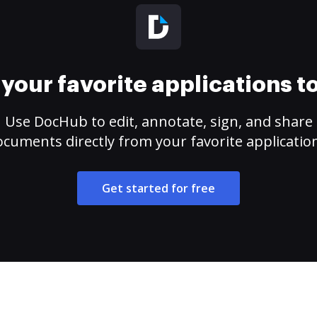
your favorite applications 
Use DocHub to edit, annotate, sign, and share
cuments directly from your favorite applicatio
Get started for free