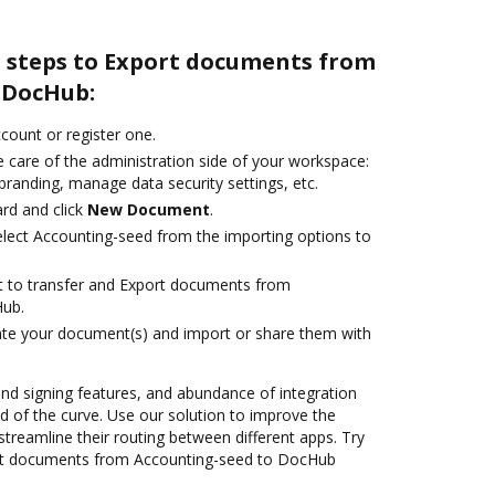
e steps to Export documents from
 DocHub:
ccount or register one.
 care of the administration side of your workspace:
branding, manage data security settings, etc.
rd and click
New Document
.
lect Accounting-seed from the importing options to
ant to transfer and Export documents from
Hub.
ate your document(s) and import or share them with
 and signing features, and abundance of integration
 of the curve. Use our solution to improve the
treamline their routing between different apps. Try
rt documents from Accounting-seed to DocHub