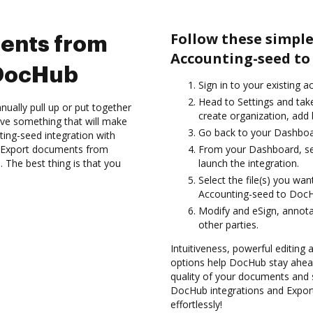
Follow these simpl
ents from
Accounting-seed to
 DocHub
Sign in to your existing a
Head to Settings and take
ually pull up or put together
create organization, add 
ve something that will make
Go back to your Dashboa
nting-seed integration with
d Export documents from
From your Dashboard, se
The best thing is that you
launch the integration.
Select the file(s) you w
Accounting-seed to Doc
Modify and eSign, annot
other parties.
Intuitiveness, powerful editing
options help DocHub stay ahead
quality of your documents and s
DocHub integrations and Expo
effortlessly!