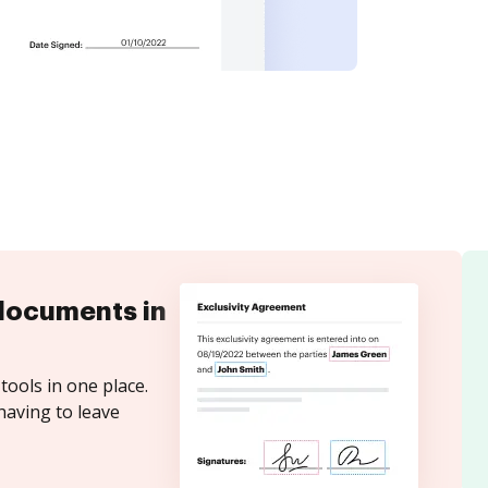
documents in
tools in one place.
having to leave