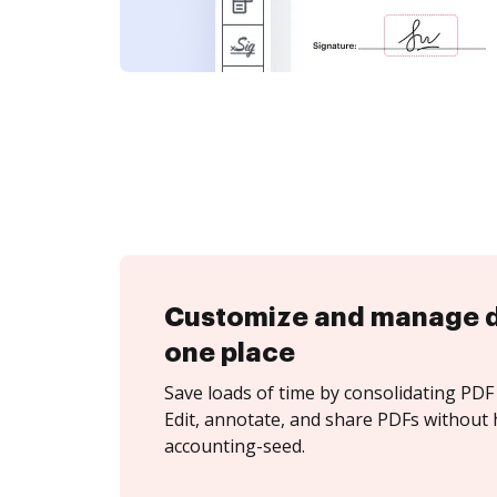
Customize and manage 
one place
Save loads of time by consolidating PDF 
Edit, annotate, and share PDFs without 
accounting-seed.