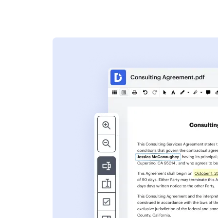
s
ent. Add text,
nformation and