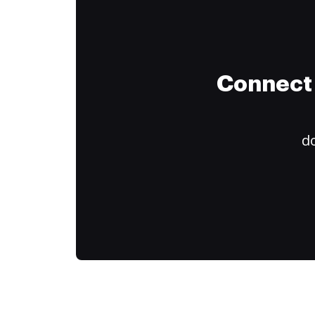
Connect 
do