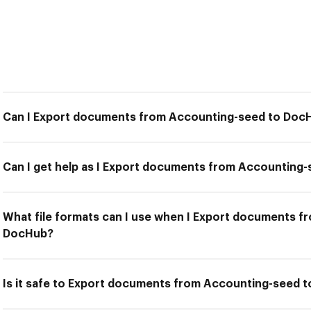
Can I Export documents from Accounting-seed to Doc
Can I get help as I Export documents from Accounting
What file formats can I use when I Export documents 
DocHub?
Is it safe to Export documents from Accounting-seed 