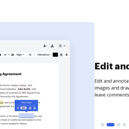
Sign an
Sign a document
need to get it s
time your docum