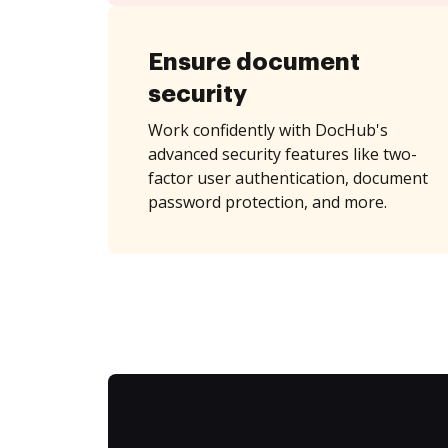
Ensure document
security
Work confidently with DocHub's
advanced security features like two-
factor user authentication, document
password protection, and more.