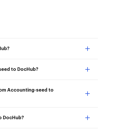
Hub?
-seed to DocHub?
from Accounting-seed to
to DocHub?