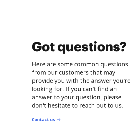
Got questions?
Here are some common questions
from our customers that may
provide you with the answer you're
looking for. If you can't find an
answer to your question, please
don't hesitate to reach out to us.
Contact us