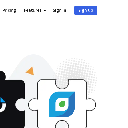
Pricing
Features
Sign in
Sign up