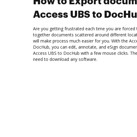
How to Export docum
Access UBS to DocH
Are you getting frustrated each time you are forced 
together documents scattered around different loc
will make process much easier for you. With the Acc
DocHub, you can edit, annotate, and eSign docume
Access UBS to DocHub with a few mouse clicks. The b
need to download any software.