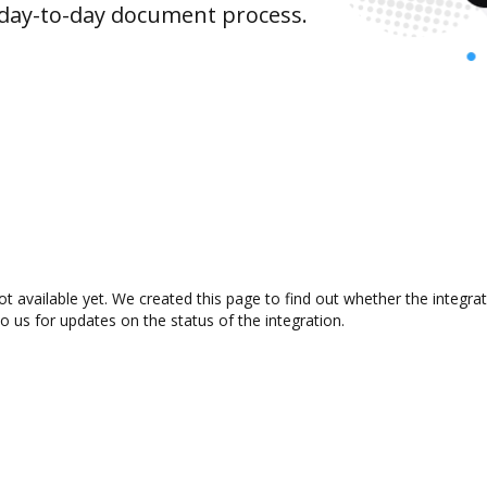
 day-to-day document process.
t available yet. We created this page to find out whether the integr
to us for updates on the status of the integration.