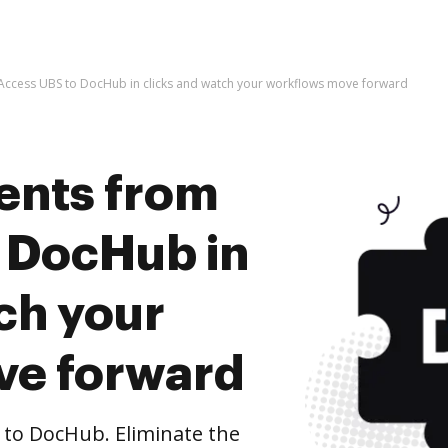
ccess UBS to DocHub in clicks and watch your workflows move forward
ents from
 DocHub in
ch your
ve forward
to DocHub. Eliminate the