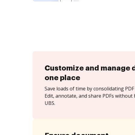
Customize and manage 
one place
Save loads of time by consolidating PDF 
Edit, annotate, and share PDFs without 
UBS.