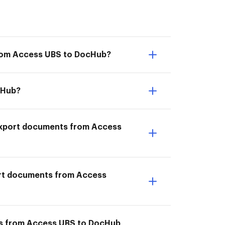
from Access UBS to DocHub?
cHub?
I Export documents from Access
ort documents from Access
nts from Access UBS to DocHub