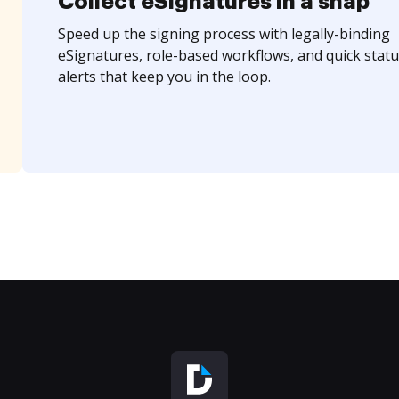
Collect eSignatures in a snap
Speed up the signing process with legally-binding
eSignatures, role-based workflows, and quick statu
alerts that keep you in the loop.