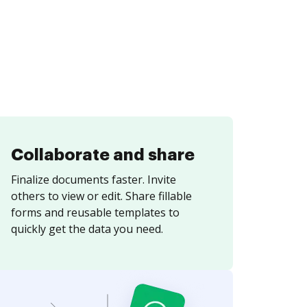
Collaborate and share
Finalize documents faster. Invite
others to view or edit. Share fillable
forms and reusable templates to
quickly get the data you need.