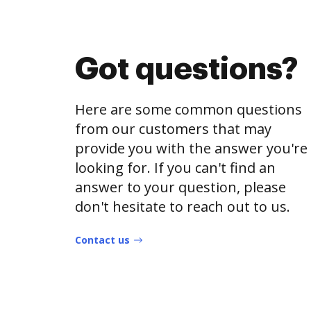
Got questions?
Here are some common questions
from our customers that may
provide you with the answer you're
looking for. If you can't find an
answer to your question, please
don't hesitate to reach out to us.
Contact us