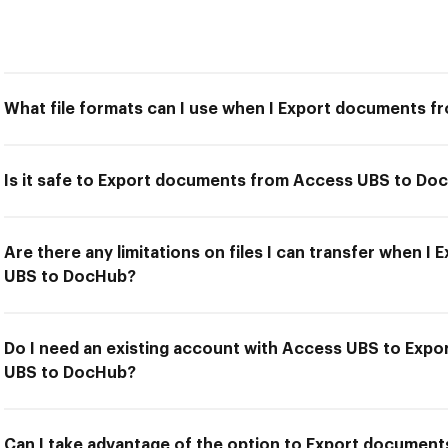
What file formats can I use when I Export documents 
Is it safe to Export documents from Access UBS to Do
Are there any limitations on files I can transfer when 
UBS to DocHub?
Do I need an existing account with Access UBS to Exp
UBS to DocHub?
Can I take advantage of the option to Export docume