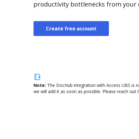
productivity bottlenecks from your
Create free account
Note:
The DocHub integration with Access UBS is no
we will add it as soon as possible. Please reach out 