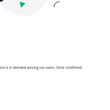
ation is in demand among our users. Once confirmed,