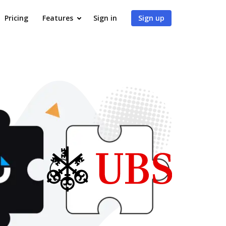
Pricing
Features
Sign in
Sign up