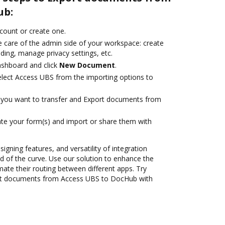
ub:
ccount or create one.
e care of the admin side of your workspace: create
ding, manage privacy settings, etc.
ashboard and click
New Document
.
lect Access UBS from the importing options to
you want to transfer and Export documents from
te your form(s) and import or share them with
signing features, and versatility of integration
 of the curve. Use our solution to enhance the
ate their routing between different apps. Try
rt documents from Access UBS to DocHub with