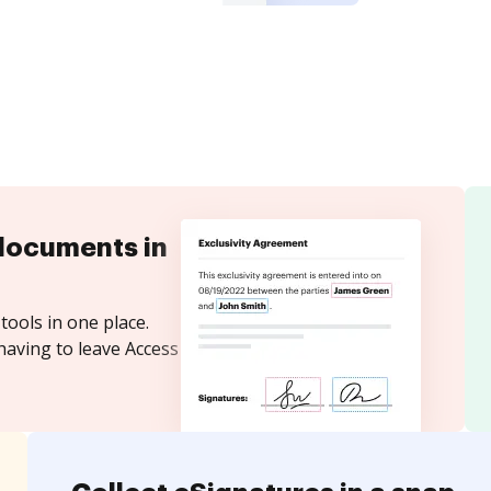
documents in
tools in one place.
having to leave Access