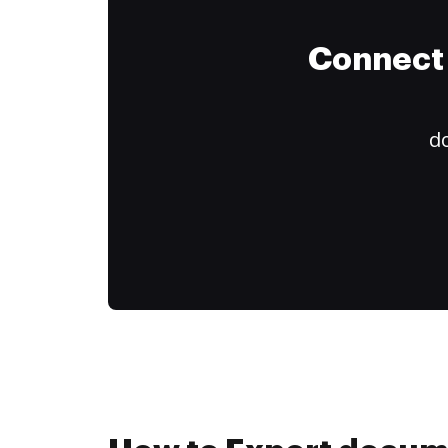
Connect 
do