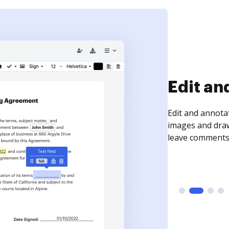
Sign an
Sign a document
need to get it s
time your docum