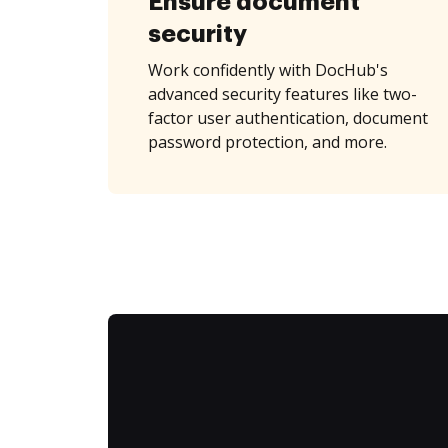
Ensure document
security
Work confidently with DocHub's
advanced security features like two-
factor user authentication, document
password protection, and more.