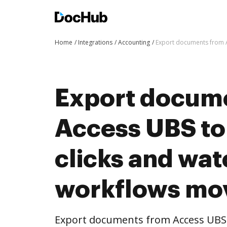
Home
Integrations
Accounting
Export documents from A
Export docum
Access UBS to
clicks and wat
workflows mo
Export documents from Access UBS 