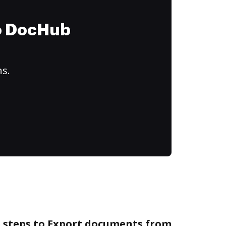
to DocHub
ns.
e steps to Export documents from