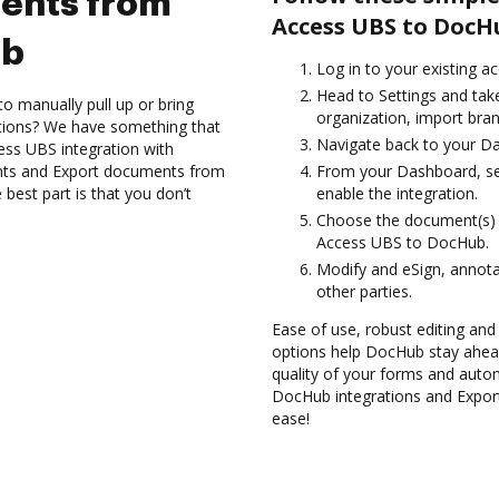
ents from
Access UBS to DocH
ub
Log in to your existing a
Head to Settings and tak
to manually pull up or bring
organization, import bran
ations? We have something that
Navigate back to your D
ess UBS integration with
nts and Export documents from
From your Dashboard, se
est part is that you don’t
enable the integration.
Choose the document(s) 
Access UBS to DocHub.
Modify and eSign, annota
other parties.
Ease of use, robust editing and 
options help DocHub stay ahead
quality of your forms and autom
DocHub integrations and Expo
ease!