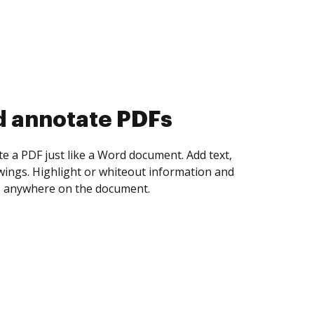
d collect eSignatures
 yourself and invite as many people as you
igned. Set any order and get notified every
ent is completed.