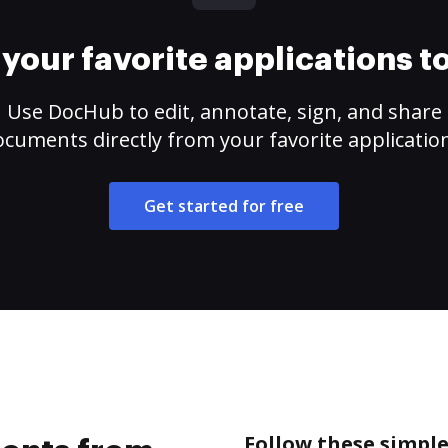
your favorite applications 
Use DocHub to edit, annotate, sign, and share
cuments directly from your favorite applicatio
Get started for free
Follow these simpl