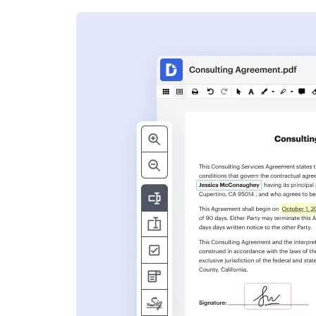
s
ent. Add text,
nformation and