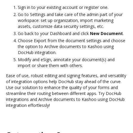
Sign in to your existing account or register one.
Go to Settings and take care of the admin part of your
workspace: set up organization, import marketing
assets, customize data security settings, etc.
Go back to your Dashboard and click
New Document
.
Choose Export from the document settings and choose
the option to Archive documents to Kashoo using
DocHub integration.
Modify and eSign, annotate your document(s) and
import or share them with others.
Ease of use, robust editing and signing features, and versatility
of integration options help DocHub stay ahead of the curve.
Use our solution to enhance the quality of your forms and
streamline their routing between different apps. Try DocHub
integrations and Archive documents to Kashoo using DocHub
integration effortlessly!