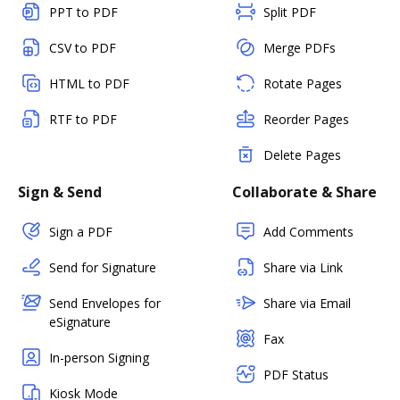
PPT to PDF
Split PDF
CSV to PDF
Merge PDFs
HTML to PDF
Rotate Pages
RTF to PDF
Reorder Pages
Delete Pages
Sign & Send
Collaborate & Share
Sign a PDF
Add Comments
Send for Signature
Share via Link
Send Envelopes for
Share via Email
eSignature
Fax
In-person Signing
PDF Status
Kiosk Mode