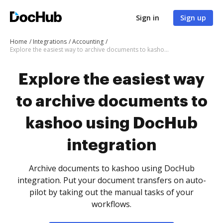
Sign in
Sign up
Home
Integrations
Accounting
Explore the easiest way to archive documents to kashoo using DocHub integration
Explore the easiest way
to archive documents to
kashoo using DocHub
integration
Archive documents to kashoo using DocHub
integration. Put your document transfers on auto-
pilot by taking out the manual tasks of your
workflows.