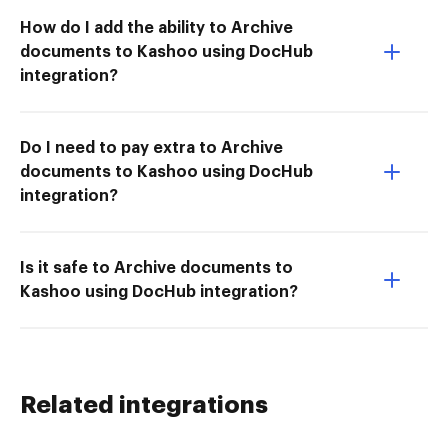
How do I add the ability to Archive
documents to Kashoo using DocHub
integration?
Do I need to pay extra to Archive
documents to Kashoo using DocHub
integration?
Is it safe to Archive documents to
Kashoo using DocHub integration?
Related integrations