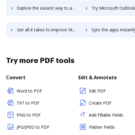
Explore the easiest way to archive documents to Microsoft Operations Management Suite using DocHub integration
Try Microsoft Outlook's integration with DocHub to save 
Get all it takes to improve Microsoft Outlook workflows through DocHub integration
Sync the apps instantly and import documents from Microsoft Outlook 
Try more PDF tools
Convert
Edit & Annotate
Word to PDF
Edit PDF
TXT to PDF
Create PDF
PNG to PDF
Add Fillable Fields
JPG/JPEG to PDF
Flatten Fields