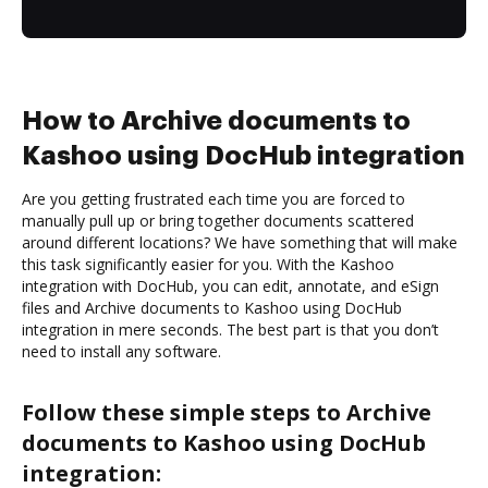
How to Archive documents to
Kashoo using DocHub integration
Are you getting frustrated each time you are forced to
manually pull up or bring together documents scattered
around different locations? We have something that will make
this task significantly easier for you. With the Kashoo
integration with DocHub, you can edit, annotate, and eSign
files and Archive documents to Kashoo using DocHub
integration in mere seconds. The best part is that you don’t
need to install any software.
Follow these simple steps to Archive
documents to Kashoo using DocHub
integration: