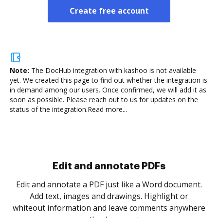
Create free account
Note:
The DocHub integration with kashoo is not available
yet.
We created this page to find out whether the integration is
in demand among our users. Once confirmed, we will add it as
soon as possible. Please reach out to us for updates on the
status of the integration.
Read more...
Sign and collect eSignatures
.
Sign a document yourself and invite as many people
as you need to get it signed. Set any order and get
re
notified every time your document is completed.