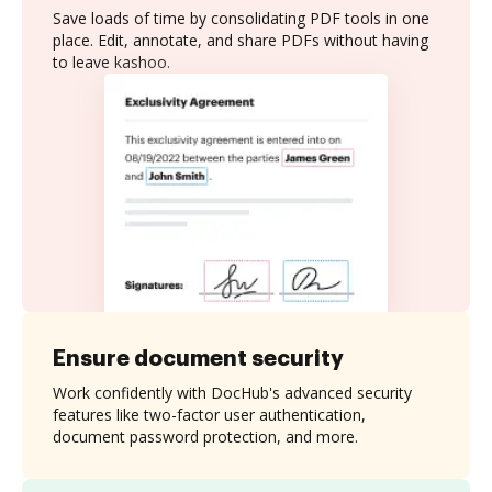
Save loads of time by consolidating PDF tools in one
place. Edit, annotate, and share PDFs without having
to leave kashoo.
Ensure document security
Work confidently with DocHub's advanced security
features like two-factor user authentication,
document password protection, and more.