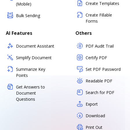
Create Templates
(Mobile)
Create Fillable
Bulk Sending
Forms
AI Features
Others
Document Assistant
PDF Audit Trail
Simplify Document
Certify PDF
Summarize Key
Set PDF Password
Points
Readable PDF
Get Answers to
Search for PDF
Document
Questions
Export
Download
Print Out