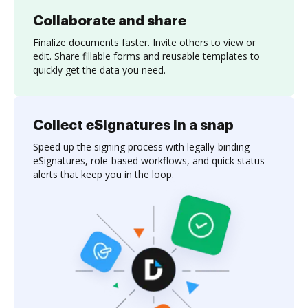
Collaborate and share
Finalize documents faster. Invite others to view or
edit. Share fillable forms and reusable templates to
quickly get the data you need.
Collect eSignatures in a snap
Speed up the signing process with legally-binding
eSignatures, role-based workflows, and quick status
alerts that keep you in the loop.