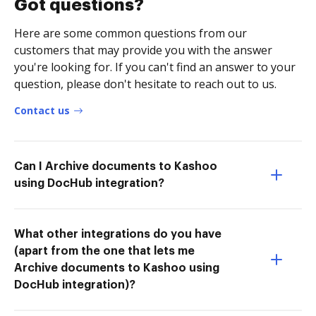
Got questions?
Here are some common questions from our
customers that may provide you with the answer
you're looking for. If you can't find an answer to your
question, please don't hesitate to reach out to us.
Contact us
Can I Archive documents to Kashoo
using DocHub integration?
What other integrations do you have
(apart from the one that lets me
Archive documents to Kashoo using
DocHub integration)?