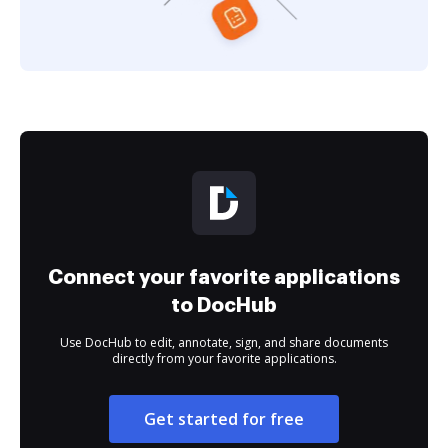
Connect your favorite applications
to DocHub
Use DocHub to edit, annotate, sign, and share documents
directly from your favorite applications.
Get started for free