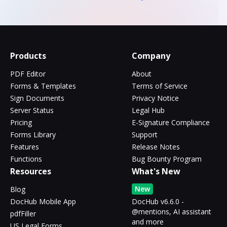
Products
Company
PDF Editor
About
Forms & Templates
Terms of Service
Sign Documents
Privacy Notice
Server Status
Legal Hub
Pricing
E-Signature Compliance
Forms Library
Support
Features
Release Notes
Functions
Bug Bounty Program
Resources
What's New
New
Blog
DocHub Mobile App
DocHub v6.6.0 -
@mentions, AI assistant
pdfFiller
and more
US Legal Forms