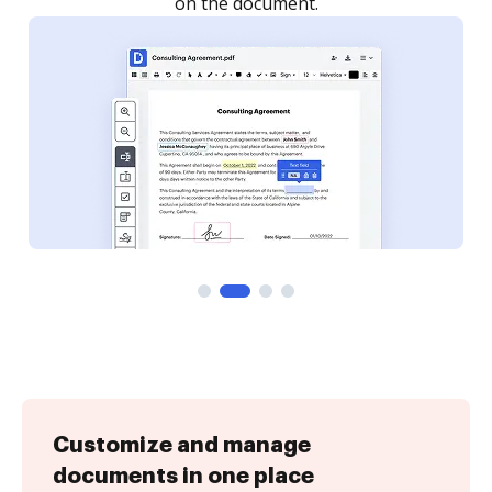
Customize and manage
documents in one place