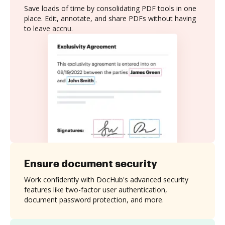
Save loads of time by consolidating PDF tools in one
place. Edit, annotate, and share PDFs without having
to leave accnu.
Ensure document security
Work confidently with DocHub's advanced security
features like two-factor user authentication,
document password protection, and more.