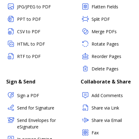
JPG/JPEG to PDF
Flatten Fields
PPT to PDF
Split PDF
CSV to PDF
Merge PDFs
HTML to PDF
Rotate Pages
RTF to PDF
Reorder Pages
Delete Pages
Sign & Send
Collaborate & Share
Sign a PDF
Add Comments
Send for Signature
Share via Link
Send Envelopes for
Share via Email
eSignature
Fax