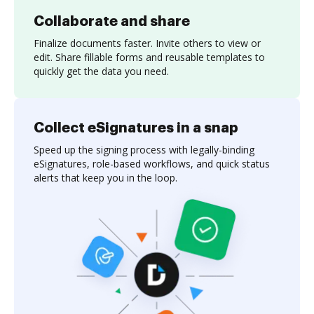
Collaborate and share
Finalize documents faster. Invite others to view or
edit. Share fillable forms and reusable templates to
quickly get the data you need.
Collect eSignatures in a snap
Speed up the signing process with legally-binding
eSignatures, role-based workflows, and quick status
alerts that keep you in the loop.