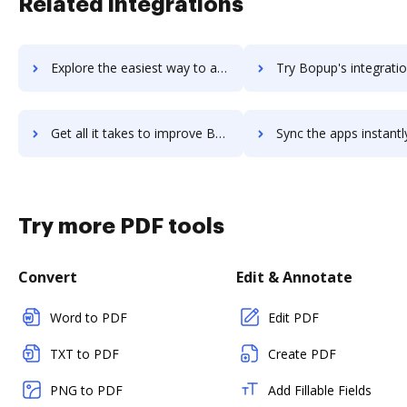
Related integrations
Explore the easiest way to archive documents to Bootstrapcdn using DocHub integration
Try Bopup's integration with DocHub to save ti
Get all it takes to improve Bopup workflows through DocHub integration
Sync the apps instantly and import documents from Bopup to 
Try more PDF tools
Convert
Edit & Annotate
Word to PDF
Edit PDF
TXT to PDF
Create PDF
PNG to PDF
Add Fillable Fields