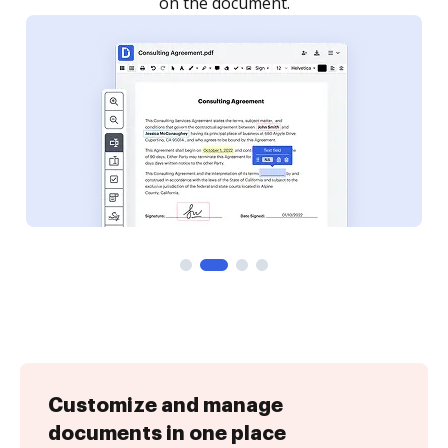
Customize and manage
documents in one place