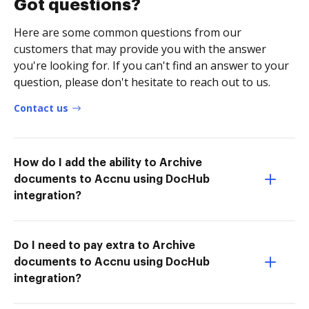
Got questions?
Here are some common questions from our
customers that may provide you with the answer
you're looking for. If you can't find an answer to your
question, please don't hesitate to reach out to us.
Contact us
How do I add the ability to Archive
documents to Accnu using DocHub
integration?
Do I need to pay extra to Archive
documents to Accnu using DocHub
integration?