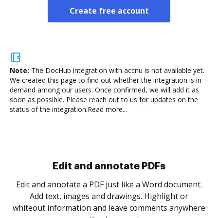
Create free account
Note:
The DocHub integration with accnu is not available yet.
We created this page to find out whether the integration is in
demand among our users. Once confirmed, we will add it as
soon as possible. Please reach out to us for updates on the
status of the integration.
Read more...
Sign and collect eSignatures
Sign a document yourself and invite as many people
as you need to get it signed. Set any order and get
notified every time your document is completed.