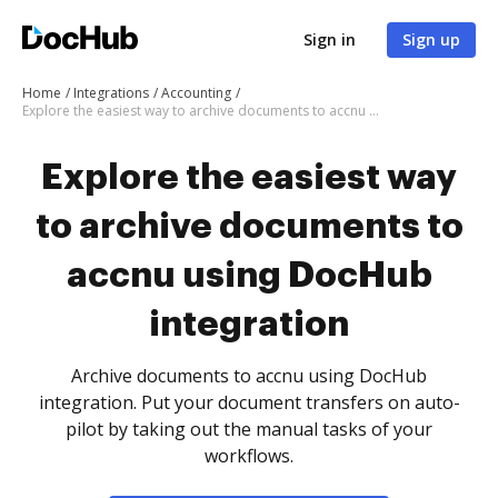
Sign in
Sign up
Home
Integrations
Accounting
Explore the easiest way to archive documents to accnu using DocHub integration
Explore the easiest way
to archive documents to
accnu using DocHub
integration
Archive documents to accnu using DocHub
integration. Put your document transfers on auto-
pilot by taking out the manual tasks of your
workflows.