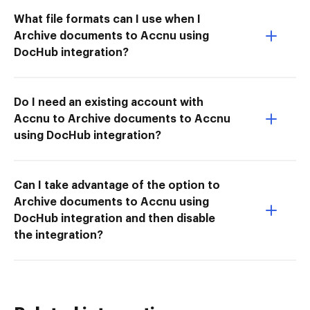
What file formats can I use when I
Archive documents to Accnu using
DocHub integration?
Do I need an existing account with
Accnu to Archive documents to Accnu
using DocHub integration?
Can I take advantage of the option to
Archive documents to Accnu using
DocHub integration and then disable
the integration?