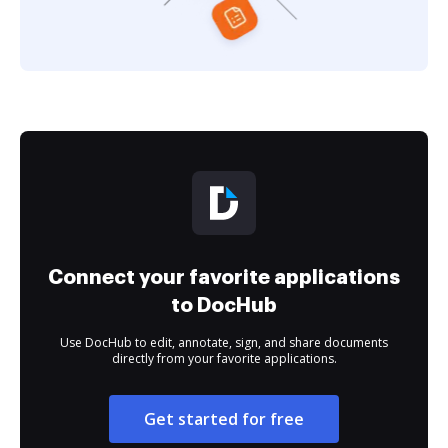
Connect your favorite applications
to DocHub
Use DocHub to edit, annotate, sign, and share documents
directly from your favorite applications.
Get started for free