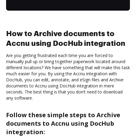
How to Archive documents to
Accnu using DocHub integration
Are you getting frustrated each time you are forced to
manually pull up or bring together paperwork located around
different locations? We have something that will make this task
much easier for you. By using the Accnu integration with
DocHub, you can edit, annotate, and eSign files and Archive
documents to Accnu using DocHub integration in mere
seconds. The best thing is that you don’t need to download
any software.
Follow these simple steps to Archive
documents to Accnu using DocHub
integration: