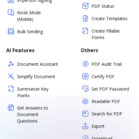
In-person Signing
PDF Status
Kiosk Mode
Create Templates
(Mobile)
Create Fillable
Bulk Sending
Forms
AI Features
Others
Document Assistant
PDF Audit Trail
Simplify Document
Certify PDF
Summarize Key
Set PDF Password
Points
Readable PDF
Get Answers to
Search for PDF
Document
Questions
Export
Download