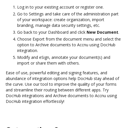
Log in to your existing account or register one.
Go to Settings and take care of the administration part
of your workspace: create organization, import
branding, manage data security settings, etc.
Go back to your Dashboard and click
New Document
.
Choose Export from the document menu and select the
option to Archive documents to Accnu using DocHub
integration.
Modify and eSign, annotate your document(s) and
import or share them with others.
Ease of use, powerful editing and signing features, and
abundance of integration options help DocHub stay ahead of
the curve. Use our tool to improve the quality of your forms
and streamline their routing between different apps. Try
DocHub integrations and Archive documents to Accnu using
DocHub integration effortlessly!