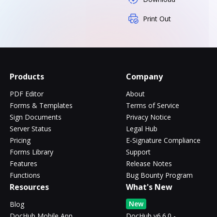
Print Out
Products
Company
PDF Editor
About
Forms & Templates
Terms of Service
Sign Documents
Privacy Notice
Server Status
Legal Hub
Pricing
E-Signature Compliance
Forms Library
Support
Features
Release Notes
Functions
Bug Bounty Program
Resources
What's New
New
Blog
DocHub Mobile App
DocHub v6.6.0 -