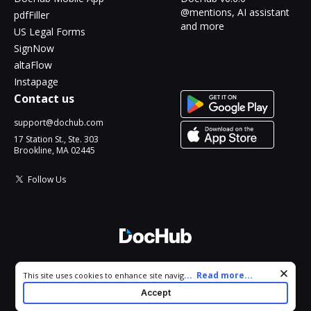
@mentions, AI assistant
pdfFiller
and more
US Legal Forms
SignNow
altaFlow
Instapage
Contact us
support@dochub.com
17 Station St., Ste. 303
Brookline, MA 02445
Follow Us
© 2026 DocHub, LLC
Cookie consent notice
...
Read more...
This site uses cookies to enhance site navigation and personalize
All Rights Reserved.
your experience. By using this site you agree to our use of cookies
Accept
as described in our
Privacy Notice
. You can modify your selections