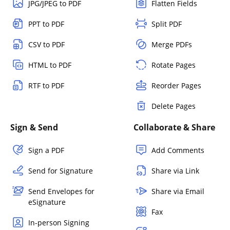
JPG/JPEG to PDF
Flatten Fields
PPT to PDF
Split PDF
CSV to PDF
Merge PDFs
HTML to PDF
Rotate Pages
RTF to PDF
Reorder Pages
Delete Pages
Sign & Send
Collaborate & Share
Sign a PDF
Add Comments
Send for Signature
Share via Link
Send Envelopes for
Share via Email
eSignature
Fax
In-person Signing