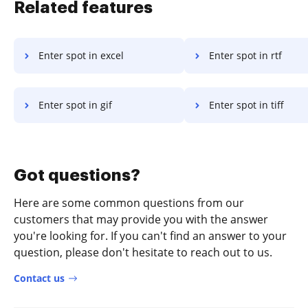
Related features
Enter spot in excel
Enter spot in rtf
Enter spot in gif
Enter spot in tiff
Got questions?
Here are some common questions from our
customers that may provide you with the answer
you're looking for. If you can't find an answer to your
question, please don't hesitate to reach out to us.
Contact us