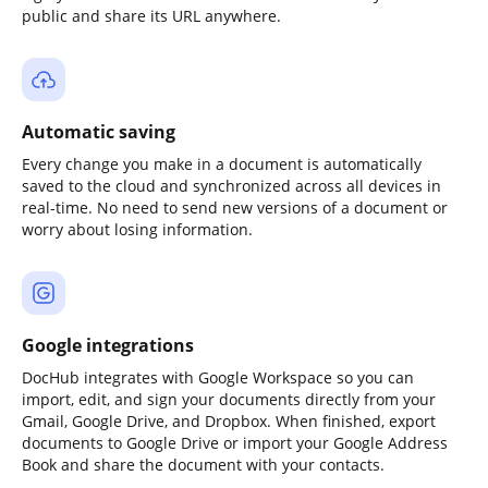
public and share its URL anywhere.
Automatic saving
Every change you make in a document is automatically
saved to the cloud and synchronized across all devices in
real-time. No need to send new versions of a document or
worry about losing information.
Google integrations
DocHub integrates with Google Workspace so you can
import, edit, and sign your documents directly from your
Gmail, Google Drive, and Dropbox. When finished, export
documents to Google Drive or import your Google Address
Book and share the document with your contacts.