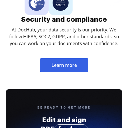
Security and compliance
At DocHub, your data security is our priority. We
follow HIPAA, SOC2, GDPR, and other standards, so
you can work on your documents with confidence.
Learn more
BE READY TO GET MORE
Edit and sign