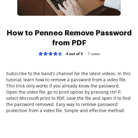
How to Penneo Remove Password
from PDF
4 out of 5
7
votes
Subscribe to the band's channel for the latest videos. In this
tutorial, learn how to remove a password from a video file.
This trick only works if you already know the password.
Open the video file, go to print option by pressing ctrl P,
select Microsoft print to PDF, save the file and open it to find
the password removed. Easy way to remove password
protection from a video file. Simple and effective method.