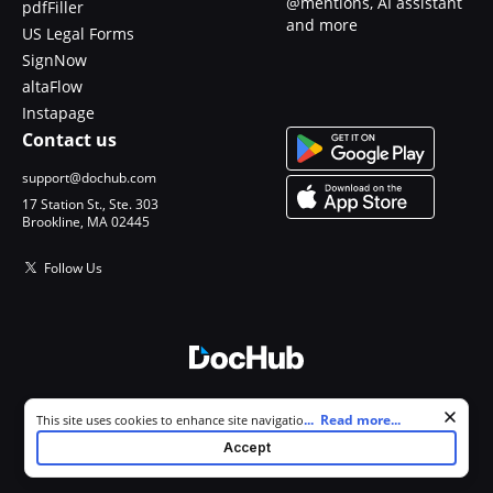
@mentions, AI assistant
pdfFiller
and more
US Legal Forms
SignNow
altaFlow
Instapage
Contact us
support@dochub.com
17 Station St., Ste. 303
Brookline, MA 02445
Follow Us
© 2026 DocHub, LLC
Cookie consent notice
...
Read more...
This site uses cookies to enhance site navigation and personalize
All Rights Reserved.
your experience. By using this site you agree to our use of cookies as
Accept
described in our
Privacy Notice
. You can modify your selections by
visiting our
Cookie and Advertising Notice
.