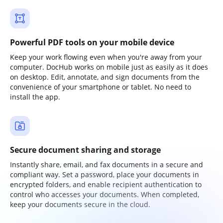
Powerful PDF tools on your mobile device
Keep your work flowing even when you're away from your
computer. DocHub works on mobile just as easily as it does
on desktop. Edit, annotate, and sign documents from the
convenience of your smartphone or tablet. No need to
install the app.
Secure document sharing and storage
Instantly share, email, and fax documents in a secure and
compliant way. Set a password, place your documents in
encrypted folders, and enable recipient authentication to
control who accesses your documents. When completed,
keep your documents secure in the cloud.