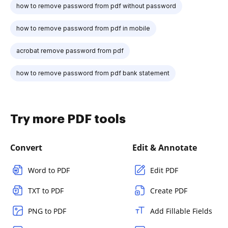
how to remove password from pdf without password
how to remove password from pdf in mobile
acrobat remove password from pdf
how to remove password from pdf bank statement
Try more PDF tools
Convert
Edit & Annotate
Word to PDF
Edit PDF
TXT to PDF
Create PDF
PNG to PDF
Add Fillable Fields