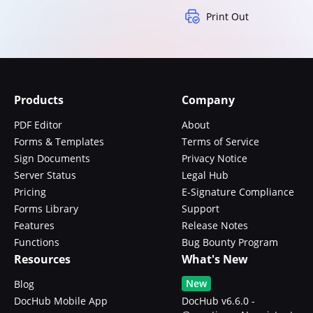
Print Out
Products
Company
PDF Editor
About
Forms & Templates
Terms of Service
Sign Documents
Privacy Notice
Server Status
Legal Hub
Pricing
E-Signature Compliance
Forms Library
Support
Features
Release Notes
Functions
Bug Bounty Program
Resources
What's New
New
Blog
DocHub Mobile App
DocHub v6.6.0 -