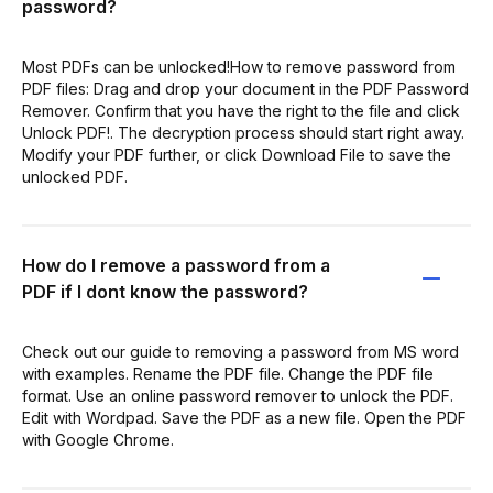
password?
Most PDFs can be unlocked!How to remove password from
PDF files: Drag and drop your document in the PDF Password
Remover. Confirm that you have the right to the file and click
Unlock PDF!. The decryption process should start right away.
Modify your PDF further, or click Download File to save the
unlocked PDF.
How do I remove a password from a
PDF if I dont know the password?
Check out our guide to removing a password from MS word
with examples. Rename the PDF file. Change the PDF file
format. Use an online password remover to unlock the PDF.
Edit with Wordpad. Save the PDF as a new file. Open the PDF
with Google Chrome.