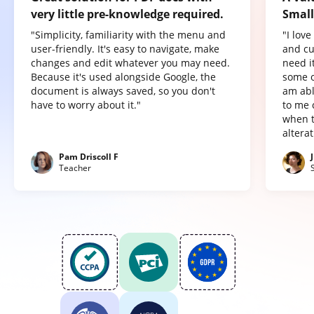
very little pre-knowledge required.
Small
"Simplicity, familiarity with the menu and
"I lov
user-friendly. It's easy to navigate, make
and cu
changes and edit whatever you may need.
need it
Because it's used alongside Google, the
some o
document is always saved, so you don't
am abl
have to worry about it."
to me 
when t
altera
Pam Driscoll F
Teacher