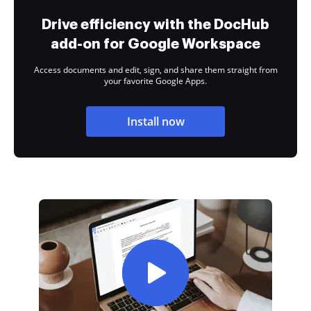
Drive efficiency with the DocHub
add-on for Google Workspace
Access documents and edit, sign, and share them straight from
your favorite Google Apps.
Install now