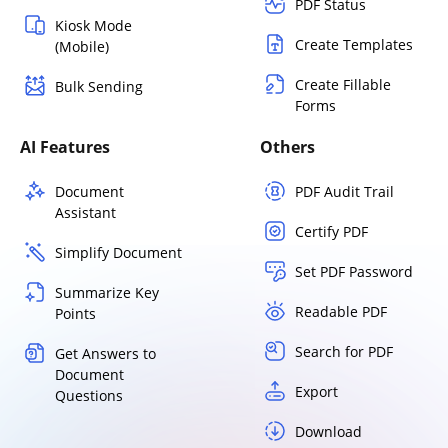
PDF Status
Kiosk Mode
Create Templates
(Mobile)
Create Fillable
Bulk Sending
Forms
AI Features
Others
Document
PDF Audit Trail
Assistant
Certify PDF
Simplify Document
Set PDF Password
Summarize Key
Readable PDF
Points
Search for PDF
Get Answers to
Document
Export
Questions
Download