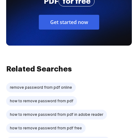
PDF
for free
Get started now
Related Searches
remove password from pdf online
how to remove password from pdf
how to remove password from pdf in adobe reader
how to remove password from pdf free