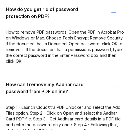
How do you get rid of password
protection on PDF?
How to remove PDF passwords. Open the PDF in Acrobat Pro
on Windows or Mac. Choose Tools Encrypt Remove Security.
If the document has a Document Open password, click OK to
remove it. If the document has a permissions password, type
the correct password in the Enter Password box and then
click OK.
How can I remove my Aadhar card
password from PDF online?
Step 1 - Launch CloudXtra PDF Unlocker and select the Add
Files option. Step 2 - Click on Open and select the Aadhar
Card PDF file. Step 3 - Get Aadhaar card details in a PDF file
and enter the password only once. Step 4 - Following that,