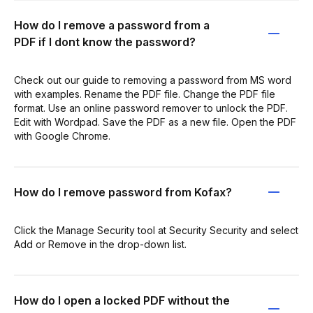
How do I remove a password from a
PDF if I dont know the password?
Check out our guide to removing a password from MS word
with examples. Rename the PDF file. Change the PDF file
format. Use an online password remover to unlock the PDF.
Edit with Wordpad. Save the PDF as a new file. Open the PDF
with Google Chrome.
How do I remove password from Kofax?
Click the Manage Security tool at Security Security and select
Add or Remove in the drop-down list.
How do I open a locked PDF without the