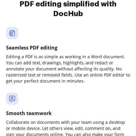
PDF editing simplified with
DocHub
Seamless PDF editing
Editing a PDF is as simple as working in a Word document.
You can add text, drawings, highlights, and redact or
annotate your document without affecting its quality. No
rasterized text or removed fields. Use an online PDF editor to
get your perfect document in minutes.
Smooth teamwork
Collaborate on documents with your team using a desktop
or mobile device. Let others view, edit, comment on, and
sign your documents online. You can also make your form