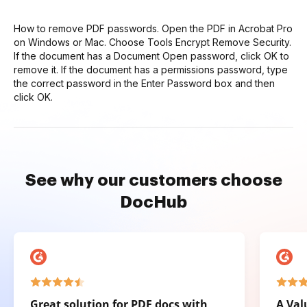
How to remove PDF passwords. Open the PDF in Acrobat Pro
on Windows or Mac. Choose Tools Encrypt Remove Security.
If the document has a Document Open password, click OK to
remove it. If the document has a permissions password, type
the correct password in the Enter Password box and then
click OK.
See why our customers choose
DocHub
Great solution for PDF docs with
A Val