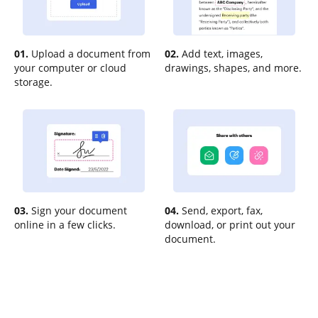
01.
Upload a document from
02.
Add text, images,
your computer or cloud
drawings, shapes, and more.
storage.
03.
Sign your document
04.
Send, export, fax,
online in a few clicks.
download, or print out your
document.