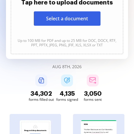
Tap here to upload documents
Select a document
Up to 100 MB for PDF and up to 25 MB for DOC, DOCX, RTF,
PPT, PPTX, JPEG, PNG, JFIF, XLS, XLSX or TXT
AUG 8TH, 2026
34,302
4,135
3,050
forms filled out
forms signed
forms sent