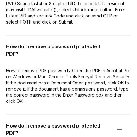
RVID Space last 4 or 8 digit of UID. To unlock UID, resident
may visit UIDAI website (), select Unlock radio button, Enter
Latest VID and security Code and click on send OTP or
select TOTP and click on Submit.
How do I remove a password protected
PDF?
How to remove PDF passwords. Open the PDF in Acrobat Pro
on Windows or Mac. Choose Tools Encrypt Remove Security.
If the document has a Document Open password, click OK to
remove it. If the document has a permissions password, type
the correct password in the Enter Password box and then
click OK.
How do I remove a password protected
PDF?