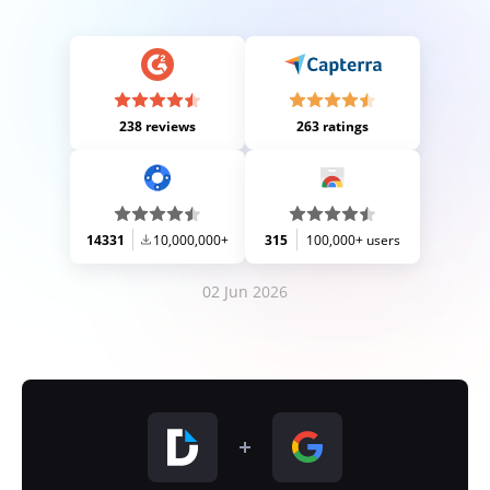
238 reviews
263 ratings
14331
10,000,000+
315
100,000+ users
02 Jun 2026