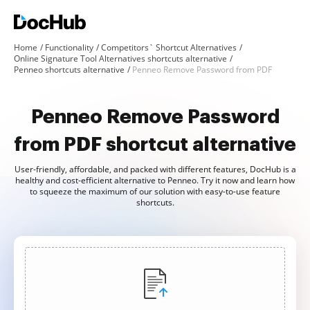
Home
Functionality
Competitors` Shortcut Alternatives
Online Signature Tool Alternatives shortcuts alternative
Penneo shortcuts alternative
Penneo Remove Password from PDF
Penneo Remove Password
from PDF shortcut alternative
User-friendly, affordable, and packed with different features, DocHub is a
healthy and cost-efficient alternative to Penneo. Try it now and learn how
to squeeze the maximum of our solution with easy-to-use feature
shortcuts.