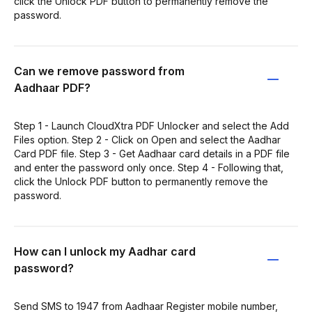
click the Unlock PDF button to permanently remove the
password.
Can we remove password from
Aadhaar PDF?
Step 1 - Launch CloudXtra PDF Unlocker and select the Add
Files option. Step 2 - Click on Open and select the Aadhar
Card PDF file. Step 3 - Get Aadhaar card details in a PDF file
and enter the password only once. Step 4 - Following that,
click the Unlock PDF button to permanently remove the
password.
How can I unlock my Aadhar card
password?
Send SMS to 1947 from Aadhaar Register mobile number,