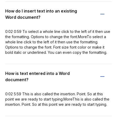
How do I insert text into an existing
Word document?
0:02 0:59 To select a whole line click to the left of it then use
the formatting. Options to change the font.MoreTo select a
whole line click to the left of it then use the formatting.
Options to change the font. Font size font color or make it
bold italic or underlined. You can even copy the formatting.
How is text entered into a Word
document?
0:02 5:59 This is also called the insertion. Point. So at this
point we are ready to start typing.MoreThis is also called the
insertion. Point. So at this point we are ready to start typing.