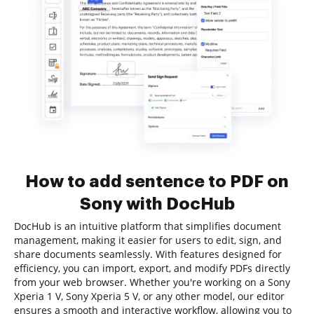
How to add sentence to PDF on
Sony with DocHub
DocHub is an intuitive platform that simplifies document
management, making it easier for users to edit, sign, and
share documents seamlessly. With features designed for
efficiency, you can import, export, and modify PDFs directly
from your web browser. Whether you're working on a Sony
Xperia 1 V, Sony Xperia 5 V, or any other model, our editor
ensures a smooth and interactive workflow, allowing you to