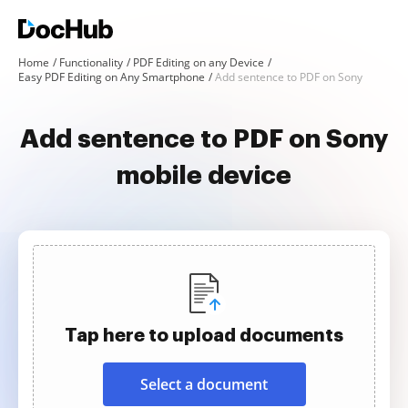
Home
Functionality
PDF Editing on any Device
Easy PDF Editing on Any Smartphone
Add sentence to PDF on Sony
Add sentence to PDF on Sony
mobile device
Tap here to upload documents
Select a document