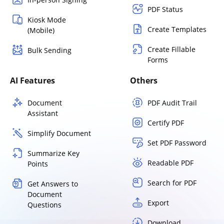
PDF Status
Kiosk Mode
Create Templates
(Mobile)
Create Fillable
Bulk Sending
Forms
AI Features
Others
Document
PDF Audit Trail
Assistant
Certify PDF
Simplify Document
Set PDF Password
Summarize Key
Readable PDF
Points
Search for PDF
Get Answers to
Document
Export
Questions
Download