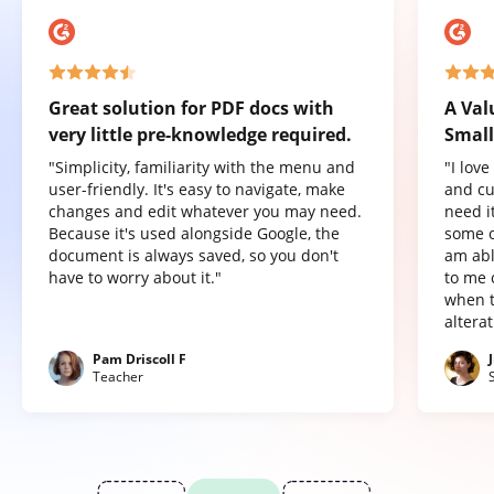
Great solution for PDF docs with
A Val
very little pre-knowledge required.
Small
"Simplicity, familiarity with the menu and
"I lov
user-friendly. It's easy to navigate, make
and cu
changes and edit whatever you may need.
need it
Because it's used alongside Google, the
some o
document is always saved, so you don't
am abl
have to worry about it."
to me 
when t
altera
Pam Driscoll F
Teacher