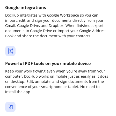
Google integrations
DocHub integrates with Google Workspace so you can
import, edit, and sign your documents directly from your
Gmail, Google Drive, and Dropbox. When finished, export
documents to Google Drive or import your Google Address
Book and share the document with your contacts.
Powerful PDF tools on your mobile device
Keep your work flowing even when you're away from your
computer. DocHub works on mobile just as easily as it does
on desktop. Edit, annotate, and sign documents from the
convenience of your smartphone or tablet. No need to
install the app.