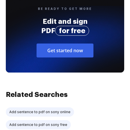
BE READY TO GET MORE
Edit and sign
PDF
for free
Get started now
Related Searches
Add sentence to pdf on sony online
Add sentence to pdf on sony free