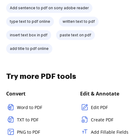
Add sentence to pdf on sony adobe reader
type text to pdf online
written text to pdf
insert text box in pdf
paste text on pdf
add title to pdf online
Try more PDF tools
Convert
Edit & Annotate
Word to PDF
Edit PDF
TXT to PDF
Create PDF
PNG to PDF
Add Fillable Fields