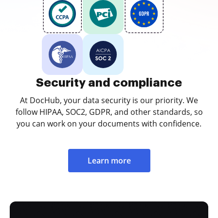
Security and compliance
At DocHub, your data security is our priority. We
follow HIPAA, SOC2, GDPR, and other standards, so
you can work on your documents with confidence.
Learn more