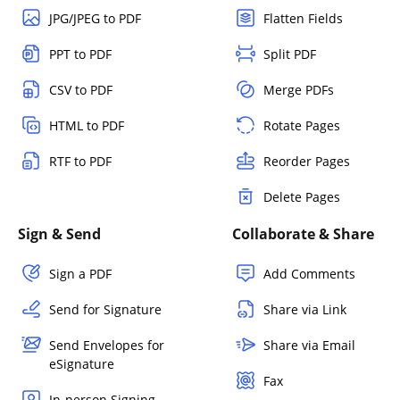
JPG/JPEG to PDF
Flatten Fields
PPT to PDF
Split PDF
CSV to PDF
Merge PDFs
HTML to PDF
Rotate Pages
RTF to PDF
Reorder Pages
Delete Pages
Sign & Send
Collaborate & Share
Sign a PDF
Add Comments
Send for Signature
Share via Link
Send Envelopes for
Share via Email
eSignature
Fax
In-person Signing