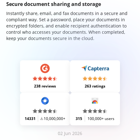
Secure document sharing and storage
Instantly share, email, and fax documents in a secure and
compliant way. Set a password, place your documents in
encrypted folders, and enable recipient authentication to
control who accesses your documents. When completed,
keep your documents secure in the cloud.
238 reviews
263 ratings
14331
10,000,000+
315
100,000+ users
02 Jun 2026