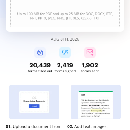
Up to 100 MB for PDF and up to 25 MB for DOC, DOCX, RTF,
PPT, PPTX, JPEG, PNG, JFIF, XLS, XLSX or TXT
AUG 8TH, 2026
20,440
2,420
1,902
forms filled out
forms signed
forms sent
01.
Upload a document from
02.
Add text, images,