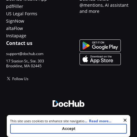
@mentions, AI assistant
pdfFiller
and more
US Legal Forms
SignNow
altaFlow
Instapage
Contact us
support@dochub.com
17 Station St., Ste. 303
Brookline, MA 02445
Follow Us
© 2026 DocHub, LLC
Cookie consent notice
...
Read more...
This site uses cookies to enhance site navigation and personalize
All Rights Reserved.
your experience. By using this site you agree to our use of cookies as
Accept
described in our
Privacy Notice
. You can modify your selections by