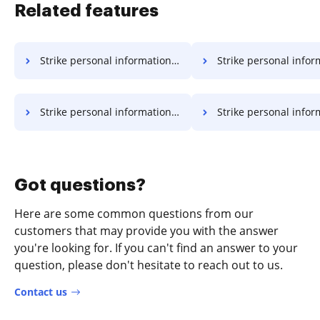
Related features
Strike personal information in doc
Strike personal informatio
Strike personal information in xls
Strike personal information
Got questions?
Here are some common questions from our
customers that may provide you with the answer
you're looking for. If you can't find an answer to your
question, please don't hesitate to reach out to us.
Contact us