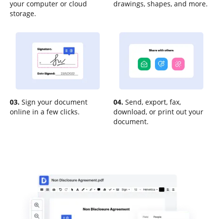
your computer or cloud
drawings, shapes, and more.
storage.
03.
Sign your document
04.
Send, export, fax,
online in a few clicks.
download, or print out your
document.