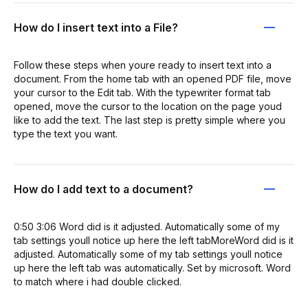
How do I insert text into a File?
Follow these steps when youre ready to insert text into a
document. From the home tab with an opened PDF file, move
your cursor to the Edit tab. With the typewriter format tab
opened, move the cursor to the location on the page youd
like to add the text. The last step is pretty simple where you
type the text you want.
How do I add text to a document?
0:50 3:06 Word did is it adjusted. Automatically some of my
tab settings youll notice up here the left tabMoreWord did is it
adjusted. Automatically some of my tab settings youll notice
up here the left tab was automatically. Set by microsoft. Word
to match where i had double clicked.