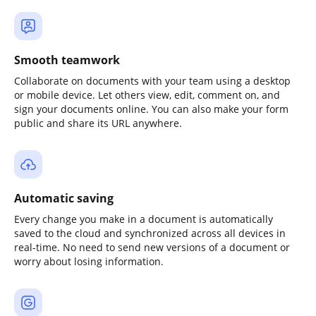
Smooth teamwork
Collaborate on documents with your team using a desktop
or mobile device. Let others view, edit, comment on, and
sign your documents online. You can also make your form
public and share its URL anywhere.
Automatic saving
Every change you make in a document is automatically
saved to the cloud and synchronized across all devices in
real-time. No need to send new versions of a document or
worry about losing information.