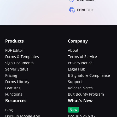
Print Out
Products
Company
PDF Editor
About
Forms & Templates
Terms of Service
Sign Documents
Privacy Notice
Server Status
Legal Hub
Pricing
E-Signature Compliance
Forms Library
Support
Features
Release Notes
Functions
Bug Bounty Program
Resources
What's New
New
Blog
DocHub Mobile App
DocHub v6.6.0 -