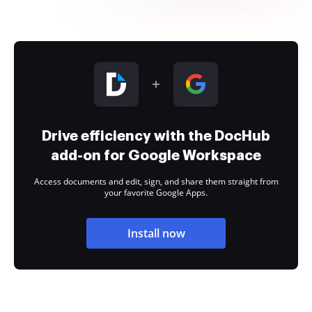
Drive efficiency with the DocHub
add-on for Google Workspace
Access documents and edit, sign, and share them straight from
your favorite Google Apps.
Install now