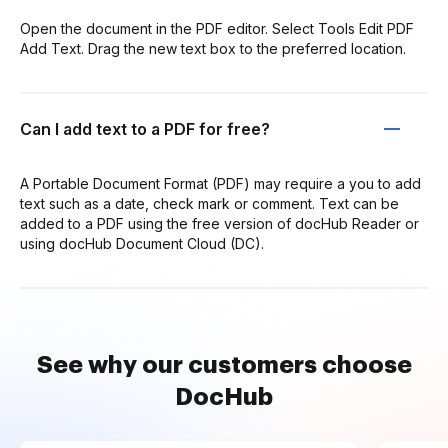
Open the document in the PDF editor. Select Tools Edit PDF
Add Text. Drag the new text box to the preferred location.
Can I add text to a PDF for free?
A Portable Document Format (PDF) may require a you to add
text such as a date, check mark or comment. Text can be
added to a PDF using the free version of docHub Reader or
using docHub Document Cloud (DC).
See why our customers choose
DocHub