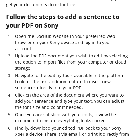
get your documents done for free.
Follow the steps to add a sentence to
your PDF on Sony
Open the DocHub website in your preferred web
browser on your Sony device and log in to your
account.
Upload the PDF document you wish to edit by selecting
the option to import files from your computer or cloud
storage.
Navigate to the editing tools available in the platform.
Look for the text addition feature to insert new
sentences directly into your PDF.
Click on the area of the document where you want to
add your sentence and type your text. You can adjust
the font size and color if needed.
Once you are satisfied with your edits, review the
document to ensure everything looks correct.
Finally, download your edited PDF back to your Sony
Xperia device, share it via email, or print it directly from