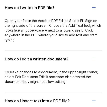
How do I write on PDF file?
Open your file in the Acrobat PDF Editor. Select Fill Sign on
the right side of the screen. Choose the Add Text tool, which
looks like an upper-case A next to a lower-case b. Click
anywhere in the PDF where youd like to add text and start
typing.
How do I edit a written document?
To make changes to a document, in the upper-right corner,
select Edit Document Edit. If someone else created the
document, they might not allow editing.
How do I insert text into a PDF file?