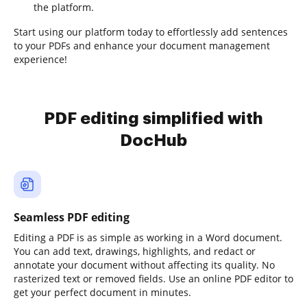
the platform.
Start using our platform today to effortlessly add sentences
to your PDFs and enhance your document management
experience!
PDF editing simplified with
DocHub
Seamless PDF editing
Editing a PDF is as simple as working in a Word document.
You can add text, drawings, highlights, and redact or
annotate your document without affecting its quality. No
rasterized text or removed fields. Use an online PDF editor to
get your perfect document in minutes.