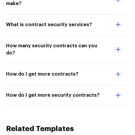
make?
What is contract security services?
How many security contracts can you
do?
How do I get more contracts?
How do I get more security contracts?
Related Templates