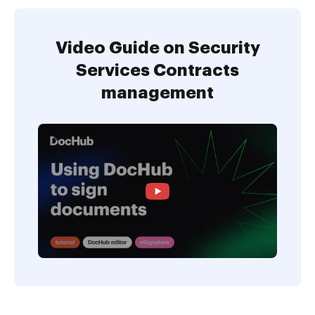
Video Guide on Security
Services Contracts
management