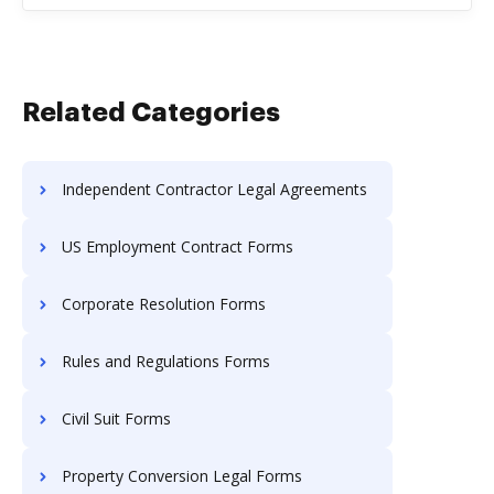
Related Categories
Independent Contractor Legal Agreements
US Employment Contract Forms
Corporate Resolution Forms
Rules and Regulations Forms
Civil Suit Forms
Property Conversion Legal Forms