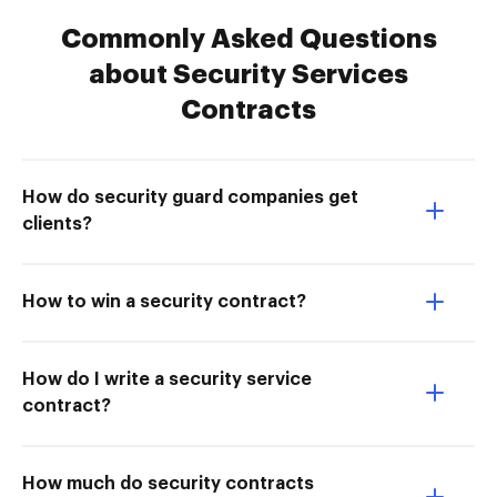
Commonly Asked Questions
about Security Services
Contracts
How do security guard companies get
clients?
How to win a security contract?
How do I write a security service
contract?
How much do security contracts