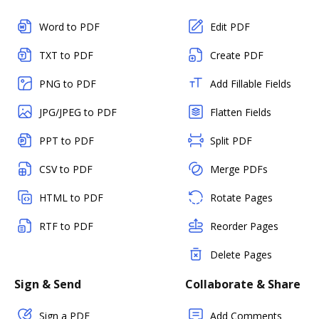
Word to PDF
Edit PDF
TXT to PDF
Create PDF
PNG to PDF
Add Fillable Fields
JPG/JPEG to PDF
Flatten Fields
PPT to PDF
Split PDF
CSV to PDF
Merge PDFs
HTML to PDF
Rotate Pages
RTF to PDF
Reorder Pages
Delete Pages
Sign & Send
Collaborate & Share
Sign a PDF
Add Comments