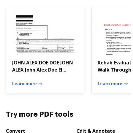
JOHN ALEX DOE DOE JOHN
Rehab Evaluati
ALEX John Alex Doe El
Walk Through 
Trustee under
Learn more
Learn more
Try more PDF tools
Convert
Edit & Annotate