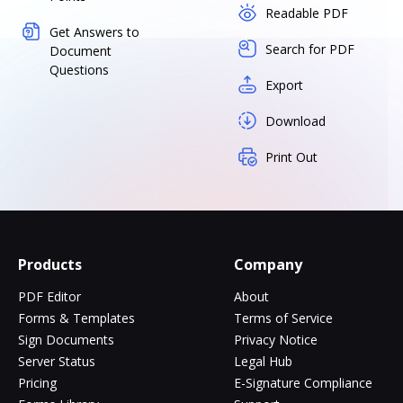
Readable PDF
Get Answers to
Search for PDF
Document
Questions
Export
Download
Print Out
Products
Company
PDF Editor
About
Forms & Templates
Terms of Service
Sign Documents
Privacy Notice
Server Status
Legal Hub
Pricing
E-Signature Compliance