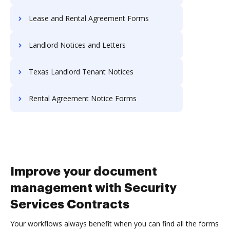
Lease and Rental Agreement Forms
Landlord Notices and Letters
Texas Landlord Tenant Notices
Rental Agreement Notice Forms
Improve your document
management with Security
Services Contracts
Your workflows always benefit when you can find all the forms