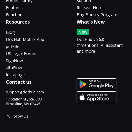
Forms Library
Support
Features
Release Notes
Functions
Bug Bounty Program
Resources
What's New
New
Blog
DocHub Mobile App
DocHub v6.6.0 -
@mentions, AI assistant
pdfFiller
and more
US Legal Forms
SignNow
altaFlow
Instapage
Contact us
support@dochub.com
17 Station St., Ste. 303
Brookline, MA 02445
Follow Us