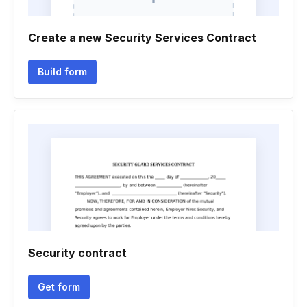
Create a new Security Services Contract
Build form
Security contract
Get form