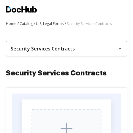
Home
Catalog
U.S. Legal Forms
Security Services Contracts
Security Services Contracts
Security Services Contracts