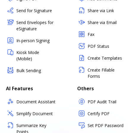
Send for Signature
Share via Link
Send Envelopes for
Share via Email
eSignature
Fax
In-person Signing
PDF Status
Kiosk Mode
Create Templates
(Mobile)
Create Fillable
Bulk Sending
Forms
AI Features
Others
Document Assistant
PDF Audit Trail
Simplify Document
Certify PDF
Summarize Key
Set PDF Password
Points