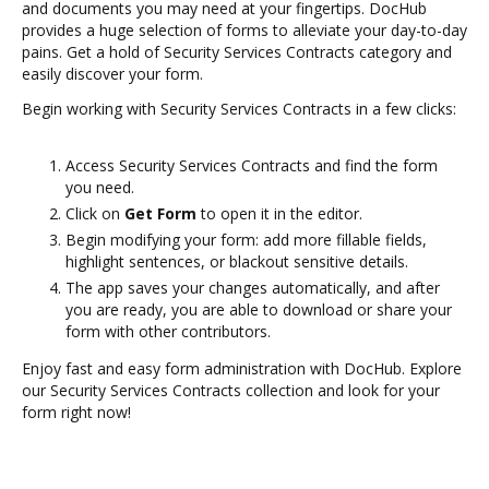
and documents you may need at your fingertips. DocHub
provides a huge selection of forms to alleviate your day-to-day
pains. Get a hold of Security Services Contracts category and
easily discover your form.
Begin working with Security Services Contracts in a few clicks:
Access Security Services Contracts and find the form
you need.
Click on
Get Form
to open it in the editor.
Begin modifying your form: add more fillable fields,
highlight sentences, or blackout sensitive details.
The app saves your changes automatically, and after
you are ready, you are able to download or share your
form with other contributors.
Enjoy fast and easy form administration with DocHub. Explore
our Security Services Contracts collection and look for your
form right now!