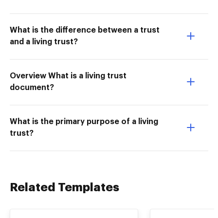
What is the difference between a trust
and a living trust?
Overview What is a living trust
document?
What is the primary purpose of a living
trust?
Related Templates