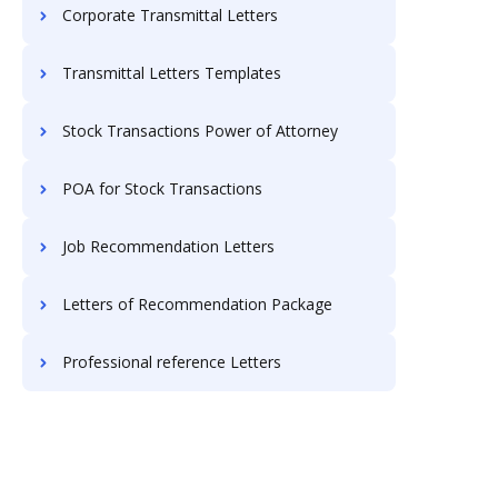
Corporate Transmittal Letters
Transmittal Letters Templates
Stock Transactions Power of Attorney
POA for Stock Transactions
Job Recommendation Letters
Letters of Recommendation Package
Professional reference Letters