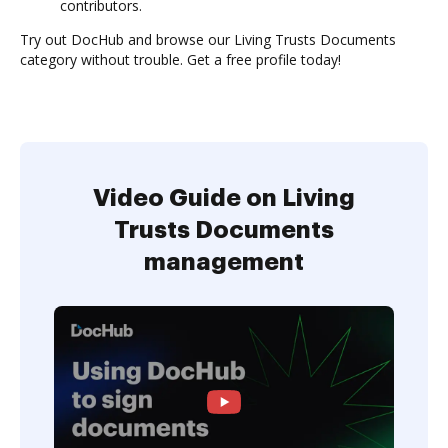
contributors.
Try out DocHub and browse our Living Trusts Documents
category without trouble. Get a free profile today!
Video Guide on Living
Trusts Documents
management