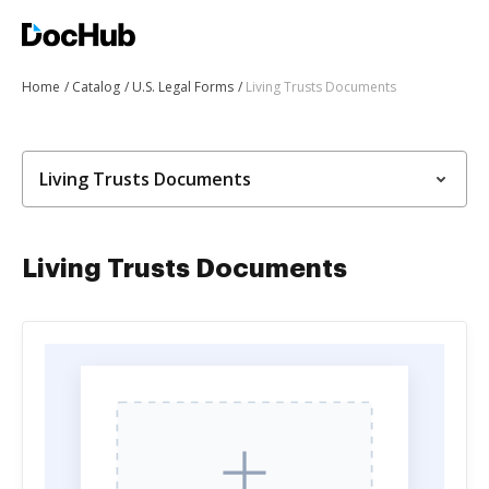
Home
Catalog
U.S. Legal Forms
Living Trusts Documents
Living Trusts Documents
Living Trusts Documents