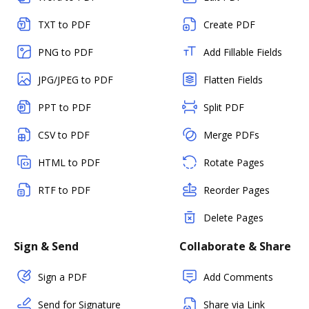
TXT to PDF
Create PDF
PNG to PDF
Add Fillable Fields
JPG/JPEG to PDF
Flatten Fields
PPT to PDF
Split PDF
CSV to PDF
Merge PDFs
HTML to PDF
Rotate Pages
RTF to PDF
Reorder Pages
Delete Pages
Sign & Send
Collaborate & Share
Sign a PDF
Add Comments
Send for Signature
Share via Link