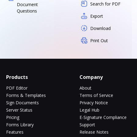
Search for PDF
Document
Questions
Export
Download
Print Out
Products
Company
PDF Editor
About
Forms & Templates
Terms of Service
Sign Documents
Privacy Notice
Server Status
Legal Hub
Pricing
E-Signature Compliance
Forms Library
Support
Features
Release Notes