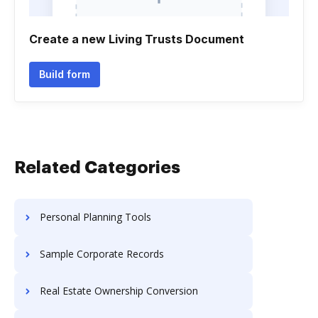
Create a new Living Trusts Document
Build form
Related Categories
Personal Planning Tools
Sample Corporate Records
Real Estate Ownership Conversion