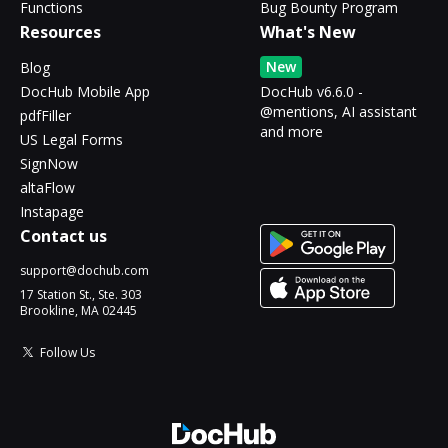
Functions
Bug Bounty Program
Resources
What's New
New
Blog
DocHub Mobile App
DocHub v6.6.0 -
@mentions, AI assistant
pdfFiller
and more
US Legal Forms
SignNow
altaFlow
Instapage
Contact us
support@dochub.com
17 Station St., Ste. 303
Brookline, MA 02445
Follow Us