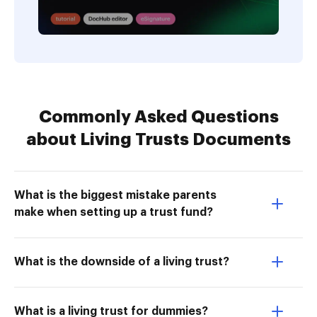
Commonly Asked Questions
about Living Trusts Documents
What is the biggest mistake parents
make when setting up a trust fund?
What is the downside of a living trust?
What is a living trust for dummies?