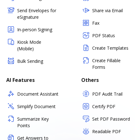
Send Envelopes for
Share via Email
eSignature
Fax
In-person Signing
PDF Status
Kiosk Mode
Create Templates
(Mobile)
Create Fillable
Bulk Sending
Forms
AI Features
Others
Document Assistant
PDF Audit Trail
Simplify Document
Certify PDF
Summarize Key
Set PDF Password
Points
Readable PDF
Get Answers to