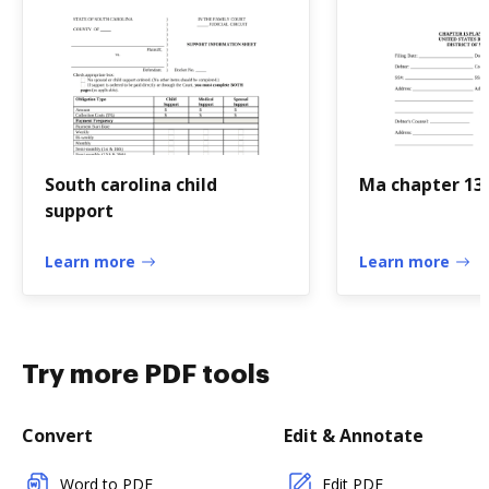
South carolina child
Ma chapter 13
support
Learn more
Learn more
Try more PDF tools
Convert
Edit & Annotate
Word to PDF
Edit PDF