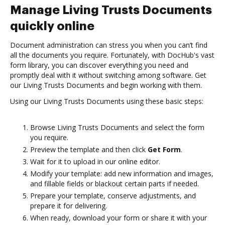
Manage Living Trusts Documents
quickly online
Document administration can stress you when you can’t find
all the documents you require. Fortunately, with DocHub's vast
form library, you can discover everything you need and
promptly deal with it without switching among software. Get
our Living Trusts Documents and begin working with them.
Using our Living Trusts Documents using these basic steps:
Browse Living Trusts Documents and select the form
you require.
Preview the template and then click
Get Form
.
Wait for it to upload in our online editor.
Modify your template: add new information and images,
and fillable fields or blackout certain parts if needed.
Prepare your template, conserve adjustments, and
prepare it for delivering.
When ready, download your form or share it with your