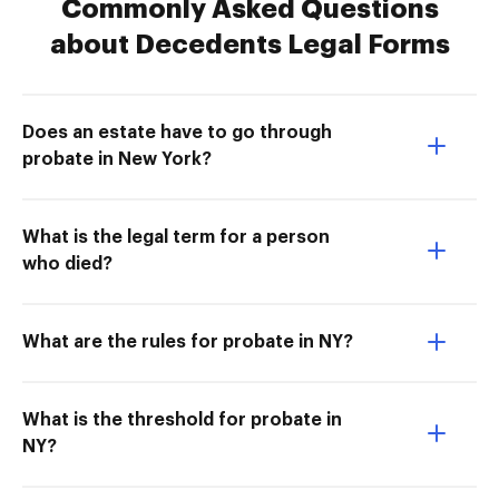
Commonly Asked Questions
about Decedents Legal Forms
Does an estate have to go through
probate in New York?
What is the legal term for a person
who died?
What are the rules for probate in NY?
What is the threshold for probate in
NY?