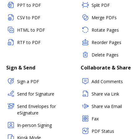
PPT to PDF
Split PDF
CSV to PDF
Merge PDFs
HTML to PDF
Rotate Pages
RTF to PDF
Reorder Pages
Delete Pages
Sign & Send
Collaborate & Share
Sign a PDF
Add Comments
Send for Signature
Share via Link
Send Envelopes for
Share via Email
eSignature
Fax
In-person Signing
PDF Status
Kiosk Mode