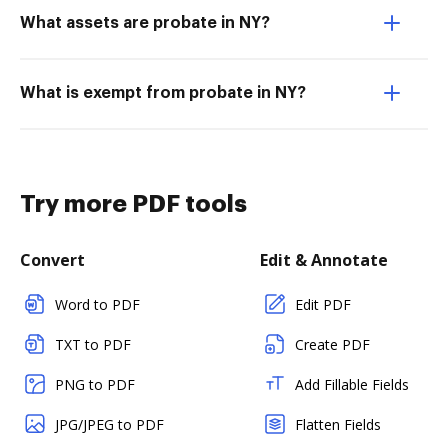
What assets are probate in NY?
What is exempt from probate in NY?
Try more PDF tools
Convert
Edit & Annotate
Word to PDF
Edit PDF
TXT to PDF
Create PDF
PNG to PDF
Add Fillable Fields
JPG/JPEG to PDF
Flatten Fields