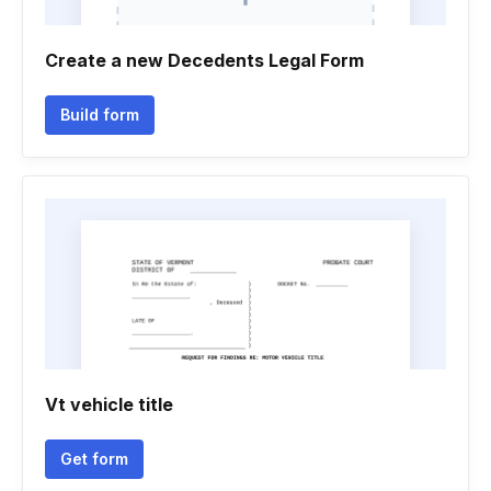
Create a new Decedents Legal Form
Build form
Vt vehicle title
Get form