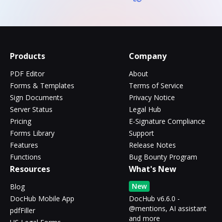
Products
Company
PDF Editor
About
Forms & Templates
Terms of Service
Sign Documents
Privacy Notice
Server Status
Legal Hub
Pricing
E-Signature Compliance
Forms Library
Support
Features
Release Notes
Functions
Bug Bounty Program
Resources
What's New
New
Blog
DocHub Mobile App
DocHub v6.6.0 -
@mentions, AI assistant
pdfFiller
and more