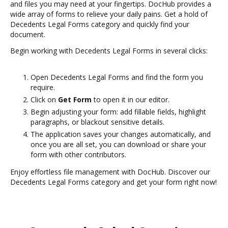
and files you may need at your fingertips. DocHub provides a
wide array of forms to relieve your daily pains. Get a hold of
Decedents Legal Forms category and quickly find your
document.
Begin working with Decedents Legal Forms in several clicks:
Open Decedents Legal Forms and find the form you
require.
Click on
Get Form
to open it in our editor.
Begin adjusting your form: add fillable fields, highlight
paragraphs, or blackout sensitive details.
The application saves your changes automatically, and
once you are all set, you can download or share your
form with other contributors.
Enjoy effortless file management with DocHub. Discover our
Decedents Legal Forms category and get your form right now!