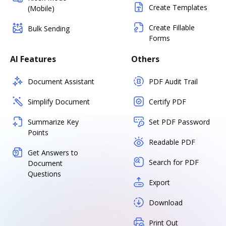
Create Templates
(Mobile)
Create Fillable
Bulk Sending
Forms
AI Features
Others
Document Assistant
PDF Audit Trail
Simplify Document
Certify PDF
Summarize Key
Set PDF Password
Points
Readable PDF
Get Answers to
Search for PDF
Document
Questions
Export
Download
Print Out