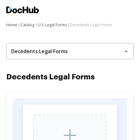
Home
Catalog
U.S. Legal Forms
Decedents Legal Forms
Decedents Legal Forms
Decedents Legal Forms