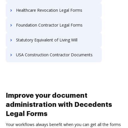
Healthcare Revocation Legal Forms
Foundation Contractor Legal Forms
Statutory Equivalent of Living Will
USA Construction Contractor Documents
Improve your document
administration with Decedents
Legal Forms
Your workflows always benefit when you can get all the forms