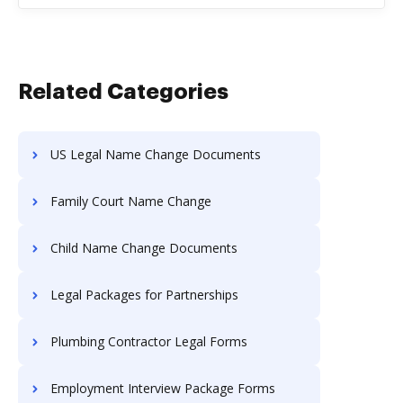
Related Categories
US Legal Name Change Documents
Family Court Name Change
Child Name Change Documents
Legal Packages for Partnerships
Plumbing Contractor Legal Forms
Employment Interview Package Forms