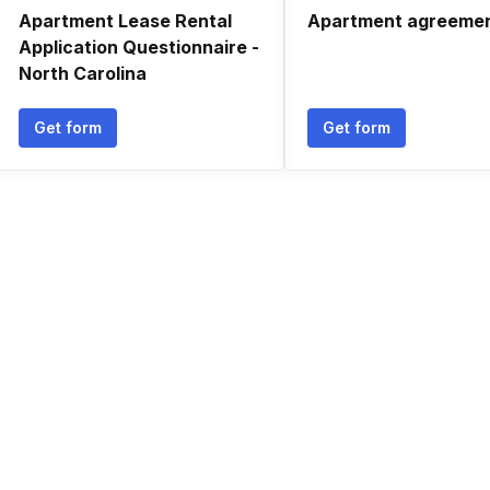
Apartment Lease Rental
Apartment agreeme
Application Questionnaire -
North Carolina
Get form
Get form