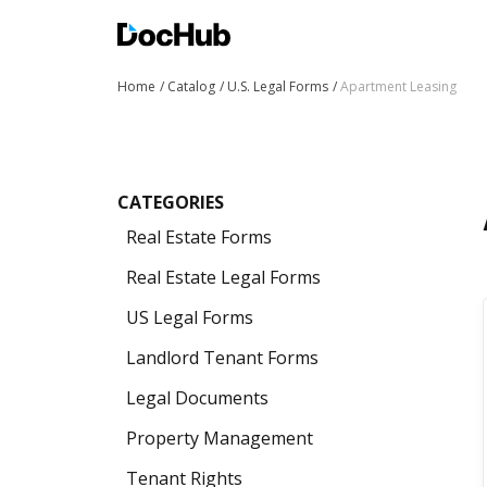
Home
Catalog
U.S. Legal Forms
Apartment Leasing
CATEGORIES
Real Estate Forms
Real Estate Legal Forms
US Legal Forms
Landlord Tenant Forms
Legal Documents
Property Management
Tenant Rights