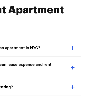
t Apartment
 an apartment in NYC?
ween lease expense and rent
enting?