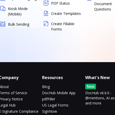
PDF Status
Document
Kiosk Mode
Questions
Create Templates
(Mobile)
Create Fillable
Bulk Sending
Forms
Company
Resources
What's New
New
About
Blog
Terms of Service
DocHub Mobile App
DocHub v6.6.0 -
@mentions, AI as
Privacy Notice
pdfFiller
and more
Legal Hub
US Legal Forms
E-Signature Compliance
SignNow