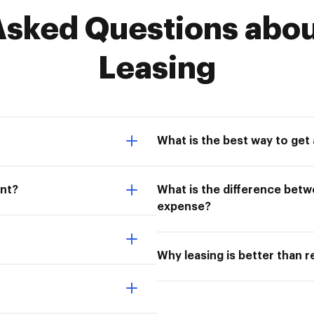
sked Questions abou
Leasing
What is the best way to get
ent?
What is the difference bet
expense?
Why leasing is better than r