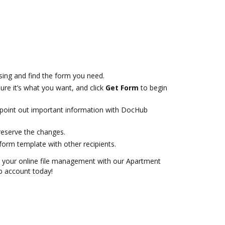
ing and find the form you need.
ure it’s what you want, and click
Get Form
to begin
r point out important information with DocHub
reserve the changes.
orm template with other recipients.
or your online file management with our Apartment
b account today!