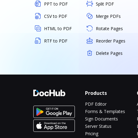
PPT to PDF
Split PDF
CSV to PDF
Merge PDFs
HTML to PDF
Rotate Pages
RTF to PDF
Reorder Pages
Delete Pages
Products
PDF Editor
Forms & Templates
Sign Documents
Server Status
Pricing