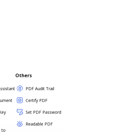
Others
sistant
PDF Audit Trail
cument
Certify PDF
Key
Set PDF Password
Readable PDF
 to