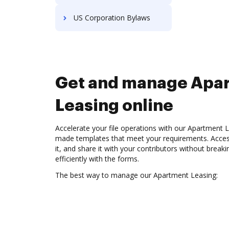
US Corporation Bylaws
Get and manage Apa
Leasing online
Accelerate your file operations with our Apartment Le
made templates that meet your requirements. Access
it, and share it with your contributors without break
efficiently with the forms.
The best way to manage our Apartment Leasing: