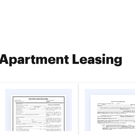
Apartment Leasing