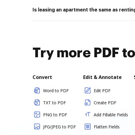
Is leasing an apartment the same as rentin
Try more PDF to
Convert
Edit & Annotate
Word to PDF
Edit PDF
TXT to PDF
Create PDF
PNG to PDF
Add Fillable Fields
JPG/JPEG to PDF
Flatten Fields