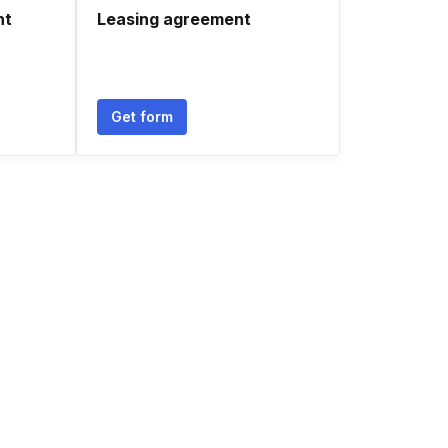
nt
Leasing agreement
Get form