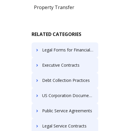
Property Transfer
RELATED CATEGORIES
Legal Forms for Financial Institutions
Executive Contracts
Debt Collection Practices
US Corporation Documents
Public Service Agreements
Legal Service Contracts