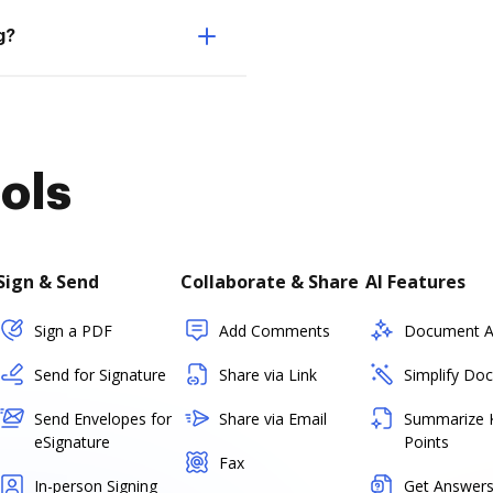
g?
ols
Sign & Send
Collaborate & Share
AI Features
Sign a PDF
Add Comments
Document As
Send for Signature
Share via Link
Simplify Do
Send Envelopes for
Share via Email
Summarize 
eSignature
Points
Fax
In-person Signing
Get Answers