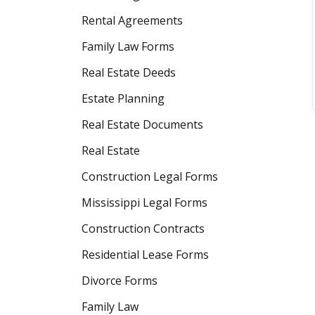
Rental Agreements
Family Law Forms
Real Estate Deeds
Estate Planning
Real Estate Documents
Real Estate
Construction Legal Forms
Mississippi Legal Forms
Construction Contracts
Residential Lease Forms
Divorce Forms
Family Law