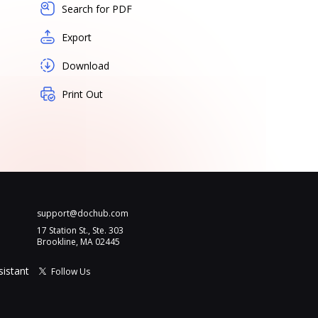
Search for PDF
Export
Download
Print Out
support@dochub.com
17 Station St., Ste. 303
Brookline, MA 02445
sistant
Follow Us