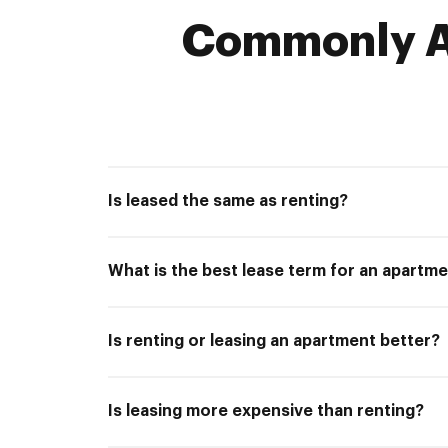
Commonly A
Is leased the same as renting?
What is the best lease term for an apartm
Is renting or leasing an apartment better?
Is leasing more expensive than renting?