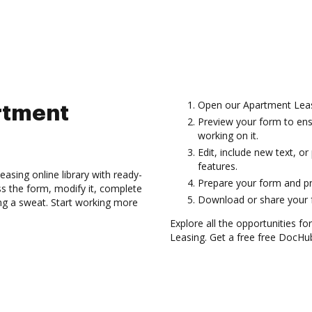
Open our Apartment Leas
rtment
Preview your form to ens
working on it.
Edit, include new text, o
features.
asing online library with ready-
Prepare your form and p
 the form, modify it, complete
Download or share your f
ing a sweat. Start working more
Explore all the opportunities f
Leasing. Get a free free DocHu