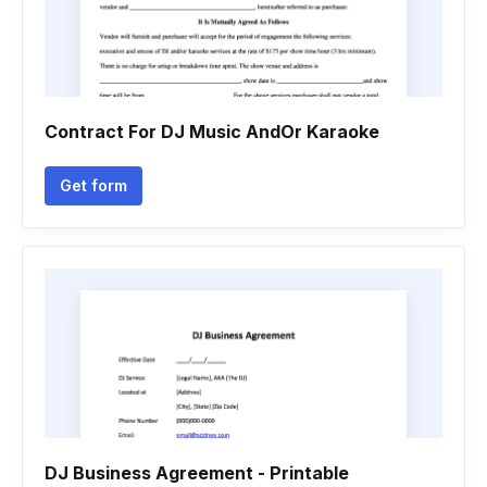
Contract For DJ Music AndOr Karaoke
Get form
DJ Business Agreement - Printable