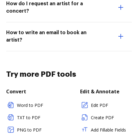
How do I request an artist for a
concert?
How to write an email to book an
artist?
Try more PDF tools
Convert
Edit & Annotate
Word to PDF
Edit PDF
TXT to PDF
Create PDF
PNG to PDF
Add Fillable Fields