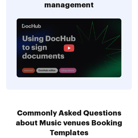
management
Commonly Asked Questions
about Music venues Booking
Templates