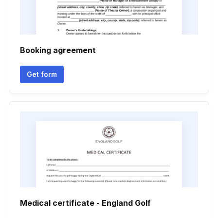
Booking agreement
Get form
Medical certificate - England Golf