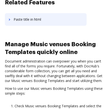
Related Features
Paste title in html
Manage Music venues Booking
Templates quickly online
Document administration can overpower you when you can’t
find all of the forms you require. Fortunately, with DocHub's
considerable form collection, you can get all you need and
swiftly deal with it without changing between applications. Get
our Music venues Booking Templates and start utilizing them.
How to use our Music venues Booking Templates using these
simple steps:
Check Music venues Booking Templates and select the