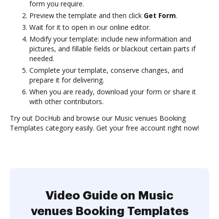
form you require.
Preview the template and then click
Get Form
.
Wait for it to open in our online editor.
Modify your template: include new information and
pictures, and fillable fields or blackout certain parts if
needed.
Complete your template, conserve changes, and
prepare it for delivering.
When you are ready, download your form or share it
with other contributors.
Try out DocHub and browse our Music venues Booking
Templates category easily. Get your free account right now!
Video Guide on Music
venues Booking Templates