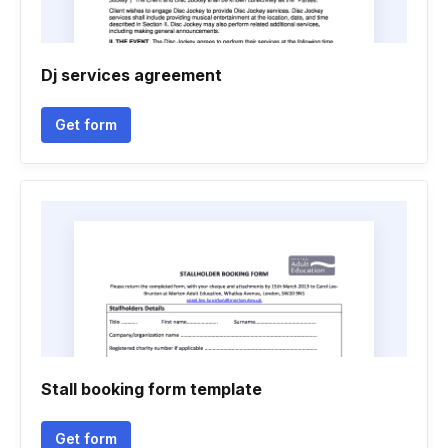
Dj services agreement
Get form
Stall booking form template
Get form