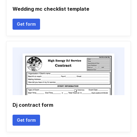
Wedding mc checklist template
Get form
Dj contract form
Get form