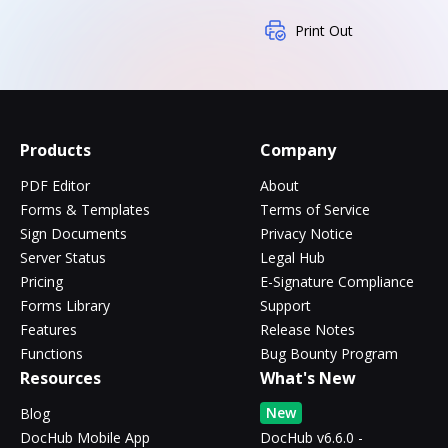
Print Out
Products
Company
PDF Editor
About
Forms & Templates
Terms of Service
Sign Documents
Privacy Notice
Server Status
Legal Hub
Pricing
E-Signature Compliance
Forms Library
Support
Features
Release Notes
Functions
Bug Bounty Program
Resources
What's New
New
Blog
DocHub Mobile App
DocHub v6.6.0 -