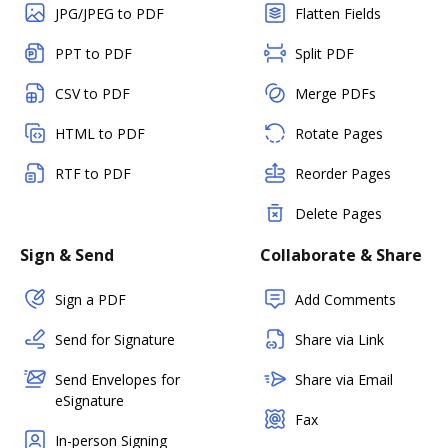
JPG/JPEG to PDF
Flatten Fields
PPT to PDF
Split PDF
CSV to PDF
Merge PDFs
HTML to PDF
Rotate Pages
RTF to PDF
Reorder Pages
Delete Pages
Sign & Send
Collaborate & Share
Sign a PDF
Add Comments
Send for Signature
Share via Link
Send Envelopes for
Share via Email
eSignature
Fax
In-person Signing