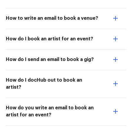
How to write an email to book a venue?
How do I book an artist for an event?
How do I send an email to book a gig?
How do I docHub out to book an
artist?
How do you write an email to book an
artist for an event?