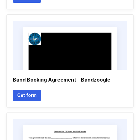
Band Booking Agreement - Bandzoogle
Get form