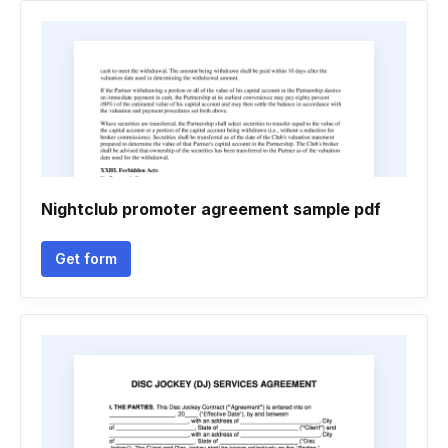
Nightclub promoter agreement sample pdf
Get form