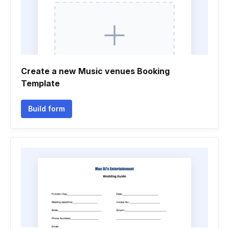
Create a new Music venues Booking
Template
Build form