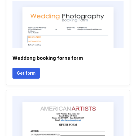
Weddong booking forns form
Get form