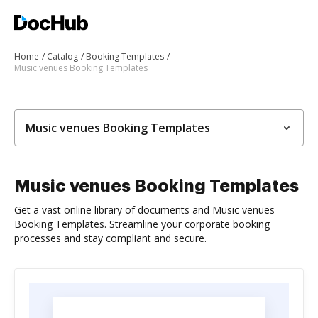
Home
Catalog
Booking Templates
Music venues Booking Templates
Music venues Booking Templates
Music venues Booking Templates
Get a vast online library of documents and Music venues
Booking Templates. Streamline your corporate booking
processes and stay compliant and secure.