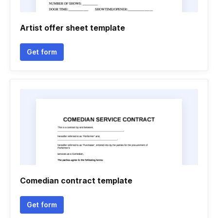
Artist offer sheet template
Get form
Comedian contract template
Get form