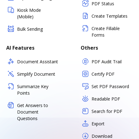
PDF Status
Kiosk Mode
Create Templates
(Mobile)
Create Fillable
Bulk Sending
Forms
AI Features
Others
Document Assistant
PDF Audit Trail
Simplify Document
Certify PDF
Summarize Key
Set PDF Password
Points
Readable PDF
Get Answers to
Search for PDF
Document
Questions
Export
Download