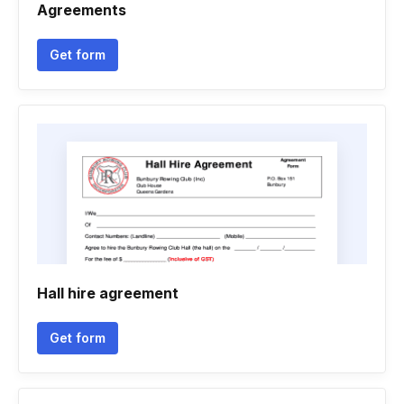
Agreements
Get form
Hall hire agreement
Get form