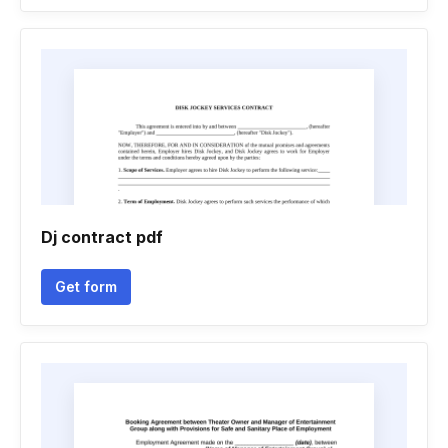
Dj contract pdf
Get form