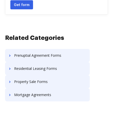
Get form
Related Categories
Prenuptial Agreement Forms
Residential Leasing Forms
Property Sale Forms
Mortgage Agreements