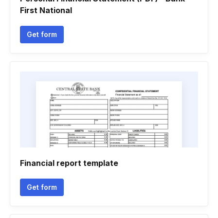
First National
Get form
Financial report template
Get form