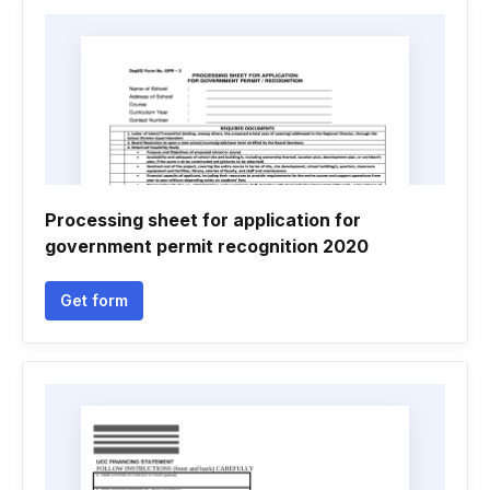
Processing sheet for application for
government permit recognition 2020
Get form