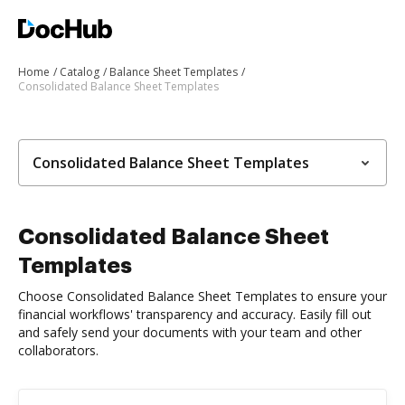
Home
Catalog
Balance Sheet Templates
Consolidated Balance Sheet Templates
Consolidated Balance Sheet Templates
Consolidated Balance Sheet
Templates
Choose Consolidated Balance Sheet Templates to ensure your
financial workflows' transparency and accuracy. Easily fill out
and safely send your documents with your team and other
collaborators.