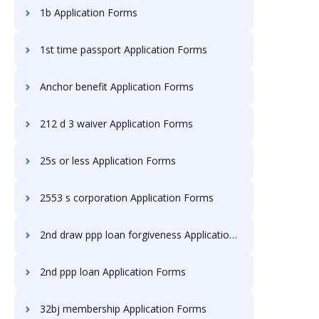
1b Application Forms
1st time passport Application Forms
Anchor benefit Application Forms
212 d 3 waiver Application Forms
25s or less Application Forms
2553 s corporation Application Forms
2nd draw ppp loan forgiveness Application Forms
2nd ppp loan Application Forms
32bj membership Application Forms