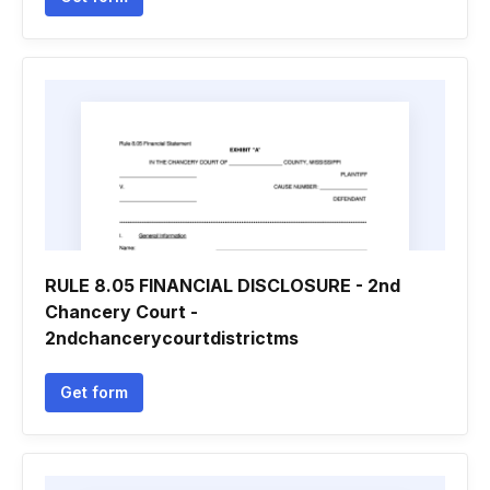
RULE 8.05 FINANCIAL DISCLOSURE - 2nd
Chancery Court -
2ndchancerycourtdistrictms
Get form