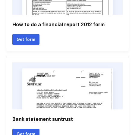
How to do a financial report 2012 form
Get form
Bank statement suntrust
Get form