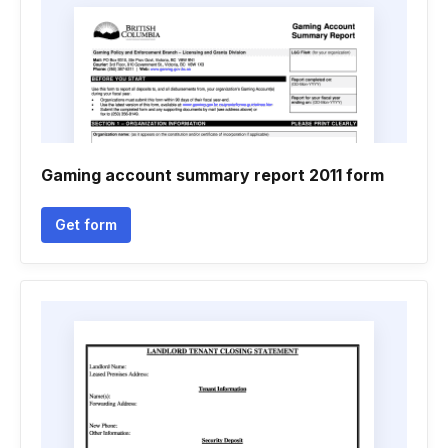
Gaming account summary report 2011 form
Get form