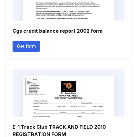
Cgs credit balance report 2002 form
Get form
E-1 Track Club TRACK AND FIELD 2010
REGISTRATION FORM