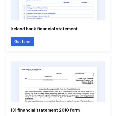
Ireland bank financial statement
Get form
131 financial statement 2010 form