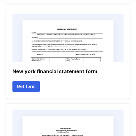
New york financial statement form
Get form