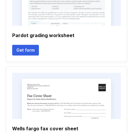
Pardot grading worksheet
Get form
Wells fargo fax cover sheet