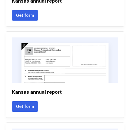
Kansas annual report
Get form
Kansas annual report
Get form