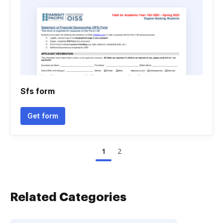
Sfs form
Get form
1
2
Related Categories