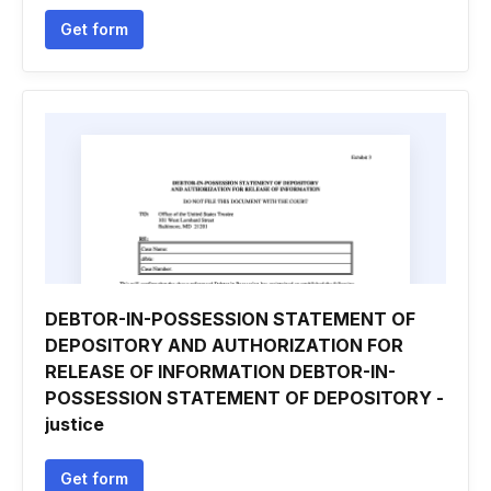
Get form
DEBTOR-IN-POSSESSION STATEMENT OF
DEPOSITORY AND AUTHORIZATION FOR
RELEASE OF INFORMATION DEBTOR-IN-
POSSESSION STATEMENT OF DEPOSITORY -
justice
Get form