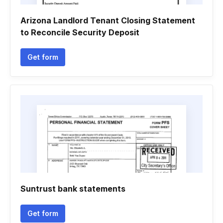
Arizona Landlord Tenant Closing Statement
to Reconcile Security Deposit
Get form
Suntrust bank statements
Get form