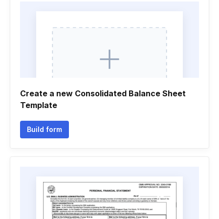
Create a new Consolidated Balance Sheet
Template
Build form