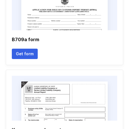
B709a form
Get form