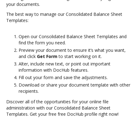
your documents.
The best way to manage our Consolidated Balance Sheet
Templates:
Open our Consolidated Balance Sheet Templates and
find the form you need.
Preview your document to ensure it’s what you want,
and click
Get Form
to start working on it.
Alter, include new text, or point out important
information with DocHub features.
Fill out your form and save the adjustments.
Download or share your document template with other
recipients.
Discover all of the opportunities for your online file
administration with our Consolidated Balance Sheet
Templates. Get your free free DocHub profile right now!