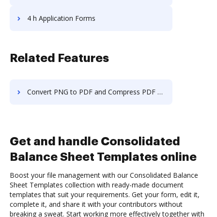
4 h Application Forms
Related Features
Convert PNG to PDF and Compress PDF on Samsung
Get and handle Consolidated
Balance Sheet Templates online
Boost your file management with our Consolidated Balance
Sheet Templates collection with ready-made document
templates that suit your requirements. Get your form, edit it,
complete it, and share it with your contributors without
breaking a sweat. Start working more effectively together with