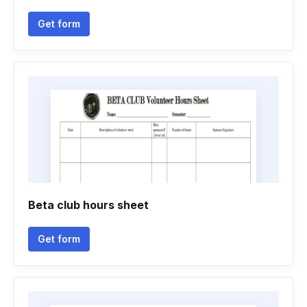
Get form
Beta club hours sheet
Get form