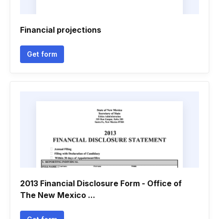
Financial projections
Get form
2013 Financial Disclosure Form - Office of
The New Mexico ...