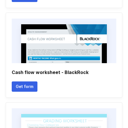
Cash flow worksheet - BlackRock
Get form