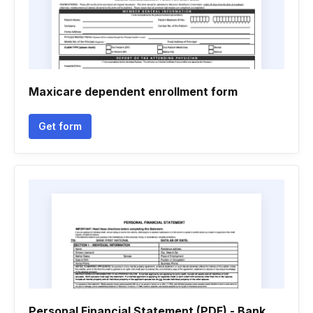
Maxicare dependent enrollment form
Get form
Personal Financial Statement (PDF) - Bank