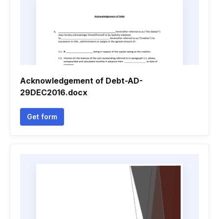
Acknowledgement of Debt-AD-
29DEC2016.docx
Get form