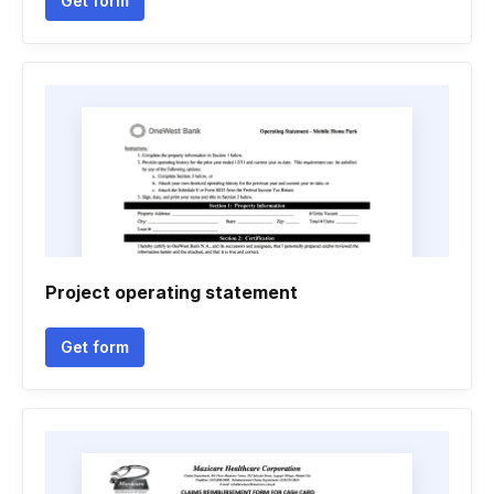
Get form
Project operating statement
Get form