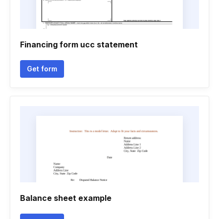
Financing form ucc statement
Get form
Balance sheet example