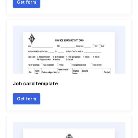
Get form
Job card template
Get form