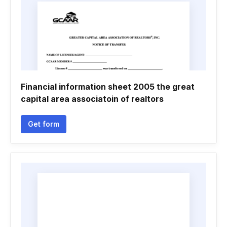
Financial information sheet 2005 the great
capital area associatoin of realtors
Get form