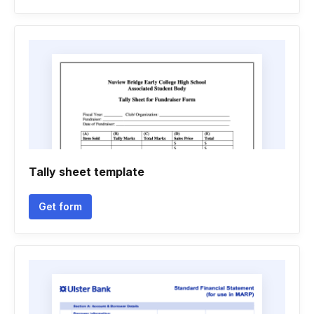
Tally sheet template
Get form