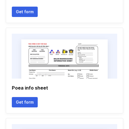
Get form
Poea info sheet
Get form