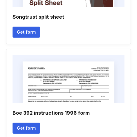
Songtrust split sheet
Get form
Boe 392 instructions 1996 form
Get form