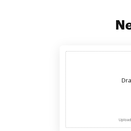
Ne
Dra
Upload