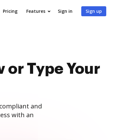
Pricing
Features
Sign in
Sign up
 or Type Your
 compliant and
ess with an