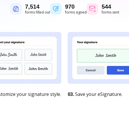
7,515
970
544
forms filled out
forms signed
forms sent
tomize your signature style.
03.
Save your eSignature.