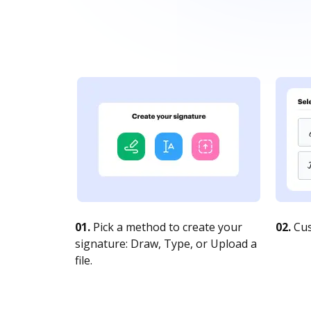
01.
Pick a method to create your
02.
Cus
signature: Draw, Type, or Upload a
file.