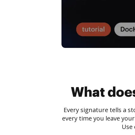
What does
Every signature tells a s
every time you leave your
Use 