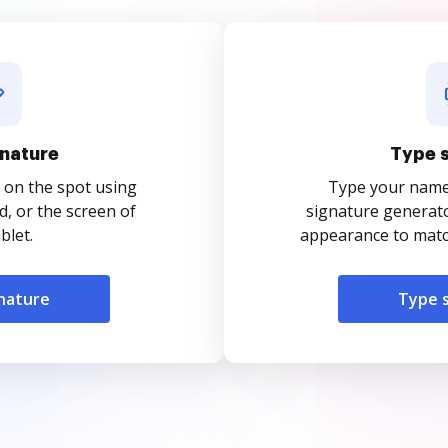
nature
Type 
 on the spot using
Type your name o
, or the screen of
signature generato
blet.
appearance to match
nature
Type 