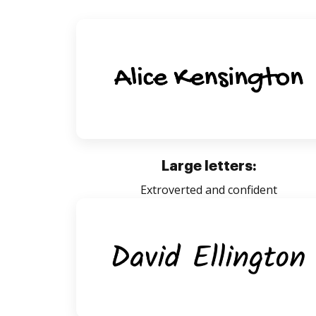
Large letters:
Extroverted and confident