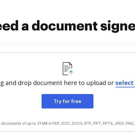
ed a document sign
g and drop document here to upload or
select 
Try for free
 documents of up to 31 MB in PDF, DOC, DOCX, RTF, PPT, PPTX, JPEG, PNG,