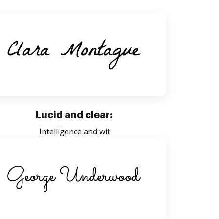
Lucid and clear:
Intelligence and wit