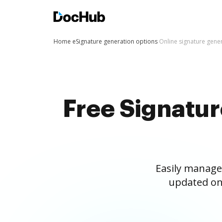
Home
eSignature generation options
Online signature gene
Free Signatu
Easily manage
updated on