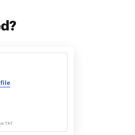
ed?
file
 or TXT