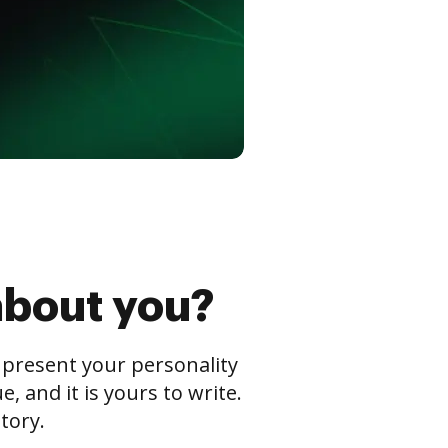
about you?
s present your personality
 and it is yours to write.
tory.