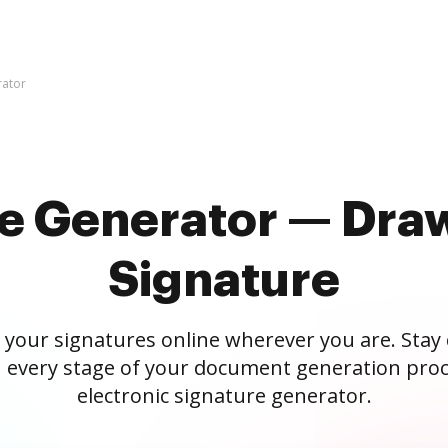
rator
re Generator — Draw
Signature
 your signatures online wherever you are. Stay
 every stage of your document generation proc
electronic signature generator.