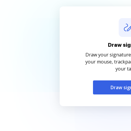
Draw sig
Draw your signature
your mouse, trackpad
your ta
Draw sig