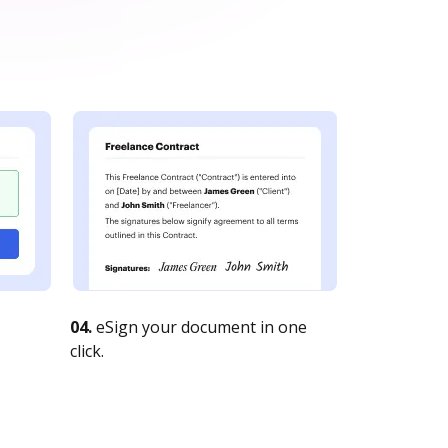
04.
eSign your document in one
click.