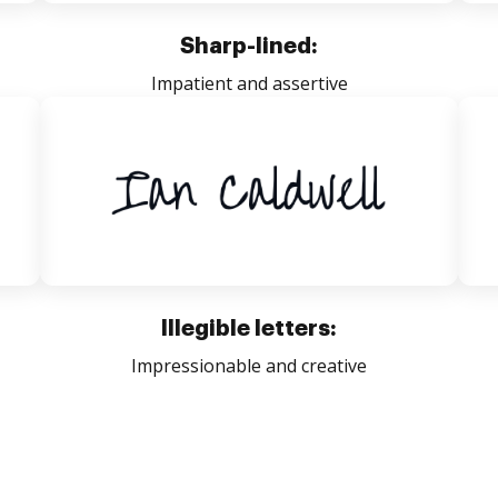
Sharp-lined:
Impatient and assertive
Illegible letters:
Impressionable and creative