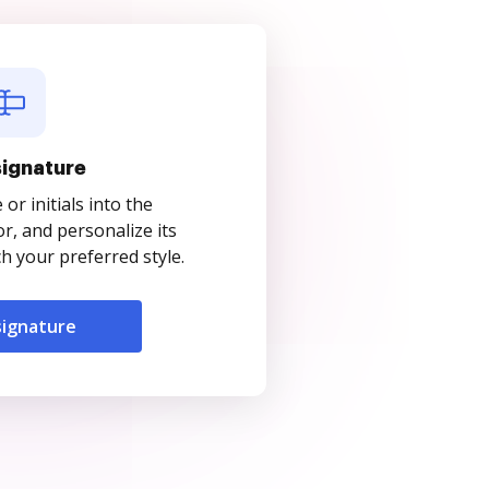
signature
r initials into the
r, and personalize its
 your preferred style.
signature