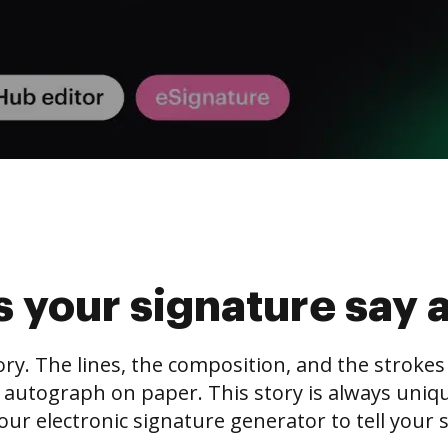
 your signature say 
tory. The lines, the composition, and the stroke
 autograph on paper. This story is always unique,
our electronic signature generator to tell your s