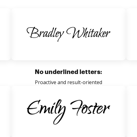
No underlined letters:
Proactive and result-oriented