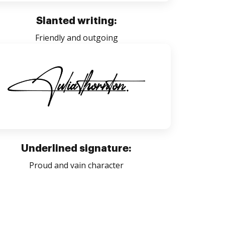
Slanted writing:
Friendly and outgoing
Underlined signature:
Proud and vain character