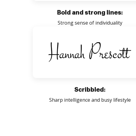
Bold and strong lines:
Strong sense of individuality
Scribbled:
Sharp intelligence and busy lifestyle