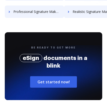
Professional Signature Maker for Chairmen
Realistic Signature Ma
BE READY TO GET MORE
eSign
documents in a
blink
Get started now!