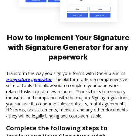
How to Implement Your Signature
with Signature Generator for any
paperwork
Transform the way you sign your forms with DocHub and its
e-signature generator
. The platform offers a comprehensive
suite of tools that allow you to complete your paperwork-
related tasks in just a few minutes. Thanks to its top security
measures and compliance with the major eSigning regulations,
you can use it to endorse sales contracts, rental agreements,
HR forms, tax statements, medical, and any other documents
- they will be legally binding and court-admissible.
Complete the following steps to