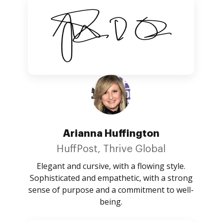
Arianna Huffington
HuffPost, Thrive Global
Elegant and cursive, with a flowing style.
Sophisticated and empathetic, with a strong
sense of purpose and a commitment to well-
being.