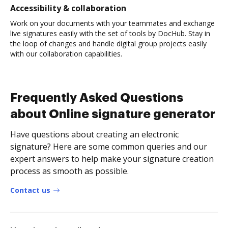
Accessibility & collaboration
Work on your documents with your teammates and exchange
live signatures easily with the set of tools by DocHub. Stay in
the loop of changes and handle digital group projects easily
with our collaboration capabilities.
Frequently Asked Questions
about Online signature generator
Have questions about creating an electronic
signature? Here are some common queries and our
expert answers to help make your signature creation
process as smooth as possible.
Contact us