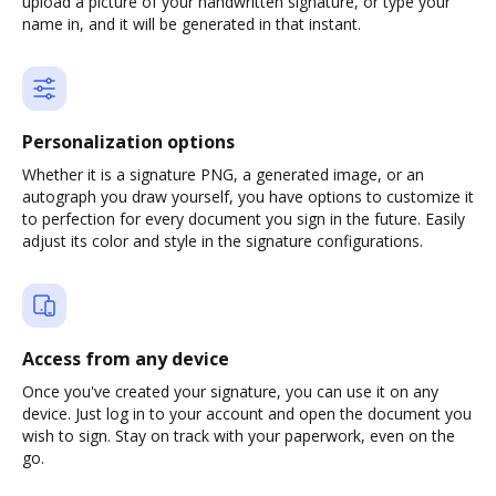
upload a picture of your handwritten signature, or type your
name in, and it will be generated in that instant.
Personalization options
Whether it is a signature PNG, a generated image, or an
autograph you draw yourself, you have options to customize it
to perfection for every document you sign in the future. Easily
adjust its color and style in the signature configurations.
Access from any device
Once you've created your signature, you can use it on any
device. Just log in to your account and open the document you
wish to sign. Stay on track with your paperwork, even on the
go.