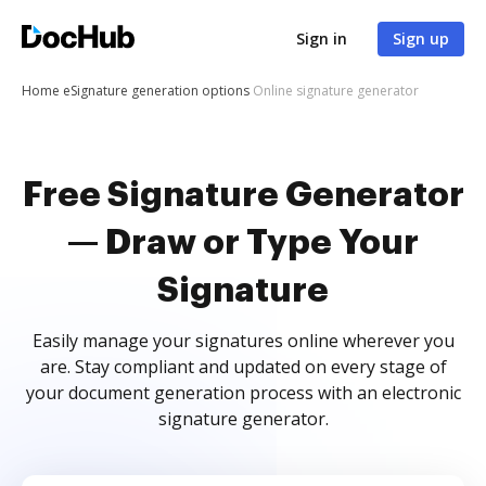
Sign in
Sign up
Home
eSignature generation options
Online signature generator
Free Signature Generator
— Draw or Type Your
Signature
Easily manage your signatures online wherever you
are. Stay compliant and updated on every stage of
your document generation process with an electronic
signature generator.