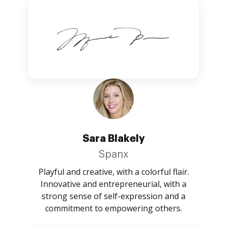
Sara Blakely
Spanx
Playful and creative, with a colorful flair.
Innovative and entrepreneurial, with a
strong sense of self-expression and a
commitment to empowering others.