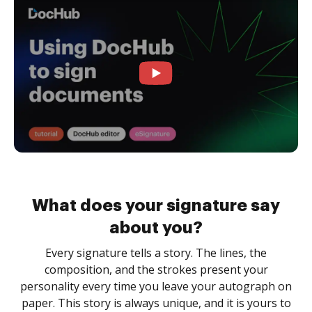
What does your signature say
about you?
Every signature tells a story. The lines, the
composition, and the strokes present your
personality every time you leave your autograph on
paper. This story is always unique, and it is yours to