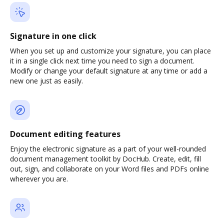
Signature in one click
When you set up and customize your signature, you can place
it in a single click next time you need to sign a document.
Modify or change your default signature at any time or add a
new one just as easily.
Document editing features
Enjoy the electronic signature as a part of your well-rounded
document management toolkit by DocHub. Create, edit, fill
out, sign, and collaborate on your Word files and PDFs online
wherever you are.