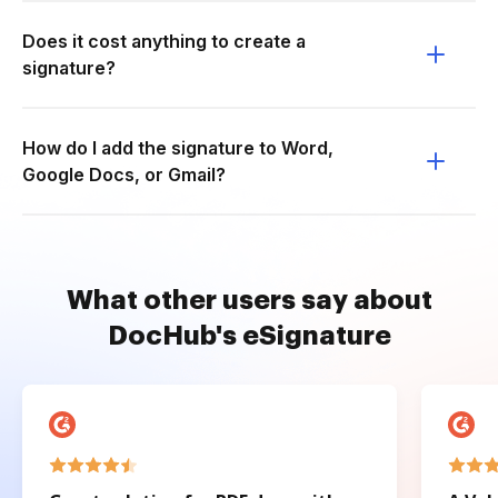
Does it cost anything to create a
signature?
How do I add the signature to Word,
Google Docs, or Gmail?
What other users say about
DocHub's eSignature