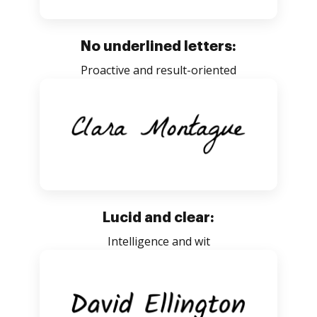
No underlined letters:
Proactive and result-oriented
Lucid and clear:
Intelligence and wit