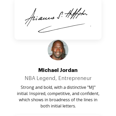
Michael Jordan
NBA Legend, Entrepreneur
Strong and bold, with a distinctive "MJ"
initial. Inspired, competitive, and confident,
which shows in broadness of the lines in
both initial letters.