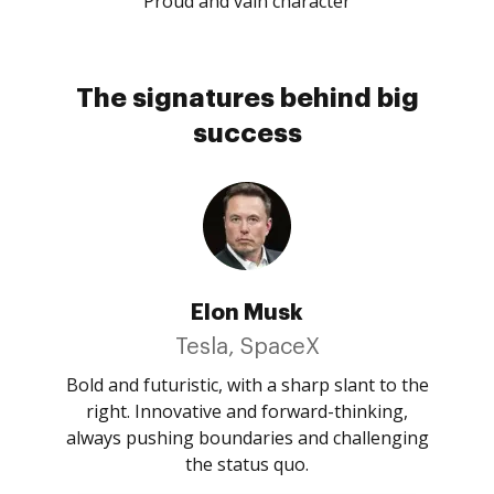
Proud and vain character
The signatures behind big
success
Elon Musk
Tesla, SpaceX
Bold and futuristic, with a sharp slant to the
right. Innovative and forward-thinking,
always pushing boundaries and challenging
the status quo.