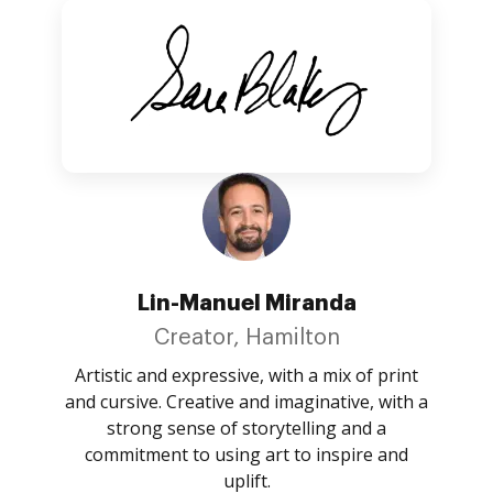
Lin-Manuel Miranda
Creator, Hamilton
Artistic and expressive, with a mix of print
and cursive. Creative and imaginative, with a
strong sense of storytelling and a
commitment to using art to inspire and
uplift.