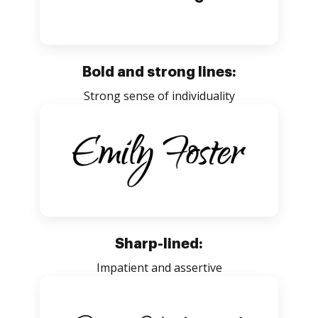
Bold and strong lines:
Strong sense of individuality
Sharp-lined:
Impatient and assertive