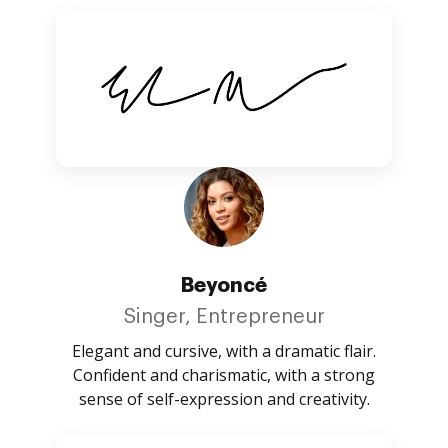
Beyoncé
Singer, Entrepreneur
Elegant and cursive, with a dramatic flair.
Confident and charismatic, with a strong
sense of self-expression and creativity.