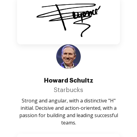
Howard Schultz
Starbucks
Strong and angular, with a distinctive "H"
initial. Decisive and action-oriented, with a
passion for building and leading successful
teams.