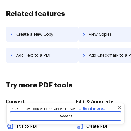
Related features
Create a New Copy
View Copies
Add Text to a PDF
Add Checkmark to a 
Try more PDF tools
Convert
Edit & Annotate
Cookie consent notice
...
Read more...
This site uses cookies to enhance site navigation and personalize
your experience. By using this site you agree to our use of cookies
Word to PDF
Edit PDF
Accept
as described in our
Privacy Notice
. You can modify your selections
by visiting our
Cookie and Advertising Notice
.
TXT to PDF
Create PDF