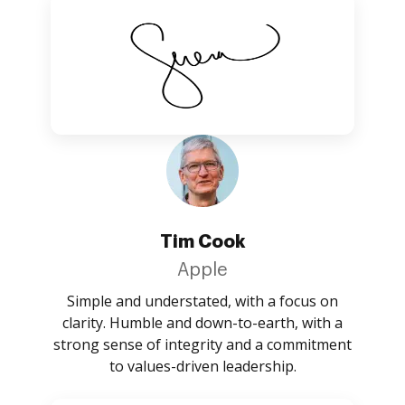
Tim Cook
Apple
Simple and understated, with a focus on
clarity. Humble and down-to-earth, with a
strong sense of integrity and a commitment
to values-driven leadership.