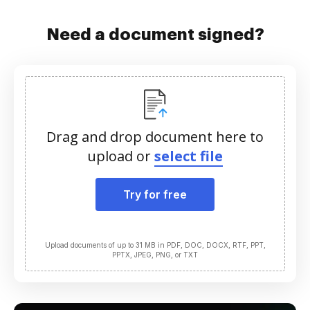
Need a document signed?
Drag and drop document here to
upload or
select file
Try for free
Upload documents of up to 31 MB in PDF, DOC, DOCX, RTF, PPT,
PPTX, JPEG, PNG, or TXT