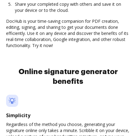
Share your completed copy with others and save it on
your device or to the cloud.
DocHub is your time-saving companion for PDF creation,
editing, signing, and sharing to get your documents done
efficiently. Use it on any device and discover the benefits of its
real-time collaboration, Google integration, and other robust
functionality. Try it now!
Online signature generator
benefits
Simplicity
Regardless of the method you choose, generating your
signature online only takes a minute. Scribble it on your device,