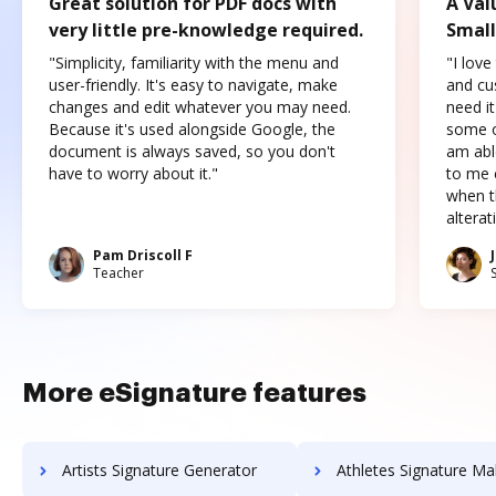
Great solution for PDF docs with
A Val
very little pre-knowledge required.
Small
"Simplicity, familiarity with the menu and
"I love
user-friendly. It's easy to navigate, make
and cus
changes and edit whatever you may need.
need it
Because it's used alongside Google, the
some o
document is always saved, so you don't
am abl
have to worry about it."
to me c
when t
altera
Pam Driscoll F
Teacher
More eSignature features
Artists Signature Generator
Athletes Signature Ma