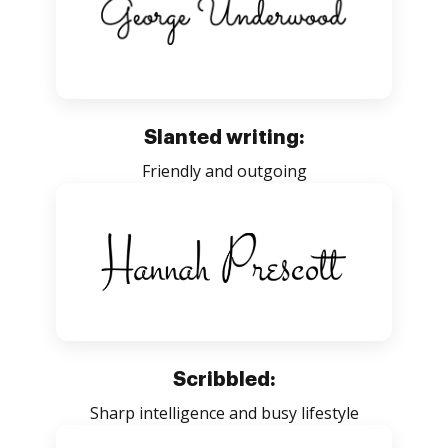
Slanted writing:
Friendly and outgoing
Scribbled:
Sharp intelligence and busy lifestyle