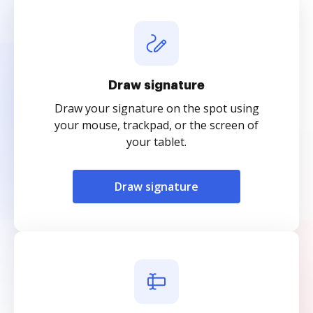
Draw signature
Draw your signature on the spot using
your mouse, trackpad, or the screen of
your tablet.
Draw signature