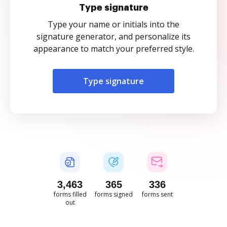
Type signature
Type your name or initials into the
signature generator, and personalize its
appearance to match your preferred style.
Type signature
3,463
365
336
forms filled
forms signed
forms sent
out