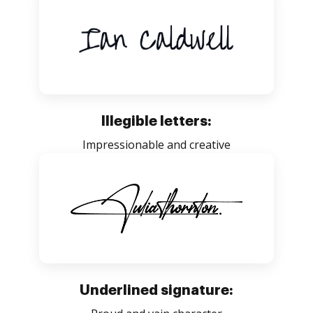
Illegible letters:
Impressionable and creative
Underlined signature: