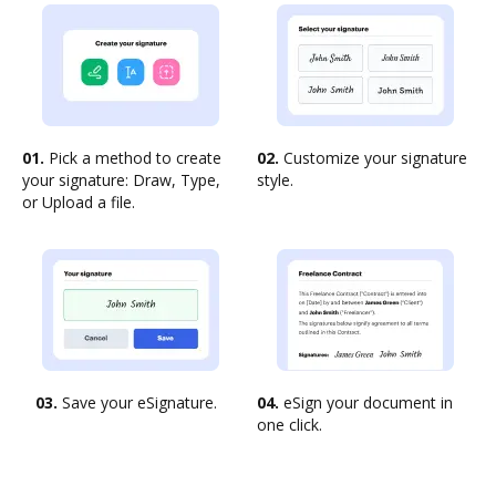
01.
Pick a method to create
02.
Customize your signature
your signature: Draw, Type,
style.
or Upload a file.
03.
Save your eSignature.
04.
eSign your document in
one click.