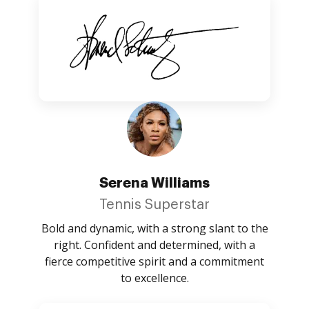
Serena Williams
Tennis Superstar
Bold and dynamic, with a strong slant to the
right. Confident and determined, with a
fierce competitive spirit and a commitment
to excellence.