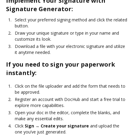
Implement Your Signature with
Signature Generator:
Select your preferred signing method and click the related
button.
Draw your unique signature or type in your name and
customize its look.
Download a file with your electronic signature and utilize
it anytime needed.
If you need to sign your paperwork
instantly:
Click on the file uploader and add the form that needs to
be approved.
Register an account with DocHub and start a free trial to
explore more capabilities.
Open your doc in the editor, complete the blanks, and
make any essential edits.
Click
Sign → Create your signature
and upload the
one you’ve just generated.