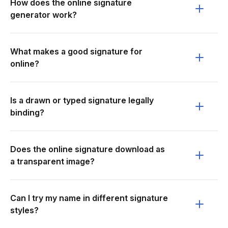
How does the online signature
generator work?
What makes a good signature for
online?
Is a drawn or typed signature legally
binding?
Does the online signature download as
a transparent image?
Can I try my name in different signature
styles?