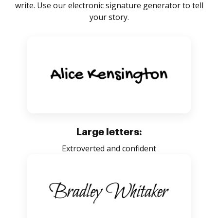
write. Use our electronic signature generator to tell
your story.
Large letters:
Extroverted and confident