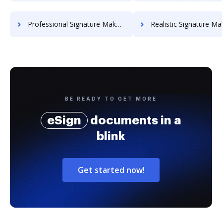
Professional Signature Maker for Chairmen
Realistic Signature Ma
BE READY TO GET MORE
eSign
documents in a
blink
Get started now!