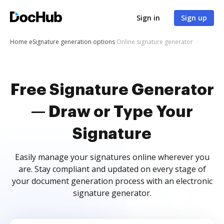
Sign in
Sign up
Home
eSignature generation options
Online signature generator
Free Signature Generator
— Draw or Type Your
Signature
Easily manage your signatures online wherever you
are. Stay compliant and updated on every stage of
your document generation process with an electronic
signature generator.