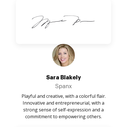
Sara Blakely
Spanx
Playful and creative, with a colorful flair.
Innovative and entrepreneurial, with a
strong sense of self-expression and a
commitment to empowering others.