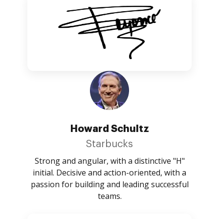
Howard Schultz
Starbucks
Strong and angular, with a distinctive "H"
initial. Decisive and action-oriented, with a
passion for building and leading successful
teams.