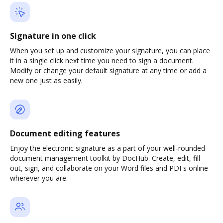
Signature in one click
When you set up and customize your signature, you can place
it in a single click next time you need to sign a document.
Modify or change your default signature at any time or add a
new one just as easily.
Document editing features
Enjoy the electronic signature as a part of your well-rounded
document management toolkit by DocHub. Create, edit, fill
out, sign, and collaborate on your Word files and PDFs online
wherever you are.