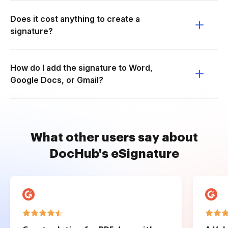
Does it cost anything to create a
signature?
How do I add the signature to Word,
Google Docs, or Gmail?
What other users say about
DocHub's eSignature