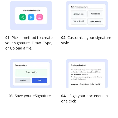
01.
Pick a method to create
02.
Customize your signature
your signature: Draw, Type,
style.
or Upload a file.
03.
Save your eSignature.
04.
eSign your document in
one click.