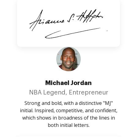
Michael Jordan
NBA Legend, Entrepreneur
Strong and bold, with a distinctive "MJ"
initial. Inspired, competitive, and confident,
which shows in broadness of the lines in
both initial letters.