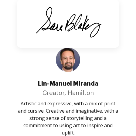
Lin-Manuel Miranda
Creator, Hamilton
Artistic and expressive, with a mix of print
and cursive. Creative and imaginative, with a
strong sense of storytelling and a
commitment to using art to inspire and
uplift.