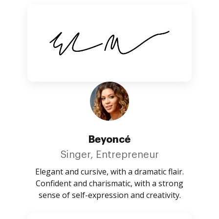
Beyoncé
Singer, Entrepreneur
Elegant and cursive, with a dramatic flair.
Confident and charismatic, with a strong
sense of self-expression and creativity.