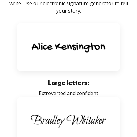
write. Use our electronic signature generator to tell
your story.
Large letters:
Extroverted and confident