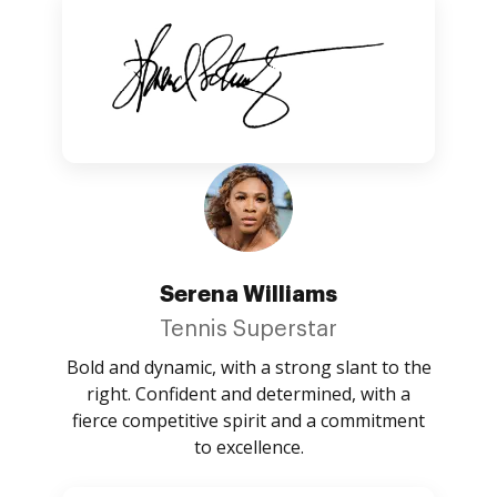
Serena Williams
Tennis Superstar
Bold and dynamic, with a strong slant to the
right. Confident and determined, with a
fierce competitive spirit and a commitment
to excellence.