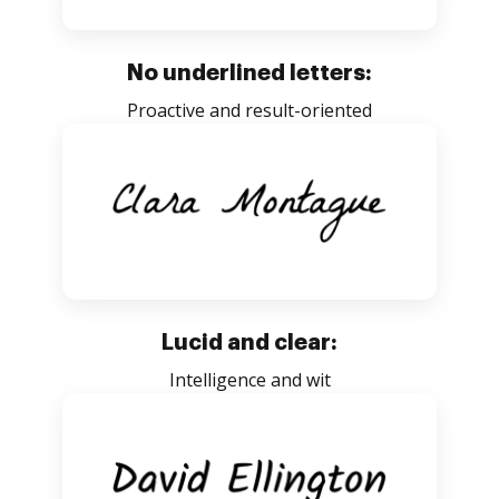
No underlined letters:
Proactive and result-oriented
Lucid and clear:
Intelligence and wit