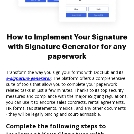
How to Implement Your Signature
with Signature Generator for any
paperwork
Transform the way you sign your forms with DocHub and its
e-signature generator
. The platform offers a comprehensive
suite of tools that allow you to complete your paperwork-
related tasks in just a few minutes. Thanks to its top security
measures and compliance with the major eSigning regulations,
you can use it to endorse sales contracts, rental agreements,
HR forms, tax statements, medical, and any other documents
- they will be legally binding and court-admissible.
Complete the following steps to