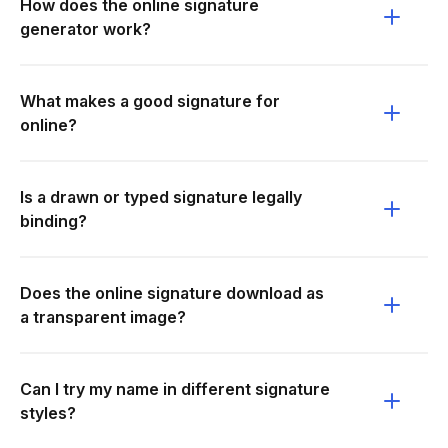
How does the online signature
generator work?
What makes a good signature for
online?
Is a drawn or typed signature legally
binding?
Does the online signature download as
a transparent image?
Can I try my name in different signature
styles?