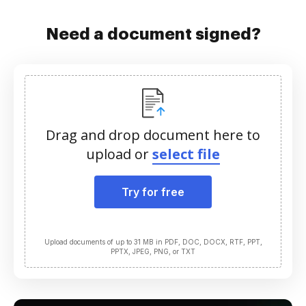
Need a document signed?
Drag and drop document here to
upload or
select file
Try for free
Upload documents of up to 31 MB in PDF, DOC, DOCX, RTF, PPT,
PPTX, JPEG, PNG, or TXT