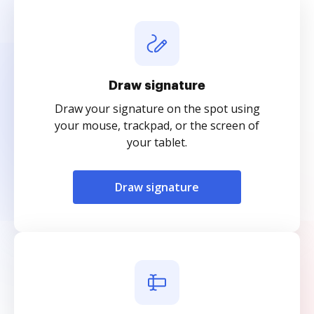
Draw signature
Draw your signature on the spot using
your mouse, trackpad, or the screen of
your tablet.
Draw signature