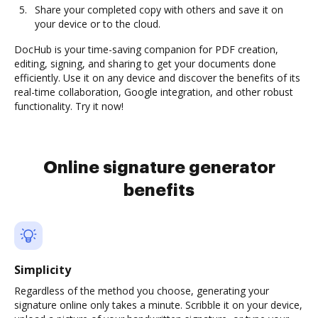
Share your completed copy with others and save it on
your device or to the cloud.
DocHub is your time-saving companion for PDF creation,
editing, signing, and sharing to get your documents done
efficiently. Use it on any device and discover the benefits of its
real-time collaboration, Google integration, and other robust
functionality. Try it now!
Online signature generator
benefits
Simplicity
Regardless of the method you choose, generating your
signature online only takes a minute. Scribble it on your device,