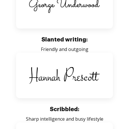
Slanted writing:
Friendly and outgoing
Scribbled:
Sharp intelligence and busy lifestyle