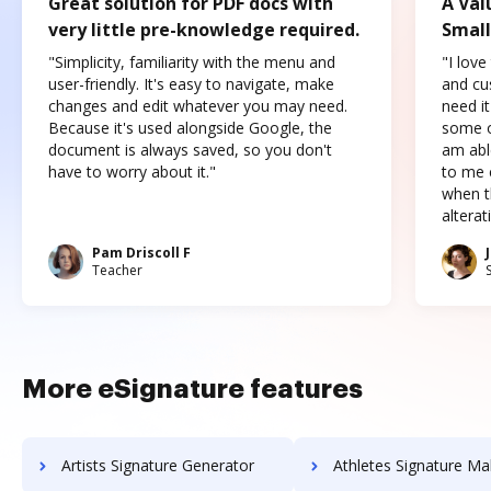
Great solution for PDF docs with
A Val
very little pre-knowledge required.
Small
"Simplicity, familiarity with the menu and
"I love
user-friendly. It's easy to navigate, make
and cus
changes and edit whatever you may need.
need it
Because it's used alongside Google, the
some o
document is always saved, so you don't
am abl
have to worry about it."
to me c
when t
altera
Pam Driscoll F
Teacher
More eSignature features
Artists Signature Generator
Athletes Signature Ma