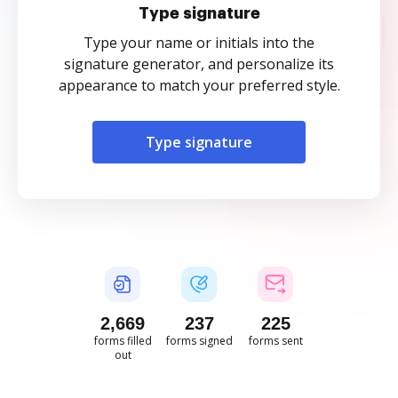
Type signature
Type your name or initials into the
signature generator, and personalize its
appearance to match your preferred style.
Type signature
2,670
237
225
forms filled
forms signed
forms sent
out