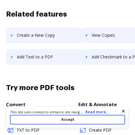
Related features
Create a New Copy
View Copies
Add Text to a PDF
Add Checkmark to a 
Try more PDF tools
Convert
Edit & Annotate
Cookie consent notice
...
Read more...
This site uses cookies to enhance site navigation and personalize
your experience. By using this site you agree to our use of cookies
Word to PDF
Edit PDF
Accept
as described in our
Privacy Notice
. You can modify your selections
by visiting our
Cookie and Advertising Notice
.
TXT to PDF
Create PDF