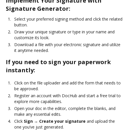
Implement Your Signature with
Signature Generator:
Select your preferred signing method and click the related
button.
Draw your unique signature or type in your name and
customize its look.
Download a file with your electronic signature and utilize
it anytime needed.
If you need to sign your paperwork
instantly:
Click on the file uploader and add the form that needs to
be approved.
Register an account with DocHub and start a free trial to
explore more capabilities.
Open your doc in the editor, complete the blanks, and
make any essential edits.
Click
Sign → Create your signature
and upload the
one you’ve just generated.