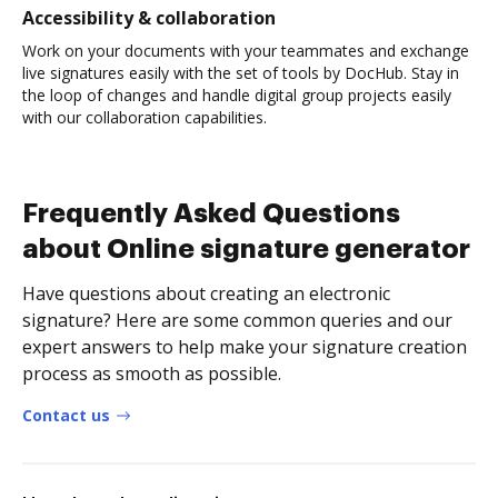
Accessibility & collaboration
Work on your documents with your teammates and exchange
live signatures easily with the set of tools by DocHub. Stay in
the loop of changes and handle digital group projects easily
with our collaboration capabilities.
Frequently Asked Questions
about Online signature generator
Have questions about creating an electronic
signature? Here are some common queries and our
expert answers to help make your signature creation
process as smooth as possible.
Contact us