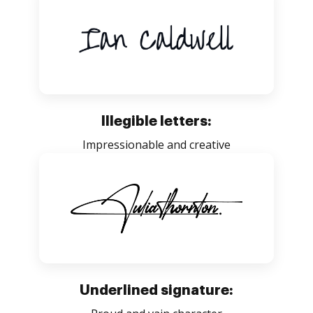
Illegible letters:
Impressionable and creative
Underlined signature: