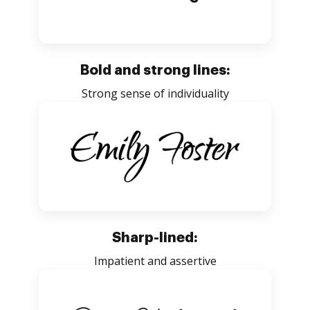
Bold and strong lines:
Strong sense of individuality
Sharp-lined:
Impatient and assertive