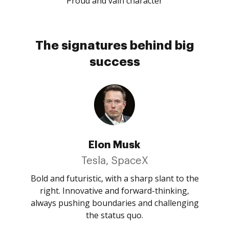
Proud and vain character
The signatures behind big
success
Elon Musk
Tesla, SpaceX
Bold and futuristic, with a sharp slant to the
right. Innovative and forward-thinking,
always pushing boundaries and challenging
the status quo.