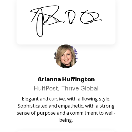
Arianna Huffington
HuffPost, Thrive Global
Elegant and cursive, with a flowing style.
Sophisticated and empathetic, with a strong
sense of purpose and a commitment to well-
being.