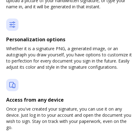
upload a picture of your handwritten signature, or type your
name in, and it will be generated in that instant.
Personalization options
Whether it is a signature PNG, a generated image, or an
autograph you draw yourself, you have options to customize it
to perfection for every document you sign in the future. Easily
adjust its color and style in the signature configurations.
Access from any device
Once you've created your signature, you can use it on any
device. Just log in to your account and open the document you
wish to sign. Stay on track with your paperwork, even on the
go.