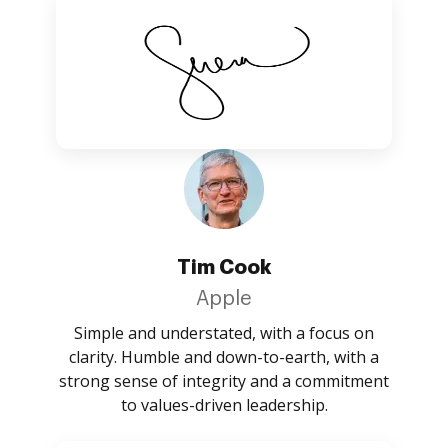
Tim Cook
Apple
Simple and understated, with a focus on
clarity. Humble and down-to-earth, with a
strong sense of integrity and a commitment
to values-driven leadership.