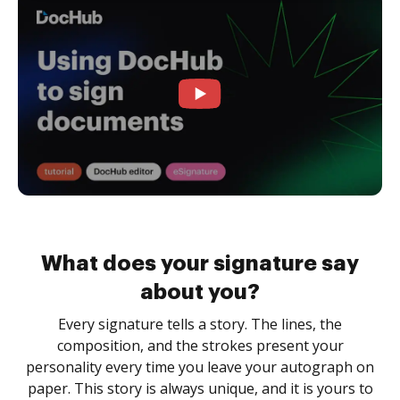
What does your signature say
about you?
Every signature tells a story. The lines, the
composition, and the strokes present your
personality every time you leave your autograph on
paper. This story is always unique, and it is yours to