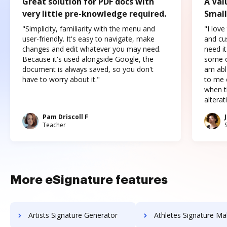
Great solution for PDF docs with
A Val
very little pre-knowledge required.
Small
"Simplicity, familiarity with the menu and
"I love
user-friendly. It's easy to navigate, make
and cus
changes and edit whatever you may need.
need it
Because it's used alongside Google, the
some o
document is always saved, so you don't
am abl
have to worry about it."
to me c
when t
altera
Pam Driscoll F
Teacher
More eSignature features
Artists Signature Generator
Athletes Signature Ma