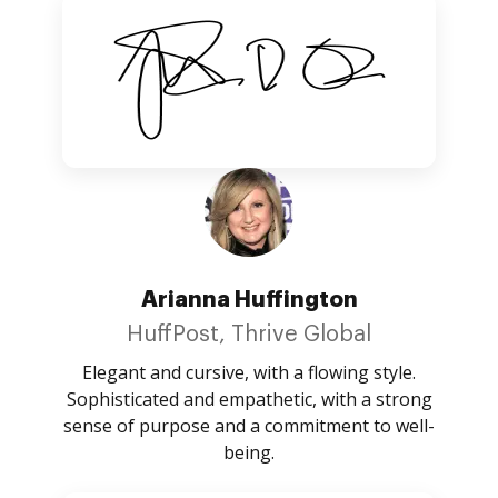
Arianna Huffington
HuffPost, Thrive Global
Elegant and cursive, with a flowing style.
Sophisticated and empathetic, with a strong
sense of purpose and a commitment to well-
being.