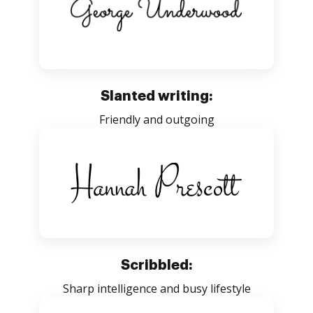
Slanted writing:
Friendly and outgoing
Scribbled:
Sharp intelligence and busy lifestyle