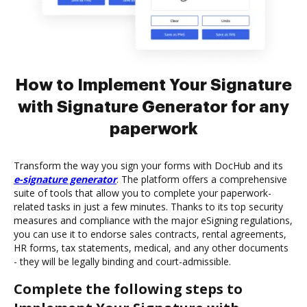
How to Implement Your Signature
with Signature Generator for any
paperwork
Transform the way you sign your forms with DocHub and its
e-signature generator
. The platform offers a comprehensive
suite of tools that allow you to complete your paperwork-
related tasks in just a few minutes. Thanks to its top security
measures and compliance with the major eSigning regulations,
you can use it to endorse sales contracts, rental agreements,
HR forms, tax statements, medical, and any other documents
- they will be legally binding and court-admissible.
Complete the following steps to