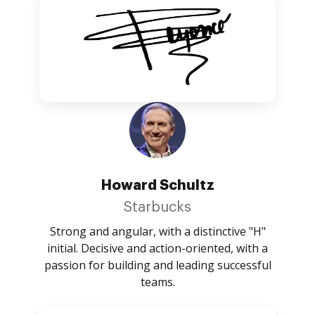
Howard Schultz
Starbucks
Strong and angular, with a distinctive "H"
initial. Decisive and action-oriented, with a
passion for building and leading successful
teams.