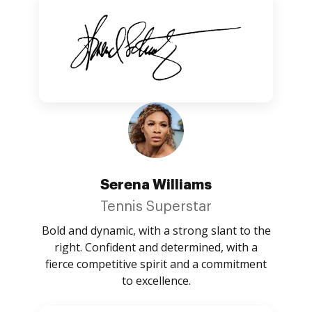
Serena Williams
Tennis Superstar
Bold and dynamic, with a strong slant to the
right. Confident and determined, with a
fierce competitive spirit and a commitment
to excellence.