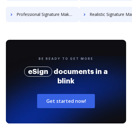
Professional Signature Maker for Chairmen
Realistic Signature Ma
BE READY TO GET MORE
eSign
documents in a
blink
Get started now!