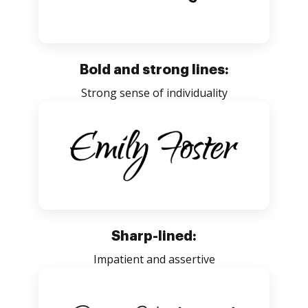
Bold and strong lines:
Strong sense of individuality
Sharp-lined:
Impatient and assertive