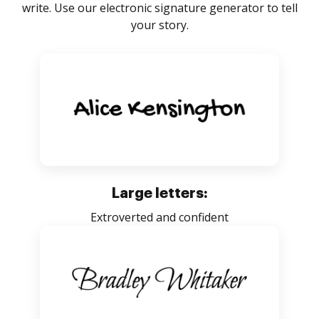
write. Use our electronic signature generator to tell
your story.
Large letters:
Extroverted and confident