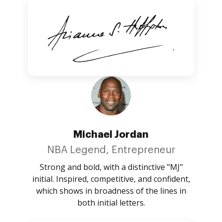
Michael Jordan
NBA Legend, Entrepreneur
Strong and bold, with a distinctive "MJ"
initial. Inspired, competitive, and confident,
which shows in broadness of the lines in
both initial letters.