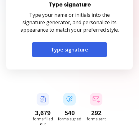
Type signature
Type your name or initials into the
signature generator, and personalize its
appearance to match your preferred style.
Type signature
3,679
540
292
forms filled
forms signed
forms sent
out