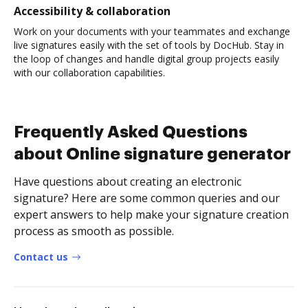
Accessibility & collaboration
Work on your documents with your teammates and exchange
live signatures easily with the set of tools by DocHub. Stay in
the loop of changes and handle digital group projects easily
with our collaboration capabilities.
Frequently Asked Questions
about Online signature generator
Have questions about creating an electronic
signature? Here are some common queries and our
expert answers to help make your signature creation
process as smooth as possible.
Contact us