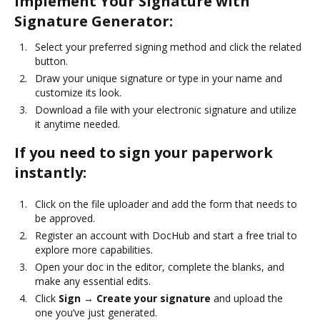
Implement Your Signature with
Signature Generator:
Select your preferred signing method and click the related
button.
Draw your unique signature or type in your name and
customize its look.
Download a file with your electronic signature and utilize
it anytime needed.
If you need to sign your paperwork
instantly:
Click on the file uploader and add the form that needs to
be approved.
Register an account with DocHub and start a free trial to
explore more capabilities.
Open your doc in the editor, complete the blanks, and
make any essential edits.
Click
Sign → Create your signature
and upload the
one you’ve just generated.