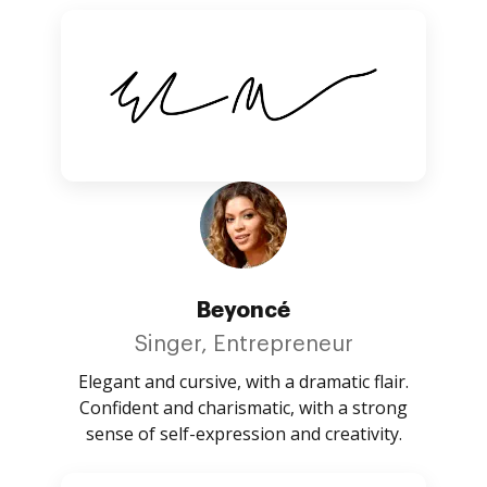
Beyoncé
Singer, Entrepreneur
Elegant and cursive, with a dramatic flair.
Confident and charismatic, with a strong
sense of self-expression and creativity.