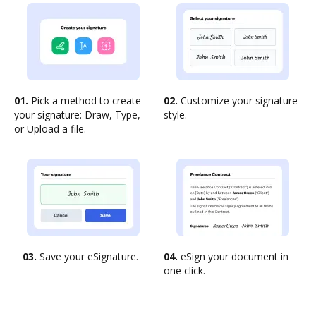
01.
Pick a method to create
02.
Customize your signature
your signature: Draw, Type,
style.
or Upload a file.
03.
Save your eSignature.
04.
eSign your document in
one click.