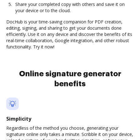
Share your completed copy with others and save it on
your device or to the cloud.
DocHub is your time-saving companion for PDF creation,
editing, signing, and sharing to get your documents done
efficiently. Use it on any device and discover the benefits of its
real-time collaboration, Google integration, and other robust
functionality. Try it now!
Online signature generator
benefits
Simplicity
Regardless of the method you choose, generating your
signature online only takes a minute. Scribble it on your device,