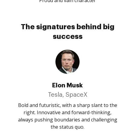
Proud and vain character
The signatures behind big
success
Elon Musk
Tesla, SpaceX
Bold and futuristic, with a sharp slant to the
right. Innovative and forward-thinking,
always pushing boundaries and challenging
the status quo.