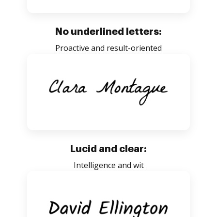
No underlined letters:
Proactive and result-oriented
Lucid and clear:
Intelligence and wit