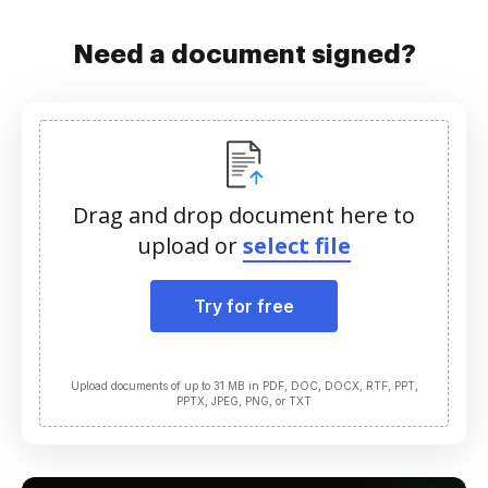
Need a document signed?
Drag and drop document here to
upload or
select file
Try for free
Upload documents of up to 31 MB in PDF, DOC, DOCX, RTF, PPT,
PPTX, JPEG, PNG, or TXT