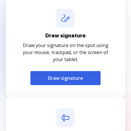
Draw signature
Draw your signature on the spot using
your mouse, trackpad, or the screen of
your tablet.
Draw signature