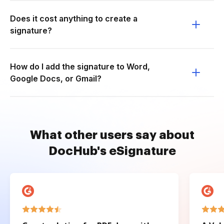
Does it cost anything to create a
signature?
How do I add the signature to Word,
Google Docs, or Gmail?
What other users say about
DocHub's eSignature