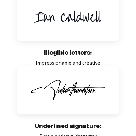
Illegible letters:
Impressionable and creative
Underlined signature: