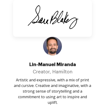
Lin-Manuel Miranda
Creator, Hamilton
Artistic and expressive, with a mix of print
and cursive. Creative and imaginative, with a
strong sense of storytelling and a
commitment to using art to inspire and
uplift.