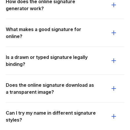
How does the online signature
generator work?
What makes a good signature for
online?
Is a drawn or typed signature legally
binding?
Does the online signature download as
a transparent image?
Can I try my name in different signature
styles?