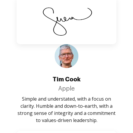
Tim Cook
Apple
Simple and understated, with a focus on
clarity. Humble and down-to-earth, with a
strong sense of integrity and a commitment
to values-driven leadership.