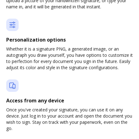
upload a picture of your handwritten signature, or type your
name in, and it will be generated in that instant.
Personalization options
Whether it is a signature PNG, a generated image, or an
autograph you draw yourself, you have options to customize it
to perfection for every document you sign in the future. Easily
adjust its color and style in the signature configurations.
Access from any device
Once you've created your signature, you can use it on any
device. Just log in to your account and open the document you
wish to sign. Stay on track with your paperwork, even on the
go.