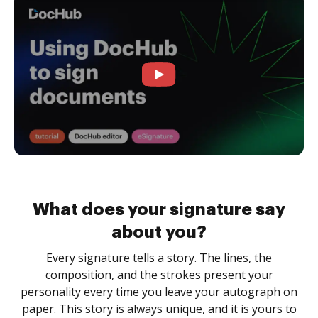
What does your signature say
about you?
Every signature tells a story. The lines, the
composition, and the strokes present your
personality every time you leave your autograph on
paper. This story is always unique, and it is yours to