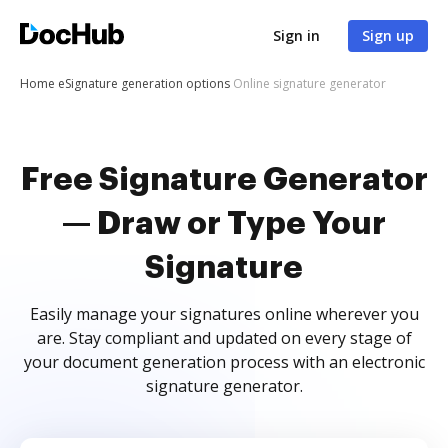
Sign in
Sign up
Home
eSignature generation options
Online signature generator
Free Signature Generator
— Draw or Type Your
Signature
Easily manage your signatures online wherever you
are. Stay compliant and updated on every stage of
your document generation process with an electronic
signature generator.