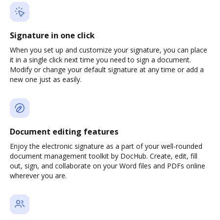
Signature in one click
When you set up and customize your signature, you can place
it in a single click next time you need to sign a document.
Modify or change your default signature at any time or add a
new one just as easily.
Document editing features
Enjoy the electronic signature as a part of your well-rounded
document management toolkit by DocHub. Create, edit, fill
out, sign, and collaborate on your Word files and PDFs online
wherever you are.