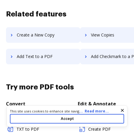
Related features
Create a New Copy
View Copies
Add Text to a PDF
Add Checkmark to a 
Try more PDF tools
Convert
Edit & Annotate
Cookie consent notice
...
Read more...
This site uses cookies to enhance site navigation and personalize
your experience. By using this site you agree to our use of cookies
Word to PDF
Edit PDF
Accept
as described in our
Privacy Notice
. You can modify your selections
by visiting our
Cookie and Advertising Notice
.
TXT to PDF
Create PDF