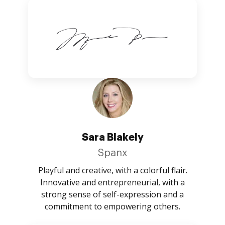
Sara Blakely
Spanx
Playful and creative, with a colorful flair.
Innovative and entrepreneurial, with a
strong sense of self-expression and a
commitment to empowering others.