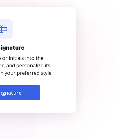
signature
r initials into the
r, and personalize its
 your preferred style.
signature