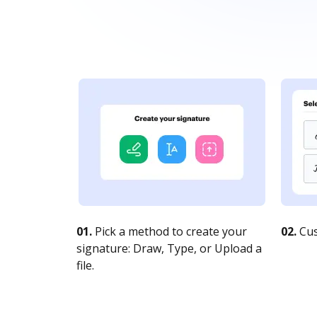
01.
Pick a method to create your
02.
Cus
signature: Draw, Type, or Upload a
file.