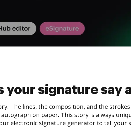
 your signature say 
tory. The lines, the composition, and the stroke
 autograph on paper. This story is always unique,
our electronic signature generator to tell your s