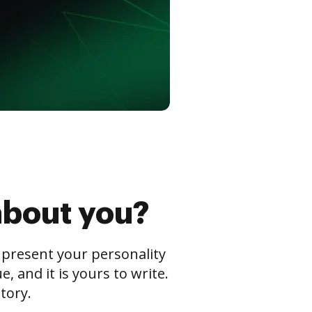
about you?
s present your personality
 and it is yours to write.
tory.