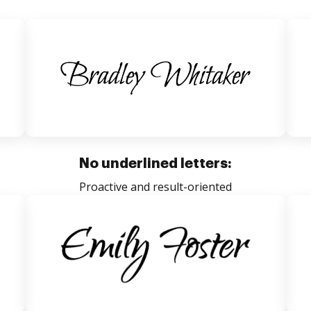
No underlined letters:
Proactive and result-oriented