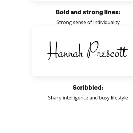
Bold and strong lines:
Strong sense of individuality
Scribbled:
Sharp intelligence and busy lifestyle