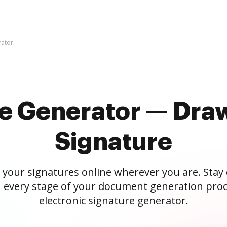
rator
re Generator — Draw
Signature
 your signatures online wherever you are. Stay
 every stage of your document generation proc
electronic signature generator.