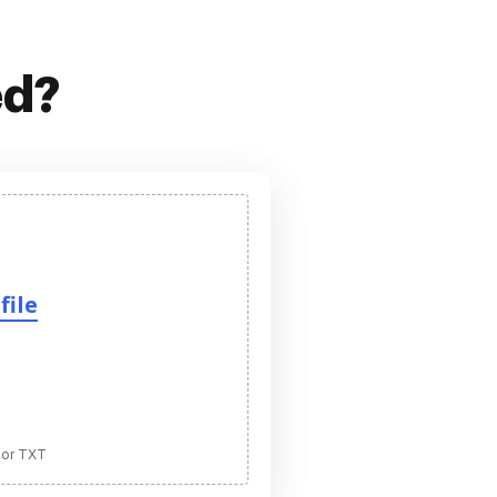
ed?
file
 or TXT