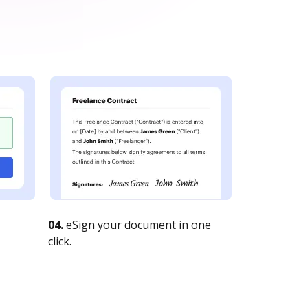
04.
eSign your document in one
click.