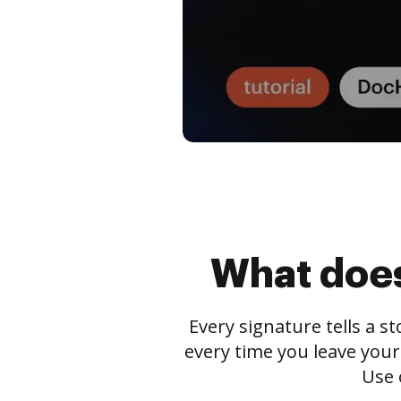
What does
Every signature tells a s
every time you leave your
Use 