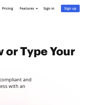
Pricing
Features
Sign in
Sign up
 or Type Your
 compliant and
ess with an