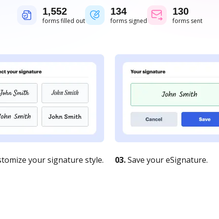
1,552
134
130
forms filled out
forms signed
forms sent
tomize your signature style.
03.
Save your eSignature.