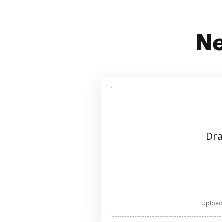
Ne
Dra
Upload