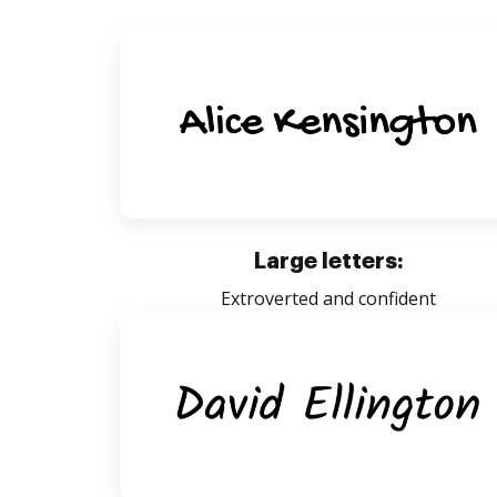
Large letters:
Extroverted and confident