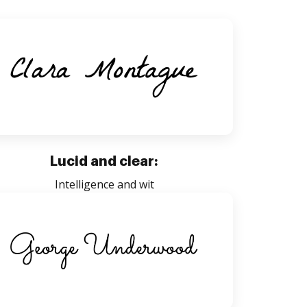
Lucid and clear:
Intelligence and wit