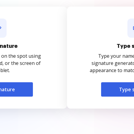
nature
Type 
 on the spot using
Type your name o
, or the screen of
signature generato
blet.
appearance to match
nature
Type 