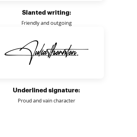
Slanted writing:
Friendly and outgoing
Underlined signature:
Proud and vain character