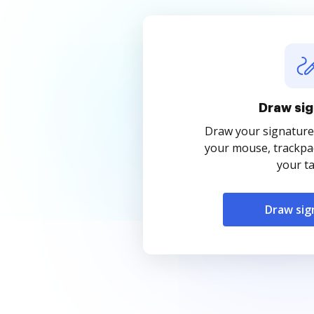
Draw sig
Draw your signature
your mouse, trackpad
your ta
Draw sig