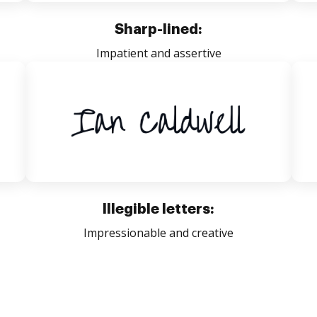
Sharp-lined:
Impatient and assertive
Illegible letters:
Impressionable and creative