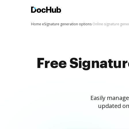
Home
eSignature generation options
Online signature gene
Free Signatu
Easily manage
updated on