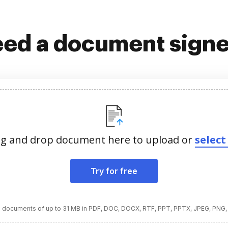
ed a document sign
g and drop document here to upload or
select 
Try for free
 documents of up to 31 MB in PDF, DOC, DOCX, RTF, PPT, PPTX, JPEG, PNG,