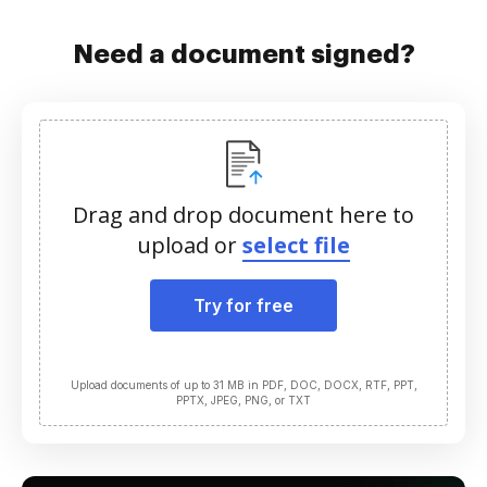
Need a document signed?
Drag and drop document here to
upload or
select file
Try for free
Upload documents of up to 31 MB in PDF, DOC, DOCX, RTF, PPT,
PPTX, JPEG, PNG, or TXT