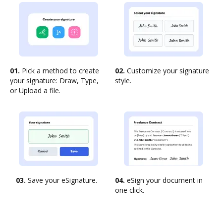
01.
Pick a method to create
02.
Customize your signature
your signature: Draw, Type,
style.
or Upload a file.
03.
Save your eSignature.
04.
eSign your document in
one click.