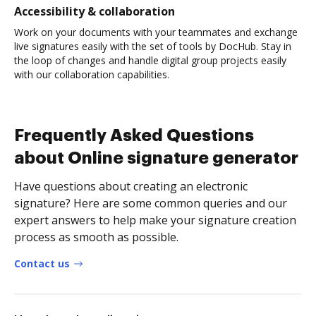
Accessibility & collaboration
Work on your documents with your teammates and exchange
live signatures easily with the set of tools by DocHub. Stay in
the loop of changes and handle digital group projects easily
with our collaboration capabilities.
Frequently Asked Questions
about Online signature generator
Have questions about creating an electronic
signature? Here are some common queries and our
expert answers to help make your signature creation
process as smooth as possible.
Contact us