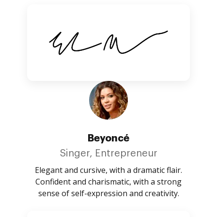
Beyoncé
Singer, Entrepreneur
Elegant and cursive, with a dramatic flair.
Confident and charismatic, with a strong
sense of self-expression and creativity.