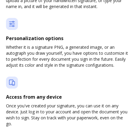
upload a picture of your handwritten signature, or type your
name in, and it will be generated in that instant.
Personalization options
Whether it is a signature PNG, a generated image, or an
autograph you draw yourself, you have options to customize it
to perfection for every document you sign in the future. Easily
adjust its color and style in the signature configurations.
Access from any device
Once you've created your signature, you can use it on any
device. Just log in to your account and open the document you
wish to sign. Stay on track with your paperwork, even on the
go.