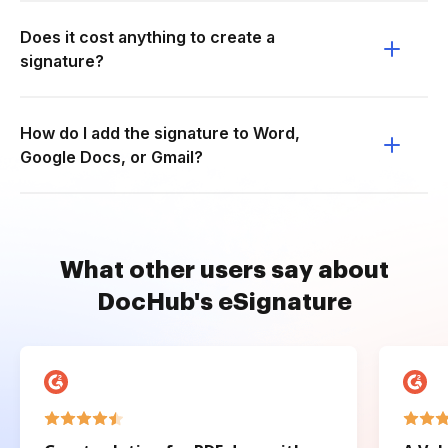
Does it cost anything to create a
signature?
How do I add the signature to Word,
Google Docs, or Gmail?
What other users say about
DocHub's eSignature