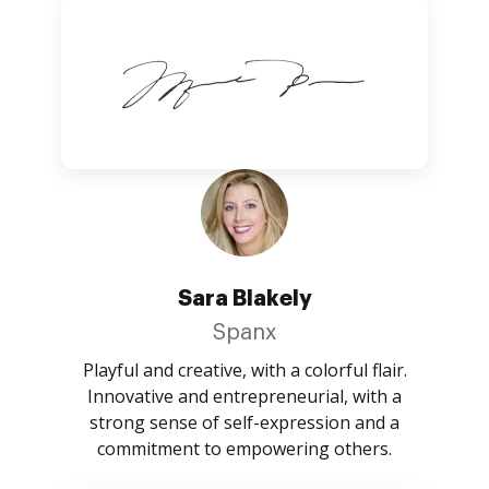
Sara Blakely
Spanx
Playful and creative, with a colorful flair.
Innovative and entrepreneurial, with a
strong sense of self-expression and a
commitment to empowering others.