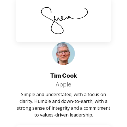
Tim Cook
Apple
Simple and understated, with a focus on
clarity. Humble and down-to-earth, with a
strong sense of integrity and a commitment
to values-driven leadership.