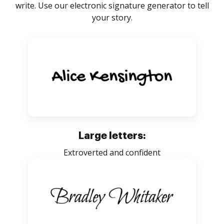
write. Use our electronic signature generator to tell
your story.
Large letters:
Extroverted and confident