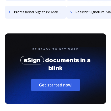
Professional Signature Maker for Chairmen
Realistic Signature Ma
BE READY TO GET MORE
eSign
documents in a
blink
Get started now!