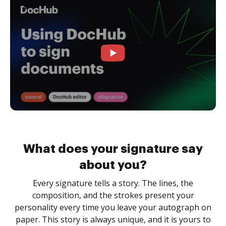
What does your signature say
about you?
Every signature tells a story. The lines, the
composition, and the strokes present your
personality every time you leave your autograph on
paper. This story is always unique, and it is yours to