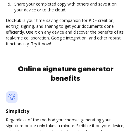
Share your completed copy with others and save it on
your device or to the cloud.
DocHub is your time-saving companion for PDF creation,
editing, signing, and sharing to get your documents done
efficiently. Use it on any device and discover the benefits of its
real-time collaboration, Google integration, and other robust
functionality. Try it now!
Online signature generator
benefits
Simplicity
Regardless of the method you choose, generating your
signature online only takes a minute. Scribble it on your device,