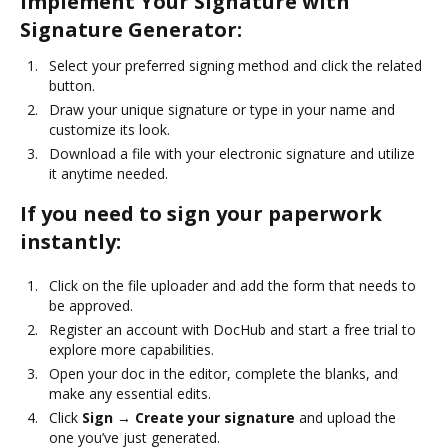
Implement Your Signature with
Signature Generator:
Select your preferred signing method and click the related
button.
Draw your unique signature or type in your name and
customize its look.
Download a file with your electronic signature and utilize
it anytime needed.
If you need to sign your paperwork
instantly:
Click on the file uploader and add the form that needs to
be approved.
Register an account with DocHub and start a free trial to
explore more capabilities.
Open your doc in the editor, complete the blanks, and
make any essential edits.
Click
Sign → Create your signature
and upload the
one you’ve just generated.