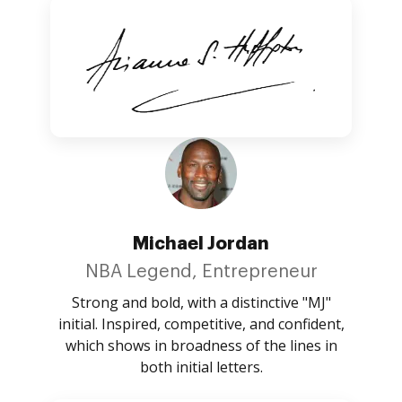
Michael Jordan
NBA Legend, Entrepreneur
Strong and bold, with a distinctive "MJ"
initial. Inspired, competitive, and confident,
which shows in broadness of the lines in
both initial letters.