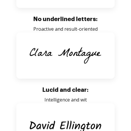
No underlined letters:
Proactive and result-oriented
Lucid and clear:
Intelligence and wit