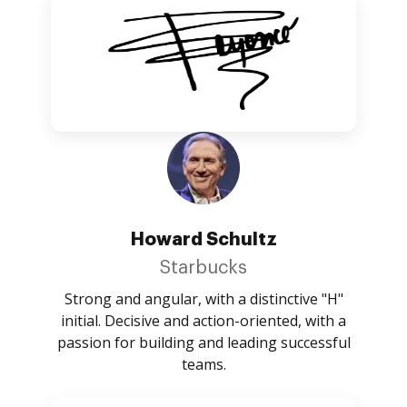
Howard Schultz
Starbucks
Strong and angular, with a distinctive "H"
initial. Decisive and action-oriented, with a
passion for building and leading successful
teams.