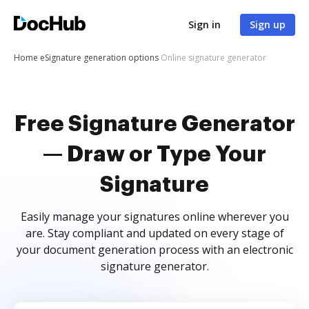
Sign in
Sign up
Home
eSignature generation options
Online signature generator
Free Signature Generator
— Draw or Type Your
Signature
Easily manage your signatures online wherever you
are. Stay compliant and updated on every stage of
your document generation process with an electronic
signature generator.