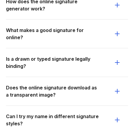
How does the online signature
generator work?
What makes a good signature for
online?
Is a drawn or typed signature legally
binding?
Does the online signature download as
a transparent image?
Can I try my name in different signature
styles?