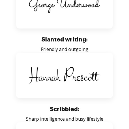
Slanted writing:
Friendly and outgoing
Scribbled:
Sharp intelligence and busy lifestyle