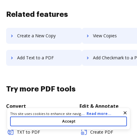
Related features
Create a New Copy
View Copies
Add Text to a PDF
Add Checkmark to a 
Try more PDF tools
Convert
Edit & Annotate
Cookie consent notice
...
Read more...
This site uses cookies to enhance site navigation and personalize
your experience. By using this site you agree to our use of cookies
Word to PDF
Edit PDF
Accept
as described in our
Privacy Notice
. You can modify your selections
by visiting our
Cookie and Advertising Notice
.
TXT to PDF
Create PDF