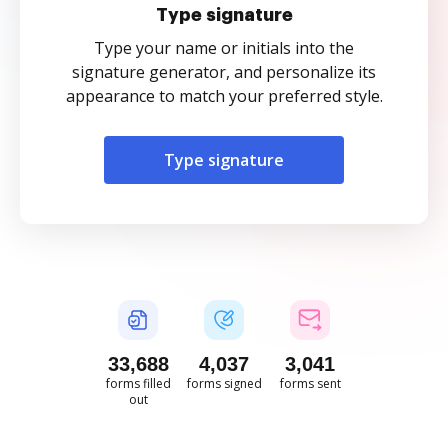
Type signature
Type your name or initials into the
signature generator, and personalize its
appearance to match your preferred style.
Type signature
33,688
4,037
3,041
forms filled
forms signed
forms sent
out