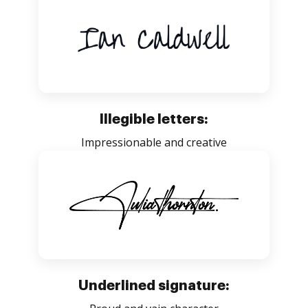
Illegible letters:
Impressionable and creative
Underlined signature: