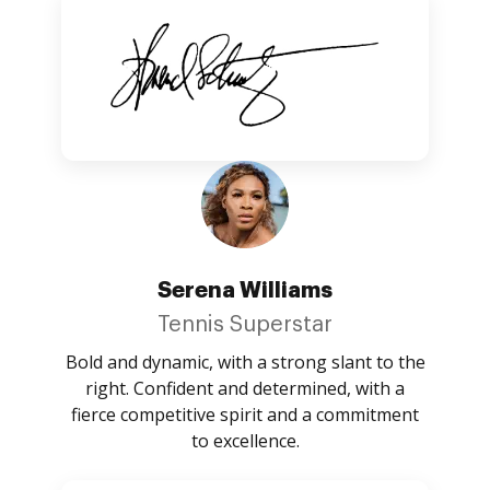
Serena Williams
Tennis Superstar
Bold and dynamic, with a strong slant to the
right. Confident and determined, with a
fierce competitive spirit and a commitment
to excellence.