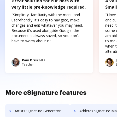
Great solution for PDF docs with
A Val
very little pre-knowledge required.
Small
"Simplicity, familiarity with the menu and
"I love
user-friendly. It's easy to navigate, make
and cus
changes and edit whatever you may need.
need it
Because it's used alongside Google, the
some o
document is always saved, so you don't
am abl
have to worry about it."
to me c
when t
altera
Pam Driscoll F
Teacher
More eSignature features
Artists Signature Generator
Athletes Signature Ma