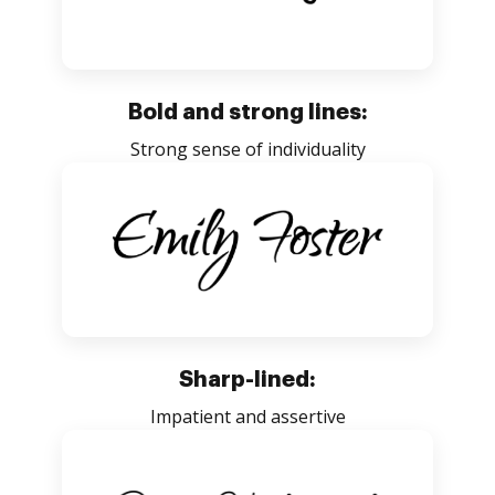
Bold and strong lines:
Strong sense of individuality
Sharp-lined:
Impatient and assertive