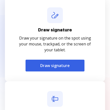
Draw signature
Draw your signature on the spot using
your mouse, trackpad, or the screen of
your tablet.
Draw signature