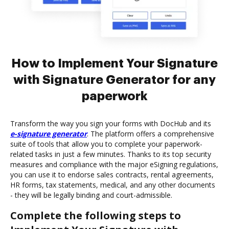
How to Implement Your Signature
with Signature Generator for any
paperwork
Transform the way you sign your forms with DocHub and its
e-signature generator
. The platform offers a comprehensive
suite of tools that allow you to complete your paperwork-
related tasks in just a few minutes. Thanks to its top security
measures and compliance with the major eSigning regulations,
you can use it to endorse sales contracts, rental agreements,
HR forms, tax statements, medical, and any other documents
- they will be legally binding and court-admissible.
Complete the following steps to