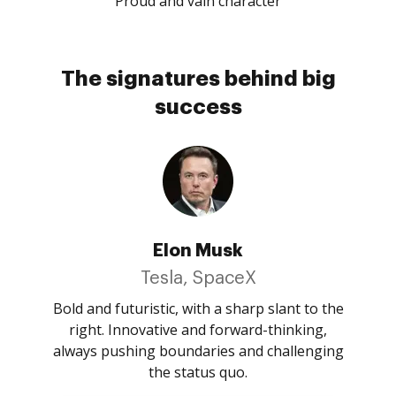
Proud and vain character
The signatures behind big
success
Elon Musk
Tesla, SpaceX
Bold and futuristic, with a sharp slant to the
right. Innovative and forward-thinking,
always pushing boundaries and challenging
the status quo.