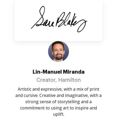
Lin-Manuel Miranda
Creator, Hamilton
Artistic and expressive, with a mix of print
and cursive. Creative and imaginative, with a
strong sense of storytelling and a
commitment to using art to inspire and
uplift.