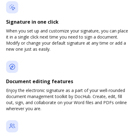
Signature in one click
When you set up and customize your signature, you can place
it in a single click next time you need to sign a document.
Modify or change your default signature at any time or add a
new one just as easily.
Document editing features
Enjoy the electronic signature as a part of your well-rounded
document management toolkit by DocHub. Create, edit, fill
out, sign, and collaborate on your Word files and PDFs online
wherever you are.