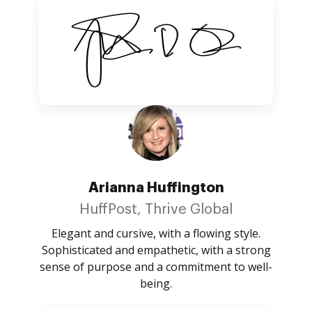
Arianna Huffington
HuffPost, Thrive Global
Elegant and cursive, with a flowing style.
Sophisticated and empathetic, with a strong
sense of purpose and a commitment to well-
being.