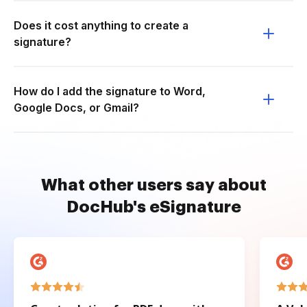
Does it cost anything to create a
signature?
How do I add the signature to Word,
Google Docs, or Gmail?
What other users say about
DocHub's eSignature