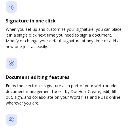
Signature in one click
When you set up and customize your signature, you can place
it in a single click next time you need to sign a document.
Modify or change your default signature at any time or add a
new one just as easily.
Document editing features
Enjoy the electronic signature as a part of your well-rounded
document management toolkit by DocHub. Create, edit, fill
out, sign, and collaborate on your Word files and PDFs online
wherever you are.