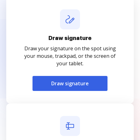
Draw signature
Draw your signature on the spot using
your mouse, trackpad, or the screen of
your tablet.
Draw signature