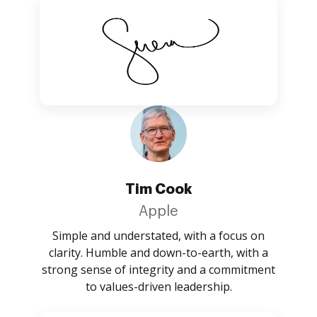
Tim Cook
Apple
Simple and understated, with a focus on
clarity. Humble and down-to-earth, with a
strong sense of integrity and a commitment
to values-driven leadership.