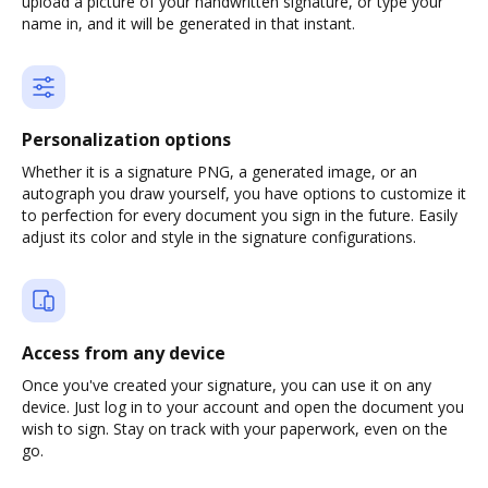
upload a picture of your handwritten signature, or type your
name in, and it will be generated in that instant.
Personalization options
Whether it is a signature PNG, a generated image, or an
autograph you draw yourself, you have options to customize it
to perfection for every document you sign in the future. Easily
adjust its color and style in the signature configurations.
Access from any device
Once you've created your signature, you can use it on any
device. Just log in to your account and open the document you
wish to sign. Stay on track with your paperwork, even on the
go.