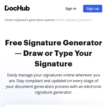
Sign in
Sign up
Home
eSignature generation options
Online signature generator
Free Signature Generator
— Draw or Type Your
Signature
Easily manage your signatures online wherever you
are. Stay compliant and updated on every stage of
your document generation process with an electronic
signature generator.