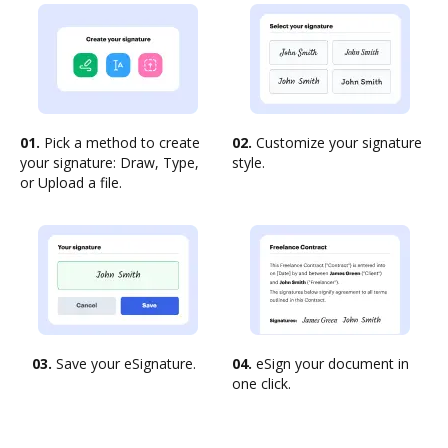
01.
Pick a method to create
02.
Customize your signature
your signature: Draw, Type,
style.
or Upload a file.
03.
Save your eSignature.
04.
eSign your document in
one click.