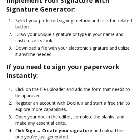
Implement Your Signature with
Signature Generator:
Select your preferred signing method and click the related
button.
Draw your unique signature or type in your name and
customize its look.
Download a file with your electronic signature and utilize
it anytime needed.
If you need to sign your paperwork
instantly:
Click on the file uploader and add the form that needs to
be approved.
Register an account with DocHub and start a free trial to
explore more capabilities.
Open your doc in the editor, complete the blanks, and
make any essential edits.
Click
Sign → Create your signature
and upload the
one you’ve just generated.