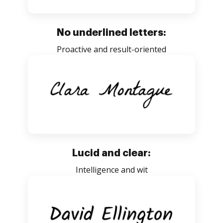
No underlined letters:
Proactive and result-oriented
Lucid and clear:
Intelligence and wit