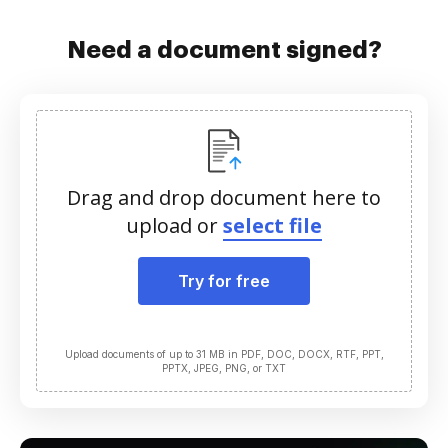
Need a document signed?
Drag and drop document here to
upload or
select file
Try for free
Upload documents of up to 31 MB in PDF, DOC, DOCX, RTF, PPT,
PPTX, JPEG, PNG, or TXT