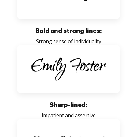
Bold and strong lines:
Strong sense of individuality
Sharp-lined:
Impatient and assertive