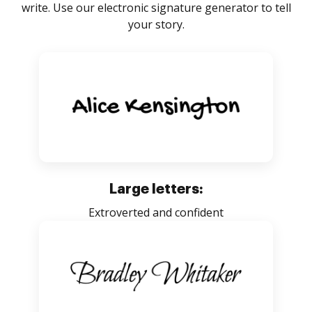
write. Use our electronic signature generator to tell
your story.
Large letters:
Extroverted and confident