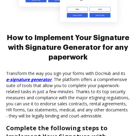
How to Implement Your Signature
with Signature Generator for any
paperwork
Transform the way you sign your forms with DocHub and its
e-signature generator
. The platform offers a comprehensive
suite of tools that allow you to complete your paperwork-
related tasks in just a few minutes. Thanks to its top security
measures and compliance with the major eSigning regulations,
you can use it to endorse sales contracts, rental agreements,
HR forms, tax statements, medical, and any other documents
- they will be legally binding and court-admissible.
Complete the following steps to