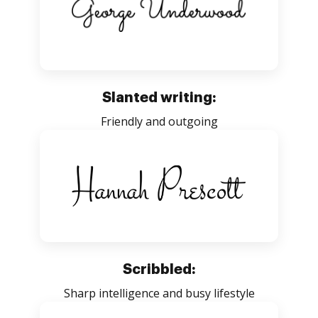
Slanted writing:
Friendly and outgoing
Scribbled:
Sharp intelligence and busy lifestyle