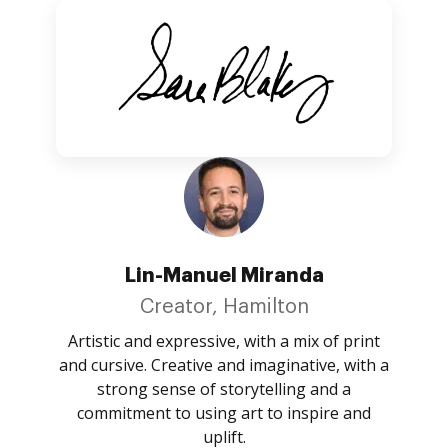
Lin-Manuel Miranda
Creator, Hamilton
Artistic and expressive, with a mix of print
and cursive. Creative and imaginative, with a
strong sense of storytelling and a
commitment to using art to inspire and
uplift.