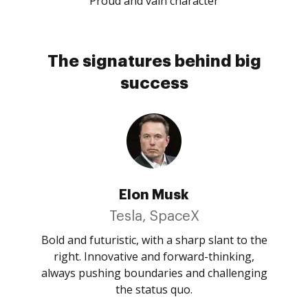
Proud and vain character
The signatures behind big
success
Elon Musk
Tesla, SpaceX
Bold and futuristic, with a sharp slant to the
right. Innovative and forward-thinking,
always pushing boundaries and challenging
the status quo.