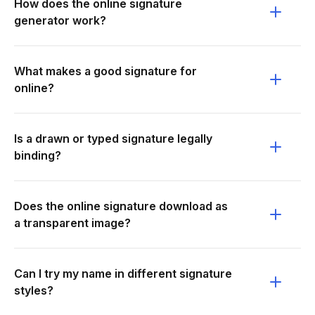
How does the online signature
generator work?
What makes a good signature for
online?
Is a drawn or typed signature legally
binding?
Does the online signature download as
a transparent image?
Can I try my name in different signature
styles?