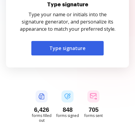
Type signature
Type your name or initials into the
signature generator, and personalize its
appearance to match your preferred style.
Type signature
6,427
848
705
forms filled
forms signed
forms sent
out