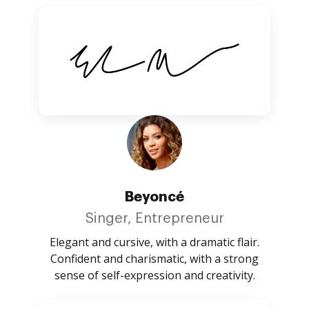
Beyoncé
Singer, Entrepreneur
Elegant and cursive, with a dramatic flair.
Confident and charismatic, with a strong
sense of self-expression and creativity.