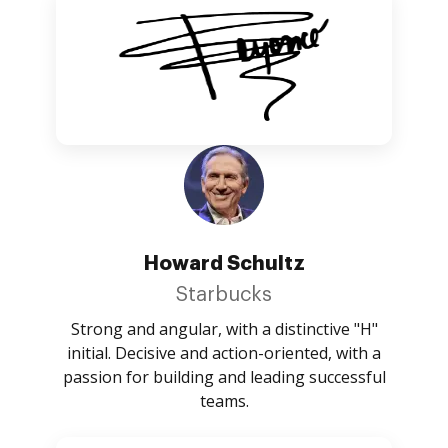
Howard Schultz
Starbucks
Strong and angular, with a distinctive "H"
initial. Decisive and action-oriented, with a
passion for building and leading successful
teams.