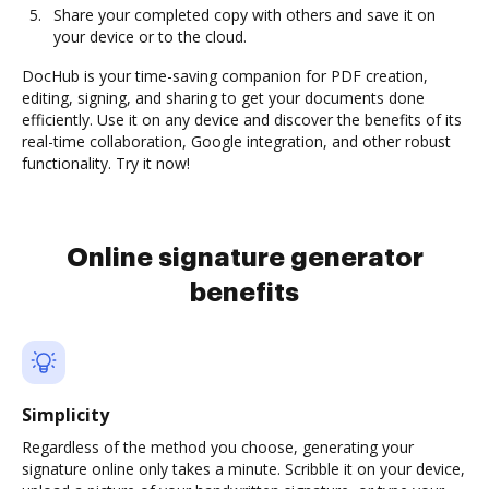
Share your completed copy with others and save it on
your device or to the cloud.
DocHub is your time-saving companion for PDF creation,
editing, signing, and sharing to get your documents done
efficiently. Use it on any device and discover the benefits of its
real-time collaboration, Google integration, and other robust
functionality. Try it now!
Online signature generator
benefits
Simplicity
Regardless of the method you choose, generating your
signature online only takes a minute. Scribble it on your device,