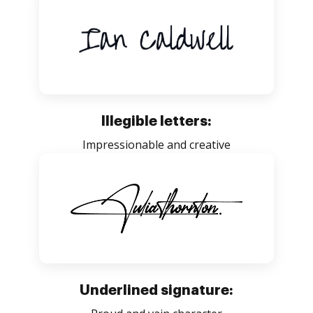
Illegible letters:
Impressionable and creative
Underlined signature: