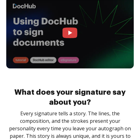
What does your signature say
about you?
Every signature tells a story. The lines, the
composition, and the strokes present your
personality every time you leave your autograph on
paper. This story is always unique, and it is yours to