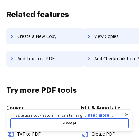
Related features
Create a New Copy
View Copies
Add Text to a PDF
Add Checkmark to a 
Try more PDF tools
Convert
Edit & Annotate
Cookie consent notice
...
Read more...
This site uses cookies to enhance site navigation and personalize
your experience. By using this site you agree to our use of cookies
Word to PDF
Edit PDF
Accept
as described in our
Privacy Notice
. You can modify your selections
by visiting our
Cookie and Advertising Notice
.
TXT to PDF
Create PDF