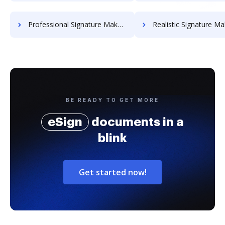
Professional Signature Maker for Chairmen
Realistic Signature Ma
BE READY TO GET MORE
eSign
documents in a
blink
Get started now!