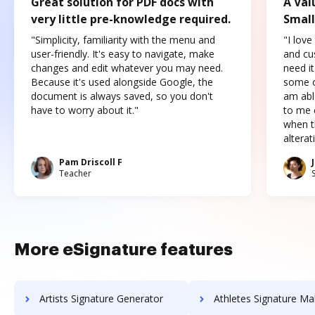
Great solution for PDF docs with
A Val
very little pre-knowledge required.
Small
"Simplicity, familiarity with the menu and
"I love
user-friendly. It's easy to navigate, make
and cus
changes and edit whatever you may need.
need it
Because it's used alongside Google, the
some o
document is always saved, so you don't
am abl
have to worry about it."
to me c
when t
altera
Pam Driscoll F
Teacher
More eSignature features
Artists Signature Generator
Athletes Signature Ma