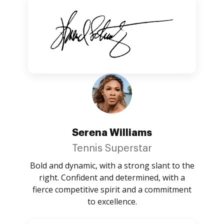
Serena Williams
Tennis Superstar
Bold and dynamic, with a strong slant to the
right. Confident and determined, with a
fierce competitive spirit and a commitment
to excellence.