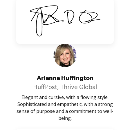
Arianna Huffington
HuffPost, Thrive Global
Elegant and cursive, with a flowing style.
Sophisticated and empathetic, with a strong
sense of purpose and a commitment to well-
being.