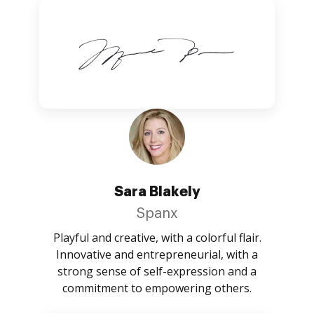
Sara Blakely
Spanx
Playful and creative, with a colorful flair.
Innovative and entrepreneurial, with a
strong sense of self-expression and a
commitment to empowering others.