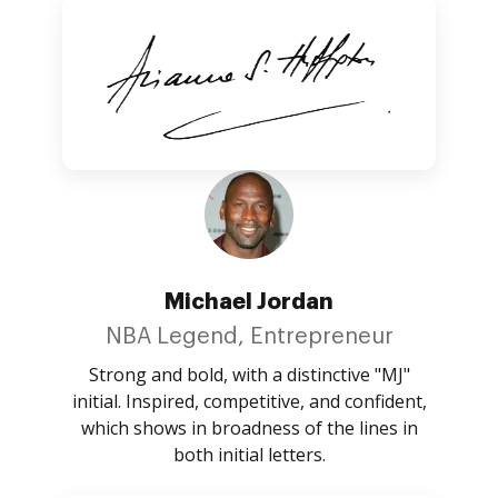
Michael Jordan
NBA Legend, Entrepreneur
Strong and bold, with a distinctive "MJ"
initial. Inspired, competitive, and confident,
which shows in broadness of the lines in
both initial letters.