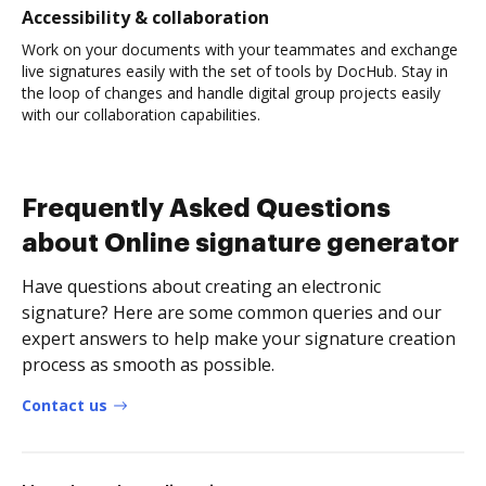
Accessibility & collaboration
Work on your documents with your teammates and exchange
live signatures easily with the set of tools by DocHub. Stay in
the loop of changes and handle digital group projects easily
with our collaboration capabilities.
Frequently Asked Questions
about Online signature generator
Have questions about creating an electronic
signature? Here are some common queries and our
expert answers to help make your signature creation
process as smooth as possible.
Contact us