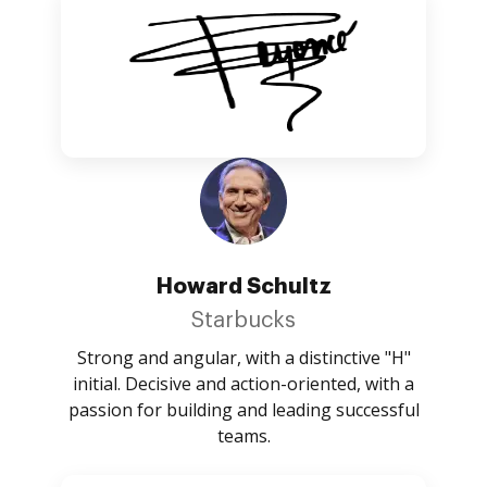
Howard Schultz
Starbucks
Strong and angular, with a distinctive "H"
initial. Decisive and action-oriented, with a
passion for building and leading successful
teams.