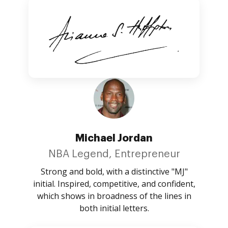
Michael Jordan
NBA Legend, Entrepreneur
Strong and bold, with a distinctive "MJ"
initial. Inspired, competitive, and confident,
which shows in broadness of the lines in
both initial letters.