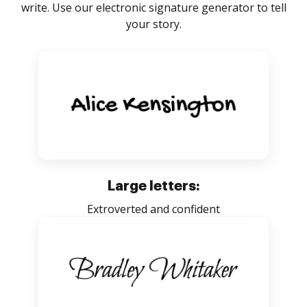
write. Use our electronic signature generator to tell
your story.
Large letters:
Extroverted and confident