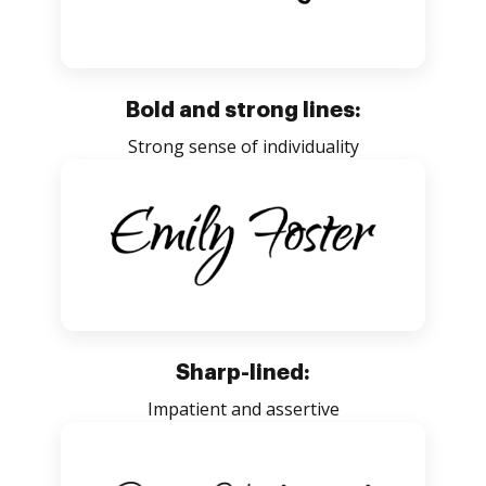
Bold and strong lines:
Strong sense of individuality
Sharp-lined:
Impatient and assertive