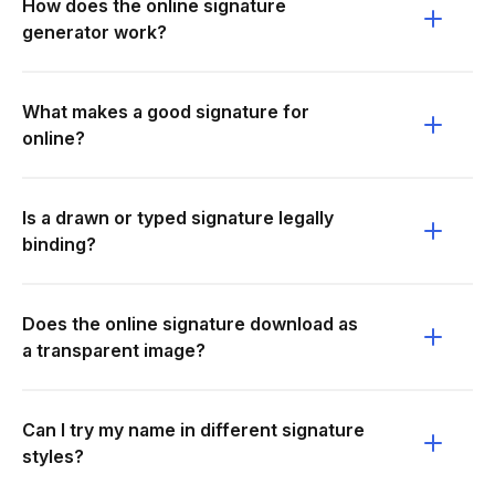
How does the online signature
generator work?
What makes a good signature for
online?
Is a drawn or typed signature legally
binding?
Does the online signature download as
a transparent image?
Can I try my name in different signature
styles?