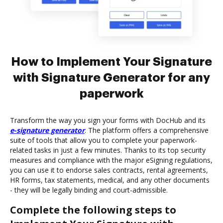
How to Implement Your Signature
with Signature Generator for any
paperwork
Transform the way you sign your forms with DocHub and its
e-signature generator
. The platform offers a comprehensive
suite of tools that allow you to complete your paperwork-
related tasks in just a few minutes. Thanks to its top security
measures and compliance with the major eSigning regulations,
you can use it to endorse sales contracts, rental agreements,
HR forms, tax statements, medical, and any other documents
- they will be legally binding and court-admissible.
Complete the following steps to