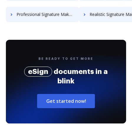
Professional Signature Maker for Chairmen
Realistic Signature Ma
BE READY TO GET MORE
eSign
documents in a
blink
Get started now!