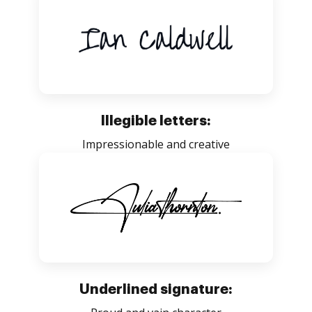
Illegible letters:
Impressionable and creative
Underlined signature: