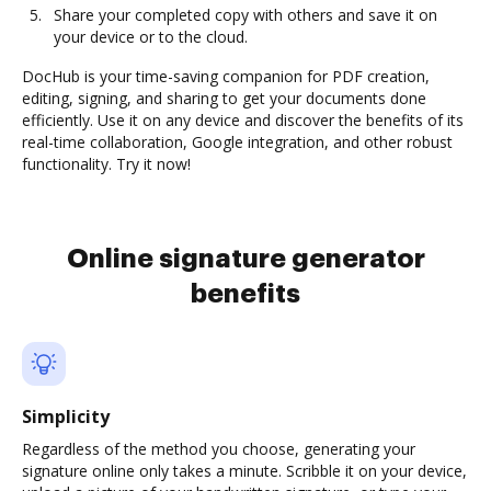
Share your completed copy with others and save it on
your device or to the cloud.
DocHub is your time-saving companion for PDF creation,
editing, signing, and sharing to get your documents done
efficiently. Use it on any device and discover the benefits of its
real-time collaboration, Google integration, and other robust
functionality. Try it now!
Online signature generator
benefits
Simplicity
Regardless of the method you choose, generating your
signature online only takes a minute. Scribble it on your device,