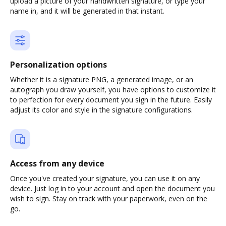
upload a picture of your handwritten signature, or type your
name in, and it will be generated in that instant.
Personalization options
Whether it is a signature PNG, a generated image, or an
autograph you draw yourself, you have options to customize it
to perfection for every document you sign in the future. Easily
adjust its color and style in the signature configurations.
Access from any device
Once you've created your signature, you can use it on any
device. Just log in to your account and open the document you
wish to sign. Stay on track with your paperwork, even on the
go.