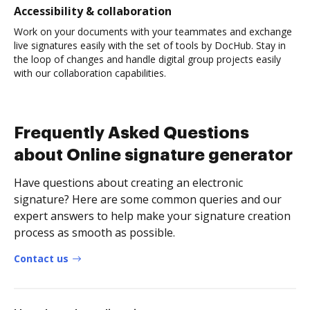
Accessibility & collaboration
Work on your documents with your teammates and exchange
live signatures easily with the set of tools by DocHub. Stay in
the loop of changes and handle digital group projects easily
with our collaboration capabilities.
Frequently Asked Questions
about Online signature generator
Have questions about creating an electronic
signature? Here are some common queries and our
expert answers to help make your signature creation
process as smooth as possible.
Contact us