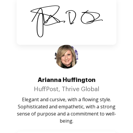
Arianna Huffington
HuffPost, Thrive Global
Elegant and cursive, with a flowing style.
Sophisticated and empathetic, with a strong
sense of purpose and a commitment to well-
being.