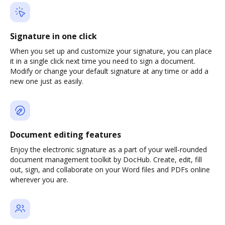
Signature in one click
When you set up and customize your signature, you can place
it in a single click next time you need to sign a document.
Modify or change your default signature at any time or add a
new one just as easily.
Document editing features
Enjoy the electronic signature as a part of your well-rounded
document management toolkit by DocHub. Create, edit, fill
out, sign, and collaborate on your Word files and PDFs online
wherever you are.