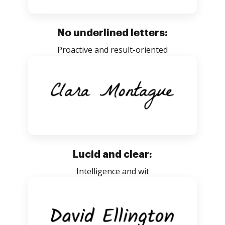
No underlined letters:
Proactive and result-oriented
Lucid and clear:
Intelligence and wit