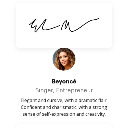
Beyoncé
Singer, Entrepreneur
Elegant and cursive, with a dramatic flair.
Confident and charismatic, with a strong
sense of self-expression and creativity.