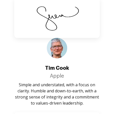
Tim Cook
Apple
Simple and understated, with a focus on
clarity. Humble and down-to-earth, with a
strong sense of integrity and a commitment
to values-driven leadership.