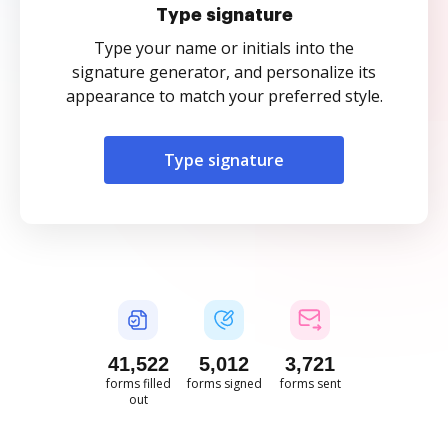
Type signature
Type your name or initials into the
signature generator, and personalize its
appearance to match your preferred style.
Type signature
41,523
5,012
3,721
forms filled
forms signed
forms sent
out