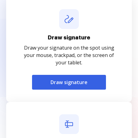
Draw signature
Draw your signature on the spot using
your mouse, trackpad, or the screen of
your tablet.
Draw signature