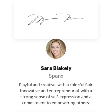
Sara Blakely
Spanx
Playful and creative, with a colorful flair.
Innovative and entrepreneurial, with a
strong sense of self-expression and a
commitment to empowering others.