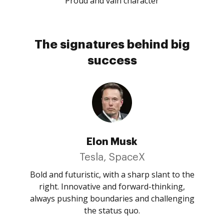
Proud and vain character
The signatures behind big
success
Elon Musk
Tesla, SpaceX
Bold and futuristic, with a sharp slant to the
right. Innovative and forward-thinking,
always pushing boundaries and challenging
the status quo.