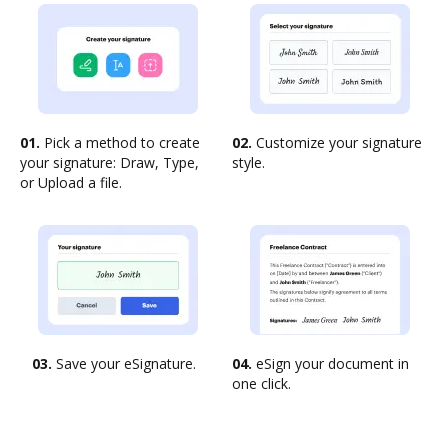
01.
Pick a method to create
02.
Customize your signature
your signature: Draw, Type,
style.
or Upload a file.
03.
Save your eSignature.
04.
eSign your document in
one click.