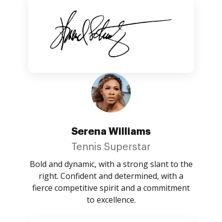
Serena Williams
Tennis Superstar
Bold and dynamic, with a strong slant to the
right. Confident and determined, with a
fierce competitive spirit and a commitment
to excellence.