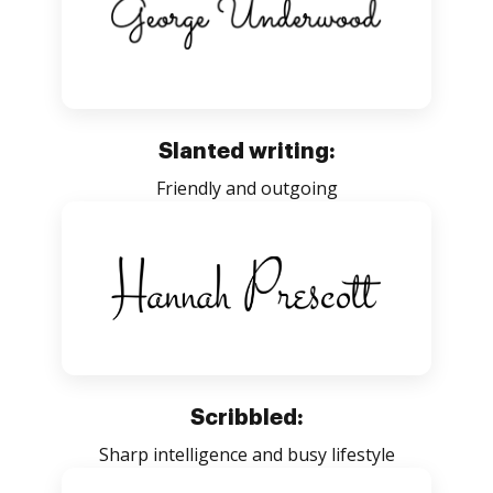
Slanted writing:
Friendly and outgoing
Scribbled:
Sharp intelligence and busy lifestyle