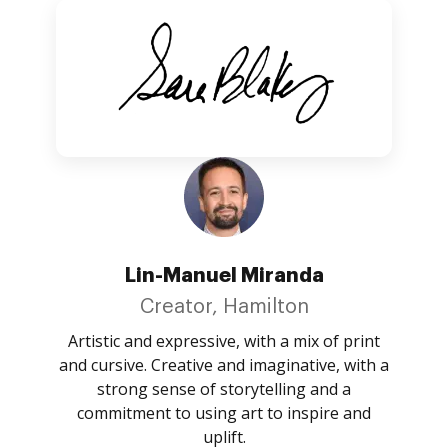
Lin-Manuel Miranda
Creator, Hamilton
Artistic and expressive, with a mix of print
and cursive. Creative and imaginative, with a
strong sense of storytelling and a
commitment to using art to inspire and
uplift.