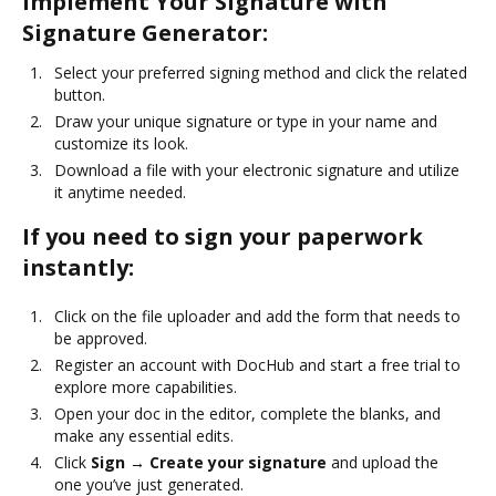
Implement Your Signature with
Signature Generator:
Select your preferred signing method and click the related
button.
Draw your unique signature or type in your name and
customize its look.
Download a file with your electronic signature and utilize
it anytime needed.
If you need to sign your paperwork
instantly:
Click on the file uploader and add the form that needs to
be approved.
Register an account with DocHub and start a free trial to
explore more capabilities.
Open your doc in the editor, complete the blanks, and
make any essential edits.
Click
Sign → Create your signature
and upload the
one you’ve just generated.