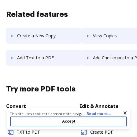
Related features
Create a New Copy
View Copies
Add Text to a PDF
Add Checkmark to a 
Try more PDF tools
Convert
Edit & Annotate
Cookie consent notice
...
Read more...
This site uses cookies to enhance site navigation and personalize
your experience. By using this site you agree to our use of cookies
Word to PDF
Edit PDF
Accept
as described in our
Privacy Notice
. You can modify your selections
by visiting our
Cookie and Advertising Notice
.
TXT to PDF
Create PDF