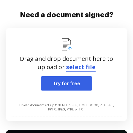
Need a document signed?
Drag and drop document here to
upload or
select file
Try for free
Upload documents of up to 31 MB in PDF, DOC, DOCX, RTF, PPT,
PPTX, JPEG, PNG, or TXT