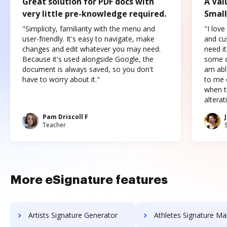
Great solution for PDF docs with
A Val
very little pre-knowledge required.
Small
"Simplicity, familiarity with the menu and
"I love
user-friendly. It's easy to navigate, make
and cus
changes and edit whatever you may need.
need it
Because it's used alongside Google, the
some o
document is always saved, so you don't
am abl
have to worry about it."
to me c
when t
altera
Pam Driscoll F
Teacher
More eSignature features
Artists Signature Generator
Athletes Signature Ma