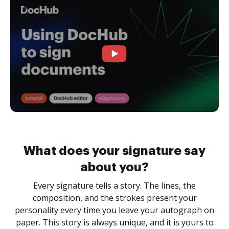
What does your signature say
about you?
Every signature tells a story. The lines, the
composition, and the strokes present your
personality every time you leave your autograph on
paper. This story is always unique, and it is yours to