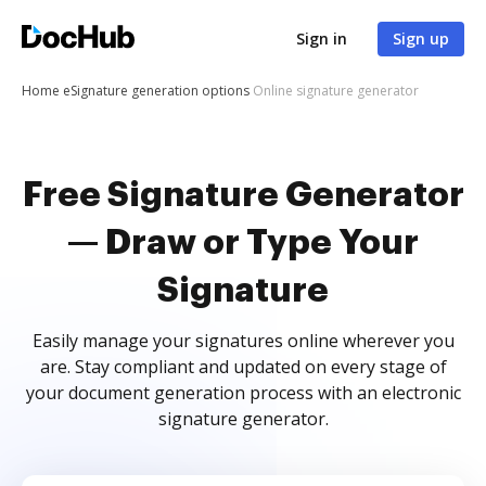
Sign in
Sign up
Home
eSignature generation options
Online signature generator
Free Signature Generator
— Draw or Type Your
Signature
Easily manage your signatures online wherever you
are. Stay compliant and updated on every stage of
your document generation process with an electronic
signature generator.