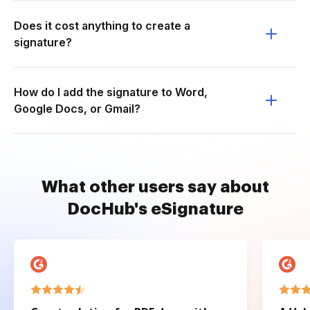
Does it cost anything to create a
signature?
How do I add the signature to Word,
Google Docs, or Gmail?
What other users say about
DocHub's eSignature