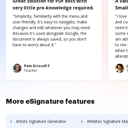
Great solution for PDF docs with
A Val
very little pre-knowledge required.
Small
"Simplicity, familiarity with the menu and
"I love
user-friendly. It's easy to navigate, make
and cus
changes and edit whatever you may need.
need it
Because it's used alongside Google, the
some o
document is always saved, so you don't
am abl
have to worry about it."
to me c
when t
altera
Pam Driscoll F
Teacher
More eSignature features
Artists Signature Generator
Athletes Signature Ma