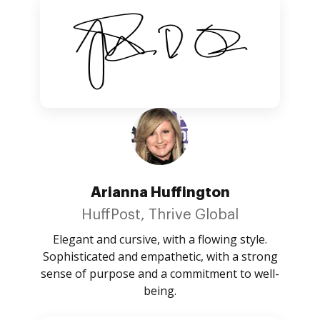
Arianna Huffington
HuffPost, Thrive Global
Elegant and cursive, with a flowing style.
Sophisticated and empathetic, with a strong
sense of purpose and a commitment to well-
being.