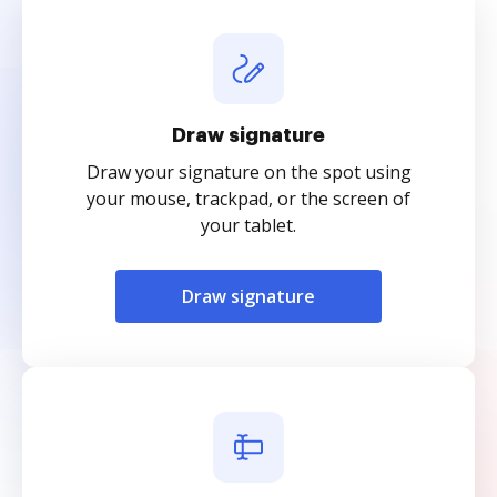
Draw signature
Draw your signature on the spot using
your mouse, trackpad, or the screen of
your tablet.
Draw signature