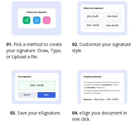
01.
Pick a method to create
02.
Customize your signature
your signature: Draw, Type,
style.
or Upload a file.
03.
Save your eSignature.
04.
eSign your document in
one click.