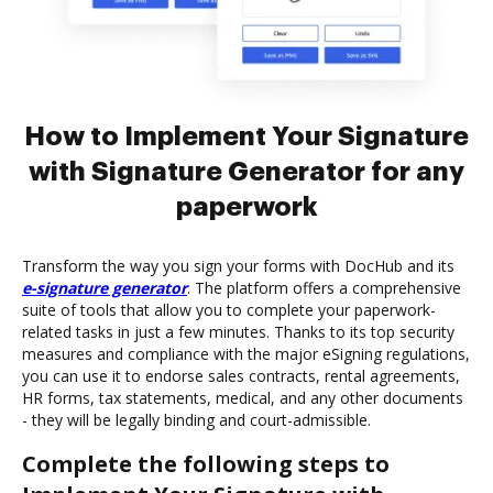
How to Implement Your Signature
with Signature Generator for any
paperwork
Transform the way you sign your forms with DocHub and its
e-signature generator
. The platform offers a comprehensive
suite of tools that allow you to complete your paperwork-
related tasks in just a few minutes. Thanks to its top security
measures and compliance with the major eSigning regulations,
you can use it to endorse sales contracts, rental agreements,
HR forms, tax statements, medical, and any other documents
- they will be legally binding and court-admissible.
Complete the following steps to