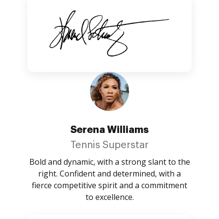
Serena Williams
Tennis Superstar
Bold and dynamic, with a strong slant to the
right. Confident and determined, with a
fierce competitive spirit and a commitment
to excellence.