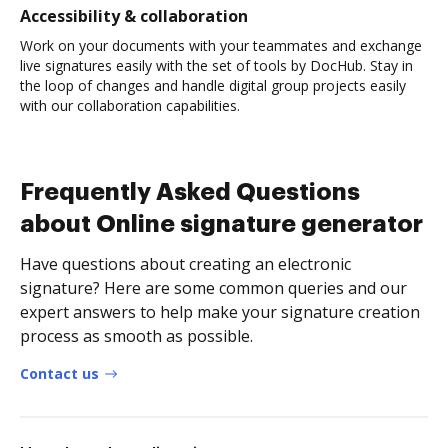
Accessibility & collaboration
Work on your documents with your teammates and exchange
live signatures easily with the set of tools by DocHub. Stay in
the loop of changes and handle digital group projects easily
with our collaboration capabilities.
Frequently Asked Questions
about Online signature generator
Have questions about creating an electronic
signature? Here are some common queries and our
expert answers to help make your signature creation
process as smooth as possible.
Contact us