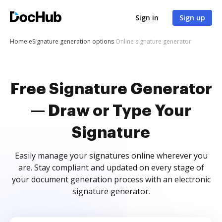
Sign in
Sign up
Home
eSignature generation options
Online signature generator
Free Signature Generator
— Draw or Type Your
Signature
Easily manage your signatures online wherever you
are. Stay compliant and updated on every stage of
your document generation process with an electronic
signature generator.