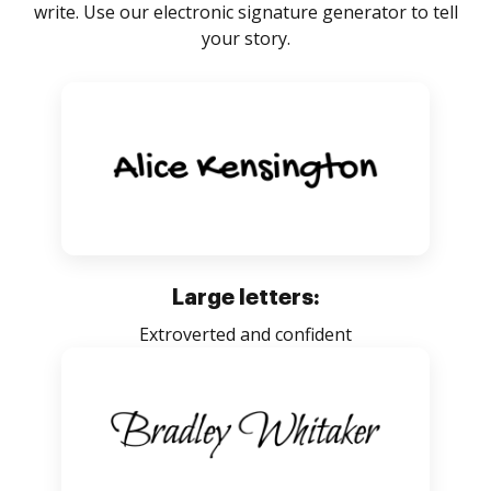
write. Use our electronic signature generator to tell
your story.
Large letters:
Extroverted and confident