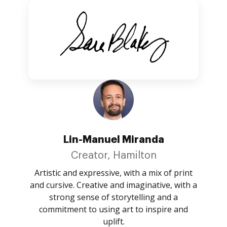
Lin-Manuel Miranda
Creator, Hamilton
Artistic and expressive, with a mix of print
and cursive. Creative and imaginative, with a
strong sense of storytelling and a
commitment to using art to inspire and
uplift.