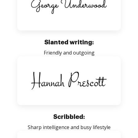
Slanted writing:
Friendly and outgoing
Scribbled:
Sharp intelligence and busy lifestyle