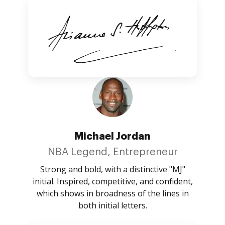
Michael Jordan
NBA Legend, Entrepreneur
Strong and bold, with a distinctive "MJ"
initial. Inspired, competitive, and confident,
which shows in broadness of the lines in
both initial letters.