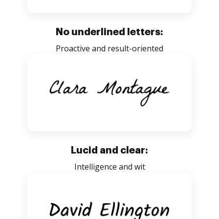
No underlined letters:
Proactive and result-oriented
Lucid and clear:
Intelligence and wit