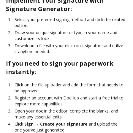
Implement Your Signature with
Signature Generator:
Select your preferred signing method and click the related
button.
Draw your unique signature or type in your name and
customize its look.
Download a file with your electronic signature and utilize
it anytime needed.
If you need to sign your paperwork
instantly:
Click on the file uploader and add the form that needs to
be approved.
Register an account with DocHub and start a free trial to
explore more capabilities.
Open your doc in the editor, complete the blanks, and
make any essential edits.
Click
Sign → Create your signature
and upload the
one you’ve just generated.