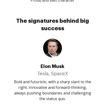
Proud and vain character
The signatures behind big
success
Elon Musk
Tesla, SpaceX
Bold and futuristic, with a sharp slant to the
right. Innovative and forward-thinking,
always pushing boundaries and challenging
the status quo.