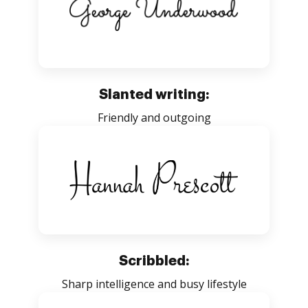
Slanted writing:
Friendly and outgoing
Scribbled:
Sharp intelligence and busy lifestyle