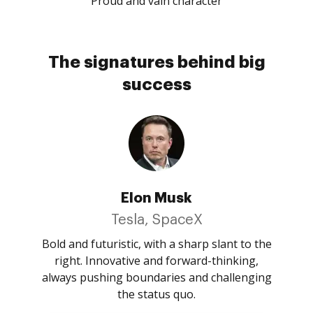
Proud and vain character
The signatures behind big
success
Elon Musk
Tesla, SpaceX
Bold and futuristic, with a sharp slant to the
right. Innovative and forward-thinking,
always pushing boundaries and challenging
the status quo.