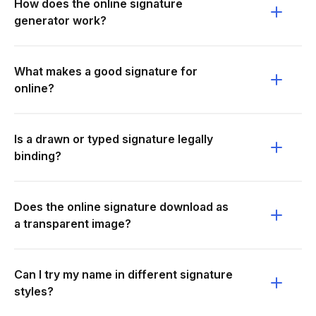
How does the online signature
generator work?
What makes a good signature for
online?
Is a drawn or typed signature legally
binding?
Does the online signature download as
a transparent image?
Can I try my name in different signature
styles?