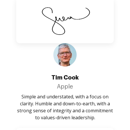
Tim Cook
Apple
Simple and understated, with a focus on
clarity. Humble and down-to-earth, with a
strong sense of integrity and a commitment
to values-driven leadership.