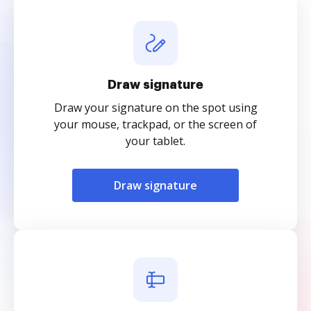
Draw signature
Draw your signature on the spot using
your mouse, trackpad, or the screen of
your tablet.
Draw signature