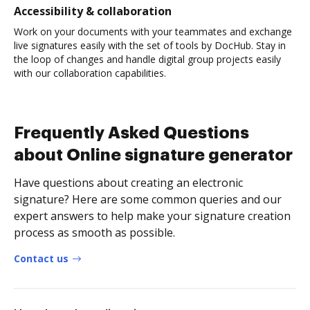
Accessibility & collaboration
Work on your documents with your teammates and exchange
live signatures easily with the set of tools by DocHub. Stay in
the loop of changes and handle digital group projects easily
with our collaboration capabilities.
Frequently Asked Questions
about Online signature generator
Have questions about creating an electronic
signature? Here are some common queries and our
expert answers to help make your signature creation
process as smooth as possible.
Contact us