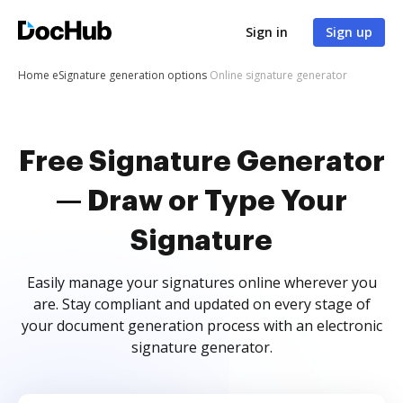
Sign in
Sign up
Home
eSignature generation options
Online signature generator
Free Signature Generator
— Draw or Type Your
Signature
Easily manage your signatures online wherever you
are. Stay compliant and updated on every stage of
your document generation process with an electronic
signature generator.