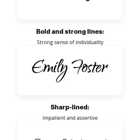
Bold and strong lines:
Strong sense of individuality
Sharp-lined:
Impatient and assertive