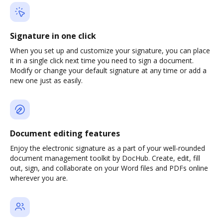
Signature in one click
When you set up and customize your signature, you can place
it in a single click next time you need to sign a document.
Modify or change your default signature at any time or add a
new one just as easily.
Document editing features
Enjoy the electronic signature as a part of your well-rounded
document management toolkit by DocHub. Create, edit, fill
out, sign, and collaborate on your Word files and PDFs online
wherever you are.