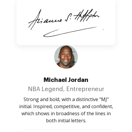
Michael Jordan
NBA Legend, Entrepreneur
Strong and bold, with a distinctive "MJ"
initial. Inspired, competitive, and confident,
which shows in broadness of the lines in
both initial letters.