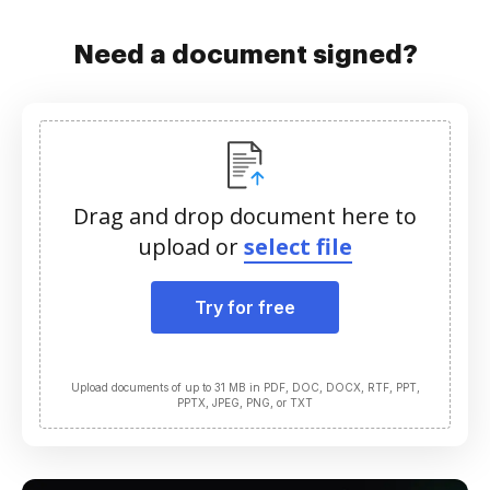
Need a document signed?
Drag and drop document here to
upload or
select file
Try for free
Upload documents of up to 31 MB in PDF, DOC, DOCX, RTF, PPT,
PPTX, JPEG, PNG, or TXT