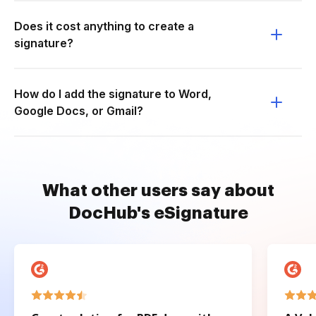
Does it cost anything to create a
signature?
How do I add the signature to Word,
Google Docs, or Gmail?
What other users say about
DocHub's eSignature