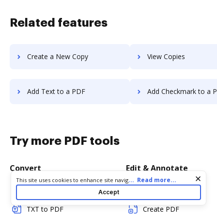
Related features
Create a New Copy
View Copies
Add Text to a PDF
Add Checkmark to a 
Try more PDF tools
Convert
Edit & Annotate
Cookie consent notice
...
Read more...
This site uses cookies to enhance site navigation and personalize
your experience. By using this site you agree to our use of cookies
Word to PDF
Edit PDF
Accept
as described in our
Privacy Notice
. You can modify your selections
by visiting our
Cookie and Advertising Notice
.
TXT to PDF
Create PDF