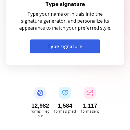
Type signature
Type your name or initials into the
signature generator, and personalize its
appearance to match your preferred style.
Type signature
12,982
1,584
1,117
forms filled
forms signed
forms sent
out