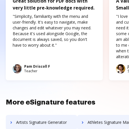
Great solution for PDF docs with
A Val
very little pre-knowledge required.
Small
"Simplicity, familiarity with the menu and
"I love
user-friendly. It's easy to navigate, make
and cus
changes and edit whatever you may need.
need it
Because it's used alongside Google, the
some o
document is always saved, so you don't
am abl
have to worry about it."
to me c
when t
altera
Pam Driscoll F
Teacher
More eSignature features
Artists Signature Generator
Athletes Signature Ma