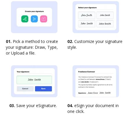
01.
Pick a method to create
02.
Customize your signature
your signature: Draw, Type,
style.
or Upload a file.
03.
Save your eSignature.
04.
eSign your document in
one click.