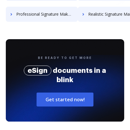
Professional Signature Maker for Chairmen
Realistic Signature Ma
BE READY TO GET MORE
eSign
documents in a
blink
Get started now!