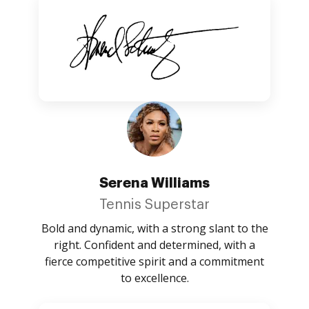
Serena Williams
Tennis Superstar
Bold and dynamic, with a strong slant to the
right. Confident and determined, with a
fierce competitive spirit and a commitment
to excellence.