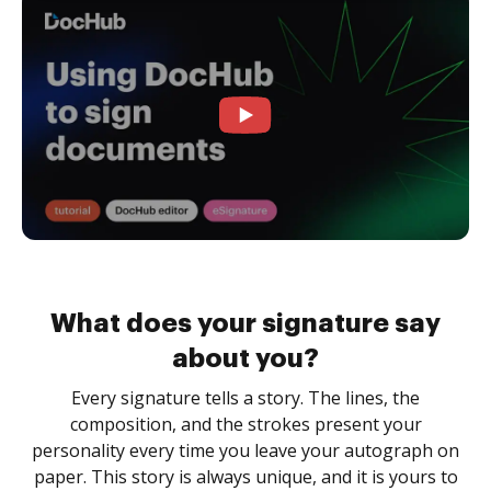
What does your signature say
about you?
Every signature tells a story. The lines, the
composition, and the strokes present your
personality every time you leave your autograph on
paper. This story is always unique, and it is yours to