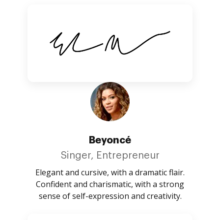
Beyoncé
Singer, Entrepreneur
Elegant and cursive, with a dramatic flair.
Confident and charismatic, with a strong
sense of self-expression and creativity.