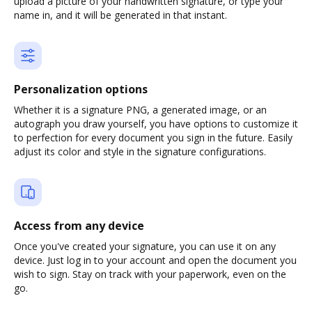
upload a picture of your handwritten signature, or type your
name in, and it will be generated in that instant.
Personalization options
Whether it is a signature PNG, a generated image, or an
autograph you draw yourself, you have options to customize it
to perfection for every document you sign in the future. Easily
adjust its color and style in the signature configurations.
Access from any device
Once you've created your signature, you can use it on any
device. Just log in to your account and open the document you
wish to sign. Stay on track with your paperwork, even on the
go.