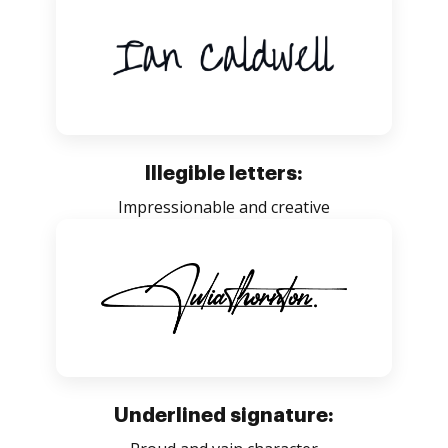
Illegible letters:
Impressionable and creative
Underlined signature: