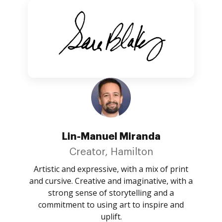
Lin-Manuel Miranda
Creator, Hamilton
Artistic and expressive, with a mix of print
and cursive. Creative and imaginative, with a
strong sense of storytelling and a
commitment to using art to inspire and
uplift.