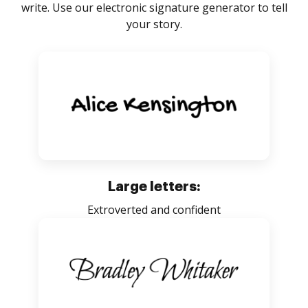
write. Use our electronic signature generator to tell
your story.
Large letters:
Extroverted and confident