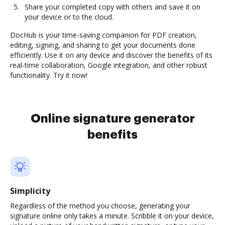
Share your completed copy with others and save it on
your device or to the cloud.
DocHub is your time-saving companion for PDF creation,
editing, signing, and sharing to get your documents done
efficiently. Use it on any device and discover the benefits of its
real-time collaboration, Google integration, and other robust
functionality. Try it now!
Online signature generator
benefits
Simplicity
Regardless of the method you choose, generating your
signature online only takes a minute. Scribble it on your device,