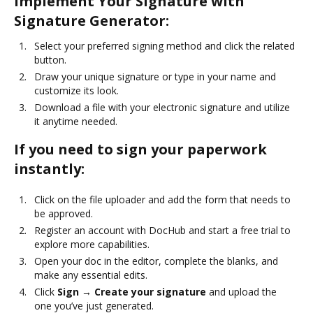
Implement Your Signature with
Signature Generator:
Select your preferred signing method and click the related
button.
Draw your unique signature or type in your name and
customize its look.
Download a file with your electronic signature and utilize
it anytime needed.
If you need to sign your paperwork
instantly:
Click on the file uploader and add the form that needs to
be approved.
Register an account with DocHub and start a free trial to
explore more capabilities.
Open your doc in the editor, complete the blanks, and
make any essential edits.
Click
Sign → Create your signature
and upload the
one you’ve just generated.