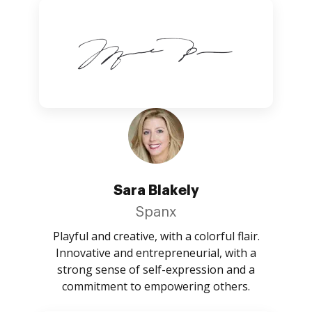
Sara Blakely
Spanx
Playful and creative, with a colorful flair.
Innovative and entrepreneurial, with a
strong sense of self-expression and a
commitment to empowering others.