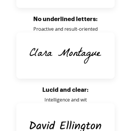
No underlined letters:
Proactive and result-oriented
Lucid and clear:
Intelligence and wit