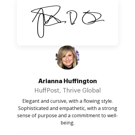
Arianna Huffington
HuffPost, Thrive Global
Elegant and cursive, with a flowing style.
Sophisticated and empathetic, with a strong
sense of purpose and a commitment to well-
being.