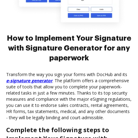
How to Implement Your Signature
with Signature Generator for any
paperwork
Transform the way you sign your forms with DocHub and its
e-signature generator
. The platform offers a comprehensive
suite of tools that allow you to complete your paperwork-
related tasks in just a few minutes. Thanks to its top security
measures and compliance with the major eSigning regulations,
you can use it to endorse sales contracts, rental agreements,
HR forms, tax statements, medical, and any other documents
- they will be legally binding and court-admissible.
Complete the following steps to