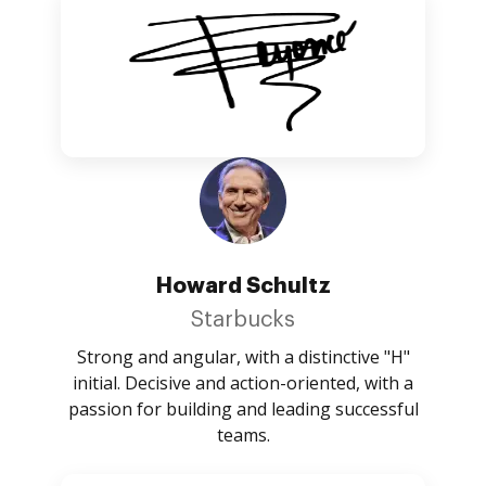
Howard Schultz
Starbucks
Strong and angular, with a distinctive "H"
initial. Decisive and action-oriented, with a
passion for building and leading successful
teams.