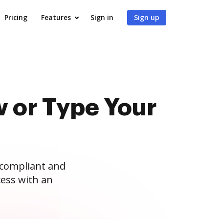
Pricing
Features
Sign in
Sign up
 or Type Your
 compliant and
ess with an