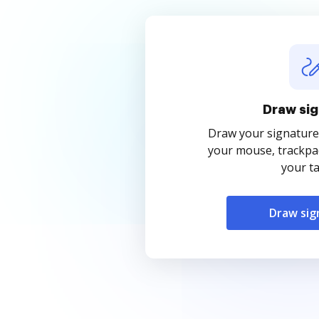
Draw sig
Draw your signature
your mouse, trackpad
your ta
Draw sig