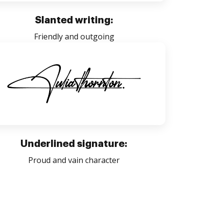
Slanted writing:
Friendly and outgoing
Underlined signature:
Proud and vain character