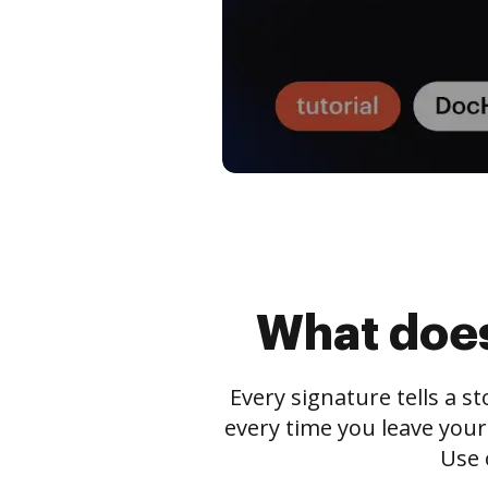
What does
Every signature tells a s
every time you leave your
Use 