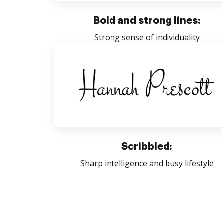
Bold and strong lines:
Strong sense of individuality
Scribbled:
Sharp intelligence and busy lifestyle