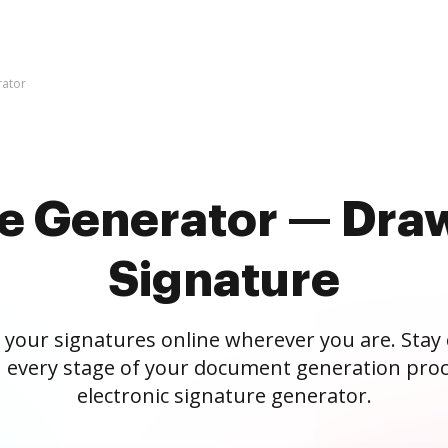
rator
re Generator — Draw
Signature
 your signatures online wherever you are. Stay
 every stage of your document generation proc
electronic signature generator.