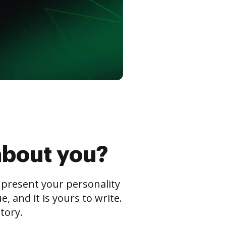
about you?
s present your personality
 and it is yours to write.
tory.