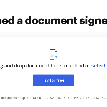
ed a document sign
g and drop document here to upload or
select 
Try for free
 documents of up to 31 MB in PDF, DOC, DOCX, RTF, PPT, PPTX, JPEG, PNG,