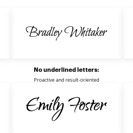
No underlined letters:
Proactive and result-oriented