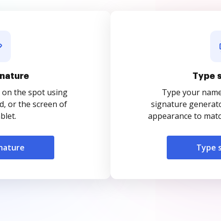
nature
Type 
 on the spot using
Type your name o
, or the screen of
signature generato
blet.
appearance to match
nature
Type 