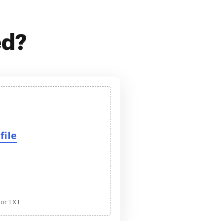
ed?
file
 or TXT