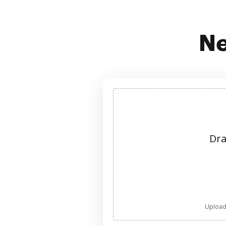
Ne
Dra
Upload