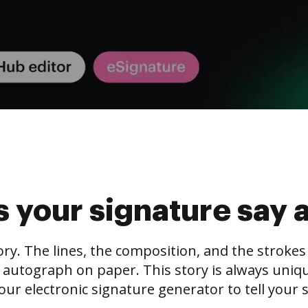
 your signature say 
tory. The lines, the composition, and the stroke
 autograph on paper. This story is always unique,
our electronic signature generator to tell your s