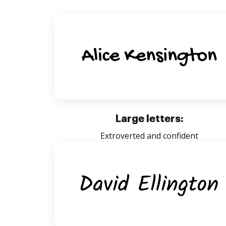
Large letters:
Extroverted and confident