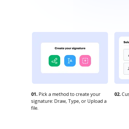
01.
Pick a method to create your
02.
Cus
signature: Draw, Type, or Upload a
file.