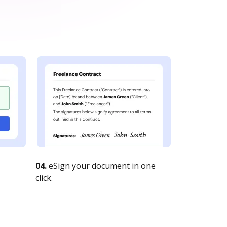
04.
eSign your document in one
click.