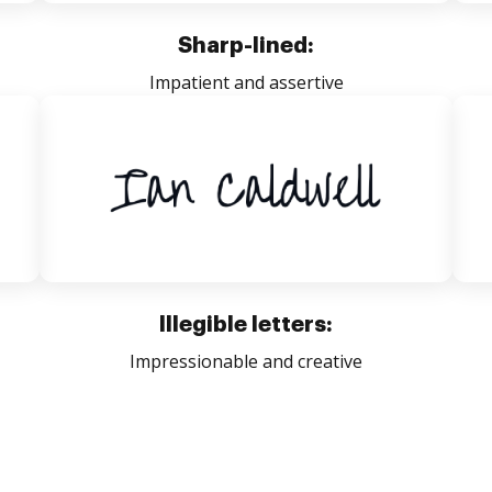
Sharp-lined:
Impatient and assertive
Illegible letters:
Impressionable and creative