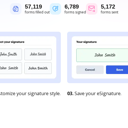
57,119
6,789
5,172
forms filled out
forms signed
forms sent
tomize your signature style.
03.
Save your eSignature.