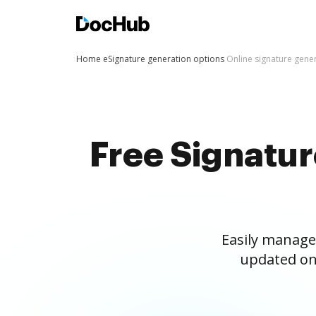
Home
eSignature generation options
Online signature gene
Free Signatu
Easily manage
updated on