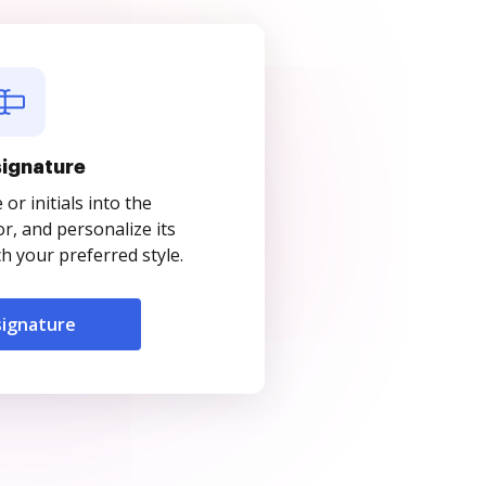
signature
r initials into the
r, and personalize its
 your preferred style.
signature