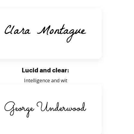
Lucid and clear:
Intelligence and wit