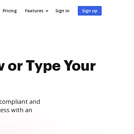
Pricing
Features
Sign in
Sign up
 or Type Your
 compliant and
ess with an