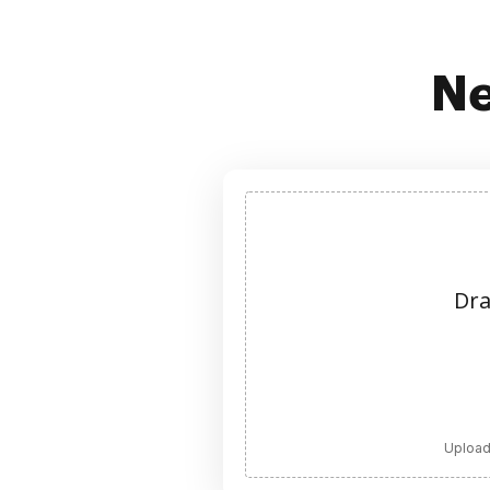
Ne
Dra
Upload