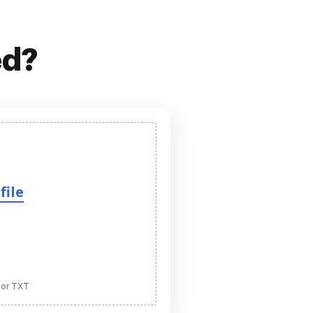
ed?
file
 or TXT