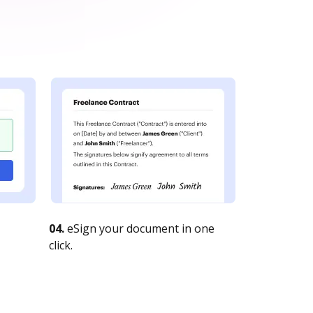
04.
eSign your document in one
click.