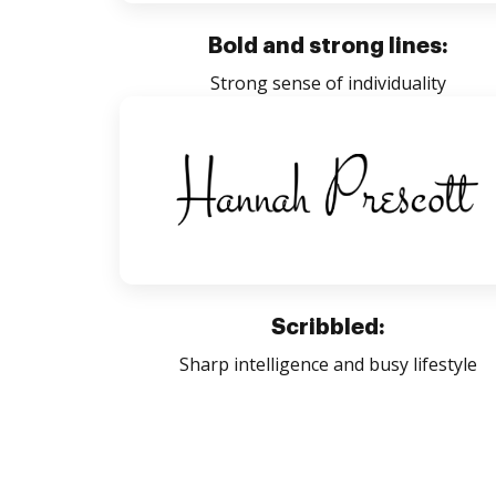
Bold and strong lines:
Strong sense of individuality
Scribbled:
Sharp intelligence and busy lifestyle