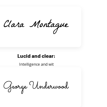
Lucid and clear:
Intelligence and wit