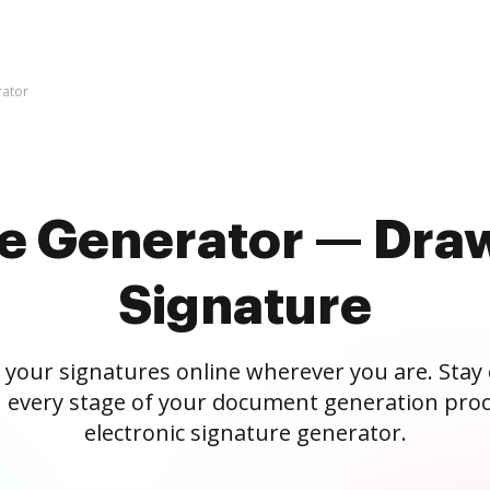
rator
re Generator — Draw
Signature
 your signatures online wherever you are. Stay
 every stage of your document generation proc
electronic signature generator.