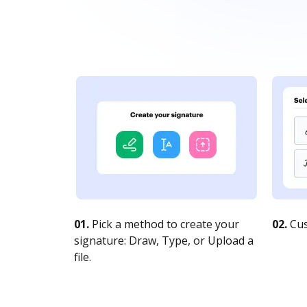
01.
Pick a method to create your
02.
Cus
signature: Draw, Type, or Upload a
file.