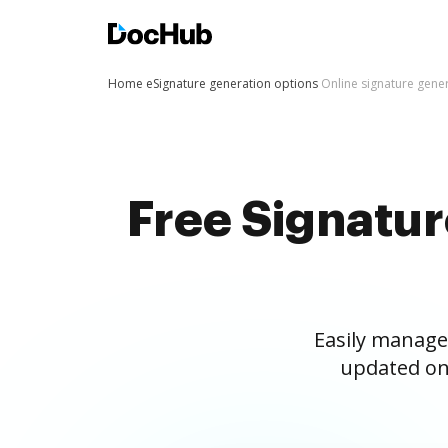
Home
eSignature generation options
Online signature gene
Free Signatu
Easily manage
updated on