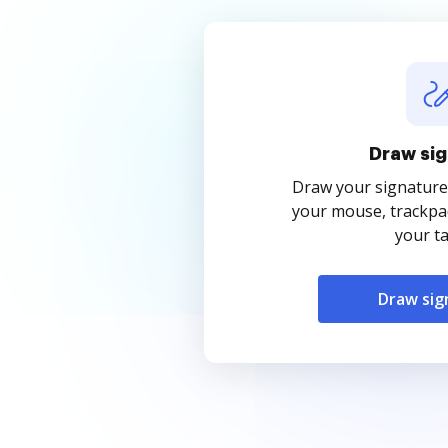
Draw sig
Draw your signature
your mouse, trackpad
your ta
Draw sig