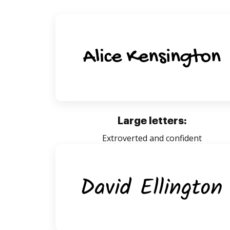
Large letters:
Extroverted and confident