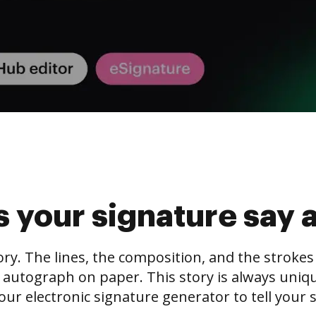
 your signature say 
tory. The lines, the composition, and the stroke
 autograph on paper. This story is always unique,
our electronic signature generator to tell your s