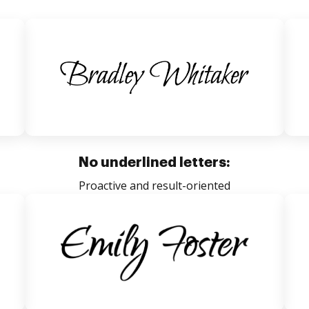
No underlined letters:
Proactive and result-oriented