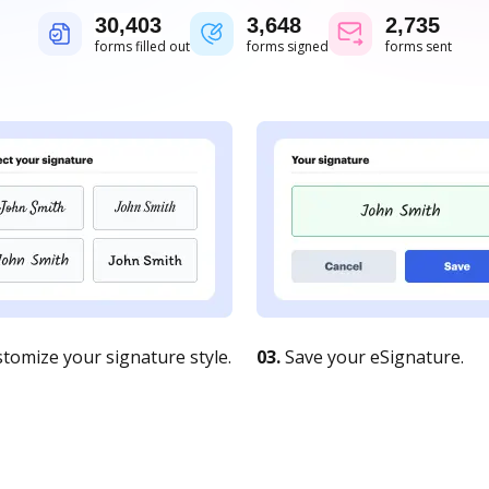
30,404
3,648
2,736
forms filled out
forms signed
forms sent
tomize your signature style.
03.
Save your eSignature.