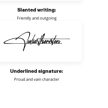
Slanted writing:
Friendly and outgoing
Underlined signature:
Proud and vain character