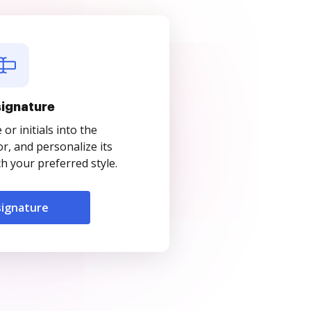
signature
r initials into the
r, and personalize its
 your preferred style.
signature