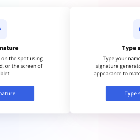
nature
Type 
 on the spot using
Type your name o
, or the screen of
signature generato
blet.
appearance to match
nature
Type 