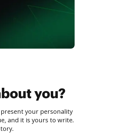
about you?
s present your personality
 and it is yours to write.
tory.