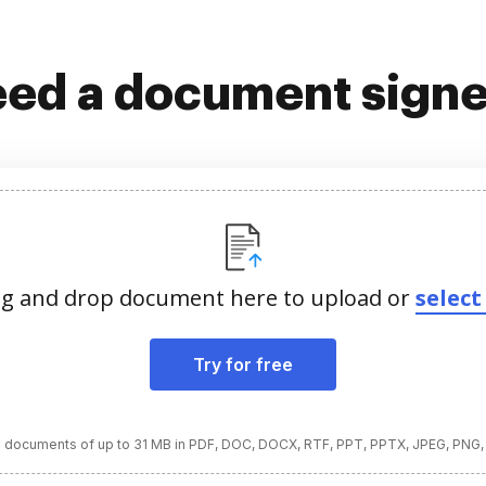
ed a document sign
g and drop document here to upload or
select 
Try for free
 documents of up to 31 MB in PDF, DOC, DOCX, RTF, PPT, PPTX, JPEG, PNG,