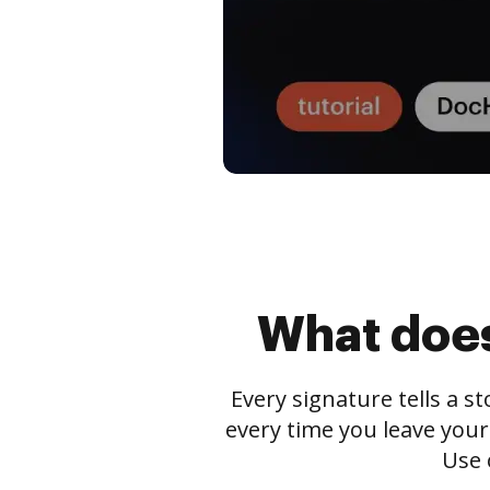
What does
Every signature tells a s
every time you leave your
Use 