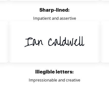
Sharp-lined:
Impatient and assertive
Illegible letters:
Impressionable and creative