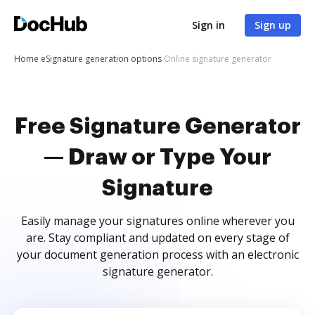
Sign in
Sign up
Home
eSignature generation options
Online signature generator
Free Signature Generator
— Draw or Type Your
Signature
Easily manage your signatures online wherever you
are. Stay compliant and updated on every stage of
your document generation process with an electronic
signature generator.