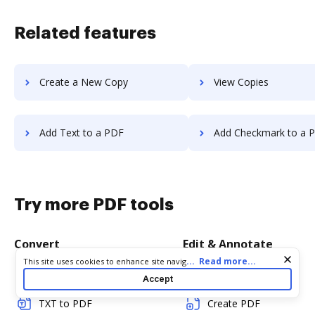
Related features
Create a New Copy
View Copies
Add Text to a PDF
Add Checkmark to a 
Try more PDF tools
Convert
Edit & Annotate
Cookie consent notice
...
Read more...
This site uses cookies to enhance site navigation and personalize
your experience. By using this site you agree to our use of cookies
Word to PDF
Edit PDF
Accept
as described in our
Privacy Notice
. You can modify your selections
by visiting our
Cookie and Advertising Notice
.
TXT to PDF
Create PDF