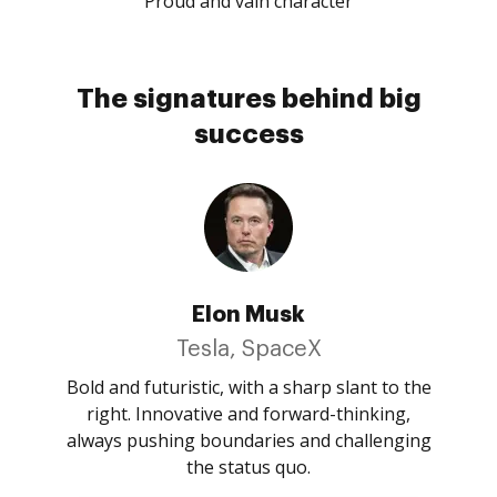
Proud and vain character
The signatures behind big
success
Elon Musk
Tesla, SpaceX
Bold and futuristic, with a sharp slant to the
right. Innovative and forward-thinking,
always pushing boundaries and challenging
the status quo.