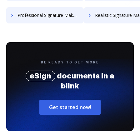
Professional Signature Maker for Chairmen
Realistic Signature Ma
BE READY TO GET MORE
eSign
documents in a
blink
Get started now!