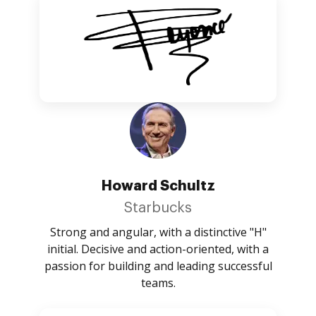
Howard Schultz
Starbucks
Strong and angular, with a distinctive "H"
initial. Decisive and action-oriented, with a
passion for building and leading successful
teams.