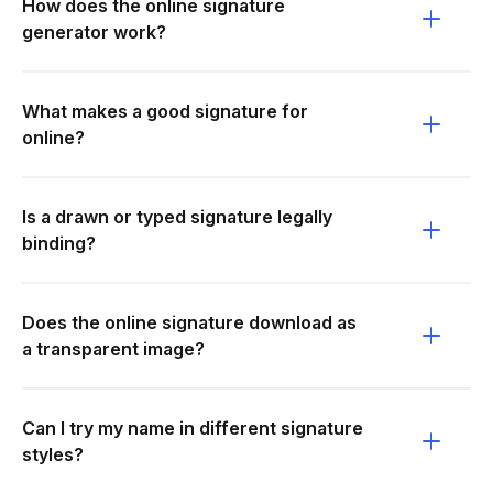
How does the online signature
generator work?
What makes a good signature for
online?
Is a drawn or typed signature legally
binding?
Does the online signature download as
a transparent image?
Can I try my name in different signature
styles?