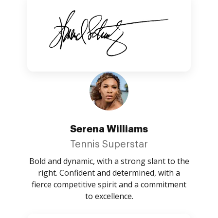
Serena Williams
Tennis Superstar
Bold and dynamic, with a strong slant to the
right. Confident and determined, with a
fierce competitive spirit and a commitment
to excellence.