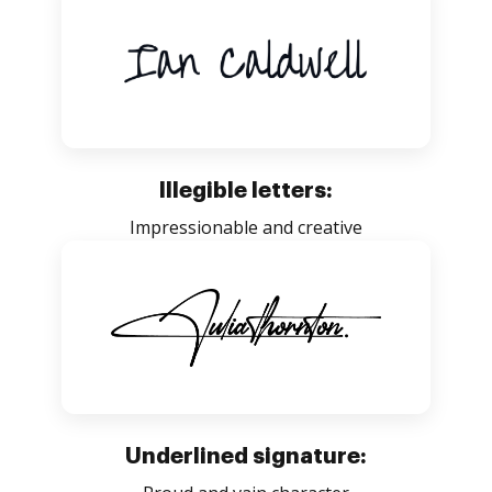
Illegible letters:
Impressionable and creative
Underlined signature: