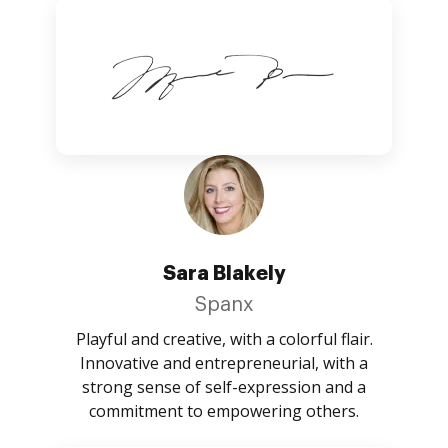
Sara Blakely
Spanx
Playful and creative, with a colorful flair.
Innovative and entrepreneurial, with a
strong sense of self-expression and a
commitment to empowering others.