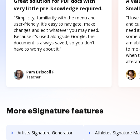
Great solution for PDF docs with
A Val
very little pre-knowledge required.
Small
"Simplicity, familiarity with the menu and
"I love
user-friendly. It's easy to navigate, make
and cus
changes and edit whatever you may need.
need it
Because it's used alongside Google, the
some o
document is always saved, so you don't
am abl
have to worry about it."
to me c
when t
altera
Pam Driscoll F
Teacher
More eSignature features
Artists Signature Generator
Athletes Signature Ma