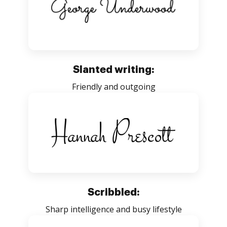
Slanted writing:
Friendly and outgoing
Scribbled:
Sharp intelligence and busy lifestyle