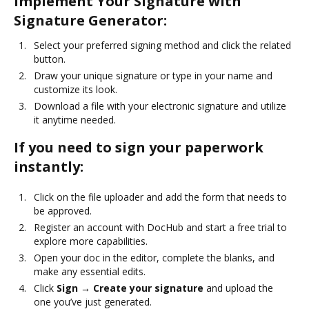
Implement Your Signature with
Signature Generator:
Select your preferred signing method and click the related
button.
Draw your unique signature or type in your name and
customize its look.
Download a file with your electronic signature and utilize
it anytime needed.
If you need to sign your paperwork
instantly:
Click on the file uploader and add the form that needs to
be approved.
Register an account with DocHub and start a free trial to
explore more capabilities.
Open your doc in the editor, complete the blanks, and
make any essential edits.
Click
Sign → Create your signature
and upload the
one you’ve just generated.