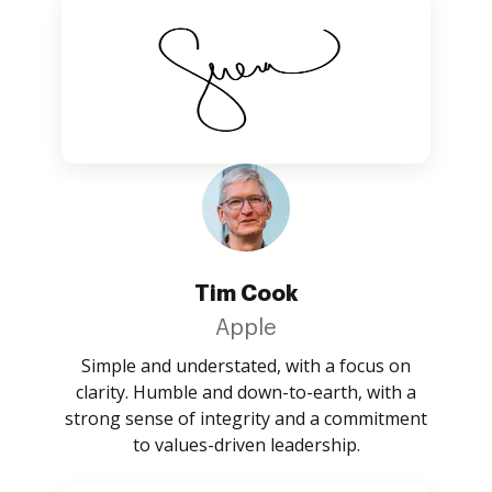
Tim Cook
Apple
Simple and understated, with a focus on
clarity. Humble and down-to-earth, with a
strong sense of integrity and a commitment
to values-driven leadership.