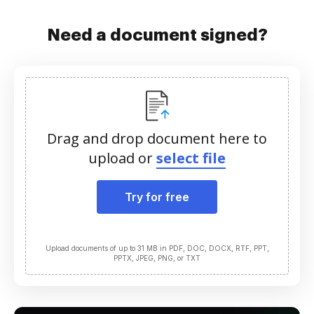
Need a document signed?
Drag and drop document here to
upload or
select file
Try for free
Upload documents of up to 31 MB in PDF, DOC, DOCX, RTF, PPT,
PPTX, JPEG, PNG, or TXT