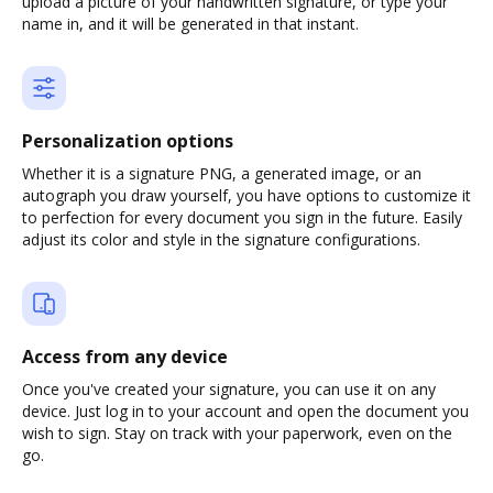
upload a picture of your handwritten signature, or type your
name in, and it will be generated in that instant.
Personalization options
Whether it is a signature PNG, a generated image, or an
autograph you draw yourself, you have options to customize it
to perfection for every document you sign in the future. Easily
adjust its color and style in the signature configurations.
Access from any device
Once you've created your signature, you can use it on any
device. Just log in to your account and open the document you
wish to sign. Stay on track with your paperwork, even on the
go.