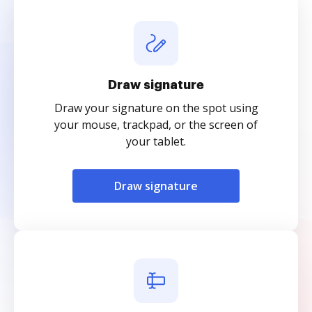
Draw signature
Draw your signature on the spot using
your mouse, trackpad, or the screen of
your tablet.
Draw signature