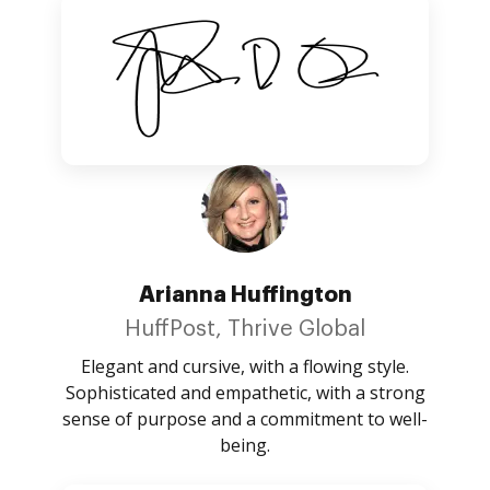
Arianna Huffington
HuffPost, Thrive Global
Elegant and cursive, with a flowing style.
Sophisticated and empathetic, with a strong
sense of purpose and a commitment to well-
being.