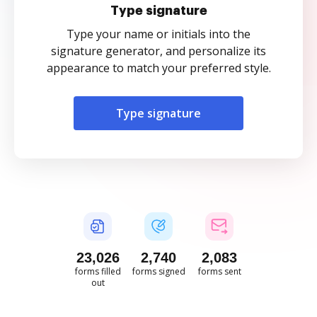
Type signature
Type your name or initials into the
signature generator, and personalize its
appearance to match your preferred style.
Type signature
23,027
2,741
2,083
forms filled
forms signed
forms sent
out