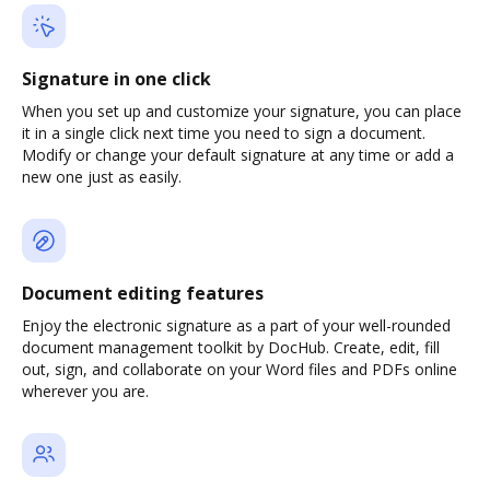
Signature in one click
When you set up and customize your signature, you can place
it in a single click next time you need to sign a document.
Modify or change your default signature at any time or add a
new one just as easily.
Document editing features
Enjoy the electronic signature as a part of your well-rounded
document management toolkit by DocHub. Create, edit, fill
out, sign, and collaborate on your Word files and PDFs online
wherever you are.