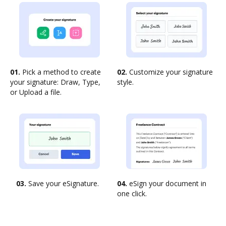
01.
Pick a method to create
02.
Customize your signature
your signature: Draw, Type,
style.
or Upload a file.
03.
Save your eSignature.
04.
eSign your document in
one click.