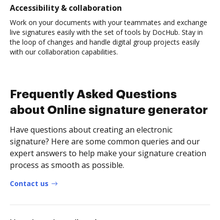
Accessibility & collaboration
Work on your documents with your teammates and exchange
live signatures easily with the set of tools by DocHub. Stay in
the loop of changes and handle digital group projects easily
with our collaboration capabilities.
Frequently Asked Questions
about Online signature generator
Have questions about creating an electronic
signature? Here are some common queries and our
expert answers to help make your signature creation
process as smooth as possible.
Contact us