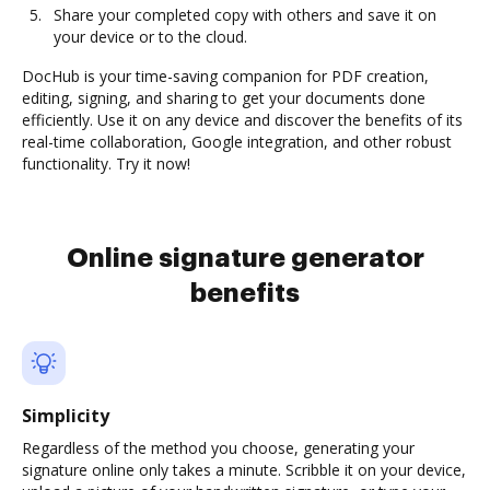
Share your completed copy with others and save it on
your device or to the cloud.
DocHub is your time-saving companion for PDF creation,
editing, signing, and sharing to get your documents done
efficiently. Use it on any device and discover the benefits of its
real-time collaboration, Google integration, and other robust
functionality. Try it now!
Online signature generator
benefits
Simplicity
Regardless of the method you choose, generating your
signature online only takes a minute. Scribble it on your device,