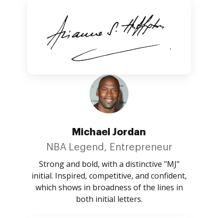
Michael Jordan
NBA Legend, Entrepreneur
Strong and bold, with a distinctive "MJ"
initial. Inspired, competitive, and confident,
which shows in broadness of the lines in
both initial letters.