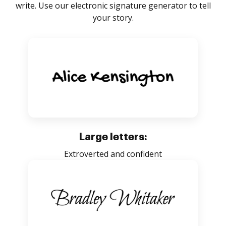
write. Use our electronic signature generator to tell
your story.
Large letters:
Extroverted and confident