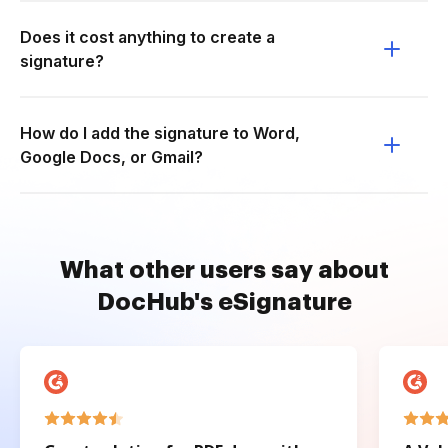
Does it cost anything to create a
signature?
How do I add the signature to Word,
Google Docs, or Gmail?
What other users say about
DocHub's eSignature