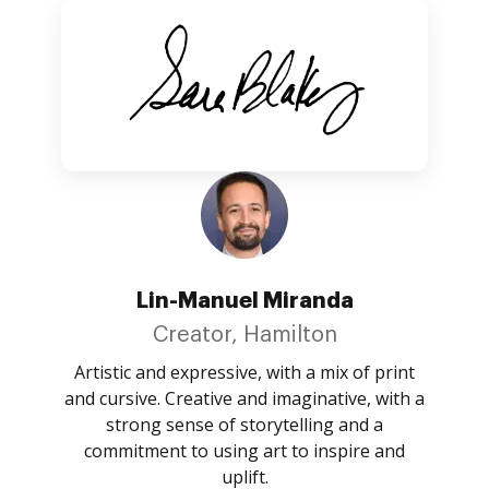
Lin-Manuel Miranda
Creator, Hamilton
Artistic and expressive, with a mix of print
and cursive. Creative and imaginative, with a
strong sense of storytelling and a
commitment to using art to inspire and
uplift.