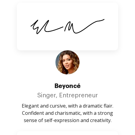
Beyoncé
Singer, Entrepreneur
Elegant and cursive, with a dramatic flair.
Confident and charismatic, with a strong
sense of self-expression and creativity.