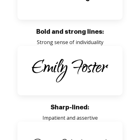
Bold and strong lines:
Strong sense of individuality
Sharp-lined:
Impatient and assertive