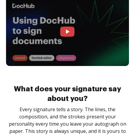
What does your signature say
about you?
Every signature tells a story. The lines, the
composition, and the strokes present your
personality every time you leave your autograph on
paper. This story is always unique, and it is yours to