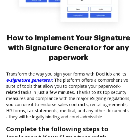
How to Implement Your Signature
with Signature Generator for any
paperwork
Transform the way you sign your forms with DocHub and its
e-signature generator
. The platform offers a comprehensive
suite of tools that allow you to complete your paperwork-
related tasks in just a few minutes. Thanks to its top security
measures and compliance with the major eSigning regulations,
you can use it to endorse sales contracts, rental agreements,
HR forms, tax statements, medical, and any other documents
- they will be legally binding and court-admissible.
Complete the following steps to