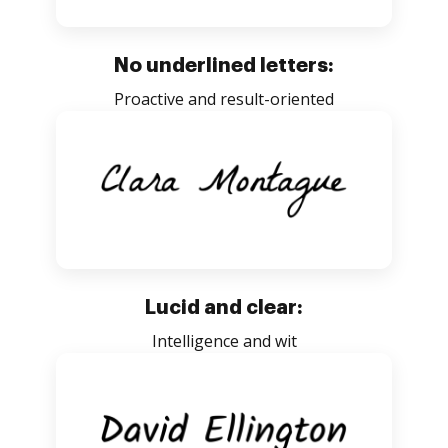
No underlined letters:
Proactive and result-oriented
Lucid and clear:
Intelligence and wit