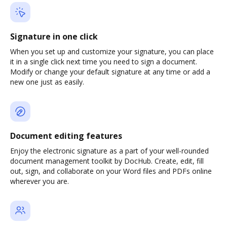
Signature in one click
When you set up and customize your signature, you can place
it in a single click next time you need to sign a document.
Modify or change your default signature at any time or add a
new one just as easily.
Document editing features
Enjoy the electronic signature as a part of your well-rounded
document management toolkit by DocHub. Create, edit, fill
out, sign, and collaborate on your Word files and PDFs online
wherever you are.