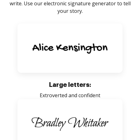
write. Use our electronic signature generator to tell
your story.
Large letters:
Extroverted and confident