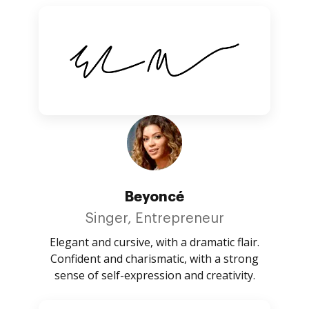
Beyoncé
Singer, Entrepreneur
Elegant and cursive, with a dramatic flair.
Confident and charismatic, with a strong
sense of self-expression and creativity.