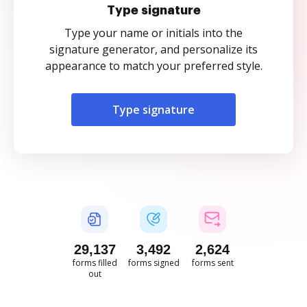
Type signature
Type your name or initials into the
signature generator, and personalize its
appearance to match your preferred style.
Type signature
29,138
3,492
2,624
forms filled
forms signed
forms sent
out