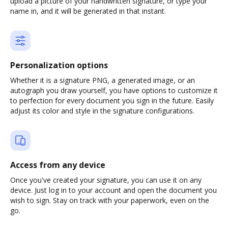
upload a picture of your handwritten signature, or type your
name in, and it will be generated in that instant.
Personalization options
Whether it is a signature PNG, a generated image, or an
autograph you draw yourself, you have options to customize it
to perfection for every document you sign in the future. Easily
adjust its color and style in the signature configurations.
Access from any device
Once you've created your signature, you can use it on any
device. Just log in to your account and open the document you
wish to sign. Stay on track with your paperwork, even on the
go.