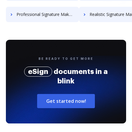
Professional Signature Maker for Chairmen
Realistic Signature Ma
BE READY TO GET MORE
eSign
documents in a
blink
Get started now!