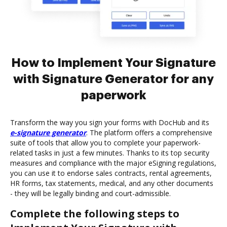
How to Implement Your Signature
with Signature Generator for any
paperwork
Transform the way you sign your forms with DocHub and its
e-signature generator
. The platform offers a comprehensive
suite of tools that allow you to complete your paperwork-
related tasks in just a few minutes. Thanks to its top security
measures and compliance with the major eSigning regulations,
you can use it to endorse sales contracts, rental agreements,
HR forms, tax statements, medical, and any other documents
- they will be legally binding and court-admissible.
Complete the following steps to