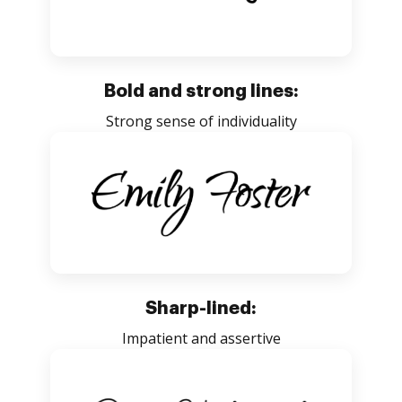
Bold and strong lines:
Strong sense of individuality
Sharp-lined:
Impatient and assertive