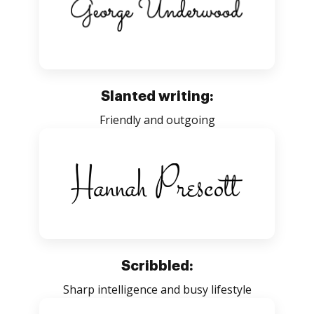
Slanted writing:
Friendly and outgoing
Scribbled:
Sharp intelligence and busy lifestyle