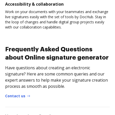
Accessibility & collaboration
Work on your documents with your teammates and exchange
live signatures easily with the set of tools by DocHub. Stay in
the loop of changes and handle digital group projects easily
with our collaboration capabilities.
Frequently Asked Questions
about Online signature generator
Have questions about creating an electronic
signature? Here are some common queries and our
expert answers to help make your signature creation
process as smooth as possible.
Contact us