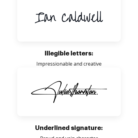
Illegible letters:
Impressionable and creative
Underlined signature: