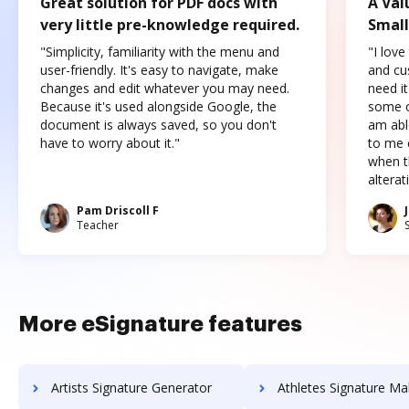
Great solution for PDF docs with
A Val
very little pre-knowledge required.
Small
"Simplicity, familiarity with the menu and
"I love
user-friendly. It's easy to navigate, make
and cus
changes and edit whatever you may need.
need it
Because it's used alongside Google, the
some o
document is always saved, so you don't
am abl
have to worry about it."
to me c
when t
altera
Pam Driscoll F
Teacher
More eSignature features
Artists Signature Generator
Athletes Signature Ma