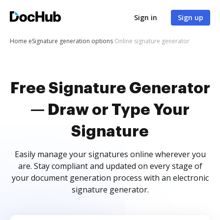
Sign in
Sign up
Home
eSignature generation options
Online signature generator
Free Signature Generator
— Draw or Type Your
Signature
Easily manage your signatures online wherever you
are. Stay compliant and updated on every stage of
your document generation process with an electronic
signature generator.