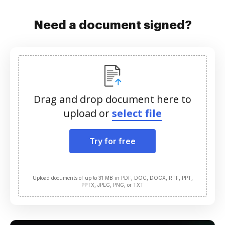
Need a document signed?
Drag and drop document here to
upload or
select file
Try for free
Upload documents of up to 31 MB in PDF, DOC, DOCX, RTF, PPT,
PPTX, JPEG, PNG, or TXT