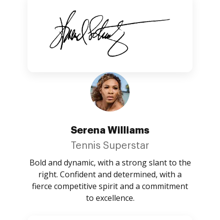
Serena Williams
Tennis Superstar
Bold and dynamic, with a strong slant to the
right. Confident and determined, with a
fierce competitive spirit and a commitment
to excellence.