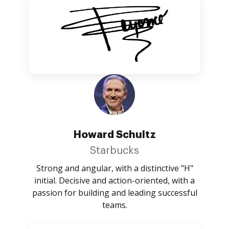
Howard Schultz
Starbucks
Strong and angular, with a distinctive "H"
initial. Decisive and action-oriented, with a
passion for building and leading successful
teams.