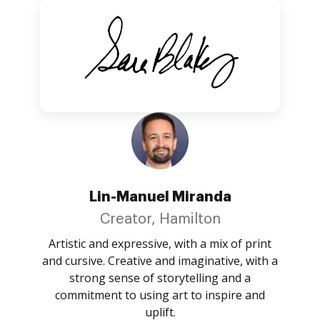
Lin-Manuel Miranda
Creator, Hamilton
Artistic and expressive, with a mix of print
and cursive. Creative and imaginative, with a
strong sense of storytelling and a
commitment to using art to inspire and
uplift.