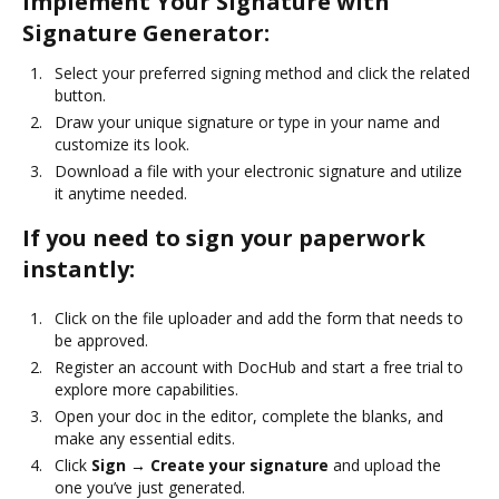
Implement Your Signature with
Signature Generator:
Select your preferred signing method and click the related
button.
Draw your unique signature or type in your name and
customize its look.
Download a file with your electronic signature and utilize
it anytime needed.
If you need to sign your paperwork
instantly:
Click on the file uploader and add the form that needs to
be approved.
Register an account with DocHub and start a free trial to
explore more capabilities.
Open your doc in the editor, complete the blanks, and
make any essential edits.
Click
Sign → Create your signature
and upload the
one you’ve just generated.