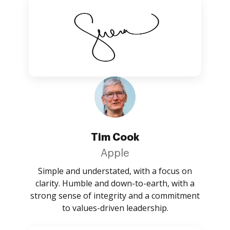
Tim Cook
Apple
Simple and understated, with a focus on
clarity. Humble and down-to-earth, with a
strong sense of integrity and a commitment
to values-driven leadership.