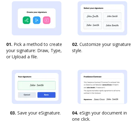
01.
Pick a method to create
02.
Customize your signature
your signature: Draw, Type,
style.
or Upload a file.
03.
Save your eSignature.
04.
eSign your document in
one click.