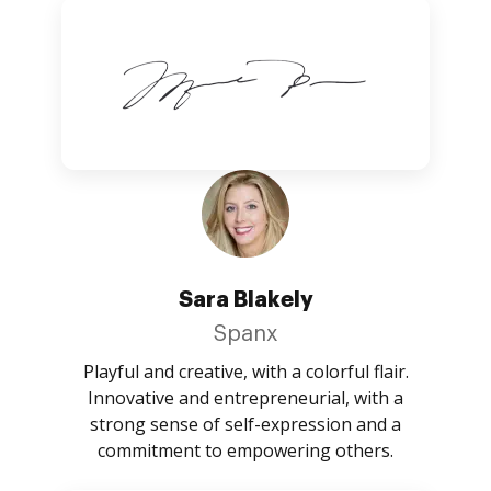
Sara Blakely
Spanx
Playful and creative, with a colorful flair.
Innovative and entrepreneurial, with a
strong sense of self-expression and a
commitment to empowering others.