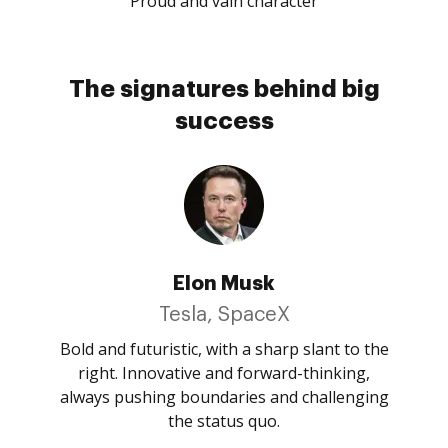
Proud and vain character
The signatures behind big
success
Elon Musk
Tesla, SpaceX
Bold and futuristic, with a sharp slant to the
right. Innovative and forward-thinking,
always pushing boundaries and challenging
the status quo.