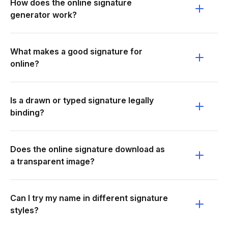
How does the online signature
generator work?
What makes a good signature for
online?
Is a drawn or typed signature legally
binding?
Does the online signature download as
a transparent image?
Can I try my name in different signature
styles?