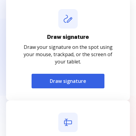
Draw signature
Draw your signature on the spot using
your mouse, trackpad, or the screen of
your tablet.
Draw signature