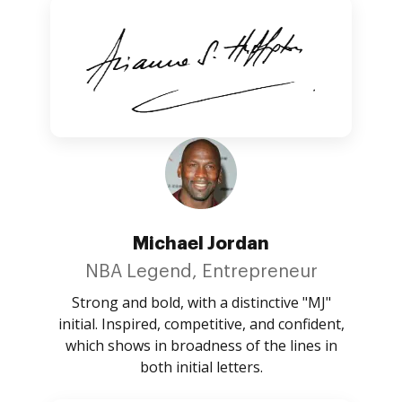
Michael Jordan
NBA Legend, Entrepreneur
Strong and bold, with a distinctive "MJ"
initial. Inspired, competitive, and confident,
which shows in broadness of the lines in
both initial letters.