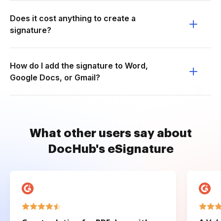
Does it cost anything to create a
signature?
How do I add the signature to Word,
Google Docs, or Gmail?
What other users say about
DocHub's eSignature