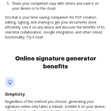
Share your completed copy with others and save it on
your device or to the cloud.
DocHub is your time-saving companion for PDF creation,
editing, signing, and sharing to get your documents done
efficiently. Use it on any device and discover the benefits of its
real-time collaboration, Google integration, and other robust
functionality. Try it now!
Online signature generator
benefits
Simplicity
Regardless of the method you choose, generating your
signature online only takes a minute. Scribble it on your device,