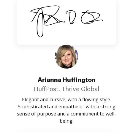
Arianna Huffington
HuffPost, Thrive Global
Elegant and cursive, with a flowing style.
Sophisticated and empathetic, with a strong
sense of purpose and a commitment to well-
being.