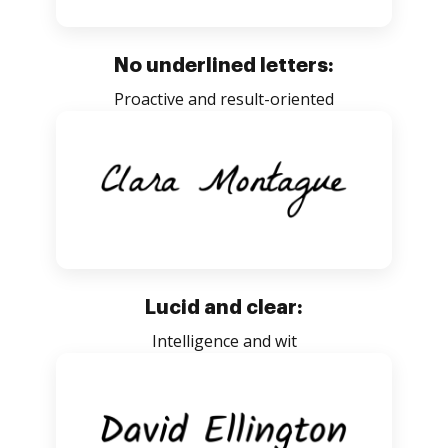
No underlined letters:
Proactive and result-oriented
Lucid and clear:
Intelligence and wit