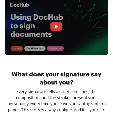
What does your signature say
about you?
Every signature tells a story. The lines, the
composition, and the strokes present your
personality every time you leave your autograph on
paper. This story is always unique, and it is yours to