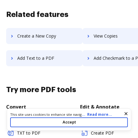
Related features
Create a New Copy
View Copies
Add Text to a PDF
Add Checkmark to a 
Try more PDF tools
Convert
Edit & Annotate
Cookie consent notice
...
Read more...
This site uses cookies to enhance site navigation and personalize
your experience. By using this site you agree to our use of cookies
Word to PDF
Edit PDF
Accept
as described in our
Privacy Notice
. You can modify your selections
by visiting our
Cookie and Advertising Notice
.
TXT to PDF
Create PDF